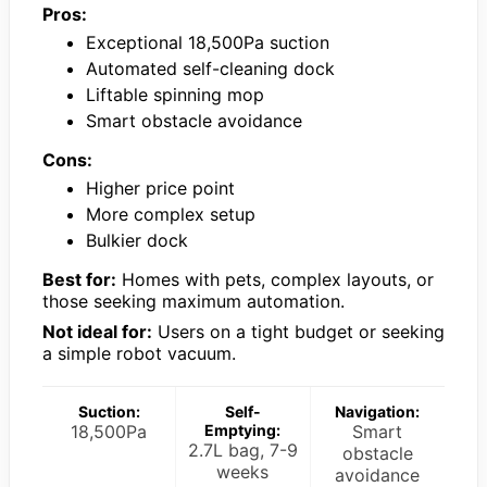
Pros:
Exceptional 18,500Pa suction
Automated self-cleaning dock
Liftable spinning mop
Smart obstacle avoidance
Cons:
Higher price point
More complex setup
Bulkier dock
Best for:
Homes with pets, complex layouts, or
those seeking maximum automation.
Not ideal for:
Users on a tight budget or seeking
a simple robot vacuum.
Suction:
Self-
Navigation:
18,500Pa
Emptying:
Smart
2.7L bag, 7-9
obstacle
weeks
avoidance