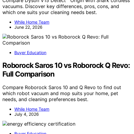
Compare Dyson V15 Detect™ Origin with Shark cordless
vacuums. Discover key differences, pros, cons, and
which one suits your cleaning needs best.
While Home Team
June 22, 2026
Buyer Education
Roborock Saros 10 vs Roborock Q Revo:
Full Comparison
Compare Roborock Saros 10 and Q Revo to find out
which robot vacuum and mop suits your home, pet
needs, and cleaning preferences best.
While Home Team
July 4, 2026
Buyer Education