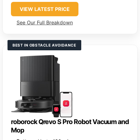
VIEW LATEST PRICE
See Our Full Breakdown
BEST IN OBSTACLE AVOIDANCE
roborock Qrevo S Pro Robot Vacuum and
Mop