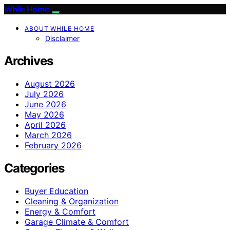
While Home
ABOUT WHILE HOME
Disclaimer
Archives
August 2026
July 2026
June 2026
May 2026
April 2026
March 2026
February 2026
Categories
Buyer Education
Cleaning & Organization
Energy & Comfort
Garage Climate & Comfort