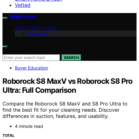
Vetted
While Home
ABOUT WHILE HOME
Disclaimer
Search for:
SEARCH
Buyer Education
Roborock S8 MaxV vs Roborock S8 Pro
Ultra: Full Comparison
Compare the Roborock S8 MaxV and S8 Pro Ultra to
find the best fit for your cleaning needs. Discover
differences in suction, features, and usability.
4 minute read
TOTAL