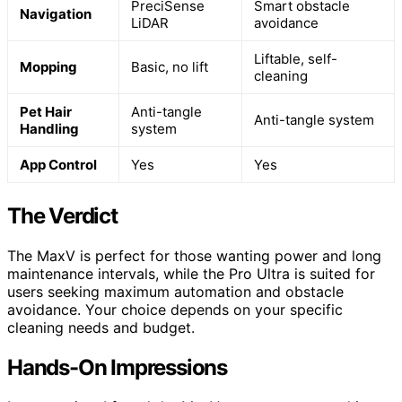
PreciSense
Smart obstacle
Navigation
LiDAR
avoidance
Liftable, self-
Mopping
Basic, no lift
cleaning
Pet Hair
Anti-tangle
Anti-tangle system
Handling
system
App Control
Yes
Yes
The Verdict
The MaxV is perfect for those wanting power and long
maintenance intervals, while the Pro Ultra is suited for
users seeking maximum automation and obstacle
avoidance. Your choice depends on your specific
cleaning needs and budget.
Hands-On Impressions