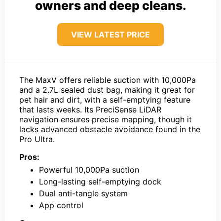
owners and deep cleans.
VIEW LATEST PRICE
The MaxV offers reliable suction with 10,000Pa
and a 2.7L sealed dust bag, making it great for
pet hair and dirt, with a self-emptying feature
that lasts weeks. Its PreciSense LiDAR
navigation ensures precise mapping, though it
lacks advanced obstacle avoidance found in the
Pro Ultra.
Pros:
Powerful 10,000Pa suction
Long-lasting self-emptying dock
Dual anti-tangle system
App control