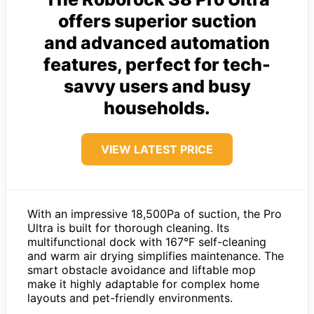
offers superior suction
and advanced automation
features, perfect for tech-
savvy users and busy
households.
VIEW LATEST PRICE
With an impressive 18,500Pa of suction, the Pro
Ultra is built for thorough cleaning. Its
multifunctional dock with 167°F self-cleaning
and warm air drying simplifies maintenance. The
smart obstacle avoidance and liftable mop
make it highly adaptable for complex home
layouts and pet-friendly environments.