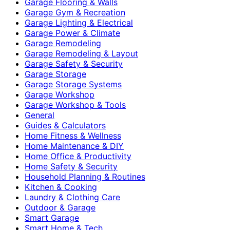
Garage Flooring & Walls
Garage Gym & Recreation
Garage Lighting & Electrical
Garage Power & Climate
Garage Remodeling
Garage Remodeling & Layout
Garage Safety & Security
Garage Storage
Garage Storage Systems
Garage Workshop
Garage Workshop & Tools
General
Guides & Calculators
Home Fitness & Wellness
Home Maintenance & DIY
Home Office & Productivity
Home Safety & Security
Household Planning & Routines
Kitchen & Cooking
Laundry & Clothing Care
Outdoor & Garage
Smart Garage
Smart Home & Tech