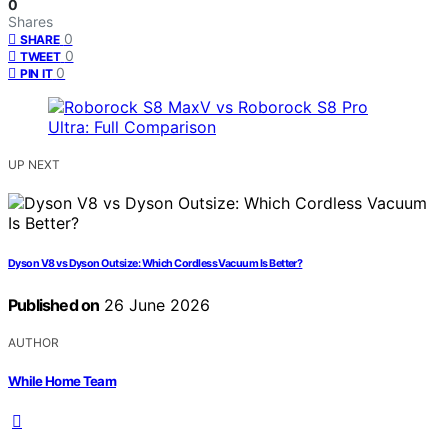
0
Shares
0
SHARE
0
TWEET
0
PIN IT
UP NEXT
Dyson V8 vs Dyson Outsize: Which Cordless Vacuum Is Better?
Published on
26 June 2026
AUTHOR
While Home Team