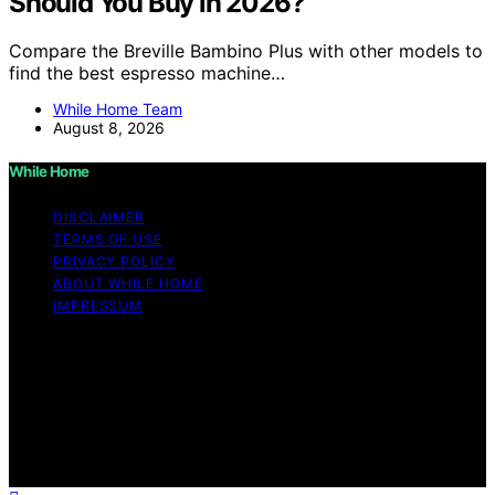
Should You Buy in 2026?
Compare the Breville Bambino Plus with other models to
find the best espresso machine…
While Home Team
August 8, 2026
While Home
DISCLAIMER
TERMS OF USE
PRIVACY POLICY
ABOUT WHILE HOME
IMPRESSUM
Copyright © 2026 While Home Content on While Home
is created and published using artificial intelligence (AI)
for general informational and educational purposes.
Affiliate disclaimer As an affiliate, we may earn a
commission from qualifying purchases. We get
commissions for purchases made through links on this
website from Amazon and other third parties.