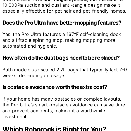
10,000Pa suction and dual anti-tangle design make it
especially effective for pet hair and pet-friendly homes.
Does the Pro Ultra have better mopping features?
Yes, the Pro Ultra features a 167°F self-cleaning dock
and a liftable spinning mop, making mopping more
automated and hygienic.
How often do the dust bags need to be replaced?
Both models use sealed 2.7L bags that typically last 7-9
weeks, depending on usage.
Is obstacle avoidance worth the extra cost?
If your home has many obstacles or complex layouts,
the Pro Ultra’s smart obstacle avoidance can save time
and prevent accidents, making it a worthwhile
investment.
Which Roborock is Right for You?