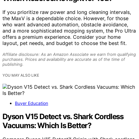
If you prioritize raw power and long cleaning intervals,
the MaxV is a dependable choice. However, for those
who want advanced automation, obstacle avoidance,
and a more sophisticated mopping system, the Pro Ultra
offers a premium experience. Consider your home
layout, pet needs, and budget to choose the best fit.
Affiliate disclosure: As an Amazon Associate we earn from qualifying
purchases. Prices and availability are accurate as of the time of
publishing.
YOU MAY ALSO LIKE
Buyer Education
Dyson V15 Detect vs. Shark Cordless
Vacuums: Which Is Better?