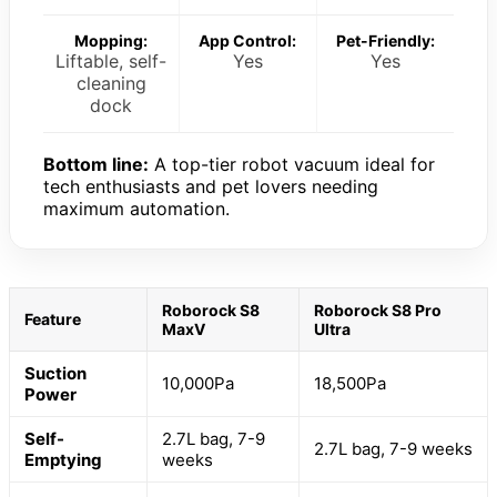
Mopping:
App Control:
Pet-Friendly:
Liftable, self-
Yes
Yes
cleaning
dock
Bottom line:
A top-tier robot vacuum ideal for
tech enthusiasts and pet lovers needing
maximum automation.
Roborock S8
Roborock S8 Pro
Feature
MaxV
Ultra
Suction
10,000Pa
18,500Pa
Power
Self-
2.7L bag, 7-9
2.7L bag, 7-9 weeks
Emptying
weeks