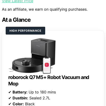
View Latest Price
As an affiliate, we earn on qualifying purchases.
At a Glance
HIGH PERFORMANCE
roborock Q7 M5+ Robot Vacuum and
Mop
✔
Battery:
Up to 180 mins
✔
Dustbin:
Sealed 2.7L
✔
Color:
Black