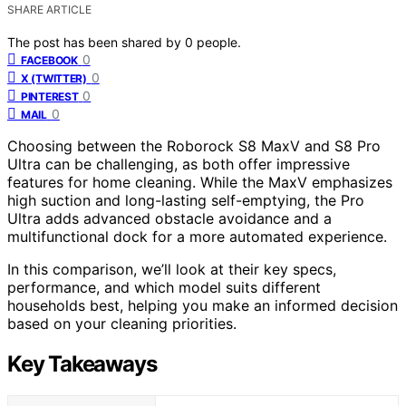
SHARE ARTICLE
The post has been shared by
0
people.
0
FACEBOOK
0
X (TWITTER)
0
PINTEREST
0
MAIL
Choosing between the Roborock S8 MaxV and S8 Pro
Ultra can be challenging, as both offer impressive
features for home cleaning. While the MaxV emphasizes
high suction and long-lasting self-emptying, the Pro
Ultra adds advanced obstacle avoidance and a
multifunctional dock for a more automated experience.
In this comparison, we’ll look at their key specs,
performance, and which model suits different
households best, helping you make an informed decision
based on your cleaning priorities.
Key Takeaways