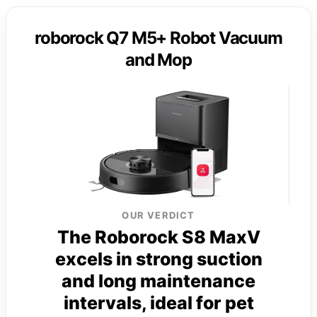
roborock Q7 M5+ Robot Vacuum
and Mop
OUR VERDICT
The Roborock S8 MaxV
excels in strong suction
and long maintenance
intervals, ideal for pet