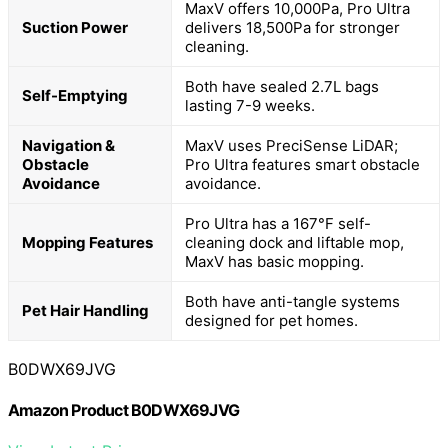
MaxV offers 10,000Pa, Pro Ultra
Suction Power
delivers 18,500Pa for stronger
cleaning.
Both have sealed 2.7L bags
Self-Emptying
lasting 7-9 weeks.
Navigation &
MaxV uses PreciSense LiDAR;
Obstacle
Pro Ultra features smart obstacle
Avoidance
avoidance.
Pro Ultra has a 167°F self-
Mopping Features
cleaning dock and liftable mop,
MaxV has basic mopping.
Both have anti-tangle systems
Pet Hair Handling
designed for pet homes.
B0DWX69JVG
Amazon Product B0DWX69JVG