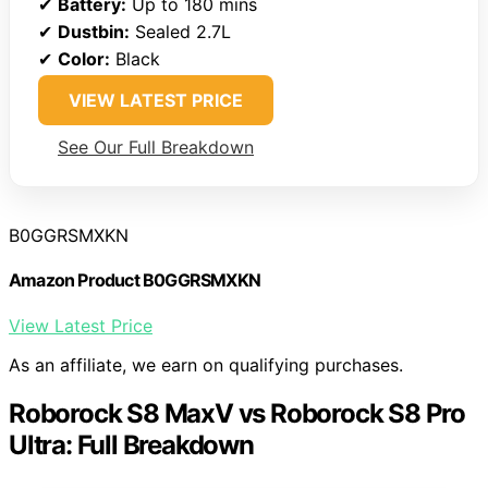
✔
Battery:
Up to 180 mins
✔
Dustbin:
Sealed 2.7L
✔
Color:
Black
VIEW LATEST PRICE
See Our Full Breakdown
B0GGRSMXKN
Amazon Product B0GGRSMXKN
View Latest Price
As an affiliate, we earn on qualifying purchases.
Roborock S8 MaxV vs Roborock S8 Pro
Ultra: Full Breakdown