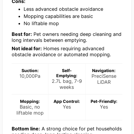
Cons:
Less advanced obstacle avoidance
Mopping capabilities are basic
No liftable mop
Best for:
Pet owners needing deep cleaning and
long intervals between emptying.
Not ideal for:
Homes requiring advanced
obstacle avoidance or automated mopping.
Suction:
Self-
Navigation:
10,000Pa
Emptying:
PreciSense
2.7L bag, 7-9
LiDAR
weeks
Mopping:
App Control:
Pet-Friendly:
Basic, no
Yes
Yes
liftable mop
Bottom line:
A strong choice for pet households