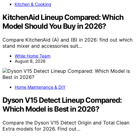
Kitchen & Cooking
KitchenAid Lineup Compared: Which
Model Should You Buy in 2026?
Compare KitchenAid (A) and (B) in 2026: find out which
stand mixer and accessories suit…
While Home Team
August 8, 2026
Home Maintenance & DIY
Dyson V15 Detect Lineup Compared:
Which Model is Best in 2026?
Compare the Dyson V15 Detect Origin and Total Clean
Extra models for 2026. Find out…