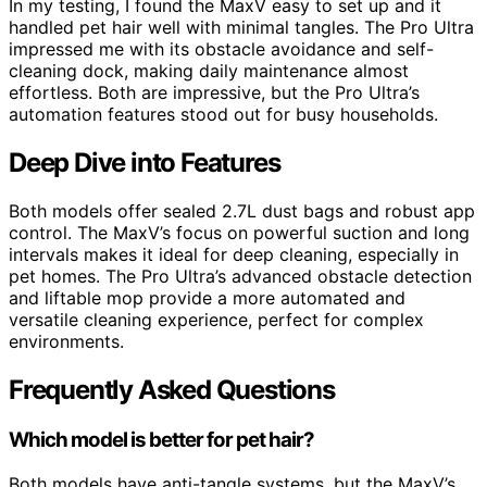
In my testing, I found the MaxV easy to set up and it
handled pet hair well with minimal tangles. The Pro Ultra
impressed me with its obstacle avoidance and self-
cleaning dock, making daily maintenance almost
effortless. Both are impressive, but the Pro Ultra’s
automation features stood out for busy households.
Deep Dive into Features
Both models offer sealed 2.7L dust bags and robust app
control. The MaxV’s focus on powerful suction and long
intervals makes it ideal for deep cleaning, especially in
pet homes. The Pro Ultra’s advanced obstacle detection
and liftable mop provide a more automated and
versatile cleaning experience, perfect for complex
environments.
Frequently Asked Questions
Which model is better for pet hair?
Both models have anti-tangle systems, but the MaxV’s