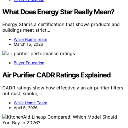
What Does Energy Star Really Mean?
Energy Star is a certification that shows products and
buildings meet strict…
While Home Team
March 15, 2026
Buyer Education
Air Purifier CADR Ratings Explained
CADR ratings show how effectively an air purifier filters
out dust, smoke,…
While Home Team
April 5, 2026