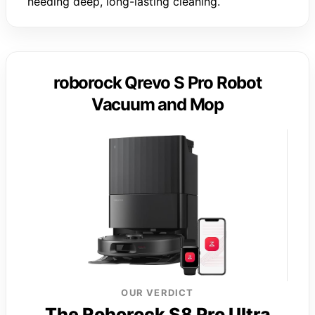
needing deep, long-lasting cleaning.
roborock Qrevo S Pro Robot
Vacuum and Mop
OUR VERDICT
The Roborock S8 Pro Ultra