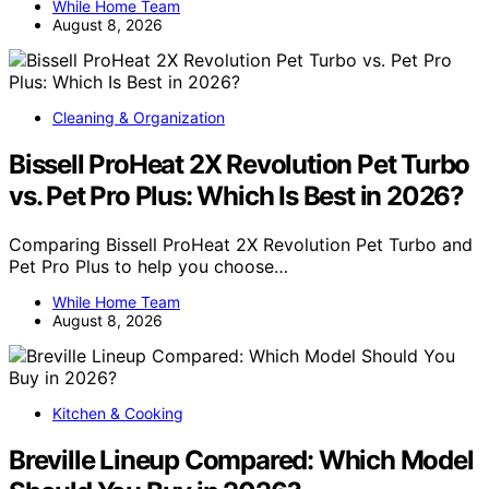
While Home Team
August 8, 2026
Cleaning & Organization
Bissell ProHeat 2X Revolution Pet Turbo
vs. Pet Pro Plus: Which Is Best in 2026?
Comparing Bissell ProHeat 2X Revolution Pet Turbo and
Pet Pro Plus to help you choose…
While Home Team
August 8, 2026
Kitchen & Cooking
Breville Lineup Compared: Which Model