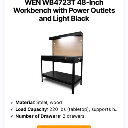
WEN WB4723T 48-Inch
Workbench with Power Outlets
and Light Black
Material
: Steel, wood
Load Capacity
: 220 lbs (tabletop), supports heavy use
Number of Drawers
: 2 drawers