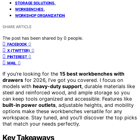
,
STORAGE SOLUTIONS
,
WORKBENCHES
WORKSHOP ORGANIZATION
SHARE ARTICLE
The post has been shared by
0
people.
0
FACEBOOK
0
X (TWITTER)
0
PINTEREST
0
MAIL
If you’re looking for the
15 best workbenches with
drawers
for 2026, I’ve got you covered. I focus on
models with
heavy-duty support
, durable materials like
steel and reinforced wood, and ample storage so you
can keep tools organized and accessible. Features like
built-in power outlets
, adjustable heights, and mobility
options make these workbenches versatile for any
workspace. Stay tuned, and you’ll discover the top picks
that match your needs perfectly.
Key Takeaways