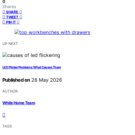
0
Shares
0
SHARE
0
TWEET
0
PIN IT
UP NEXT
LED Flicker Problems: What Causes Them
Published on
28 May 2026
AUTHOR
While Home Team
TAGS