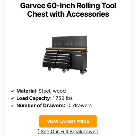
Garvee 60-Inch Rolling Tool
Chest with Accessories
Material
: Steel, wood
Load Capacity
: 1,750 lbs
Number of Drawers
: 10 drawers
VIEW LATEST PRICE
See Our Full Breakdown