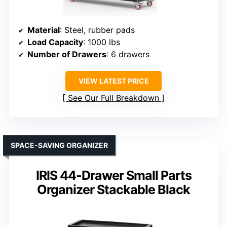
Material
: Steel, rubber pads
Load Capacity
: 1000 lbs
Number of Drawers
: 6 drawers
VIEW LATEST PRICE
See Our Full Breakdown
SPACE-SAVING ORGANIZER
IRIS 44-Drawer Small Parts
Organizer Stackable Black