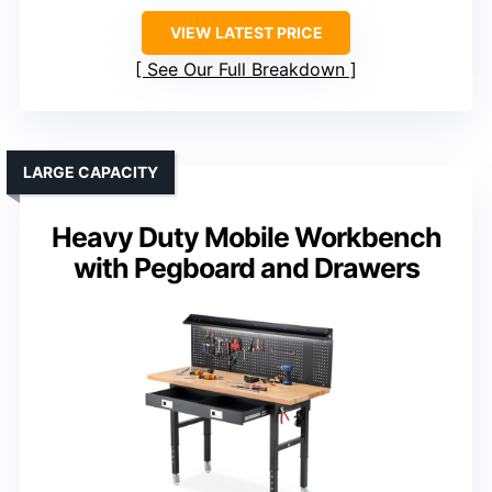
VIEW LATEST PRICE
See Our Full Breakdown
LARGE CAPACITY
Heavy Duty Mobile Workbench
with Pegboard and Drawers