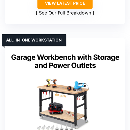
VIEW LATEST PRICE
See Our Full Breakdown
ALL-IN-ONE WORKSTATION
Garage Workbench with Storage
and Power Outlets