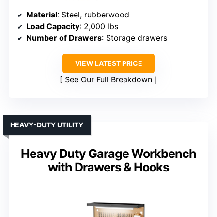
Material
: Steel, rubberwood
Load Capacity
: 2,000 lbs
Number of Drawers
: Storage drawers
VIEW LATEST PRICE
See Our Full Breakdown
HEAVY-DUTY UTILITY
Heavy Duty Garage Workbench
with Drawers & Hooks