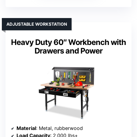
ADJUSTABLE WORKSTATION
Heavy Duty 60″ Workbench with
Drawers and Power
Material
: Metal, rubberwood
Load Capacity
: 2,000 lbs+