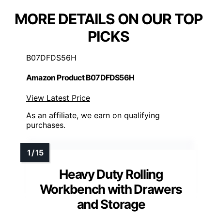
MORE DETAILS ON OUR TOP
PICKS
B07DFDS56H
Amazon Product B07DFDS56H
View Latest Price
As an affiliate, we earn on qualifying
purchases.
Heavy Duty Rolling
Workbench with Drawers
and Storage