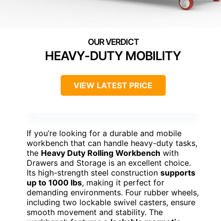
HEAVY-DUTY MOBILITY
VIEW LATEST PRICE
If you’re looking for a durable and mobile
workbench that can handle heavy-duty tasks,
the
Heavy Duty Rolling Workbench
with
Drawers and Storage is an excellent choice.
Its high-strength steel construction
supports
up to 1000 lbs
, making it perfect for
demanding environments. Four rubber wheels,
including two lockable swivel casters, ensure
smooth movement and stability. The