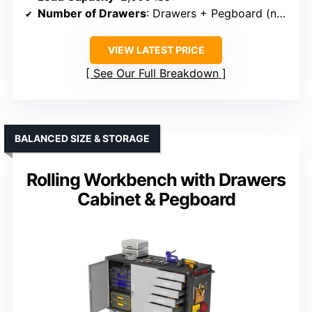
Number of Drawers
: Drawers + Pegboard (not specified)
VIEW LATEST PRICE
See Our Full Breakdown
BALANCED SIZE & STORAGE
Rolling Workbench with Drawers
Cabinet & Pegboard