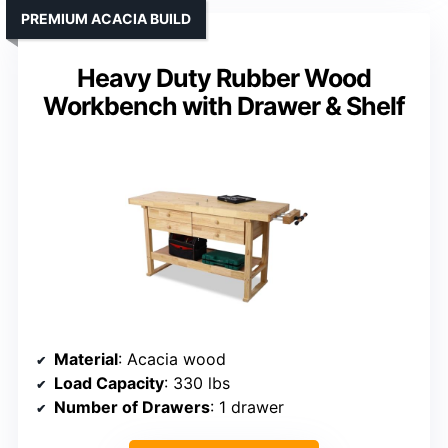
PREMIUM ACACIA BUILD
Heavy Duty Rubber Wood
Workbench with Drawer & Shelf
Material
: Acacia wood
Load Capacity
: 330 lbs
Number of Drawers
: 1 drawer