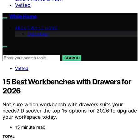
Vetted
While Home
ABOUT WHILE HOME
Disclaimer
Search for:
SEARCH
Vetted
15 Best Workbenches with Drawers for
2026
Not sure which workbench with drawers suits your
needs? Discover the top 15 options for 2026 to upgrade
your workspace today.
15 minute read
TOTAL