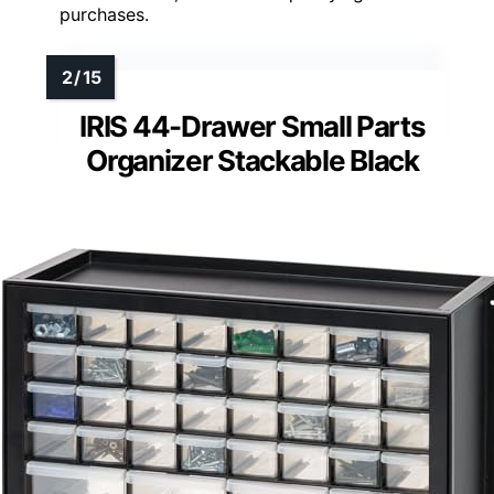
purchases.
IRIS 44-Drawer Small Parts
Organizer Stackable Black