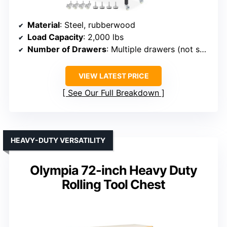
Material
: Steel, rubberwood
Load Capacity
: 2,000 lbs
Number of Drawers
: Multiple drawers (not specified)
VIEW LATEST PRICE
See Our Full Breakdown
HEAVY-DUTY VERSATILITY
Olympia 72-inch Heavy Duty
Rolling Tool Chest