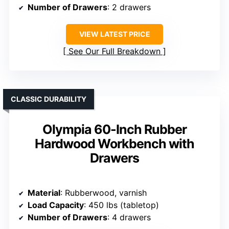
Number of Drawers
: 2 drawers
VIEW LATEST PRICE
See Our Full Breakdown
CLASSIC DURABILITY
Olympia 60-Inch Rubber
Hardwood Workbench with
Drawers
Material
: Rubberwood, varnish
Load Capacity
: 450 lbs (tabletop)
Number of Drawers
: 4 drawers