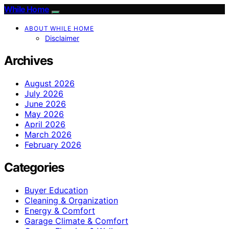
While Home
ABOUT WHILE HOME
Disclaimer
Archives
August 2026
July 2026
June 2026
May 2026
April 2026
March 2026
February 2026
Categories
Buyer Education
Cleaning & Organization
Energy & Comfort
Garage Climate & Comfort