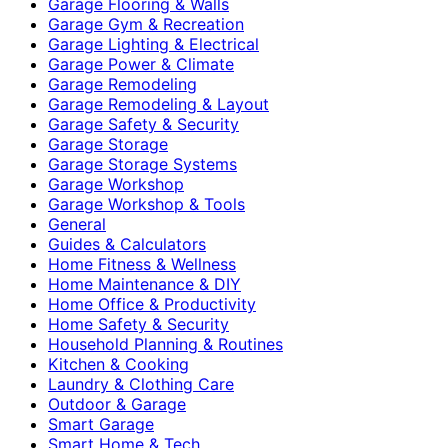
Garage Flooring & Walls
Garage Gym & Recreation
Garage Lighting & Electrical
Garage Power & Climate
Garage Remodeling
Garage Remodeling & Layout
Garage Safety & Security
Garage Storage
Garage Storage Systems
Garage Workshop
Garage Workshop & Tools
General
Guides & Calculators
Home Fitness & Wellness
Home Maintenance & DIY
Home Office & Productivity
Home Safety & Security
Household Planning & Routines
Kitchen & Cooking
Laundry & Clothing Care
Outdoor & Garage
Smart Garage
Smart Home & Tech