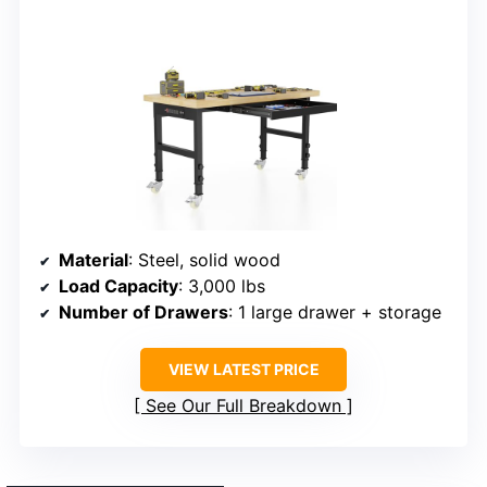
Material
: Steel, solid wood
Load Capacity
: 3,000 lbs
Number of Drawers
: 1 large drawer + storage
VIEW LATEST PRICE
See Our Full Breakdown