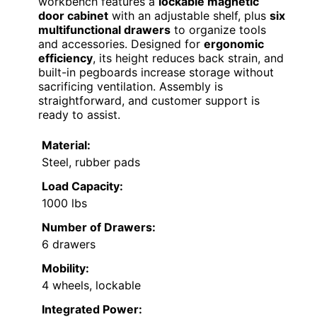
workbench features a
lockable magnetic
door cabinet
with an adjustable shelf, plus
six
multifunctional drawers
to organize tools
and accessories. Designed for
ergonomic
efficiency
, its height reduces back strain, and
built-in pegboards increase storage without
sacrificing ventilation. Assembly is
straightforward, and customer support is
ready to assist.
Material:
Steel, rubber pads
Load Capacity:
1000 lbs
Number of Drawers:
6 drawers
Mobility:
4 wheels, lockable
Integrated Power: