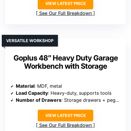
VIEW LATEST PRICE
See Our Full Breakdown
VERSATILE WORKSHOP
Goplus 48″ Heavy Duty Garage
Workbench with Storage
Material
: MDF, metal
Load Capacity
: Heavy-duty, supports tools
Number of Drawers
: Storage drawers + pegboard
VIEW LATEST PRICE
See Our Full Breakdown