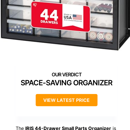
SPACE-SAVING ORGANIZER
VIEW LATEST PRICE
The
IRIS 44-Drawer Small Parts Organizer
is