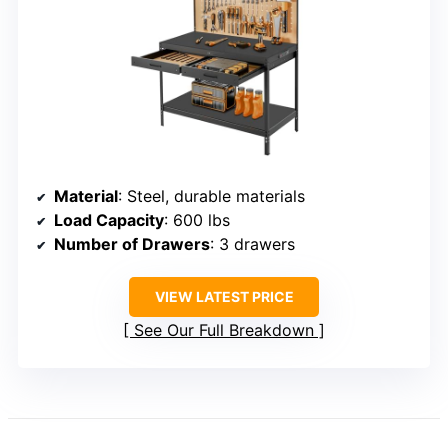
Material
: Steel, durable materials
Load Capacity
: 600 lbs
Number of Drawers
: 3 drawers
VIEW LATEST PRICE
See Our Full Breakdown