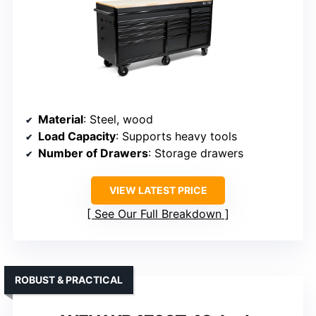
Material
: Steel, wood
Load Capacity
: Supports heavy tools
Number of Drawers
: Storage drawers
VIEW LATEST PRICE
See Our Full Breakdown
ROBUST & PRACTICAL