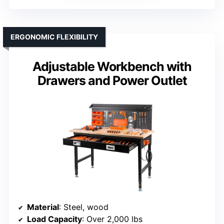
ERGONOMIC FLEXIBILITY
Adjustable Workbench with
Drawers and Power Outlet
Material
: Steel, wood
Load Capacity
: Over 2,000 lbs