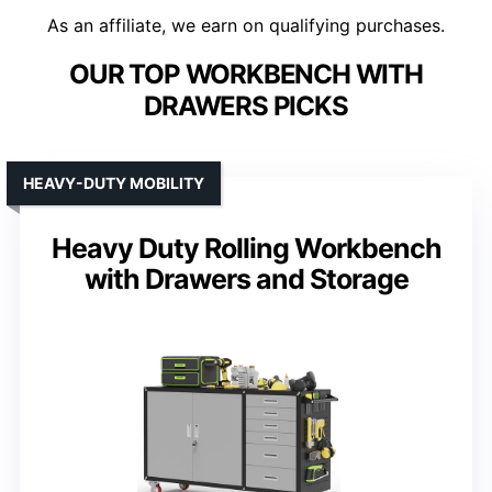
As an affiliate, we earn on qualifying purchases.
OUR TOP WORKBENCH WITH
DRAWERS PICKS
HEAVY-DUTY MOBILITY
Heavy Duty Rolling Workbench
with Drawers and Storage