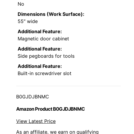
No
Dimensions (Work Surface):
55″ wide
Additional Feature:
Magnetic door cabinet
Additional Feature:
Side pegboards for tools
Additional Feature:
Built-in screwdriver slot
B0GJDJBNMC
Amazon Product B0GJDJBNMC
View Latest Price
As an affiliate, we earn on qualifying