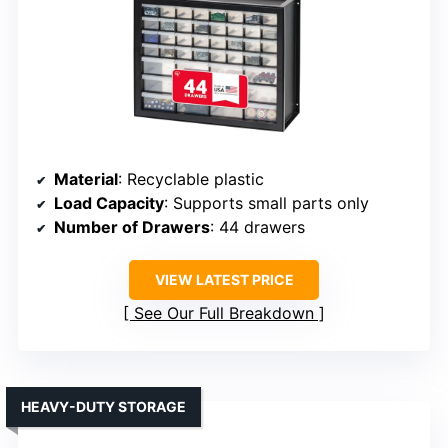
Material
: Recyclable plastic
Load Capacity
: Supports small parts only
Number of Drawers
: 44 drawers
VIEW LATEST PRICE
See Our Full Breakdown
HEAVY-DUTY STORAGE