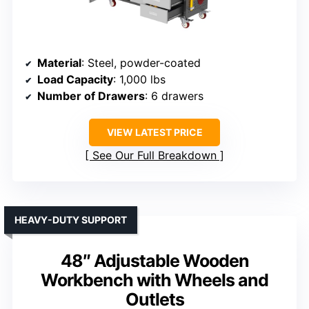
Material
: Steel, powder-coated
Load Capacity
: 1,000 lbs
Number of Drawers
: 6 drawers
VIEW LATEST PRICE
See Our Full Breakdown
HEAVY-DUTY SUPPORT
48″ Adjustable Wooden
Workbench with Wheels and
Outlets