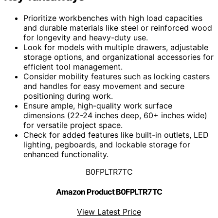
Prioritize workbenches with high load capacities
and durable materials like steel or reinforced wood
for longevity and heavy-duty use.
Look for models with multiple drawers, adjustable
storage options, and organizational accessories for
efficient tool management.
Consider mobility features such as locking casters
and handles for easy movement and secure
positioning during work.
Ensure ample, high-quality work surface
dimensions (22-24 inches deep, 60+ inches wide)
for versatile project space.
Check for added features like built-in outlets, LED
lighting, pegboards, and lockable storage for
enhanced functionality.
B0FPLTR7TC
Amazon Product B0FPLTR7TC
View Latest Price