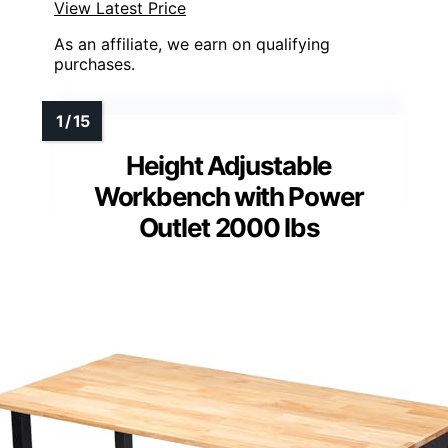
View Latest Price
As an affiliate, we earn on qualifying
purchases.
Height Adjustable
Workbench with Power
Outlet 2000 lbs