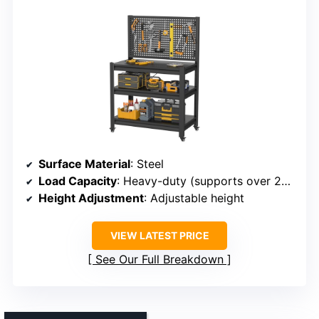
Surface Material
: Steel
Load Capacity
: Heavy-duty (supports over 2000 lbs)
Height Adjustment
: Adjustable height
VIEW LATEST PRICE
See Our Full Breakdown