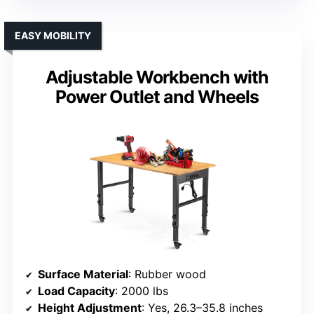
EASY MOBILITY
Adjustable Workbench with
Power Outlet and Wheels
Surface Material
: Rubber wood
Load Capacity
: 2000 lbs
Height Adjustment
: Yes, 26.3–35.8 inches