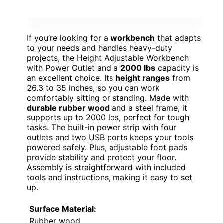
If you’re looking for a
workbench
that adapts
to your needs and handles heavy-duty
projects, the Height Adjustable Workbench
with Power Outlet and a
2000 lbs
capacity is
an excellent choice. Its
height ranges
from
26.3 to 35 inches, so you can work
comfortably sitting or standing. Made with
durable rubber wood
and a steel frame, it
supports up to 2000 lbs, perfect for tough
tasks. The built-in power strip with four
outlets and two USB ports keeps your tools
powered safely. Plus, adjustable foot pads
provide stability and protect your floor.
Assembly is straightforward with included
tools and instructions, making it easy to set
up.
Surface Material:
Rubber wood