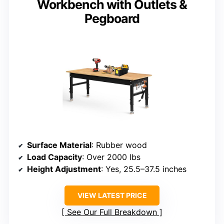
Workbench with Outlets &
Pegboard
Surface Material
: Rubber wood
Load Capacity
: Over 2000 lbs
Height Adjustment
: Yes, 25.5–37.5 inches
VIEW LATEST PRICE
See Our Full Breakdown