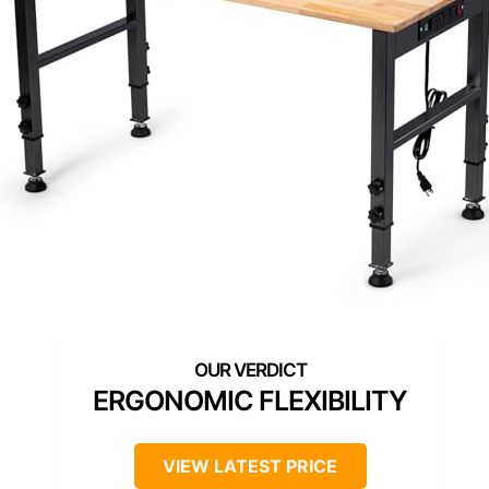
ERGONOMIC FLEXIBILITY
VIEW LATEST PRICE