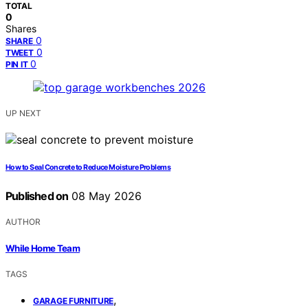
TOTAL
0
Shares
0
SHARE
0
TWEET
0
PIN IT
UP NEXT
How to Seal Concrete to Reduce Moisture Problems
Published on
08 May 2026
AUTHOR
While Home Team
TAGS
,
GARAGE FURNITURE