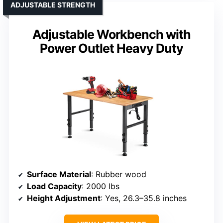
ADJUSTABLE STRENGTH
Adjustable Workbench with
Power Outlet Heavy Duty
Surface Material
: Rubber wood
Load Capacity
: 2000 lbs
Height Adjustment
: Yes, 26.3–35.8 inches