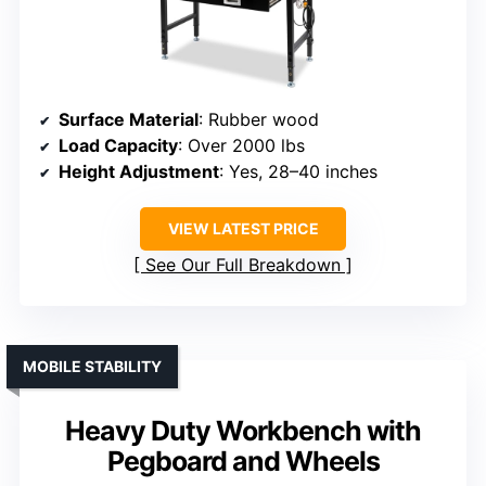
Surface Material
: Rubber wood
Load Capacity
: Over 2000 lbs
Height Adjustment
: Yes, 28–40 inches
VIEW LATEST PRICE
See Our Full Breakdown
MOBILE STABILITY
Heavy Duty Workbench with
Pegboard and Wheels