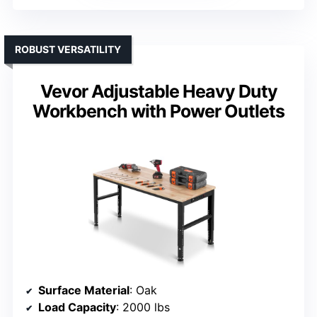
ROBUST VERSATILITY
Vevor Adjustable Heavy Duty
Workbench with Power Outlets
Surface Material
: Oak
Load Capacity
: 2000 lbs