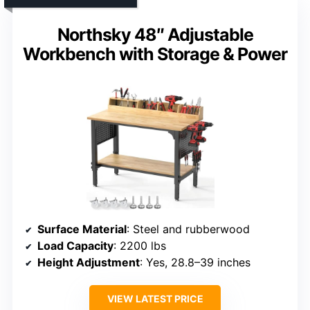
Northsky 48″ Adjustable
Workbench with Storage & Power
Surface Material
: Steel and rubberwood
Load Capacity
: 2200 lbs
Height Adjustment
: Yes, 28.8–39 inches
VIEW LATEST PRICE