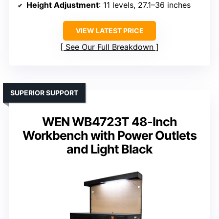
Height Adjustment
: 11 levels, 27.1–36 inches
VIEW LATEST PRICE
See Our Full Breakdown
SUPERIOR SUPPORT
WEN WB4723T 48-Inch
Workbench with Power Outlets
and Light Black