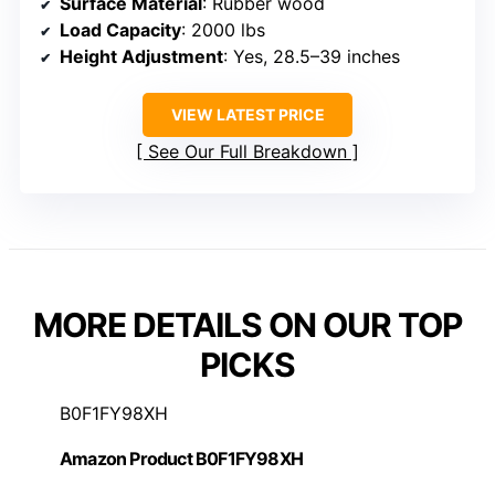
Surface Material
: Rubber wood
Load Capacity
: 2000 lbs
Height Adjustment
: Yes, 28.5–39 inches
VIEW LATEST PRICE
See Our Full Breakdown
MORE DETAILS ON OUR TOP
PICKS
B0F1FY98XH
Amazon Product B0F1FY98XH