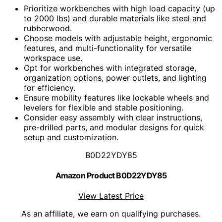
Prioritize workbenches with high load capacity (up
to 2000 lbs) and durable materials like steel and
rubberwood.
Choose models with adjustable height, ergonomic
features, and multi-functionality for versatile
workspace use.
Opt for workbenches with integrated storage,
organization options, power outlets, and lighting
for efficiency.
Ensure mobility features like lockable wheels and
levelers for flexible and stable positioning.
Consider easy assembly with clear instructions,
pre-drilled parts, and modular designs for quick
setup and customization.
B0D22YDY85
Amazon Product B0D22YDY85
View Latest Price
As an affiliate, we earn on qualifying purchases.