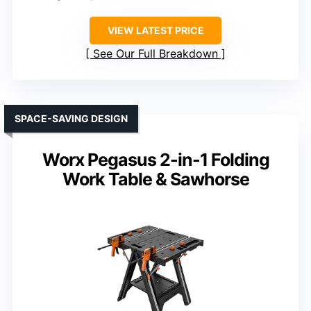
VIEW LATEST PRICE
See Our Full Breakdown
SPACE-SAVING DESIGN
Worx Pegasus 2-in-1 Folding
Work Table & Sawhorse