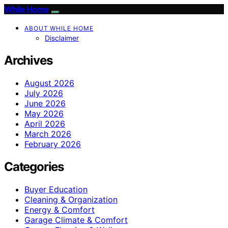
While Home
ABOUT WHILE HOME
Disclaimer
Archives
August 2026
July 2026
June 2026
May 2026
April 2026
March 2026
February 2026
Categories
Buyer Education
Cleaning & Organization
Energy & Comfort
Garage Climate & Comfort