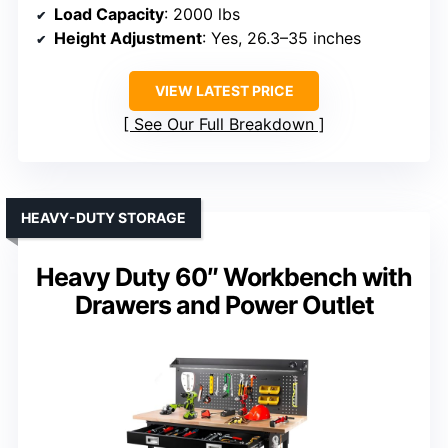
Load Capacity
: 2000 lbs
Height Adjustment
: Yes, 26.3–35 inches
VIEW LATEST PRICE
See Our Full Breakdown
HEAVY-DUTY STORAGE
Heavy Duty 60″ Workbench with
Drawers and Power Outlet