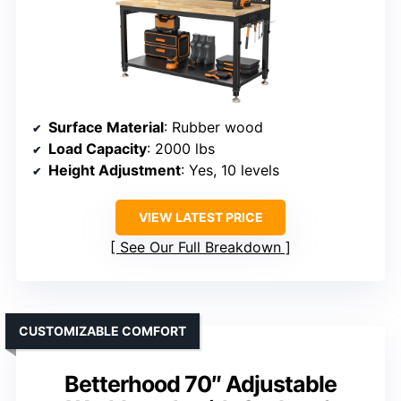
Surface Material
: Rubber wood
Load Capacity
: 2000 lbs
Height Adjustment
: Yes, 10 levels
VIEW LATEST PRICE
See Our Full Breakdown
CUSTOMIZABLE COMFORT
Betterhood 70″ Adjustable