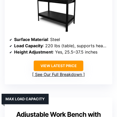
Surface Material
: Steel
Load Capacity
: 220 lbs (table), supports heavy tools
Height Adjustment
: Yes, 25.5–37.5 inches
VIEW LATEST PRICE
See Our Full Breakdown
MAX LOAD CAPACITY
Adjustable Work Bench with