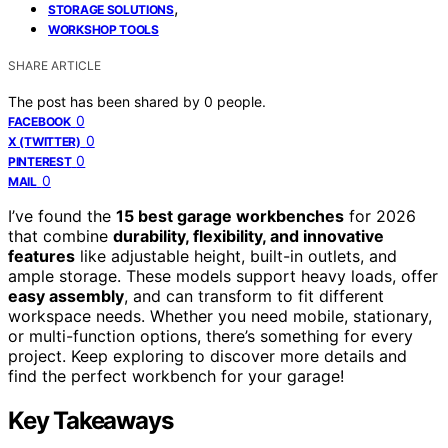
,
STORAGE SOLUTIONS
WORKSHOP TOOLS
SHARE ARTICLE
The post has been shared by
0
people.
0
FACEBOOK
0
X (TWITTER)
0
PINTEREST
0
MAIL
I’ve found the
15 best garage workbenches
for 2026
that combine
durability, flexibility, and innovative
features
like adjustable height, built-in outlets, and
ample storage. These models support heavy loads, offer
easy assembly
, and can transform to fit different
workspace needs. Whether you need mobile, stationary,
or multi-function options, there’s something for every
project. Keep exploring to discover more details and
find the perfect workbench for your garage!
Key Takeaways