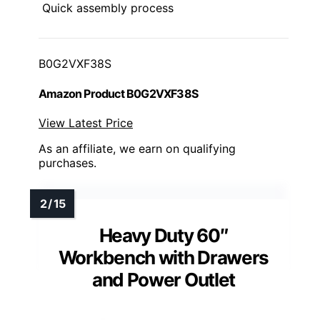
Quick assembly process
B0G2VXF38S
Amazon Product B0G2VXF38S
View Latest Price
As an affiliate, we earn on qualifying
purchases.
Heavy Duty 60″
Workbench with Drawers
and Power Outlet