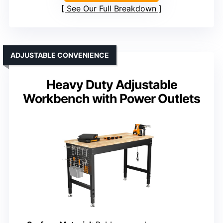
See Our Full Breakdown
ADJUSTABLE CONVENIENCE
Heavy Duty Adjustable
Workbench with Power Outlets