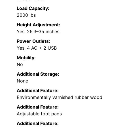
Load Capacity:
2000 lbs
Height Adjustment:
Yes, 26.3–35 inches
Power Outlets:
Yes, 4 AC + 2 USB
Mobility:
No
Additional Storage:
None
Additional Feature:
Environmentally varnished rubber wood
Additional Feature:
Adjustable foot pads
Additional Feature: