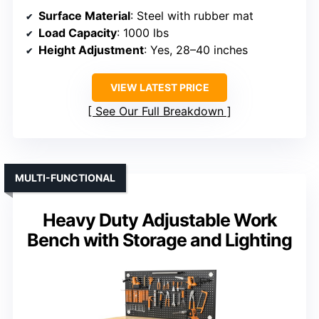
Surface Material
: Steel with rubber mat
Load Capacity
: 1000 lbs
Height Adjustment
: Yes, 28–40 inches
VIEW LATEST PRICE
See Our Full Breakdown
MULTI-FUNCTIONAL
Heavy Duty Adjustable Work
Bench with Storage and Lighting