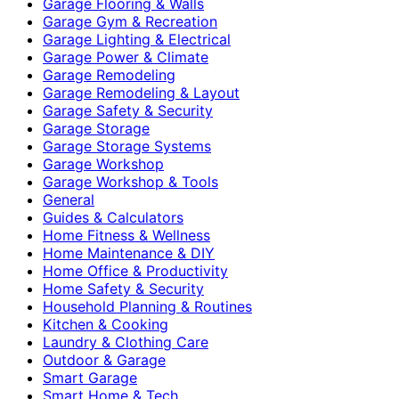
Garage Flooring & Walls
Garage Gym & Recreation
Garage Lighting & Electrical
Garage Power & Climate
Garage Remodeling
Garage Remodeling & Layout
Garage Safety & Security
Garage Storage
Garage Storage Systems
Garage Workshop
Garage Workshop & Tools
General
Guides & Calculators
Home Fitness & Wellness
Home Maintenance & DIY
Home Office & Productivity
Home Safety & Security
Household Planning & Routines
Kitchen & Cooking
Laundry & Clothing Care
Outdoor & Garage
Smart Garage
Smart Home & Tech