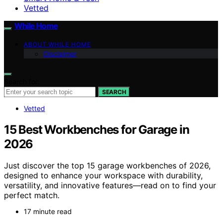
Vetted
While Home
ABOUT WHILE HOME
Disclaimer
Search for:
SEARCH
Vetted
15 Best Workbenches for Garage in
2026
Just discover the top 15 garage workbenches of 2026,
designed to enhance your workspace with durability,
versatility, and innovative features—read on to find your
perfect match.
17 minute read