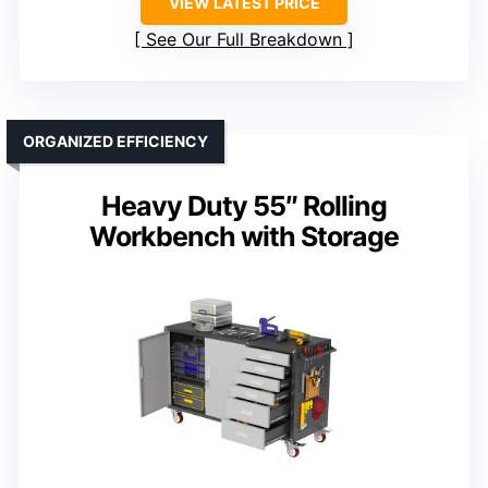
VIEW LATEST PRICE
See Our Full Breakdown
ORGANIZED EFFICIENCY
Heavy Duty 55″ Rolling
Workbench with Storage