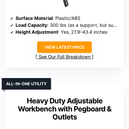
Surface Material
: Plastic/ABS
Load Capacity
: 300 lbs (as a support, but supports heavy tools)
Height Adjustment
: Yes, 27.9–43.4 inches
VIEW LATEST PRICE
See Our Full Breakdown
ALL-IN-ONE UTILITY
Heavy Duty Adjustable
Workbench with Pegboard &
Outlets