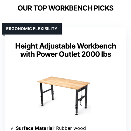
OUR TOP WORKBENCH PICKS
ERGONOMIC FLEXIBILITY
Height Adjustable Workbench
with Power Outlet 2000 lbs
Surface Material
: Rubber wood