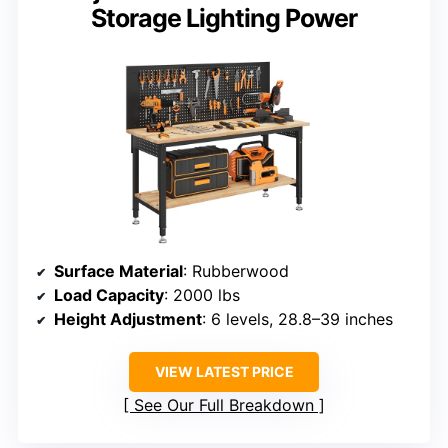
Storage Lighting Power
Surface Material
: Rubberwood
Load Capacity
: 2000 lbs
Height Adjustment
: 6 levels, 28.8–39 inches
VIEW LATEST PRICE
See Our Full Breakdown