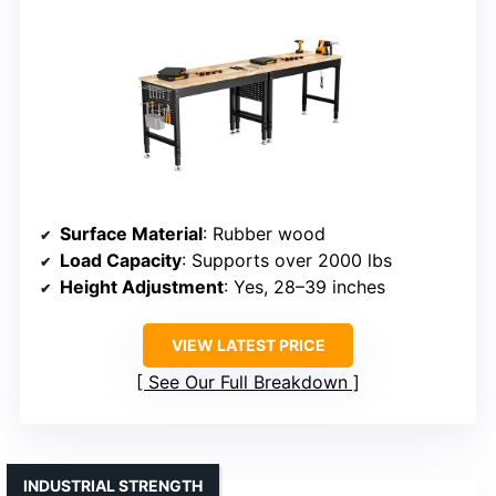
Surface Material
: Rubber wood
Load Capacity
: Supports over 2000 lbs
Height Adjustment
: Yes, 28–39 inches
VIEW LATEST PRICE
See Our Full Breakdown
INDUSTRIAL STRENGTH