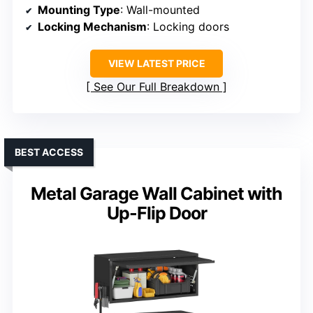
Mounting Type
: Wall-mounted
Locking Mechanism
: Locking doors
VIEW LATEST PRICE
See Our Full Breakdown
BEST ACCESS
Metal Garage Wall Cabinet with
Up-Flip Door