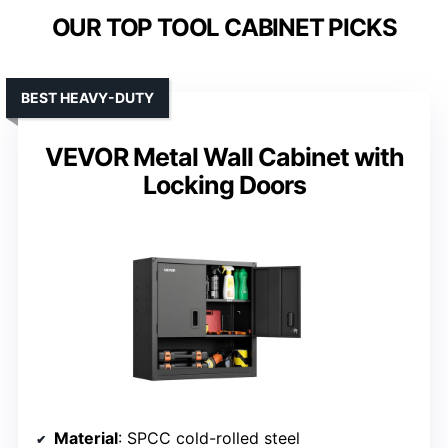
OUR TOP TOOL CABINET PICKS
BEST HEAVY-DUTY
VEVOR Metal Wall Cabinet with
Locking Doors
Material
: SPCC cold-rolled steel