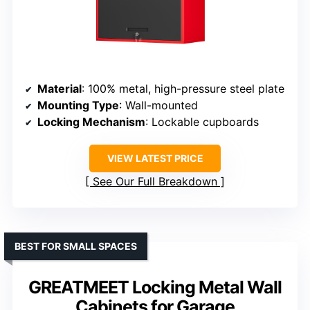
Material
: 100% metal, high-pressure steel plate
Mounting Type
: Wall-mounted
Locking Mechanism
: Lockable cupboards
VIEW LATEST PRICE
See Our Full Breakdown
BEST FOR SMALL SPACES
GREATMEET Locking Metal Wall
Cabinets for Garage