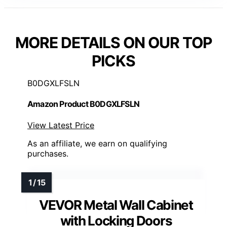
MORE DETAILS ON OUR TOP
PICKS
B0DGXLFSLN
Amazon Product B0DGXLFSLN
View Latest Price
As an affiliate, we earn on qualifying
purchases.
VEVOR Metal Wall Cabinet
with Locking Doors