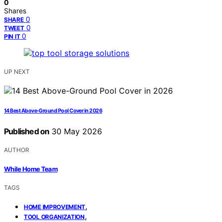
0
Shares
0
SHARE
0
TWEET
0
PIN IT
UP NEXT
14 Best Above-Ground Pool Cover in 2026
Published on
30 May 2026
AUTHOR
While Home Team
TAGS
,
HOME IMPROVEMENT
,
TOOL ORGANIZATION