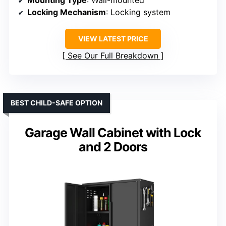
Locking Mechanism
: Locking system
VIEW LATEST PRICE
See Our Full Breakdown
BEST CHILD-SAFE OPTION
Garage Wall Cabinet with Lock
and 2 Doors