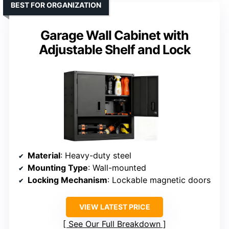
BEST FOR ORGANIZATION
Garage Wall Cabinet with
Adjustable Shelf and Lock
Material
: Heavy-duty steel
Mounting Type
: Wall-mounted
Locking Mechanism
: Lockable magnetic doors
VIEW LATEST PRICE
See Our Full Breakdown