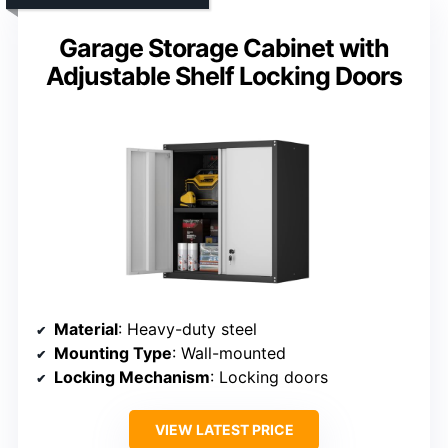
Garage Storage Cabinet with
Adjustable Shelf Locking Doors
Material
: Heavy-duty steel
Mounting Type
: Wall-mounted
Locking Mechanism
: Locking doors
VIEW LATEST PRICE