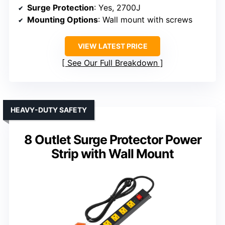
Surge Protection
: Yes, 2700J
Mounting Options
: Wall mount with screws
VIEW LATEST PRICE
See Our Full Breakdown
HEAVY-DUTY SAFETY
8 Outlet Surge Protector Power
Strip with Wall Mount