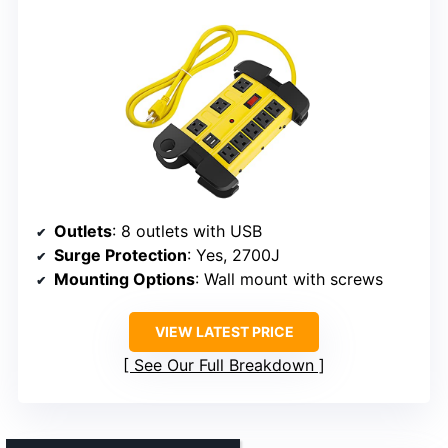
Outlets
: 8 outlets with USB
Surge Protection
: Yes, 2700J
Mounting Options
: Wall mount with screws
VIEW LATEST PRICE
See Our Full Breakdown