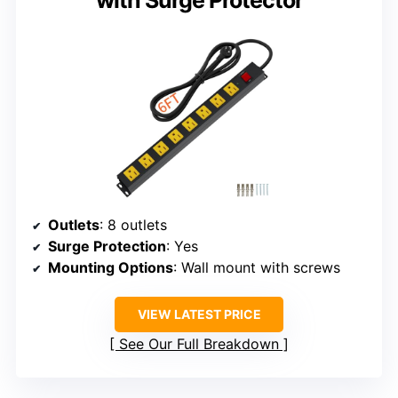
with Surge Protector
Outlets
: 8 outlets
Surge Protection
: Yes
Mounting Options
: Wall mount with screws
VIEW LATEST PRICE
See Our Full Breakdown