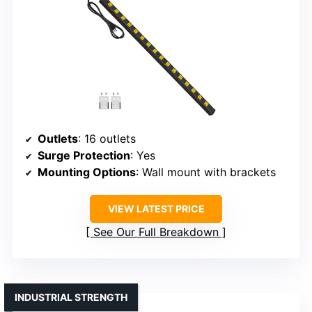
Outlets
: 16 outlets
Surge Protection
: Yes
Mounting Options
: Wall mount with brackets
VIEW LATEST PRICE
See Our Full Breakdown
INDUSTRIAL STRENGTH