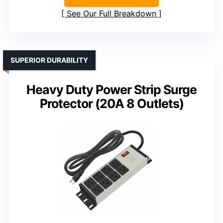
See Our Full Breakdown
SUPERIOR DURABILITY
Heavy Duty Power Strip Surge
Protector (20A 8 Outlets)