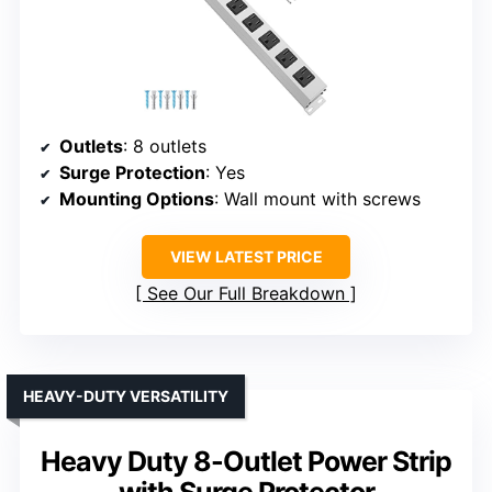
Outlets
: 8 outlets
Surge Protection
: Yes
Mounting Options
: Wall mount with screws
VIEW LATEST PRICE
See Our Full Breakdown
HEAVY-DUTY VERSATILITY
Heavy Duty 8-Outlet Power Strip