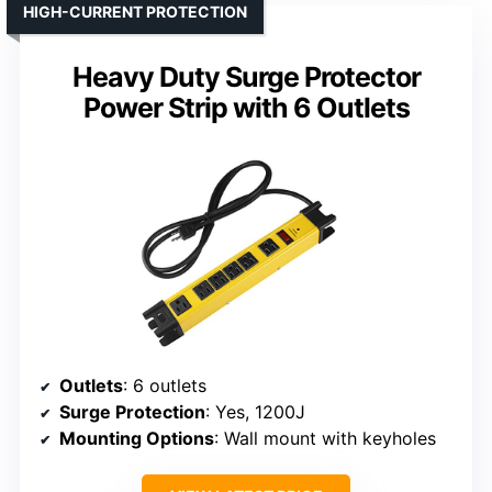
HIGH-CURRENT PROTECTION
Heavy Duty Surge Protector
Power Strip with 6 Outlets
Outlets
: 6 outlets
Surge Protection
: Yes, 1200J
Mounting Options
: Wall mount with keyholes