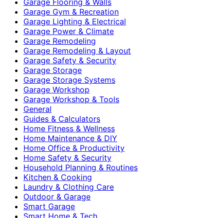
Garage Flooring & Walls
Garage Gym & Recreation
Garage Lighting & Electrical
Garage Power & Climate
Garage Remodeling
Garage Remodeling & Layout
Garage Safety & Security
Garage Storage
Garage Storage Systems
Garage Workshop
Garage Workshop & Tools
General
Guides & Calculators
Home Fitness & Wellness
Home Maintenance & DIY
Home Office & Productivity
Home Safety & Security
Household Planning & Routines
Kitchen & Cooking
Laundry & Clothing Care
Outdoor & Garage
Smart Garage
Smart Home & Tech