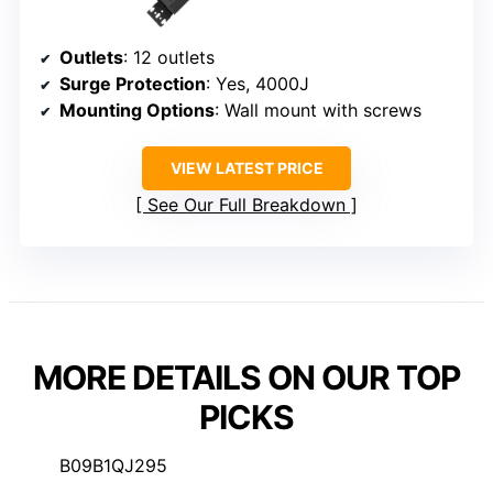
Outlets
: 12 outlets
Surge Protection
: Yes, 4000J
Mounting Options
: Wall mount with screws
VIEW LATEST PRICE
See Our Full Breakdown
MORE DETAILS ON OUR TOP
PICKS
B09B1QJ295