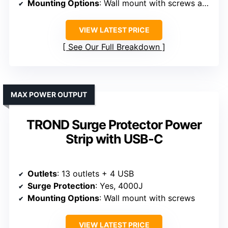
Mounting Options
: Wall mount with screws and hanging hook
VIEW LATEST PRICE
See Our Full Breakdown
MAX POWER OUTPUT
TROND Surge Protector Power
Strip with USB-C
Outlets
: 13 outlets + 4 USB
Surge Protection
: Yes, 4000J
Mounting Options
: Wall mount with screws
VIEW LATEST PRICE