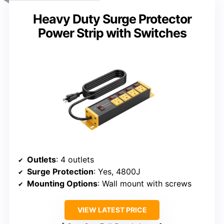
Heavy Duty Surge Protector
Power Strip with Switches
Outlets
: 4 outlets
Surge Protection
: Yes, 4800J
Mounting Options
: Wall mount with screws
VIEW LATEST PRICE