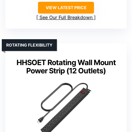
VIEW LATEST PRICE
See Our Full Breakdown
ROTATING FLEXIBILITY
HHSOET Rotating Wall Mount
Power Strip (12 Outlets)