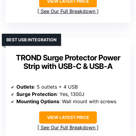
VIEW LATEST PRICE
See Our Full Breakdown
BEST USB INTEGRATION
TROND Surge Protector Power
Strip with USB-C & USB-A
Outlets
: 5 outlets + 4 USB
Surge Protection
: Yes, 1300J
Mounting Options
: Wall mount with screws
VIEW LATEST PRICE
See Our Full Breakdown