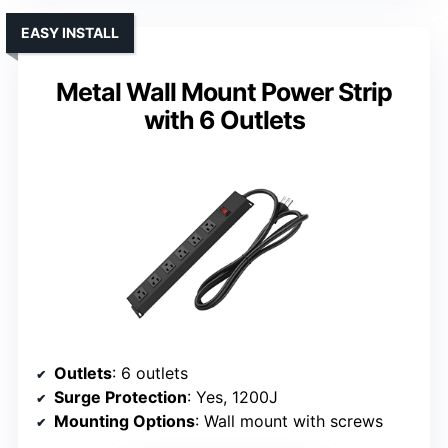
EASY INSTALL
Metal Wall Mount Power Strip
with 6 Outlets
Outlets
: 6 outlets
Surge Protection
: Yes, 1200J
Mounting Options
: Wall mount with screws