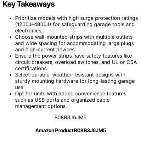
Key Takeaways
Prioritize models with high surge protection ratings
(1200J–4800J) for safeguarding garage tools and
electronics.
Choose wall-mounted strips with multiple outlets
and wide spacing for accommodating large plugs
and high-current devices.
Ensure the power strips have safety features like
circuit breakers, overload switches, and UL or CSA
certifications.
Select durable, weather-resistant designs with
sturdy mounting hardware for long-lasting garage
use.
Opt for units with added convenience features
such as USB ports and organized cable
management options.
B08B3J6JM5
Amazon Product B08B3J6JM5