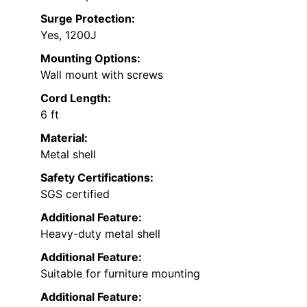
Surge Protection:
Yes, 1200J
Mounting Options:
Wall mount with screws
Cord Length:
6 ft
Material:
Metal shell
Safety Certifications:
SGS certified
Additional Feature:
Heavy-duty metal shell
Additional Feature:
Suitable for furniture mounting
Additional Feature: