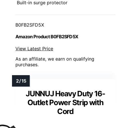
Built-in surge protector
B0FB2SFD5X
Amazon Product B0FB2SFD5X
View Latest Price
As an affiliate, we earn on qualifying
purchases.
JUNNUJ Heavy Duty 16-
Outlet Power Strip with
Cord