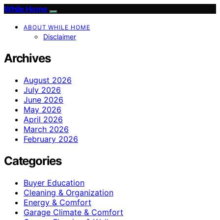
While Home
ABOUT WHILE HOME
Disclaimer
Archives
August 2026
July 2026
June 2026
May 2026
April 2026
March 2026
February 2026
Categories
Buyer Education
Cleaning & Organization
Energy & Comfort
Garage Climate & Comfort