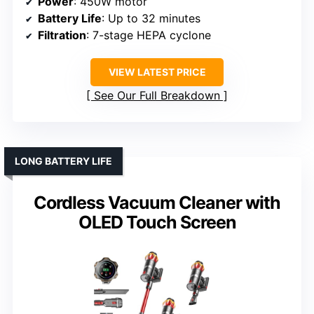
Power
: 450W motor
Battery Life
: Up to 32 minutes
Filtration
: 7-stage HEPA cyclone
VIEW LATEST PRICE
See Our Full Breakdown
LONG BATTERY LIFE
Cordless Vacuum Cleaner with
OLED Touch Screen