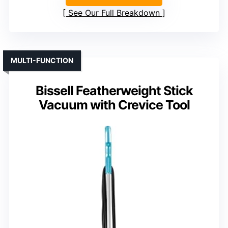
See Our Full Breakdown
MULTI-FUNCTION
Bissell Featherweight Stick
Vacuum with Crevice Tool