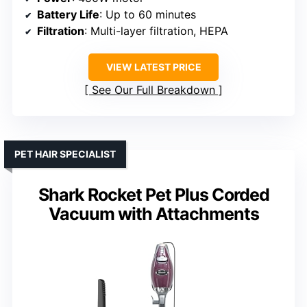
Battery Life
: Up to 60 minutes
Filtration
: Multi-layer filtration, HEPA
VIEW LATEST PRICE
See Our Full Breakdown
PET HAIR SPECIALIST
Shark Rocket Pet Plus Corded
Vacuum with Attachments