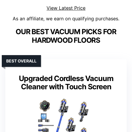
View Latest Price
As an affiliate, we earn on qualifying purchases.
OUR BEST VACUUM PICKS FOR
HARDWOOD FLOORS
BEST OVERALL
Upgraded Cordless Vacuum
Cleaner with Touch Screen