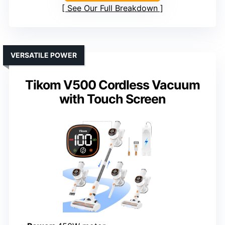
See Our Full Breakdown
VERSATILE POWER
Tikom V500 Cordless Vacuum
with Touch Screen