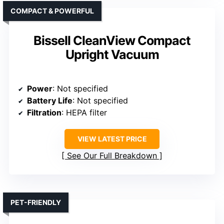
COMPACT & POWERFUL
Bissell CleanView Compact
Upright Vacuum
Power
: Not specified
Battery Life
: Not specified
Filtration
: HEPA filter
VIEW LATEST PRICE
See Our Full Breakdown
PET-FRIENDLY