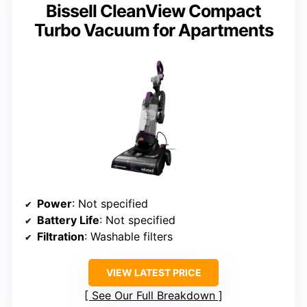
Bissell CleanView Compact
Turbo Vacuum for Apartments
Power
: Not specified
Battery Life
: Not specified
Filtration
: Washable filters
VIEW LATEST PRICE
See Our Full Breakdown