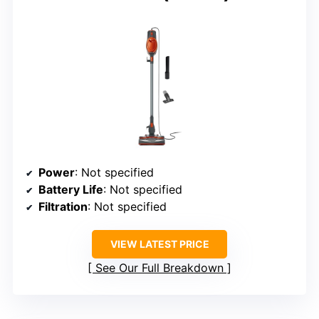
Power
: Not specified
Battery Life
: Not specified
Filtration
: Not specified
VIEW LATEST PRICE
See Our Full Breakdown