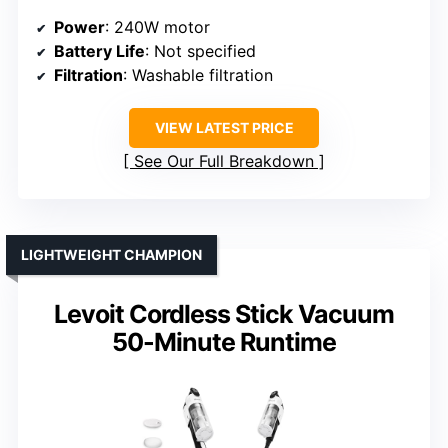
Power
: 240W motor
Battery Life
: Not specified
Filtration
: Washable filtration
VIEW LATEST PRICE
See Our Full Breakdown
LIGHTWEIGHT CHAMPION
Levoit Cordless Stick Vacuum
50-Minute Runtime