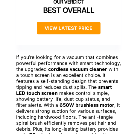
BEST OVERALL
VIEW LATEST PRICE
If you’re looking for a vacuum that combines
powerful performance with smart technology,
the upgraded
cordless vacuum cleaner
with
a touch screen is an excellent choice. It
features a self-standing design that prevents
tipping and reduces dust spills. The
smart
LED touch screen
makes control simple,
showing battery life, dust cup status, and
filter alerts. With a
650W brushless motor
, it
delivers strong suction for various surfaces,
including hardwood floors. The anti-tangle
spiral brush efficiently removes pet hair and
debris. Plus, its long-lasting battery provides