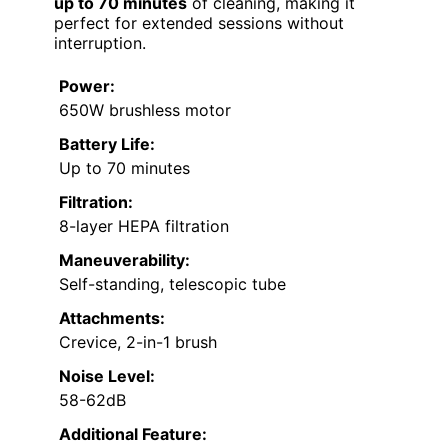
up to 70 minutes
of cleaning, making it
perfect for extended sessions without
interruption.
Power:
650W brushless motor
Battery Life:
Up to 70 minutes
Filtration:
8-layer HEPA filtration
Maneuverability:
Self-standing, telescopic tube
Attachments:
Crevice, 2-in-1 brush
Noise Level:
58-62dB
Additional Feature: