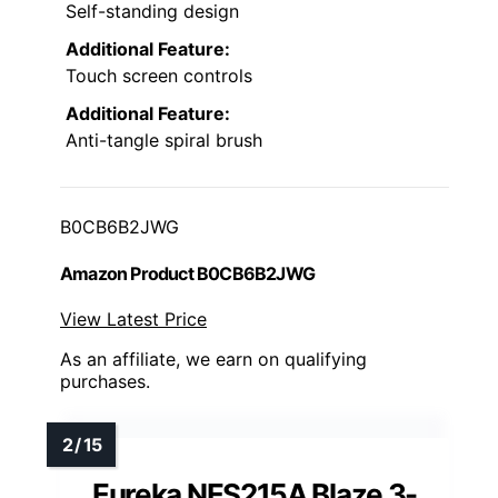
Self-standing design
Additional Feature:
Touch screen controls
Additional Feature:
Anti-tangle spiral brush
B0CB6B2JWG
Amazon Product B0CB6B2JWG
View Latest Price
As an affiliate, we earn on qualifying
purchases.
Eureka NES215A Blaze 3-