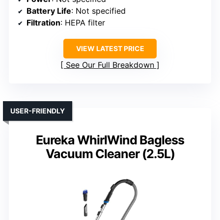
Battery Life
: Not specified
Filtration
: HEPA filter
VIEW LATEST PRICE
See Our Full Breakdown
USER-FRIENDLY
Eureka WhirlWind Bagless
Vacuum Cleaner (2.5L)