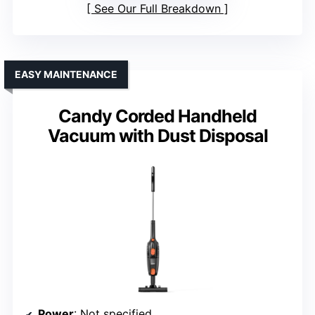
See Our Full Breakdown
EASY MAINTENANCE
Candy Corded Handheld
Vacuum with Dust Disposal
Power
: Not specified