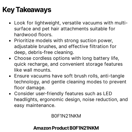
Key Takeaways
Look for lightweight, versatile vacuums with multi-
surface and pet hair attachments suitable for
hardwood floors.
Prioritize models with strong suction power,
adjustable brushes, and effective filtration for
deep, debris-free cleaning.
Choose cordless options with long battery life,
quick recharge, and convenient storage features
like wall mounts.
Ensure vacuums have soft brush rolls, anti-tangle
technology, and gentle cleaning modes to prevent
floor damage.
Consider user-friendly features such as LED
headlights, ergonomic design, noise reduction, and
easy maintenance.
B0F1N21NKM
Amazon Product B0F1N21NKM