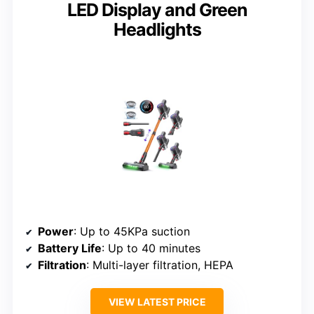
LED Display and Green
Headlights
Power
: Up to 45KPa suction
Battery Life
: Up to 40 minutes
Filtration
: Multi-layer filtration, HEPA
VIEW LATEST PRICE