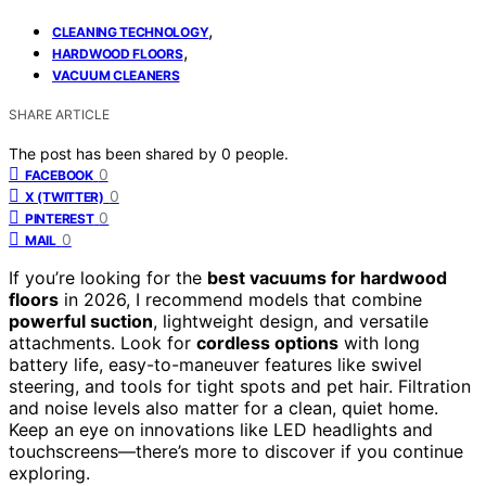
,
CLEANING TECHNOLOGY
,
HARDWOOD FLOORS
VACUUM CLEANERS
SHARE ARTICLE
The post has been shared by
0
people.
0
FACEBOOK
0
X (TWITTER)
0
PINTEREST
0
MAIL
If you’re looking for the
best vacuums for hardwood
floors
in 2026, I recommend models that combine
powerful suction
, lightweight design, and versatile
attachments. Look for
cordless options
with long
battery life, easy-to-maneuver features like swivel
steering, and tools for tight spots and pet hair. Filtration
and noise levels also matter for a clean, quiet home.
Keep an eye on innovations like LED headlights and
touchscreens—there’s more to discover if you continue
exploring.