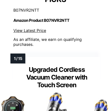
B07NVR2NTT
Amazon Product B07NVR2NTT
View Latest Price
As an affiliate, we earn on qualifying
purchases.
Upgraded Cordless
Vacuum Cleaner with
Touch Screen