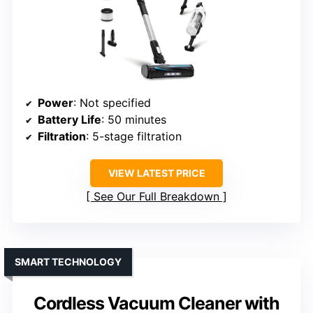
Power
: Not specified
Battery Life
: 50 minutes
Filtration
: 5-stage filtration
VIEW LATEST PRICE
See Our Full Breakdown
SMART TECHNOLOGY
Cordless Vacuum Cleaner with