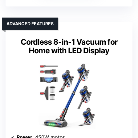
ADVANCED FEATURES
Cordless 8-in-1 Vacuum for
Home with LED Display
Power
: 450W motor