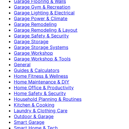
Garage Flooring & Walls
Garage Gym & Recreation
Garage Lighting & Electrical
Garage Power & Climate
Garage Remodeling
Garage Remodeling & Layout
Garage Safety & Security
Garage Storage
Garage Storage Systems
Garage Workshop
Garage Workshop & Tools
General
Guides & Calculators
Home Fitness & Wellness
Home Maintenance & DIY
Home Office & Productivity
Home Safety & Security
Household Planning & Routines
Kitchen & Cooking
Laundry & Clothing Care
Outdoor & Garage
Smart Garage
Smart Home & Tech