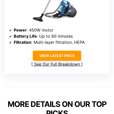
Power
: 450W motor
Battery Life
: Up to 60 minutes
Filtration
: Multi-layer filtration, HEPA
VIEW LATEST PRICE
See Our Full Breakdown
MORE DETAILS ON OUR TOP
PICKS