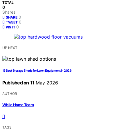
TOTAL
0
Shares
0
SHARE
0
TWEET
0
PIN IT
UP NEXT
15 Best Storage Sheds for Lawn Equipment in 2026
Published on
11 May 2026
AUTHOR
While Home Team
TAGS