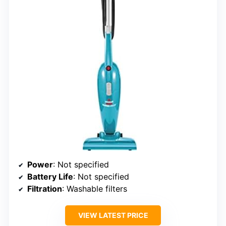
Power
: Not specified
Battery Life
: Not specified
Filtration
: Washable filters
VIEW LATEST PRICE