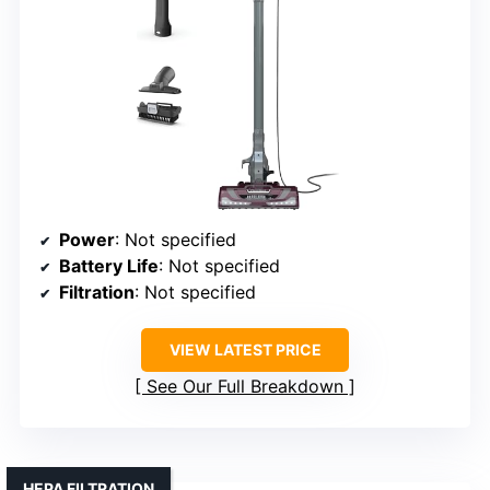
Power
: Not specified
Battery Life
: Not specified
Filtration
: Not specified
VIEW LATEST PRICE
See Our Full Breakdown
HEPA FILTRATION