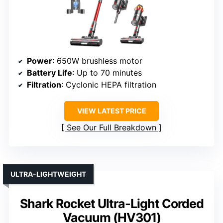
Power
: 650W brushless motor
Battery Life
: Up to 70 minutes
Filtration
: Cyclonic HEPA filtration
VIEW LATEST PRICE
See Our Full Breakdown
ULTRA-LIGHTWEIGHT
Shark Rocket Ultra-Light Corded
Vacuum (HV301)