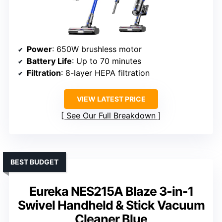
Power
: 650W brushless motor
Battery Life
: Up to 70 minutes
Filtration
: 8-layer HEPA filtration
VIEW LATEST PRICE
See Our Full Breakdown
BEST BUDGET
Eureka NES215A Blaze 3-in-1
Swivel Handheld & Stick Vacuum
Cleaner Blue