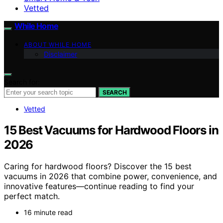
Vetted
While Home
ABOUT WHILE HOME
Disclaimer
Search for:
SEARCH
Vetted
15 Best Vacuums for Hardwood Floors in
2026
Caring for hardwood floors? Discover the 15 best
vacuums in 2026 that combine power, convenience, and
innovative features—continue reading to find your
perfect match.
16 minute read