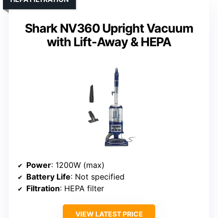
Shark NV360 Upright Vacuum
with Lift-Away & HEPA
Power
: 1200W (max)
Battery Life
: Not specified
Filtration
: HEPA filter
VIEW LATEST PRICE