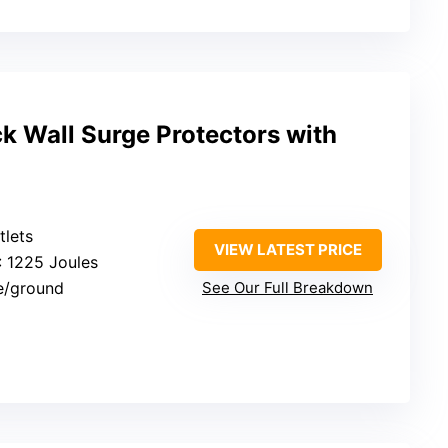
 Wall Surge Protectors with
tlets
VIEW LATEST PRICE
: 1225 Joules
e/ground
See Our Full Breakdown