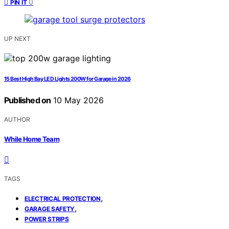
0
PIN IT
UP NEXT
15 Best High Bay LED Lights 200W for Garage in 2026
Published on
10 May 2026
AUTHOR
While Home Team
TAGS
,
ELECTRICAL PROTECTION
,
GARAGE SAFETY
POWER STRIPS