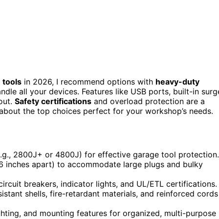
 tools
in 2026, I recommend options with
heavy-duty
andle all your devices. Features like USB ports, built-in surg
out.
Safety certifications
and overload protection are a
about the top choices perfect for your workshop’s needs.
(e.g., 2800J+ or 4800J) for effective garage tool protection.
.6 inches apart) to accommodate large plugs and bulky
ircuit breakers, indicator lights, and UL/ETL certifications.
stant shells, fire-retardant materials, and reinforced cords
ighting, and mounting features for organized, multi-purpose