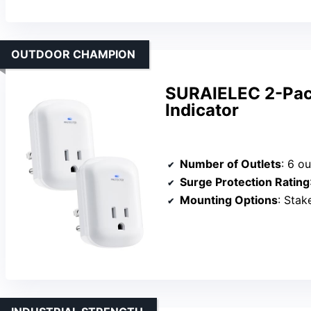
OUTDOOR CHAMPION
SURAIELEC 2-Pack
Indicator
Number of Outlets
: 6 ou
Surge Protection Rating
Mounting Options
: Stak