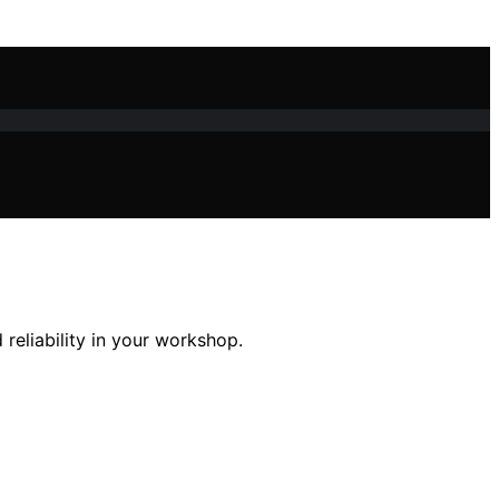
reliability in your workshop.