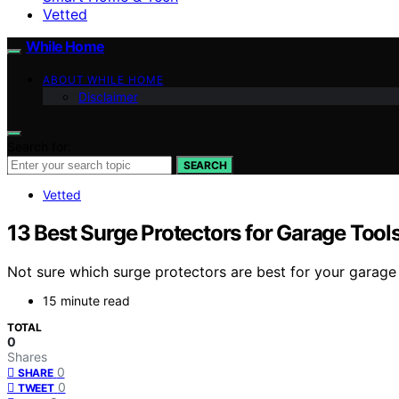
Vetted
While Home
ABOUT WHILE HOME
Disclaimer
Search for:
SEARCH
Vetted
13 Best Surge Protectors for Garage Tool
Not sure which surge protectors are best for your garage 
15 minute read
TOTAL
0
Shares
0
SHARE
0
TWEET