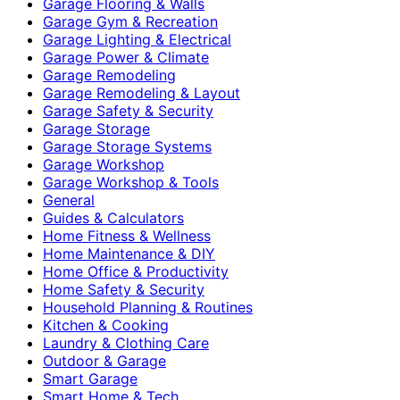
Garage Flooring & Walls
Garage Gym & Recreation
Garage Lighting & Electrical
Garage Power & Climate
Garage Remodeling
Garage Remodeling & Layout
Garage Safety & Security
Garage Storage
Garage Storage Systems
Garage Workshop
Garage Workshop & Tools
General
Guides & Calculators
Home Fitness & Wellness
Home Maintenance & DIY
Home Office & Productivity
Home Safety & Security
Household Planning & Routines
Kitchen & Cooking
Laundry & Clothing Care
Outdoor & Garage
Smart Garage
Smart Home & Tech