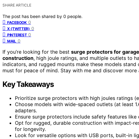
SHARE ARTICLE
The post has been shared by
0
people.
0
FACEBOOK
0
X (TWITTER)
0
PINTEREST
0
MAIL
If you’re looking for the best
surge protectors for garage
construction
, high joule ratings, and multiple outlets to h
indicators, and rugged mounts make these models stand 
must for peace of mind. Stay with me and discover more 
Key Takeaways
Prioritize surge protectors with high joules ratings 
Choose models with wide-spaced outlets (at least 1
adapters.
Ensure surge protectors include safety features like c
Opt for rugged, durable construction with impact-resi
for longevity.
Look for versatile options with USB ports, built-in l