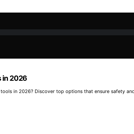
s in 2026
tools in 2026? Discover top options that ensure safety and 