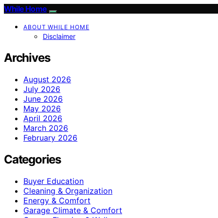
While Home
ABOUT WHILE HOME
Disclaimer
Archives
August 2026
July 2026
June 2026
May 2026
April 2026
March 2026
February 2026
Categories
Buyer Education
Cleaning & Organization
Energy & Comfort
Garage Climate & Comfort