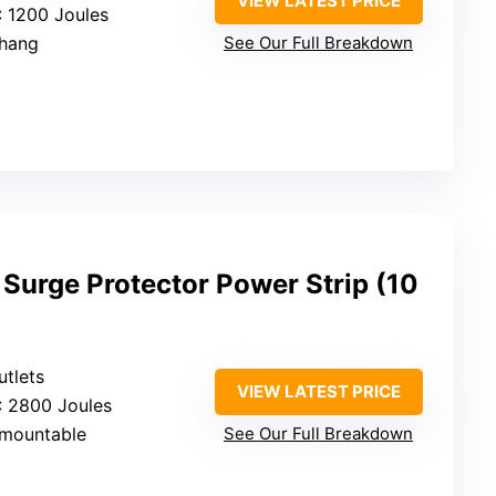
VIEW LATEST PRICE
: 1200 Joules
/hang
See Our Full Breakdown
Surge Protector Power Strip (10
utlets
VIEW LATEST PRICE
: 2800 Joules
/mountable
See Our Full Breakdown