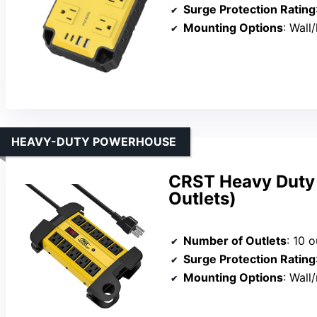
Surge Protection Rating
Mounting Options
: Wall
HEAVY-DUTY POWERHOUSE
CRST Heavy Duty 
Outlets)
Number of Outlets
: 10 o
Surge Protection Rating
Mounting Options
: Wall