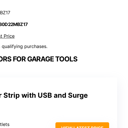
BZ17
 B0D22MBZ17
t Price
n qualifying purchases.
ORS FOR GARAGE TOOLS
 Strip with USB and Surge
tlets