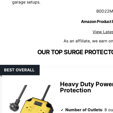
garage setups.
B0D22M
Amazon Product
View Lates
As an affiliate, we earn o
OUR TOP SURGE PROTECT
BEST OVERALL
Heavy Duty Power
Protection
Number of Outlets
: 8 ou