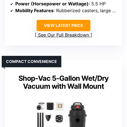
Power (Horsepower or Wattage)
: 5.5 HP
Mobility Features
: Rubberized casters, large handle
VIEW LATEST PRICE
See Our Full Breakdown
COMPACT CONVENIENCE
Shop-Vac 5-Gallon Wet/Dry
Vacuum with Wall Mount