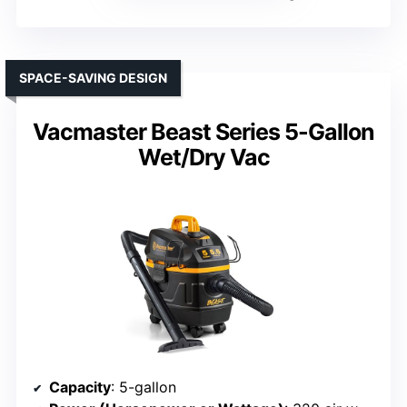
SPACE-SAVING DESIGN
Vacmaster Beast Series 5-Gallon
Wet/Dry Vac
Capacity
: 5-gallon