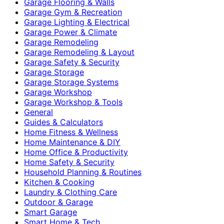
Garage Flooring & Walls
Garage Gym & Recreation
Garage Lighting & Electrical
Garage Power & Climate
Garage Remodeling
Garage Remodeling & Layout
Garage Safety & Security
Garage Storage
Garage Storage Systems
Garage Workshop
Garage Workshop & Tools
General
Guides & Calculators
Home Fitness & Wellness
Home Maintenance & DIY
Home Office & Productivity
Home Safety & Security
Household Planning & Routines
Kitchen & Cooking
Laundry & Clothing Care
Outdoor & Garage
Smart Garage
Smart Home & Tech