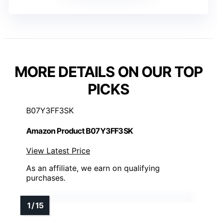
MORE DETAILS ON OUR TOP
PICKS
B07Y3FF3SK
Amazon Product B07Y3FF3SK
View Latest Price
As an affiliate, we earn on qualifying
purchases.