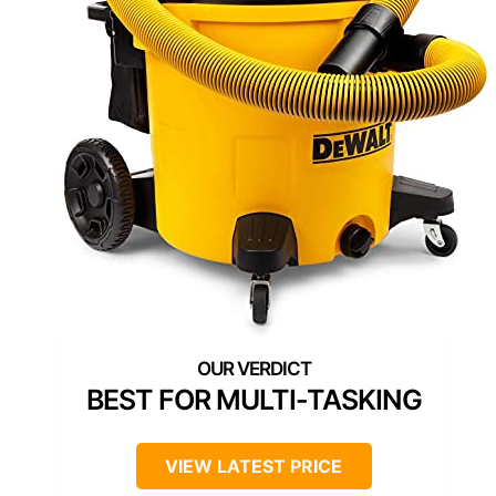
BEST FOR MULTI-TASKING
VIEW LATEST PRICE