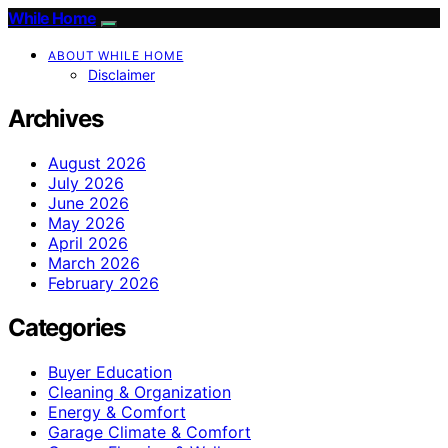
While Home
ABOUT WHILE HOME
Disclaimer
Archives
August 2026
July 2026
June 2026
May 2026
April 2026
March 2026
February 2026
Categories
Buyer Education
Cleaning & Organization
Energy & Comfort
Garage Climate & Comfort