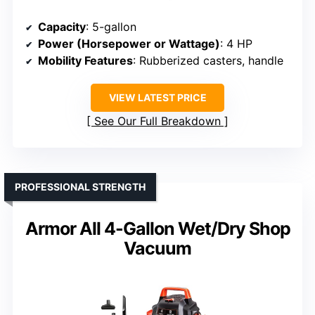
Capacity
: 5-gallon
Power (Horsepower or Wattage)
: 4 HP
Mobility Features
: Rubberized casters, handle
VIEW LATEST PRICE
See Our Full Breakdown
PROFESSIONAL STRENGTH
Armor All 4-Gallon Wet/Dry Shop
Vacuum