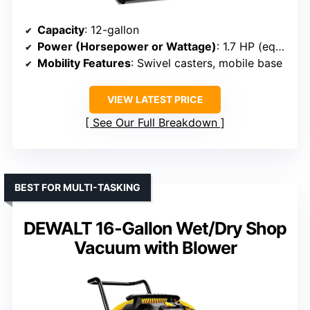
Capacity
: 12-gallon
Power (Horsepower or Wattage)
: 1.7 HP (equiv.)
Mobility Features
: Swivel casters, mobile base
VIEW LATEST PRICE
See Our Full Breakdown
BEST FOR MULTI-TASKING
DEWALT 16-Gallon Wet/Dry Shop
Vacuum with Blower