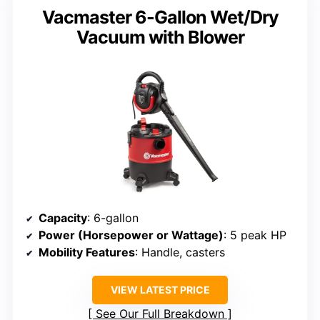
Vacmaster 6-Gallon Wet/Dry
Vacuum with Blower
Capacity
: 6-gallon
Power (Horsepower or Wattage)
: 5 peak HP
Mobility Features
: Handle, casters
VIEW LATEST PRICE
See Our Full Breakdown