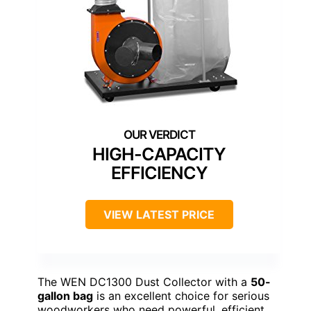
HIGH-CAPACITY
EFFICIENCY
VIEW LATEST PRICE
The WEN DC1300 Dust Collector with a
50-
gallon bag
is an excellent choice for serious
woodworkers who need powerful, efficient