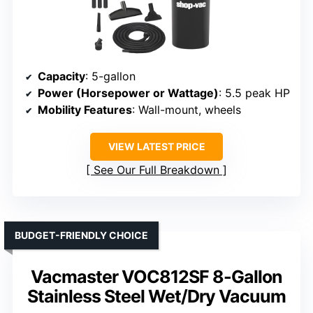
Capacity
: 5-gallon
Power (Horsepower or Wattage)
: 5.5 peak HP
Mobility Features
: Wall-mount, wheels
VIEW LATEST PRICE
See Our Full Breakdown
BUDGET-FRIENDLY CHOICE
Vacmaster VOC812SF 8-Gallon
Stainless Steel Wet/Dry Vacuum