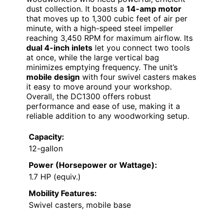
dust collection. It boasts a
14-amp motor
that moves up to 1,300 cubic feet of air per
minute, with a high-speed steel impeller
reaching 3,450 RPM for maximum airflow. Its
dual 4-inch inlets
let you connect two tools
at once, while the large vertical bag
minimizes emptying frequency. The unit’s
mobile design
with four swivel casters makes
it easy to move around your workshop.
Overall, the DC1300 offers robust
performance and ease of use, making it a
reliable addition to any woodworking setup.
Capacity:
12-gallon
Power (Horsepower or Wattage):
1.7 HP (equiv.)
Mobility Features:
Swivel casters, mobile base