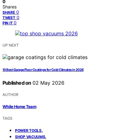
0
Shares
0
SHARE
0
TWEET
0
PIN IT
UP NEXT
10 Best Garage Floor Coatings for Cold Climates in 2026
Published on
02 May 2026
AUTHOR
While Home Team
TAGS
,
POWER TOOLS
,
SHOP VACUUMS