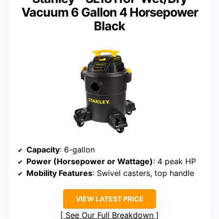
Vacuum 6 Gallon 4 Horsepower
Black
Capacity
: 6-gallon
Power (Horsepower or Wattage)
: 4 peak HP
Mobility Features
: Swivel casters, top handle
VIEW LATEST PRICE
See Our Full Breakdown