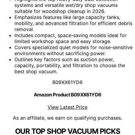
systems and versatile wet/dry shop vacuums
suitable for woodshop cleanup in 2026.
Emphasizes features like large capacity tanks,
mobility, and advanced filtration for efficient debris
removal.
Includes compact, space-saving models ideal for
limited workshop space and easy storage.
Covers specialized quiet models for noise-sensitive
environments without sacrificing power.
Outlines key factors such as suction power,
capacity, portability, and filtration to choose the
best shop vacuum.
B09XX61YD6
Amazon Product B09XX61YD6
View Latest Price
As an affiliate, we earn on qualifying purchases.
OUR TOP SHOP VACUUM PICKS