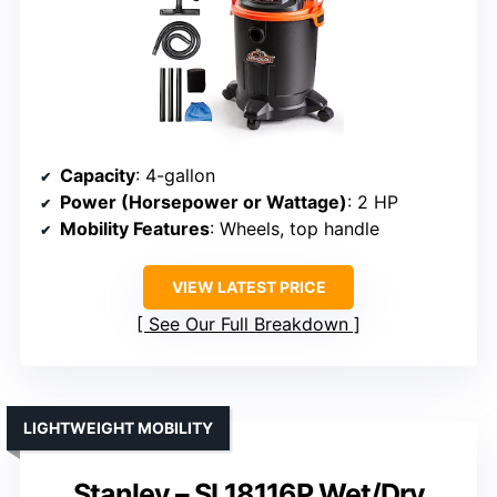
Capacity
: 4-gallon
Power (Horsepower or Wattage)
: 2 HP
Mobility Features
: Wheels, top handle
VIEW LATEST PRICE
See Our Full Breakdown
LIGHTWEIGHT MOBILITY
Stanley – SL18116P Wet/Dry