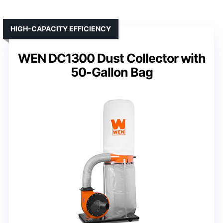
HIGH-CAPACITY EFFICIENCY
WEN DC1300 Dust Collector with
50-Gallon Bag