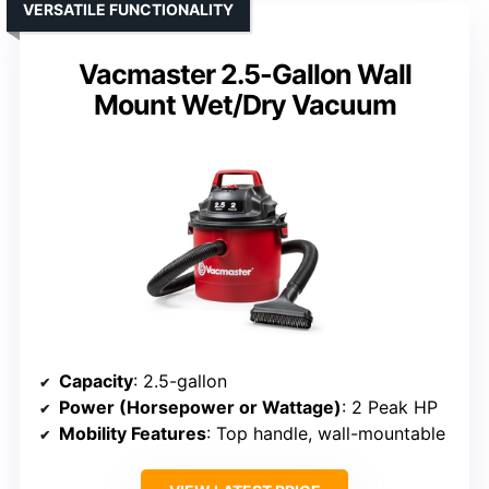
VERSATILE FUNCTIONALITY
Vacmaster 2.5-Gallon Wall
Mount Wet/Dry Vacuum
Capacity
: 2.5-gallon
Power (Horsepower or Wattage)
: 2 Peak HP
Mobility Features
: Top handle, wall-mountable