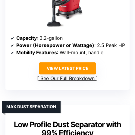
Capacity
: 3.2-gallon
Power (Horsepower or Wattage)
: 2.5 Peak HP
Mobility Features
: Wall-mount, handle
VIEW LATEST PRICE
See Our Full Breakdown
MAX DUST SEPARATION
Low Profile Dust Separator with
99% Efficiency