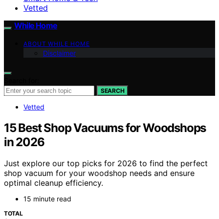
Vetted
While Home
ABOUT WHILE HOME
Disclaimer
Search for:
SEARCH
Vetted
15 Best Shop Vacuums for Woodshops
in 2026
Just explore our top picks for 2026 to find the perfect
shop vacuum for your woodshop needs and ensure
optimal cleanup efficiency.
15 minute read
TOTAL