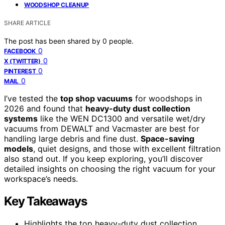
WOODSHOP CLEANUP
SHARE ARTICLE
The post has been shared by
0
people.
0
FACEBOOK
0
X (TWITTER)
0
PINTEREST
0
MAIL
I’ve tested the
top shop vacuums
for woodshops in
2026 and found that
heavy-duty dust collection
systems
like the WEN DC1300 and versatile wet/dry
vacuums from DEWALT and Vacmaster are best for
handling large debris and fine dust.
Space-saving
models
, quiet designs, and those with excellent filtration
also stand out. If you keep exploring, you’ll discover
detailed insights on choosing the right vacuum for your
workspace’s needs.
Key Takeaways
Highlights the top heavy-duty dust collection