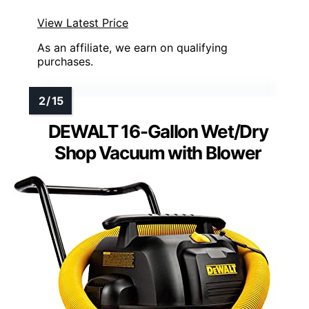
View Latest Price
As an affiliate, we earn on qualifying
purchases.
DEWALT 16-Gallon Wet/Dry
Shop Vacuum with Blower