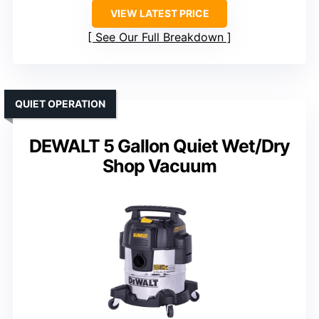
VIEW LATEST PRICE
See Our Full Breakdown
QUIET OPERATION
DEWALT 5 Gallon Quiet Wet/Dry
Shop Vacuum