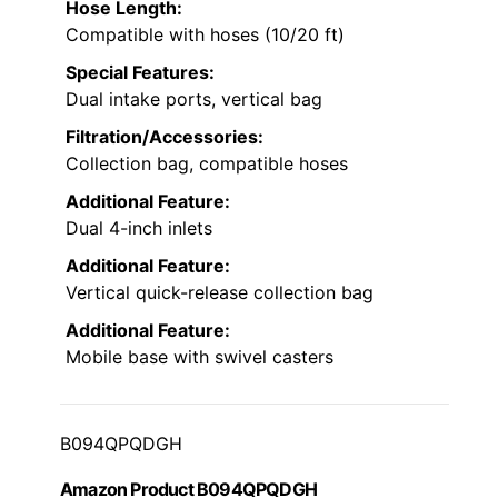
Hose Length:
Compatible with hoses (10/20 ft)
Special Features:
Dual intake ports, vertical bag
Filtration/Accessories:
Collection bag, compatible hoses
Additional Feature:
Dual 4-inch inlets
Additional Feature:
Vertical quick-release collection bag
Additional Feature:
Mobile base with swivel casters
B094QPQDGH
Amazon Product B094QPQDGH