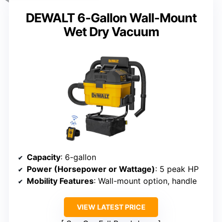
DEWALT 6-Gallon Wall-Mount
Wet Dry Vacuum
Capacity
: 6-gallon
Power (Horsepower or Wattage)
: 5 peak HP
Mobility Features
: Wall-mount option, handle
VIEW LATEST PRICE