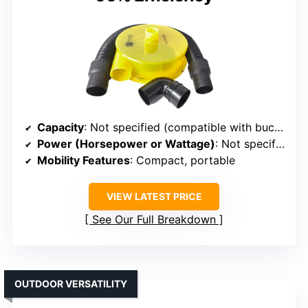
Capacity
: Not specified (compatible with buckets)
Power (Horsepower or Wattage)
: Not specified, compatible with buckets
Mobility Features
: Compact, portable
VIEW LATEST PRICE
See Our Full Breakdown
OUTDOOR VERSATILITY