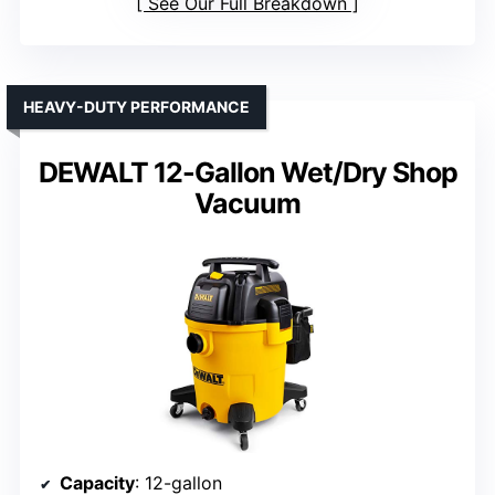
See Our Full Breakdown
HEAVY-DUTY PERFORMANCE
DEWALT 12-Gallon Wet/Dry Shop
Vacuum
Capacity
: 12-gallon