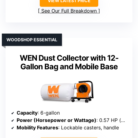
VIEW LATEST PRICE
See Our Full Breakdown
WOODSHOP ESSENTIAL
WEN Dust Collector with 12-
Gallon Bag and Mobile Base
Capacity
: 6-gallon
Power (Horsepower or Wattage)
: 0.57 HP (brush motor)
Mobility Features
: Lockable casters, handle