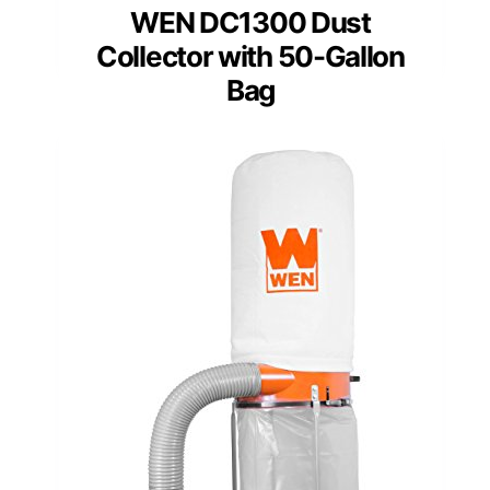
WEN DC1300 Dust
Collector with 50-Gallon
Bag