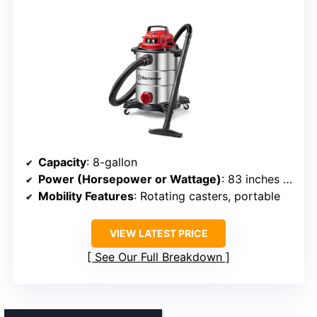
Capacity
: 8-gallon
Power (Horsepower or Wattage)
: 83 inches of water lift (equiv. high suction)
Mobility Features
: Rotating casters, portable
VIEW LATEST PRICE
See Our Full Breakdown