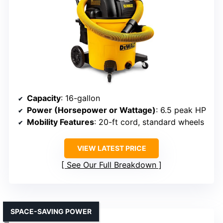
Capacity
: 16-gallon
Power (Horsepower or Wattage)
: 6.5 peak HP
Mobility Features
: 20-ft cord, standard wheels
VIEW LATEST PRICE
See Our Full Breakdown
SPACE-SAVING POWER