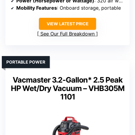
Power (Horsepower or Wattage)
: 320 air watts (high-performance motor)
Mobility Features
: Onboard storage, portable
VIEW LATEST PRICE
See Our Full Breakdown
PORTABLE POWER
Vacmaster 3.2-Gallon* 2.5 Peak
HP Wet/Dry Vacuum – VHB305M
1101