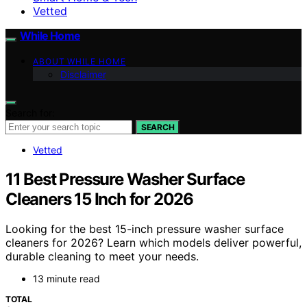
Vetted
While Home
ABOUT WHILE HOME
Disclaimer
Search for:
SEARCH
Vetted
11 Best Pressure Washer Surface
Cleaners 15 Inch for 2026
Looking for the best 15-inch pressure washer surface
cleaners for 2026? Learn which models deliver powerful,
durable cleaning to meet your needs.
13 minute read
TOTAL