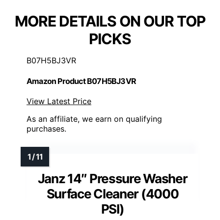
MORE DETAILS ON OUR TOP
PICKS
B07H5BJ3VR
Amazon Product B07H5BJ3VR
View Latest Price
As an affiliate, we earn on qualifying
purchases.
Janz 14″ Pressure Washer
Surface Cleaner (4000
PSI)