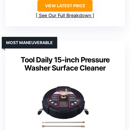
VIEW LATEST PRICE
See Our Full Breakdown
MOST MANEUVERABLE
Tool Daily 15-inch Pressure
Washer Surface Cleaner