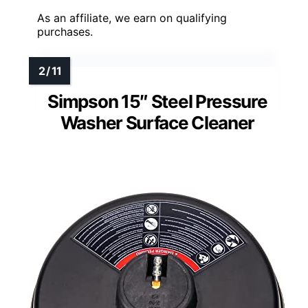
As an affiliate, we earn on qualifying
purchases.
Simpson 15″ Steel Pressure
Washer Surface Cleaner