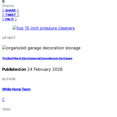
0
Shares
0
SHARE
0
TWEET
0
PIN IT
UP NEXT
The Best Way to Store Seasonal Decorations in the Garage
Published on
24 February 2026
AUTHOR
While Home Team
TAGS