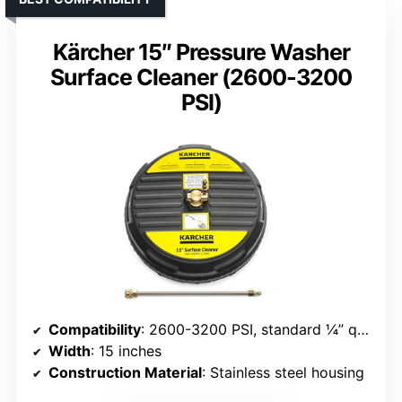
Kärcher 15″ Pressure Washer
Surface Cleaner (2600-3200
PSI)
Compatibility
: 2600-3200 PSI, standard ¼” quick connect
Width
: 15 inches
Construction Material
: Stainless steel housing