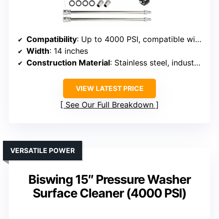
Compatibility
: Up to 4000 PSI, compatible with 2000+ PSI washers
Width
: 14 inches
Construction Material
: Stainless steel, industrial grade
VIEW LATEST PRICE
See Our Full Breakdown
VERSATILE POWER
Biswing 15″ Pressure Washer
Surface Cleaner (4000 PSI)