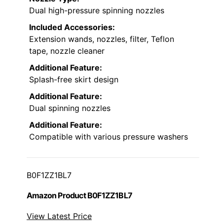
Dual high-pressure spinning nozzles
Included Accessories:
Extension wands, nozzles, filter, Teflon
tape, nozzle cleaner
Additional Feature:
Splash-free skirt design
Additional Feature:
Dual spinning nozzles
Additional Feature:
Compatible with various pressure washers
B0F1ZZ1BL7
Amazon Product B0F1ZZ1BL7
View Latest Price