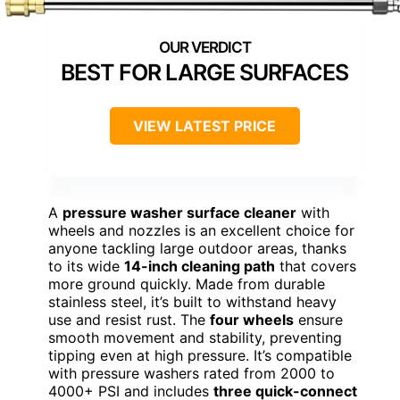
BEST FOR LARGE SURFACES
VIEW LATEST PRICE
A
pressure washer surface cleaner
with
wheels and nozzles is an excellent choice for
anyone tackling large outdoor areas, thanks
to its wide
14-inch cleaning path
that covers
more ground quickly. Made from durable
stainless steel, it’s built to withstand heavy
use and resist rust. The
four wheels
ensure
smooth movement and stability, preventing
tipping even at high pressure. It’s compatible
with pressure washers rated from 2000 to
4000+ PSI and includes
three quick-connect