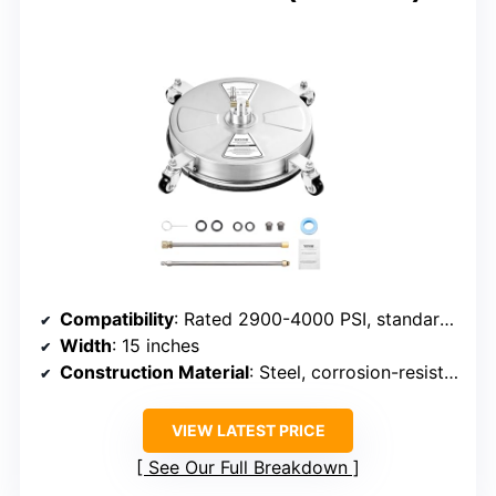
Compatibility
: Rated 2900-4000 PSI, standard quick connector
Width
: 15 inches
Construction Material
: Steel, corrosion-resistant
VIEW LATEST PRICE
See Our Full Breakdown