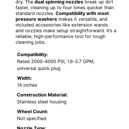
dry. The
dual spinning nozzles
break up dirt
faster, cleaning up to four times quicker than
standard nozzles.
Compatibility with most
pressure washers
makes it versatile, and
included accessories like extension wands
and nozzles make setup straightforward. It’s a
reliable, high-performance tool for tough
cleaning jobs.
Compatibility:
Rated 2000-4000 PSI, 1.8-3.7 GPM,
universal quick plug
Width:
14 inches
Construction Material:
Stainless steel housing
Wheel Count:
Not specified
Nozzle Type: