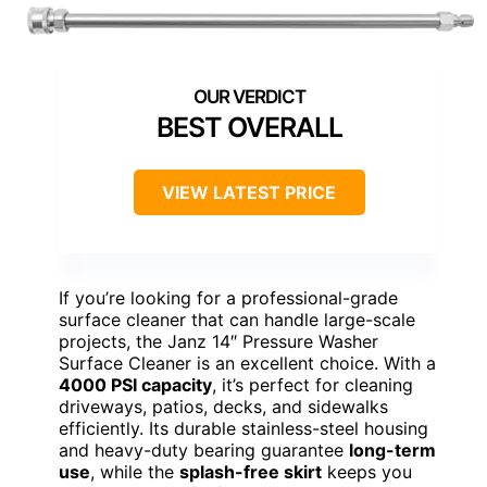
BEST OVERALL
VIEW LATEST PRICE
If you’re looking for a professional-grade
surface cleaner that can handle large-scale
projects, the Janz 14″ Pressure Washer
Surface Cleaner is an excellent choice. With a
4000 PSI capacity
, it’s perfect for cleaning
driveways, patios, decks, and sidewalks
efficiently. Its durable stainless-steel housing
and heavy-duty bearing guarantee
long-term
use
, while the
splash-free skirt
keeps you