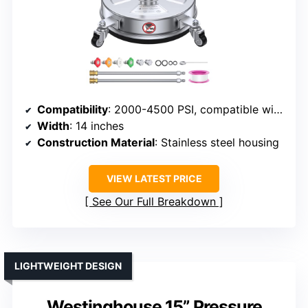
Compatibility
: 2000-4500 PSI, compatible with most pressure washers
Width
: 14 inches
Construction Material
: Stainless steel housing
VIEW LATEST PRICE
See Our Full Breakdown
LIGHTWEIGHT DESIGN
Westinghouse 15” Pressure