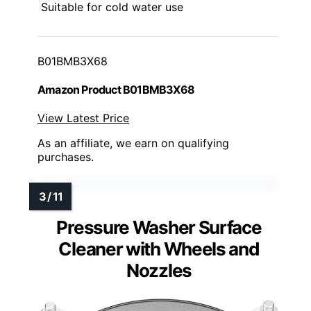
Suitable for cold water use
B01BMB3X68
Amazon Product B01BMB3X68
View Latest Price
As an affiliate, we earn on qualifying
purchases.
Pressure Washer Surface
Cleaner with Wheels and
Nozzles