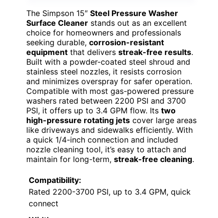
The Simpson 15″
Steel Pressure Washer
Surface Cleaner
stands out as an excellent
choice for homeowners and professionals
seeking durable,
corrosion-resistant
equipment
that delivers
streak-free results
.
Built with a powder-coated steel shroud and
stainless steel nozzles, it resists corrosion
and minimizes overspray for safer operation.
Compatible with most gas-powered pressure
washers rated between 2200 PSI and 3700
PSI, it offers up to 3.4 GPM flow. Its
two
high-pressure rotating jets
cover large areas
like driveways and sidewalks efficiently. With
a quick 1/4-inch connection and included
nozzle cleaning tool, it’s easy to attach and
maintain for long-term,
streak-free cleaning
.
Compatibility:
Rated 2200-3700 PSI, up to 3.4 GPM, quick
connect