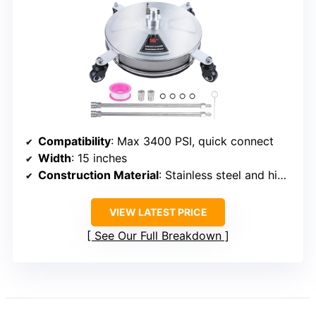
Compatibility
: Max 3400 PSI, quick connect
Width
: 15 inches
Construction Material
: Stainless steel and high-grade components
VIEW LATEST PRICE
See Our Full Breakdown