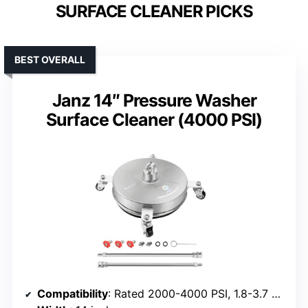
SURFACE CLEANER PICKS
BEST OVERALL
Janz 14″ Pressure Washer
Surface Cleaner (4000 PSI)
Compatibility
: Rated 2000-4000 PSI, 1.8-3.7 GPM, universal quick plug