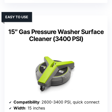
EASY TO USE
15″ Gas Pressure Washer Surface
Cleaner (3400 PSI)
Compatibility
: 2600-3400 PSI, quick connect
Width
: 15 inches