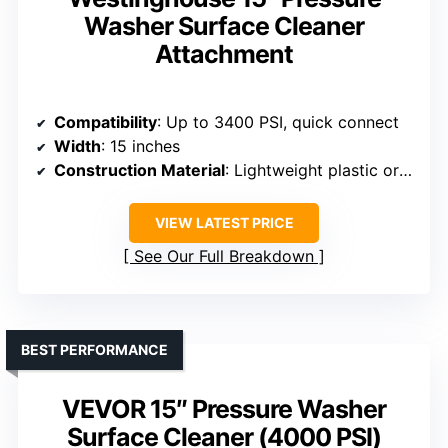
Washer Surface Cleaner
Attachment
Compatibility
: Up to 3400 PSI, quick connect
Width
: 15 inches
Construction Material
: Lightweight plastic or composite
VIEW LATEST PRICE
See Our Full Breakdown
BEST PERFORMANCE
VEVOR 15″ Pressure Washer
Surface Cleaner (4000 PSI)