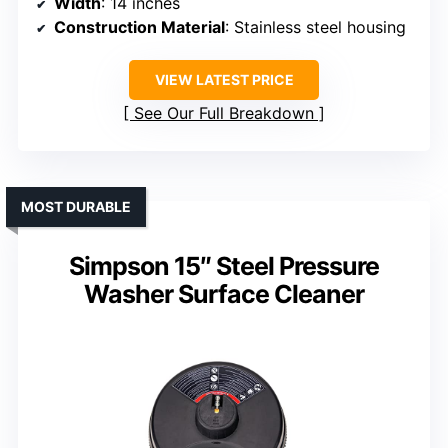
Width
: 14 inches
Construction Material
: Stainless steel housing
VIEW LATEST PRICE
See Our Full Breakdown
MOST DURABLE
Simpson 15″ Steel Pressure
Washer Surface Cleaner