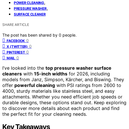
,
POWER CLEANING
,
PRESSURE WASHER
SURFACE CLEANER
SHARE ARTICLE
The post has been shared by
0
people.
0
FACEBOOK
0
X (TWITTER)
0
PINTEREST
0
MAIL
I’ve looked into the
top pressure washer surface
cleaners
with
15-inch widths
for 2026, including
models from Janz, Simpson, Kärcher, and Biswing. They
offer
powerful cleaning
with PSI ratings from 2600 to
4000, sturdy materials like stainless steel, and easy
attachments. Whether you need efficient job speeds or
durable designs, these options stand out. Keep exploring
to discover more details about each product and find
the perfect fit for your cleaning needs.
Key Takeaways