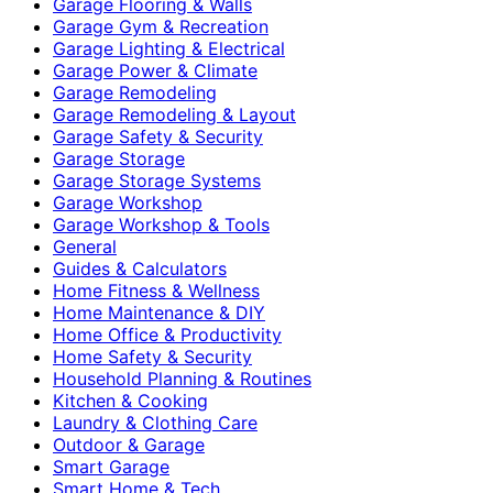
Garage Flooring & Walls
Garage Gym & Recreation
Garage Lighting & Electrical
Garage Power & Climate
Garage Remodeling
Garage Remodeling & Layout
Garage Safety & Security
Garage Storage
Garage Storage Systems
Garage Workshop
Garage Workshop & Tools
General
Guides & Calculators
Home Fitness & Wellness
Home Maintenance & DIY
Home Office & Productivity
Home Safety & Security
Household Planning & Routines
Kitchen & Cooking
Laundry & Clothing Care
Outdoor & Garage
Smart Garage
Smart Home & Tech