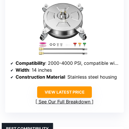
Compatibility
: 2000-4000 PSI, compatible with most pressure washers
Width
: 14 inches
Construction Material
: Stainless steel housing
VIEW LATEST PRICE
See Our Full Breakdown
BEST COMPATIBILITY