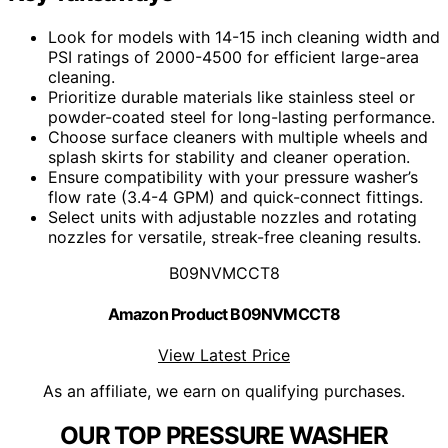
Look for models with 14-15 inch cleaning width and
PSI ratings of 2000-4500 for efficient large-area
cleaning.
Prioritize durable materials like stainless steel or
powder-coated steel for long-lasting performance.
Choose surface cleaners with multiple wheels and
splash skirts for stability and cleaner operation.
Ensure compatibility with your pressure washer’s
flow rate (3.4-4 GPM) and quick-connect fittings.
Select units with adjustable nozzles and rotating
nozzles for versatile, streak-free cleaning results.
B09NVMCCT8
Amazon Product B09NVMCCT8
View Latest Price
As an affiliate, we earn on qualifying purchases.
OUR TOP PRESSURE WASHER