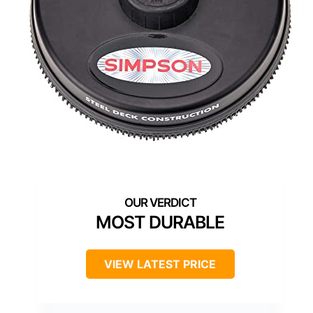
MOST DURABLE
VIEW LATEST PRICE