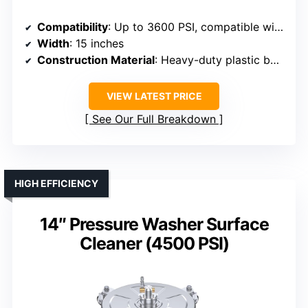
Compatibility
: Up to 3600 PSI, compatible with gas/electric washers
Width
: 15 inches
Construction Material
: Heavy-duty plastic body, stainless steel nozzles
VIEW LATEST PRICE
See Our Full Breakdown
HIGH EFFICIENCY
14″ Pressure Washer Surface
Cleaner (4500 PSI)