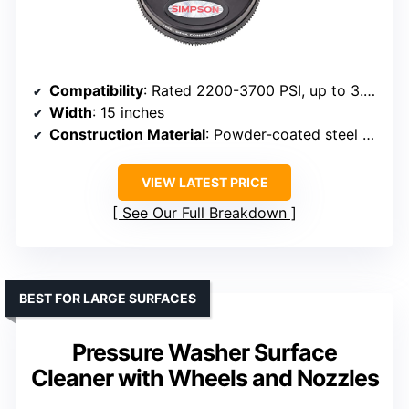
Compatibility
: Rated 2200-3700 PSI, up to 3.4 GPM, quick connect
Width
: 15 inches
Construction Material
: Powder-coated steel shroud, stainless nozzles
VIEW LATEST PRICE
See Our Full Breakdown
BEST FOR LARGE SURFACES
Pressure Washer Surface
Cleaner with Wheels and Nozzles