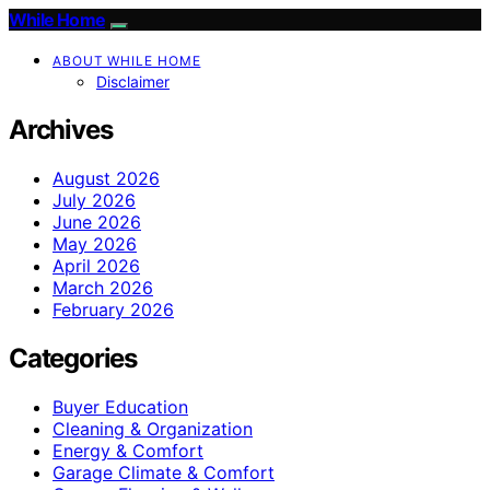
While Home
ABOUT WHILE HOME
Disclaimer
Archives
August 2026
July 2026
June 2026
May 2026
April 2026
March 2026
February 2026
Categories
Buyer Education
Cleaning & Organization
Energy & Comfort
Garage Climate & Comfort