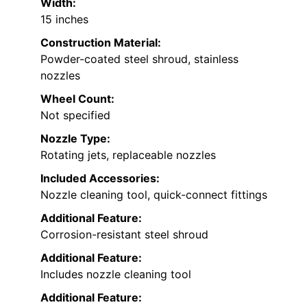
Width:
15 inches
Construction Material:
Powder-coated steel shroud, stainless
nozzles
Wheel Count:
Not specified
Nozzle Type:
Rotating jets, replaceable nozzles
Included Accessories:
Nozzle cleaning tool, quick-connect fittings
Additional Feature:
Corrosion-resistant steel shroud
Additional Feature:
Includes nozzle cleaning tool
Additional Feature: