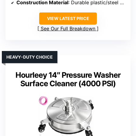
Construction Material
: Durable plastic/steel combo
VIEW LATEST PRICE
See Our Full Breakdown
HEAVY-DUTY CHOICE
Hourleey 14″ Pressure Washer
Surface Cleaner (4000 PSI)