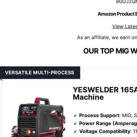
B0DJ2Q
Amazon Product
View Lates
As an affiliate, we earn o
OUR TOP MIG W
VERSATILE MULTI-PROCESS
YESWELDER 165A 
Machine
Process Support
: MIG, S
Power Range (Amperag
Voltage Compatibility
: 