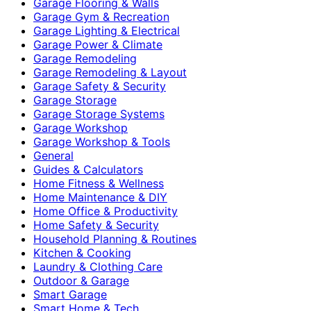
Garage Flooring & Walls
Garage Gym & Recreation
Garage Lighting & Electrical
Garage Power & Climate
Garage Remodeling
Garage Remodeling & Layout
Garage Safety & Security
Garage Storage
Garage Storage Systems
Garage Workshop
Garage Workshop & Tools
General
Guides & Calculators
Home Fitness & Wellness
Home Maintenance & DIY
Home Office & Productivity
Home Safety & Security
Household Planning & Routines
Kitchen & Cooking
Laundry & Clothing Care
Outdoor & Garage
Smart Garage
Smart Home & Tech