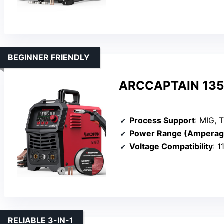
BEGINNER FRIENDLY
ARCCAPTAIN 135A
Process Support
: MIG, T
Power Range (Amperag
Voltage Compatibility
: 
RELIABLE 3-IN-1