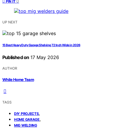
0
PIN IT
UP NEXT
15 Best Heavy Duty Garage Shelving 72 Inch Wide in 2026
Published on
17 May 2026
AUTHOR
While Home Team
TAGS
,
DIY PROJECTS
,
HOME GARAGE
MIG WELDING