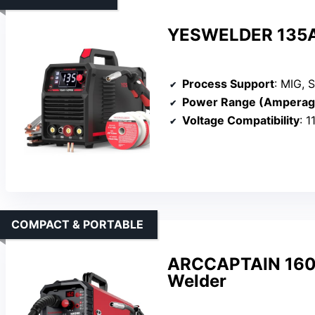
YESWELDER 135Am
Process Support
: MIG, S
Power Range (Amperag
Voltage Compatibility
: 
COMPACT & PORTABLE
ARCCAPTAIN 160A
Welder