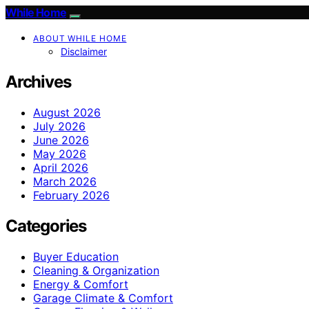
While Home
ABOUT WHILE HOME
Disclaimer
Archives
August 2026
July 2026
June 2026
May 2026
April 2026
March 2026
February 2026
Categories
Buyer Education
Cleaning & Organization
Energy & Comfort
Garage Climate & Comfort