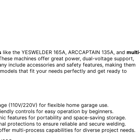
s
like the YESWELDER 165A, ARCCAPTAIN 135A, and
multi
These machines offer great power, dual-voltage support,
ny include accessories and safety features, making them
 models that fit your needs perfectly and get ready to
age (110V/220V) for flexible home garage use.
riendly controls for easy operation by beginners.
c features for portability and space-saving storage.
mal protections to ensure reliable and secure welding.
ffer multi-process capabilities for diverse project needs.