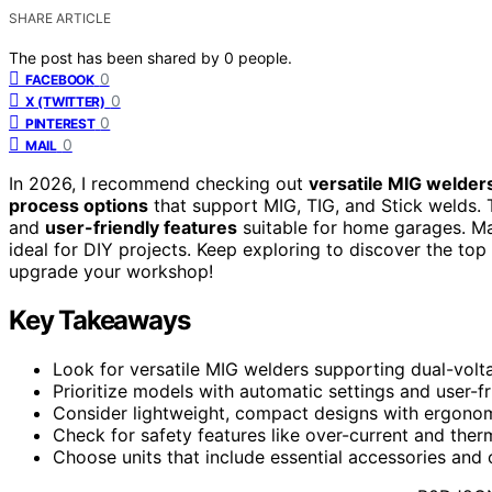
SHARE ARTICLE
The post has been shared by
0
people.
0
FACEBOOK
0
X (TWITTER)
0
PINTEREST
0
MAIL
In 2026, I recommend checking out
versatile MIG welder
process options
that support MIG, TIG, and Stick welds. 
and
user-friendly features
suitable for home garages. Ma
ideal for DIY projects. Keep exploring to discover the top
upgrade your workshop!
Key Takeaways
Look for versatile MIG welders supporting dual-volt
Prioritize models with automatic settings and user-f
Consider lightweight, compact designs with ergonomi
Check for safety features like over-current and ther
Choose units that include essential accessories and o