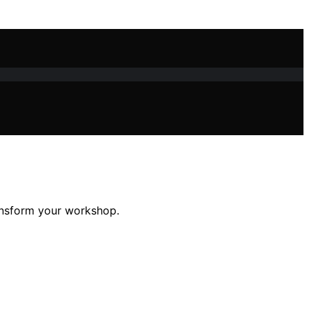
ansform your workshop.