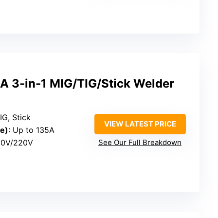
 3-in-1 MIG/TIG/Stick Welder
IG, Stick
VIEW LATEST PRICE
e)
: Up to 135A
110V/220V
See Our Full Breakdown