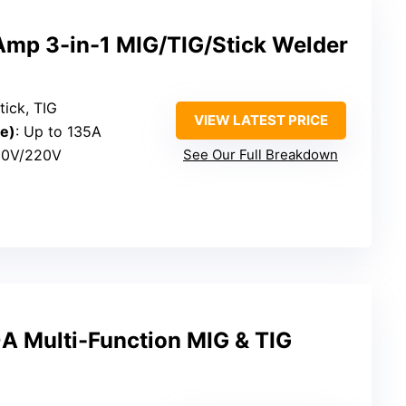
p 3-in-1 MIG/TIG/Stick Welder
tick, TIG
VIEW LATEST PRICE
e)
: Up to 135A
110V/220V
See Our Full Breakdown
 Multi-Function MIG & TIG