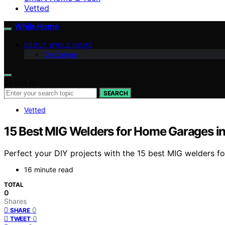
Vetted
While Home
ABOUT WHILE HOME
Disclaimer
Search for:
SEARCH
Vetted
15 Best MIG Welders for Home Garages i
Perfect your DIY projects with the 15 best MIG welders 
16 minute read
TOTAL
0
Shares
0
SHARE
0
TWEET