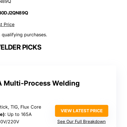
N89Q
 B0DJ2QN89Q
t Price
n qualifying purchases.
ELDER PICKS
Multi-Process Welding
tick, TIG, Flux Core
VIEW LATEST PRICE
e)
: Up to 165A
110V/220V
See Our Full Breakdown