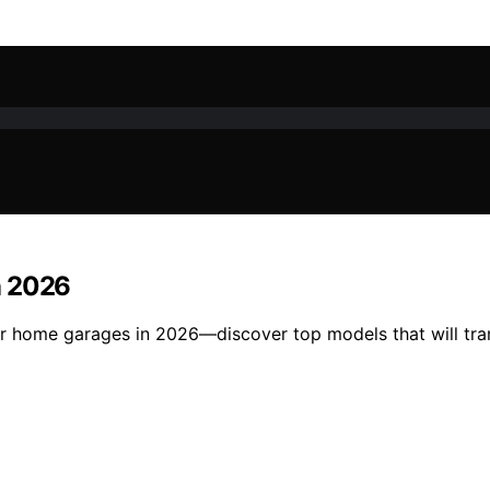
n 2026
for home garages in 2026—discover top models that will tr