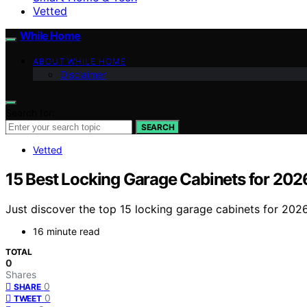
Vetted
While Home
ABOUT WHILE HOME
Disclaimer
Search for:
SEARCH
Vetted
15 Best Locking Garage Cabinets for 202
Just discover the top 15 locking garage cabinets for 202
16 minute read
TOTAL
0
Shares
0
SHARE
0
TWEET