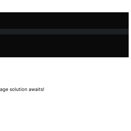
age solution awaits!