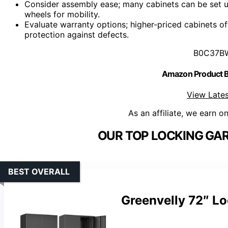
Consider assembly ease; many cabinets can be set u
wheels for mobility.
Evaluate warranty options; higher-priced cabinets o
protection against defects.
B0C37B
Amazon Product
View Lates
As an affiliate, we earn o
OUR TOP LOCKING GAR
BEST OVERALL
Greenvelly 72″ Lo