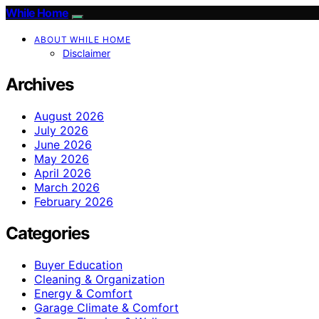
While Home
ABOUT WHILE HOME
Disclaimer
Archives
August 2026
July 2026
June 2026
May 2026
April 2026
March 2026
February 2026
Categories
Buyer Education
Cleaning & Organization
Energy & Comfort
Garage Climate & Comfort