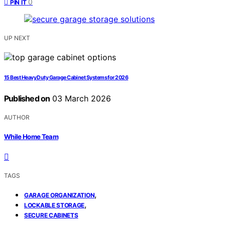
0
PIN IT
UP NEXT
15 Best Heavy Duty Garage Cabinet Systems for 2026
Published on
03 March 2026
AUTHOR
While Home Team
TAGS
,
GARAGE ORGANIZATION
,
LOCKABLE STORAGE
SECURE CABINETS