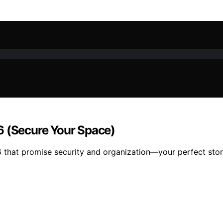
6 (Secure Your Space)
6 that promise security and organization—your perfect stor