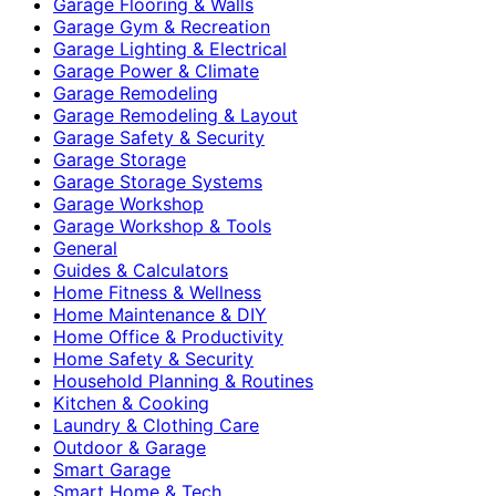
Garage Flooring & Walls
Garage Gym & Recreation
Garage Lighting & Electrical
Garage Power & Climate
Garage Remodeling
Garage Remodeling & Layout
Garage Safety & Security
Garage Storage
Garage Storage Systems
Garage Workshop
Garage Workshop & Tools
General
Guides & Calculators
Home Fitness & Wellness
Home Maintenance & DIY
Home Office & Productivity
Home Safety & Security
Household Planning & Routines
Kitchen & Cooking
Laundry & Clothing Care
Outdoor & Garage
Smart Garage
Smart Home & Tech