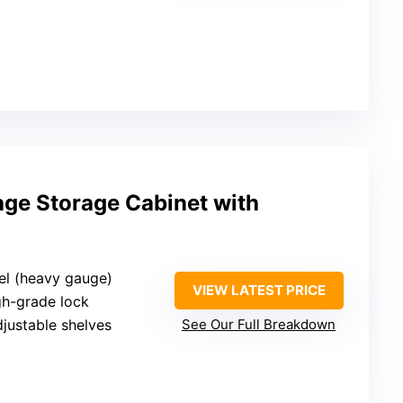
age Storage Cabinet with
eel (heavy gauge)
VIEW LATEST PRICE
gh-grade lock
djustable shelves
See Our Full Breakdown