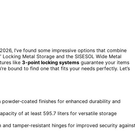
2026, I’ve found some impressive options that combine
72” Locking Metal Storage and the SISESOL Wide Metal
atures like
3-point locking systems
guarantee your items
’re bound to find one that fits your needs perfectly. Let’s
 powder-coated finishes for enhanced durability and
acity of at least 595.7 liters for versatile storage
em and tamper-resistant hinges for improved security agains