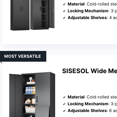
Material
: Cold-rolled st
Locking Mechanism
: 3-
Adjustable Shelves
: 4 a
MOST VERSATILE
SISESOL Wide Met
Material
: Cold-rolled st
Locking Mechanism
: 3-
Adjustable Shelves
: 6 a