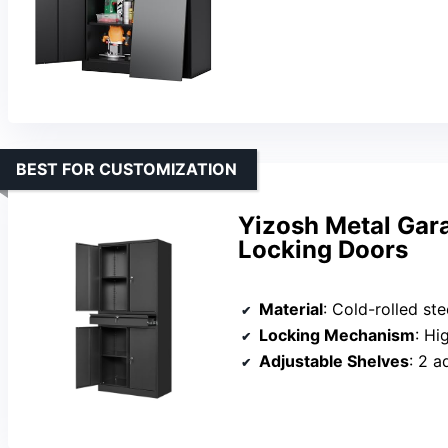
BEST FOR CUSTOMIZATION
Yizosh Metal Gar
Locking Doors
Material
: Cold-rolled st
Locking Mechanism
: Hi
Adjustable Shelves
: 2 a