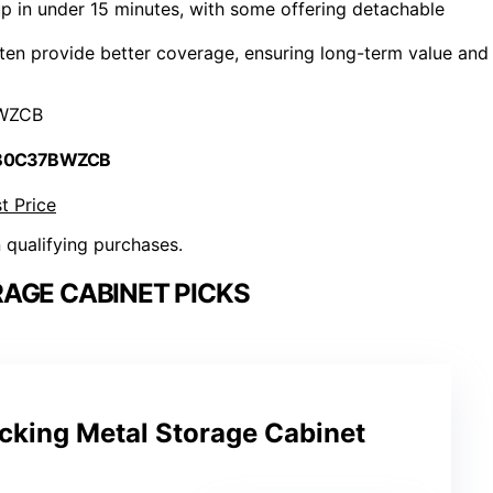
p in under 15 minutes, with some offering detachable
ften provide better coverage, ensuring long-term value and
WZCB
 B0C37BWZCB
t Price
n qualifying purchases.
AGE CABINET PICKS
cking Metal Storage Cabinet