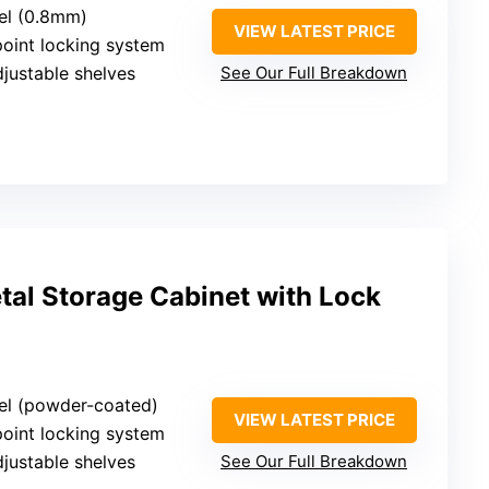
eel (0.8mm)
VIEW LATEST PRICE
point locking system
djustable shelves
See Our Full Breakdown
al Storage Cabinet with Lock
eel (powder-coated)
VIEW LATEST PRICE
point locking system
djustable shelves
See Our Full Breakdown