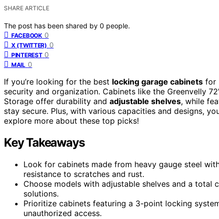
SHARE ARTICLE
The post has been shared by
0
people.
0
FACEBOOK
0
X (TWITTER)
0
PINTEREST
0
MAIL
If you’re looking for the best
locking garage cabinets
for 
security and organization. Cabinets like the Greenvelly 
Storage offer durability and
adjustable shelves
, while fe
stay secure. Plus, with various capacities and designs, you
explore more about these top picks!
Key Takeaways
Look for cabinets made from heavy gauge steel with
resistance to scratches and rust.
Choose models with adjustable shelves and a total cap
solutions.
Prioritize cabinets featuring a 3-point locking syst
unauthorized access.