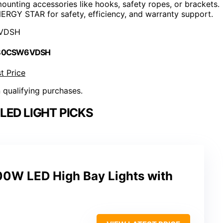
mounting accessories like hooks, safety ropes, or brackets.
ENERGY STAR for safety, efficiency, and warranty support.
VDSH
 B0CSW6VDSH
t Price
n qualifying purchases.
LED LIGHT PICKS
0W LED High Bay Lights with