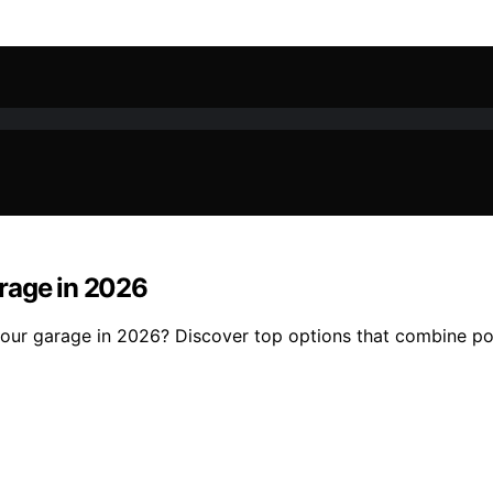
rage in 2026
ur garage in 2026? Discover top options that combine powe