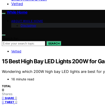
Vetted
While Home
ABOUT WHILE HOME
Disclaimer
Search for:
SEARCH
Vetted
15 Best High Bay LED Lights 200W for Ga
Wondering which 200W high bay LED lights are best for yo
16 minute read
TOTAL
0
Shares
0
SHARE
0
TWEET