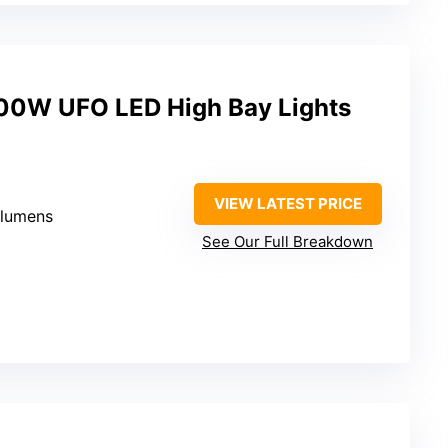
200W UFO LED High Bay Lights
VIEW LATEST PRICE
 lumens
See Our Full Breakdown