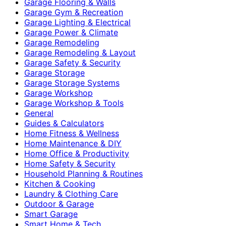
Garage Flooring & Walls
Garage Gym & Recreation
Garage Lighting & Electrical
Garage Power & Climate
Garage Remodeling
Garage Remodeling & Layout
Garage Safety & Security
Garage Storage
Garage Storage Systems
Garage Workshop
Garage Workshop & Tools
General
Guides & Calculators
Home Fitness & Wellness
Home Maintenance & DIY
Home Office & Productivity
Home Safety & Security
Household Planning & Routines
Kitchen & Cooking
Laundry & Clothing Care
Outdoor & Garage
Smart Garage
Smart Home & Tech