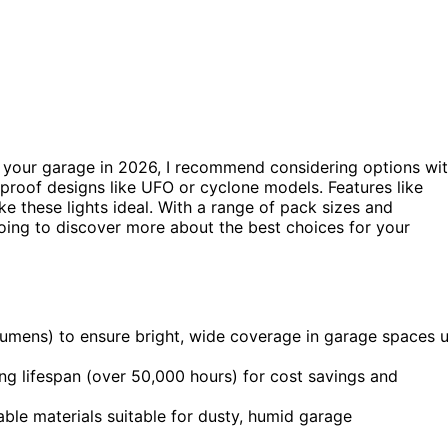
or your garage in 2026, I recommend considering options wi
rproof designs like UFO or cyclone models. Features like
e these lights ideal. With a range of pack sizes and
 going to discover more about the best choices for your
umens) to ensure bright, wide coverage in garage spaces 
ong lifespan (over 50,000 hours) for cost savings and
le materials suitable for dusty, humid garage