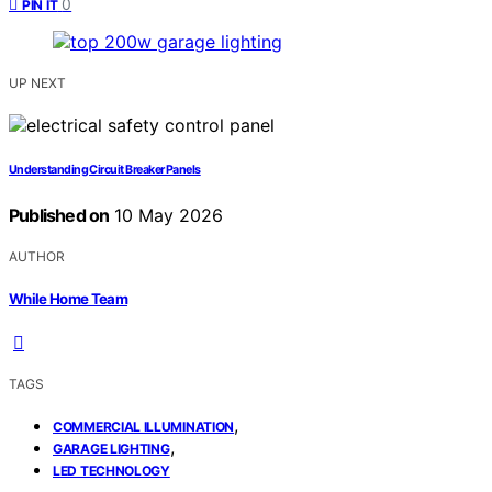
0
PIN IT
UP NEXT
Understanding Circuit Breaker Panels
Published on
10 May 2026
AUTHOR
While Home Team
TAGS
,
COMMERCIAL ILLUMINATION
,
GARAGE LIGHTING
LED TECHNOLOGY