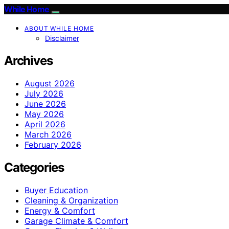
While Home
ABOUT WHILE HOME
Disclaimer
Archives
August 2026
July 2026
June 2026
May 2026
April 2026
March 2026
February 2026
Categories
Buyer Education
Cleaning & Organization
Energy & Comfort
Garage Climate & Comfort