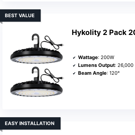
BEST VALUE
Hykolity 2 Pack 
Wattage
: 200W
Lumens Output
: 26,000
Beam Angle
: 120°
EASY INSTALLATION