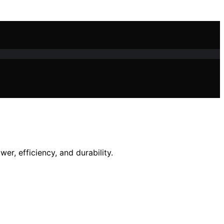
r, efficiency, and durability.