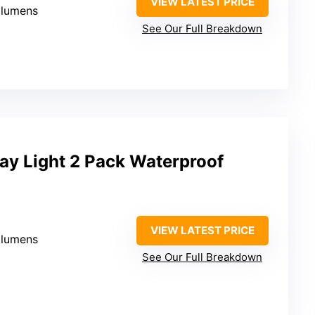
VIEW LATEST PRICE
 lumens
See Our Full Breakdown
y Light 2 Pack Waterproof
VIEW LATEST PRICE
 lumens
See Our Full Breakdown