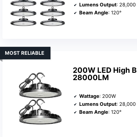
Lumens Output
: 28,000
Beam Angle
: 120°
MOST RELIABLE
200W LED High Ba
28000LM
Wattage
: 200W
Lumens Output
: 28,000
Beam Angle
: 120°