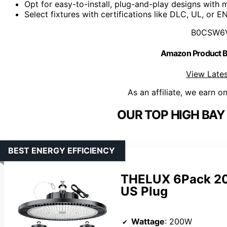
Opt for easy-to-install, plug-and-play designs with 
Select fixtures with certifications like DLC, UL, or 
B0CSW6
Amazon Product
View Lates
As an affiliate, we earn o
OUR TOP HIGH BAY 
BEST ENERGY EFFICIENCY
THELUX 6Pack 20
US Plug
Wattage
: 200W