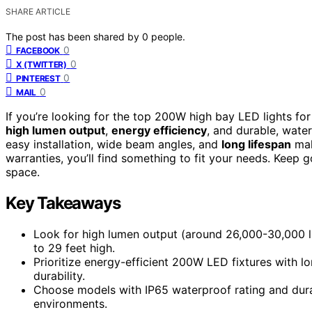
SHARE ARTICLE
The post has been shared by
0
people.
0
FACEBOOK
0
X (TWITTER)
0
PINTEREST
0
MAIL
If you’re looking for the top 200W high bay LED lights f
high lumen output
,
energy efficiency
, and durable, wate
easy installation, wide beam angles, and
long lifespan
mak
warranties, you’ll find something to fit your needs. Keep
space.
Key Takeaways
Look for high lumen output (around 26,000-30,000 l
to 29 feet high.
Prioritize energy-efficient 200W LED fixtures with l
durability.
Choose models with IP65 waterproof rating and durab
environments.