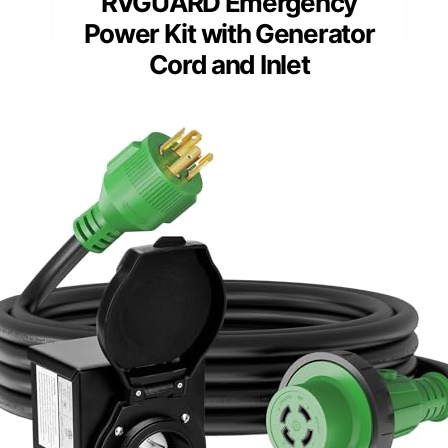
RVGUARD Emergency
Power Kit with Generator
Cord and Inlet