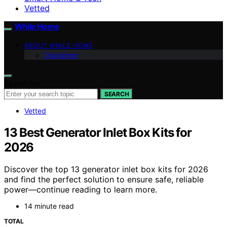
Vetted
While Home
ABOUT WHILE HOME
Disclaimer
Search for:
SEARCH
Vetted
13 Best Generator Inlet Box Kits for
2026
Discover the top 13 generator inlet box kits for 2026
and find the perfect solution to ensure safe, reliable
power—continue reading to learn more.
14 minute read
TOTAL