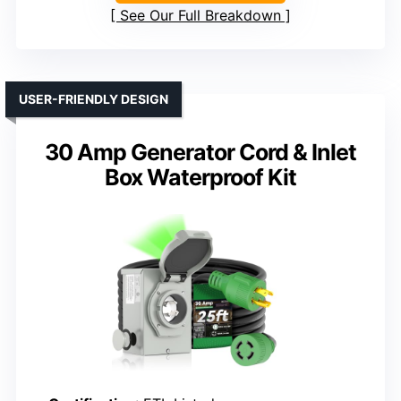
See Our Full Breakdown
USER-FRIENDLY DESIGN
30 Amp Generator Cord & Inlet
Box Waterproof Kit