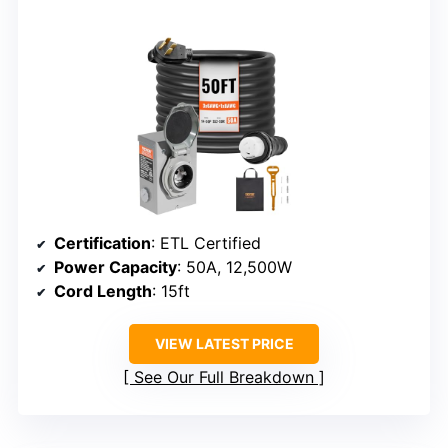
Certification
: ETL Certified
Power Capacity
: 50A, 12,500W
Cord Length
: 15ft
VIEW LATEST PRICE
See Our Full Breakdown