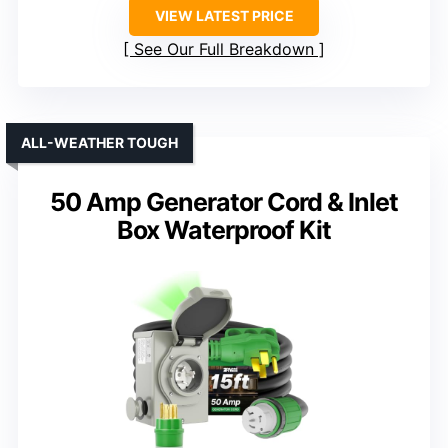
VIEW LATEST PRICE
See Our Full Breakdown
ALL-WEATHER TOUGH
50 Amp Generator Cord & Inlet
Box Waterproof Kit