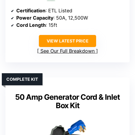
Certification
: ETL Listed
Power Capacity
: 50A, 12,500W
Cord Length
: 15ft
VIEW LATEST PRICE
See Our Full Breakdown
COMPLETE KIT
50 Amp Generator Cord & Inlet
Box Kit