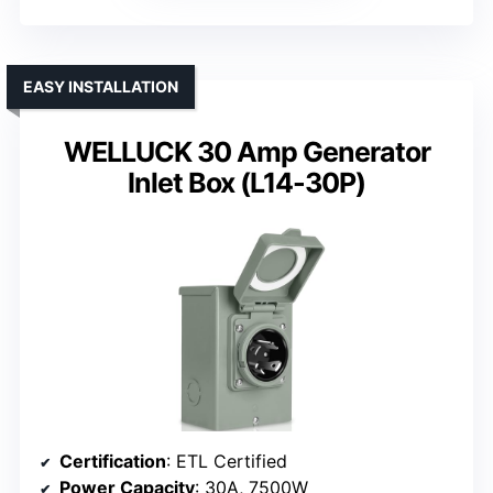
EASY INSTALLATION
WELLUCK 30 Amp Generator
Inlet Box (L14-30P)
Certification
: ETL Certified
Power Capacity
: 30A, 7500W