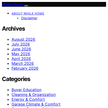
While Home
ABOUT WHILE HOME
Disclaimer
Archives
August 2026
July 2026
June 2026
May 2026
April 2026
March 2026
February 2026
Categories
Buyer Education
Cleaning & Organization
Energy & Comfort
Garage Climate & Comfort