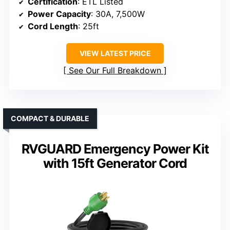
Certification
: ETL Listed
Power Capacity
: 30A, 7,500W
Cord Length
: 25ft
VIEW LATEST PRICE
See Our Full Breakdown
COMPACT & DURABLE
RVGUARD Emergency Power Kit
with 15ft Generator Cord