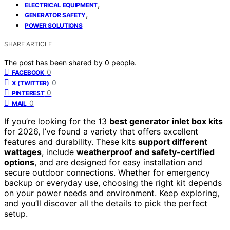
,
ELECTRICAL EQUIPMENT
,
GENERATOR SAFETY
POWER SOLUTIONS
SHARE ARTICLE
The post has been shared by
0
people.
0
FACEBOOK
0
X (TWITTER)
0
PINTEREST
0
MAIL
If you’re looking for the 13
best generator inlet box kits
for 2026, I’ve found a variety that offers excellent
features and durability. These kits
support different
wattages
, include
weatherproof and safety-certified
options
, and are designed for easy installation and
secure outdoor connections. Whether for emergency
backup or everyday use, choosing the right kit depends
on your power needs and environment. Keep exploring,
and you’ll discover all the details to pick the perfect
setup.