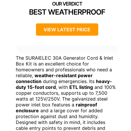
BEST WEATHERPROOF
VIEW LATEST PRICE
The SURAIELEC 30A Generator Cord & Inlet
Box Kit is an excellent choice for
homeowners and professionals who need a
reliable,
weather-resistant power
connection
during emergencies. Its
heavy-
duty 15-foot cord
, with
ETL listing
and 100%
copper conductors, supports up to 7,500
watts at 125V/250V. The galvanized steel
power inlet box features a
rainproof
enclosure
and a large cover for added
protection against dust and humidity.
Designed with safety in mind, it includes
cable entry points to prevent debris and