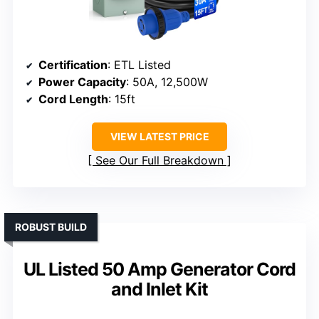
Certification
: ETL Listed
Power Capacity
: 50A, 12,500W
Cord Length
: 15ft
VIEW LATEST PRICE
See Our Full Breakdown
ROBUST BUILD
UL Listed 50 Amp Generator Cord
and Inlet Kit