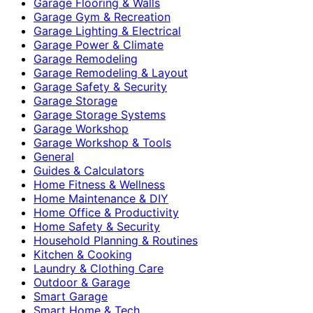
Garage Flooring & Walls
Garage Gym & Recreation
Garage Lighting & Electrical
Garage Power & Climate
Garage Remodeling
Garage Remodeling & Layout
Garage Safety & Security
Garage Storage
Garage Storage Systems
Garage Workshop
Garage Workshop & Tools
General
Guides & Calculators
Home Fitness & Wellness
Home Maintenance & DIY
Home Office & Productivity
Home Safety & Security
Household Planning & Routines
Kitchen & Cooking
Laundry & Clothing Care
Outdoor & Garage
Smart Garage
Smart Home & Tech