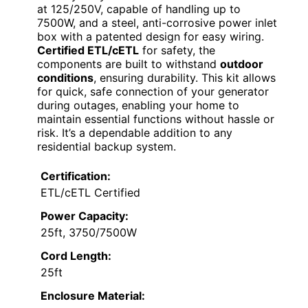
at 125/250V, capable of handling up to
7500W, and a steel, anti-corrosive power inlet
box with a patented design for easy wiring.
Certified ETL/cETL
for safety, the
components are built to withstand
outdoor
conditions
, ensuring durability. This kit allows
for quick, safe connection of your generator
during outages, enabling your home to
maintain essential functions without hassle or
risk. It’s a dependable addition to any
residential backup system.
Certification:
ETL/cETL Certified
Power Capacity:
25ft, 3750/7500W
Cord Length:
25ft
Enclosure Material: