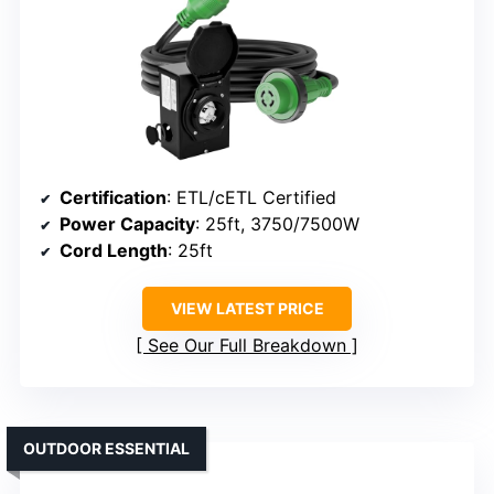
Certification
: ETL/cETL Certified
Power Capacity
: 25ft, 3750/7500W
Cord Length
: 25ft
VIEW LATEST PRICE
See Our Full Breakdown
OUTDOOR ESSENTIAL