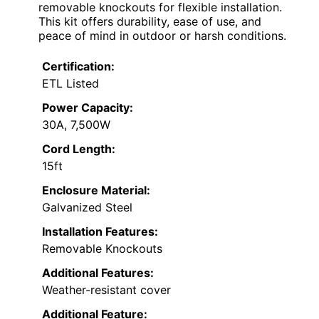
removable knockouts for flexible installation.
This kit offers durability, ease of use, and
peace of mind in outdoor or harsh conditions.
Certification:
ETL Listed
Power Capacity:
30A, 7,500W
Cord Length:
15ft
Enclosure Material:
Galvanized Steel
Installation Features:
Removable Knockouts
Additional Features:
Weather-resistant cover
Additional Feature: