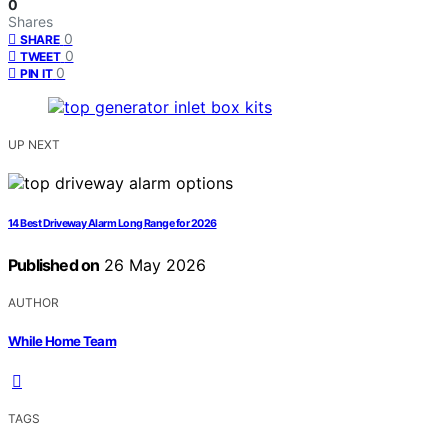
0
Shares
0
SHARE
0
TWEET
0
PIN IT
UP NEXT
14 Best Driveway Alarm Long Range for 2026
Published on
26 May 2026
AUTHOR
While Home Team
TAGS