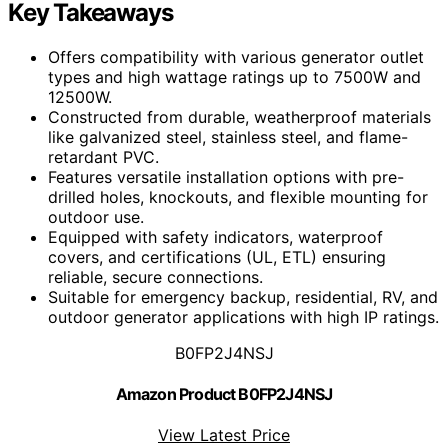
Key Takeaways
Offers compatibility with various generator outlet
types and high wattage ratings up to 7500W and
12500W.
Constructed from durable, weatherproof materials
like galvanized steel, stainless steel, and flame-
retardant PVC.
Features versatile installation options with pre-
drilled holes, knockouts, and flexible mounting for
outdoor use.
Equipped with safety indicators, waterproof
covers, and certifications (UL, ETL) ensuring
reliable, secure connections.
Suitable for emergency backup, residential, RV, and
outdoor generator applications with high IP ratings.
B0FP2J4NSJ
Amazon Product B0FP2J4NSJ
View Latest Price