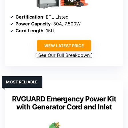
Certification
: ETL Listed
Power Capacity
: 30A, 7,500W
Cord Length
: 15ft
VIEW LATEST PRICE
See Our Full Breakdown
MOST RELIABLE
RVGUARD Emergency Power Kit
with Generator Cord and Inlet