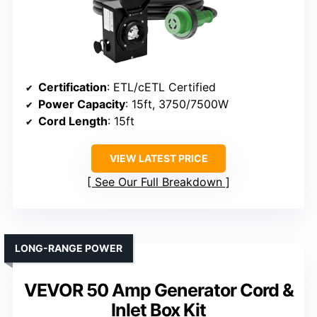
Certification
: ETL/cETL Certified
Power Capacity
: 15ft, 3750/7500W
Cord Length
: 15ft
VIEW LATEST PRICE
See Our Full Breakdown
LONG-RANGE POWER
VEVOR 50 Amp Generator Cord &
Inlet Box Kit