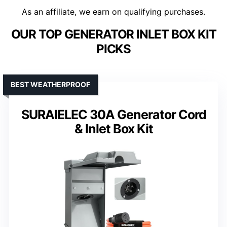
As an affiliate, we earn on qualifying purchases.
OUR TOP GENERATOR INLET BOX KIT
PICKS
BEST WEATHERPROOF
SURAIELEC 30A Generator Cord
& Inlet Box Kit