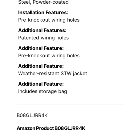
Steel, Powder-coated
Installation Features:
Pre-knockout wiring holes
Additional Features:
Patented wiring holes
Additional Feature:
Pre-knockout wiring holes
Additional Feature:
Weather-resistant STW jacket
Additional Feature:
Includes storage bag
B08GLJRR4K
Amazon Product B08GLJRR4K