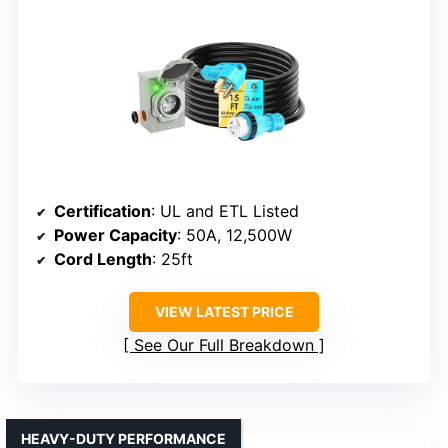
Certification
: UL and ETL Listed
Power Capacity
: 50A, 12,500W
Cord Length
: 25ft
VIEW LATEST PRICE
See Our Full Breakdown
HEAVY-DUTY PERFORMANCE