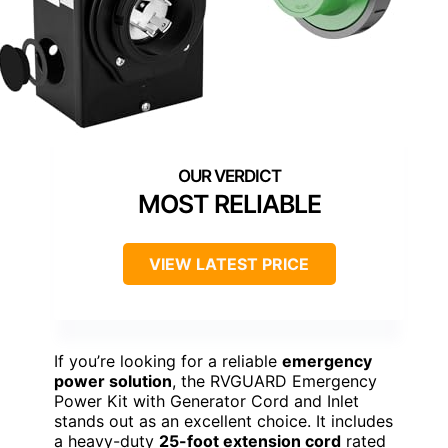
MOST RELIABLE
VIEW LATEST PRICE
If you’re looking for a reliable
emergency
power solution
, the RVGUARD Emergency
Power Kit with Generator Cord and Inlet
stands out as an excellent choice. It includes
a heavy-duty
25-foot extension cord
rated