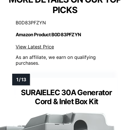
PICKS
B0D83PFZYN
Amazon Product B0D83PFZYN
View Latest Price
As an affiliate, we earn on qualifying
purchases.
SURAIELEC 30A Generator
Cord & Inlet Box Kit