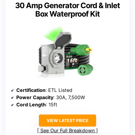
30 Amp Generator Cord & Inlet
Box Waterproof Kit
Certification
: ETL Listed
Power Capacity
: 30A, 7,500W
Cord Length
: 15ft
VIEW LATEST PRICE
See Our Full Breakdown