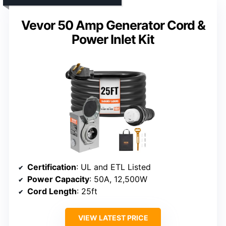
Vevor 50 Amp Generator Cord &
Power Inlet Kit
Certification
: UL and ETL Listed
Power Capacity
: 50A, 12,500W
Cord Length
: 25ft
VIEW LATEST PRICE