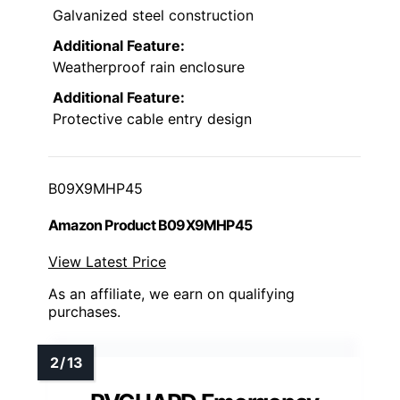
Galvanized steel construction
Additional Feature:
Weatherproof rain enclosure
Additional Feature:
Protective cable entry design
B09X9MHP45
Amazon Product B09X9MHP45
View Latest Price
As an affiliate, we earn on qualifying
purchases.