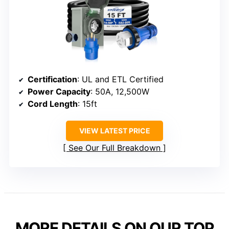
Certification
: UL and ETL Certified
Power Capacity
: 50A, 12,500W
Cord Length
: 15ft
VIEW LATEST PRICE
See Our Full Breakdown
MORE DETAILS ON OUR TOP