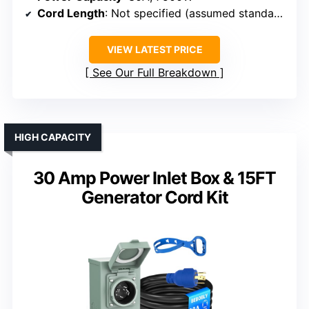
Cord Length
: Not specified (assumed standard)
VIEW LATEST PRICE
See Our Full Breakdown
HIGH CAPACITY
30 Amp Power Inlet Box & 15FT
Generator Cord Kit