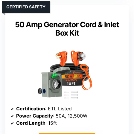
CERTIFIED SAFETY
50 Amp Generator Cord & Inlet
Box Kit
Certification
: ETL Listed
Power Capacity
: 50A, 12,500W
Cord Length
: 15ft