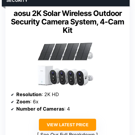
SECURITY
aosu 2K Solar Wireless Outdoor
Security Camera System, 4-Cam
Kit
Resolution
: 2K HD
Zoom
: 6x
Number of Cameras
: 4
VIEW LATEST PRICE
See Our Full Breakdown