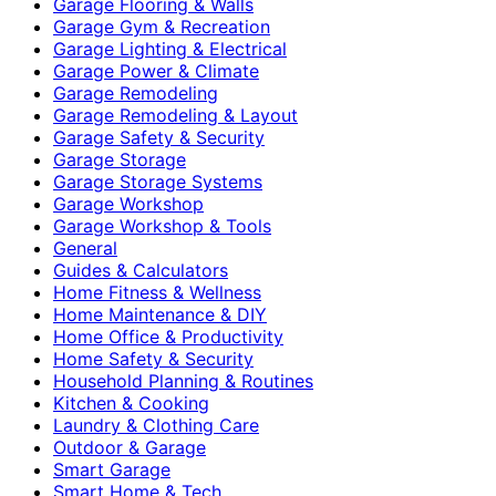
Garage Flooring & Walls
Garage Gym & Recreation
Garage Lighting & Electrical
Garage Power & Climate
Garage Remodeling
Garage Remodeling & Layout
Garage Safety & Security
Garage Storage
Garage Storage Systems
Garage Workshop
Garage Workshop & Tools
General
Guides & Calculators
Home Fitness & Wellness
Home Maintenance & DIY
Home Office & Productivity
Home Safety & Security
Household Planning & Routines
Kitchen & Cooking
Laundry & Clothing Care
Outdoor & Garage
Smart Garage
Smart Home & Tech