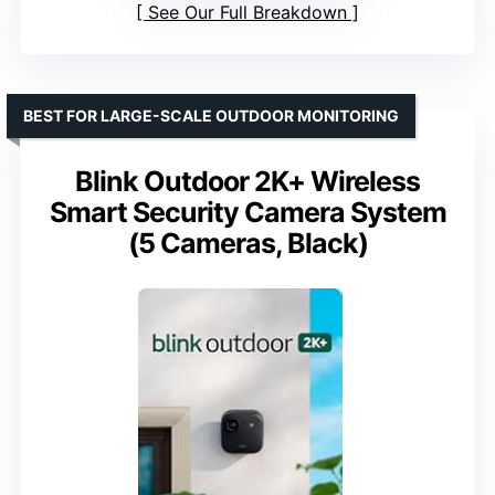
See Our Full Breakdown
BEST FOR LARGE-SCALE OUTDOOR MONITORING
Blink Outdoor 2K+ Wireless
Smart Security Camera System
(5 Cameras, Black)