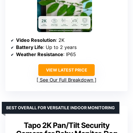
Video Resolution
: 2K
Battery Life
: Up to 2 years
Weather Resistance
: IP65
VIEW LATEST PRICE
See Our Full Breakdown
BEST OVERALL FOR VERSATILE INDOOR MONITORING
Tapo 2K Pan/Tilt Security