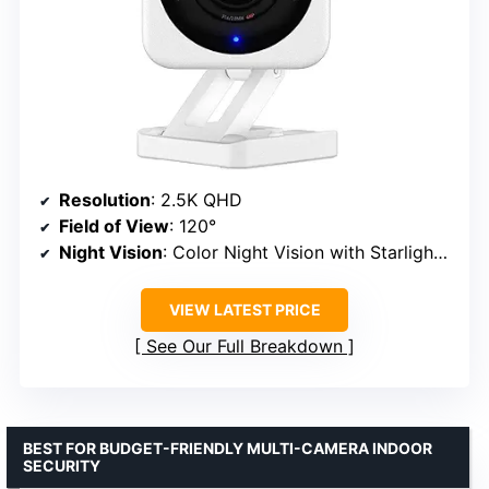
Resolution
: 2.5K QHD
Field of View
: 120°
Night Vision
: Color Night Vision with Starlight Sensor
VIEW LATEST PRICE
See Our Full Breakdown
BEST FOR BUDGET-FRIENDLY MULTI-CAMERA INDOOR
SECURITY