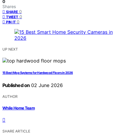
0
Shares
0
SHARE
0
TWEET
0
PIN IT
UP NEXT
15 Best Mop Systems for Hardwood Floors in 2026
Published on
02 June 2026
AUTHOR
While Home Team
SHARE ARTICLE