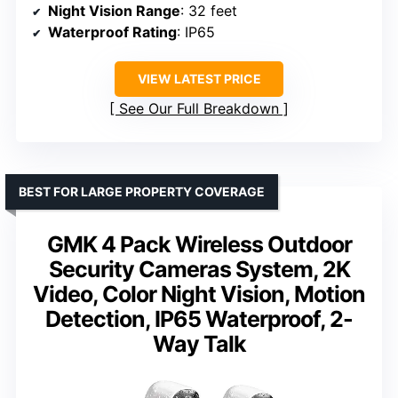
Night Vision Range
: 32 feet
Waterproof Rating
: IP65
VIEW LATEST PRICE
See Our Full Breakdown
BEST FOR LARGE PROPERTY COVERAGE
GMK 4 Pack Wireless Outdoor
Security Cameras System, 2K
Video, Color Night Vision, Motion
Detection, IP65 Waterproof, 2-
Way Talk