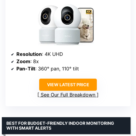
Resolution
: 4K UHD
Zoom
: 8x
Pan-Tilt
: 360° pan, 110° tilt
VIEW LATEST PRICE
See Our Full Breakdown
BEST FOR BUDGET-FRIENDLY INDOOR MONITORING
WITH SMART ALERTS