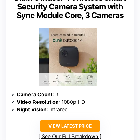
Security Camera System with
Sync Module Core, 3 Cameras
Camera Count
: 3
Video Resolution
: 1080p HD
Night Vision
: Infrared
VIEW LATEST PRICE
See Our Full Breakdown