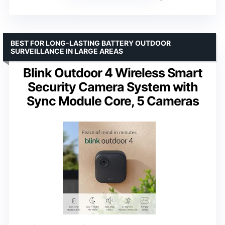
BEST FOR LONG-LASTING BATTERY OUTDOOR
SURVEILLANCE IN LARGE AREAS
Blink Outdoor 4 Wireless Smart
Security Camera System with
Sync Module Core, 5 Cameras