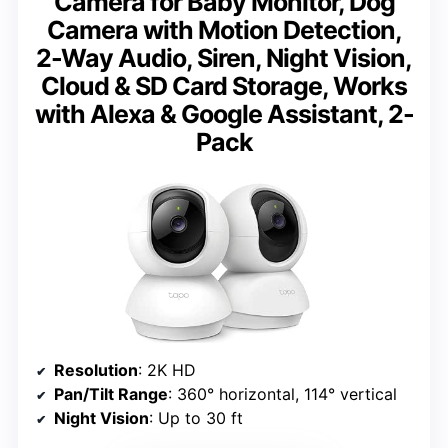
Camera for Baby Monitor, Dog
Camera with Motion Detection,
2-Way Audio, Siren, Night Vision,
Cloud & SD Card Storage, Works
with Alexa & Google Assistant, 2-
Pack
Resolution
: 2K HD
Pan/Tilt Range
: 360° horizontal, 114° vertical
Night Vision
: Up to 30 ft