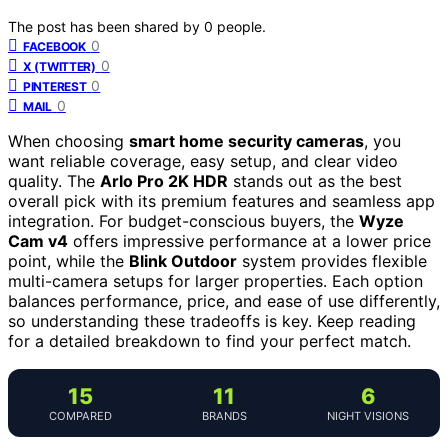
The post has been shared by
0
people.
0
FACEBOOK
0
X (TWITTER)
0
PINTEREST
0
MAIL
When choosing
smart home security cameras
, you
want reliable coverage, easy setup, and clear video
quality. The
Arlo Pro 2K HDR
stands out as the best
overall pick with its premium features and seamless app
integration. For budget-conscious buyers, the
Wyze
Cam v4
offers impressive performance at a lower price
point, while the
Blink Outdoor
system provides flexible
multi-camera setups for larger properties. Each option
balances performance, price, and ease of use differently,
so understanding these tradeoffs is key. Keep reading
for a detailed breakdown to find your perfect match.
15
11
6
COMPARED
BRANDS
NIGHT VISIONS