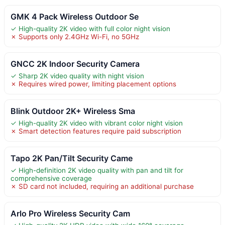
GMK 4 Pack Wireless Outdoor Se
✓ High-quality 2K video with full color night vision
✗ Supports only 2.4GHz Wi-Fi, no 5GHz
GNCC 2K Indoor Security Camera
✓ Sharp 2K video quality with night vision
✗ Requires wired power, limiting placement options
Blink Outdoor 2K+ Wireless Sma
✓ High-quality 2K video with vibrant color night vision
✗ Smart detection features require paid subscription
Tapo 2K Pan/Tilt Security Came
✓ High-definition 2K video quality with pan and tilt for
comprehensive coverage
✗ SD card not included, requiring an additional purchase
Arlo Pro Wireless Security Cam