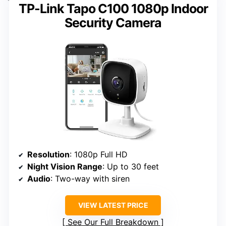
TP-Link Tapo C100 1080p Indoor
Security Camera
Resolution
: 1080p Full HD
Night Vision Range
: Up to 30 feet
Audio
: Two-way with siren
VIEW LATEST PRICE
See Our Full Breakdown