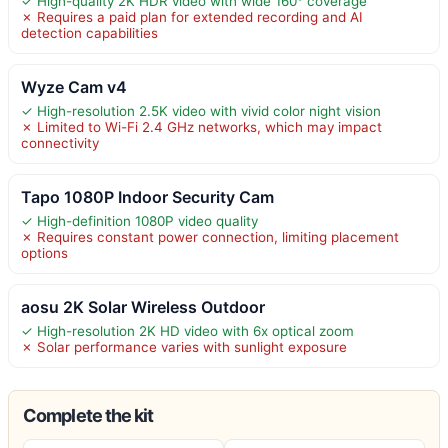
✓ High-quality 2K HDR video with wide 160° coverage
✗ Requires a paid plan for extended recording and AI
detection capabilities
Wyze Cam v4
✓ High-resolution 2.5K video with vivid color night vision
✗ Limited to Wi-Fi 2.4 GHz networks, which may impact
connectivity
Tapo 1080P Indoor Security Cam
✓ High-definition 1080P video quality
✗ Requires constant power connection, limiting placement
options
aosu 2K Solar Wireless Outdoor
✓ High-resolution 2K HD video with 6x optical zoom
✗ Solar performance varies with sunlight exposure
Complete the kit