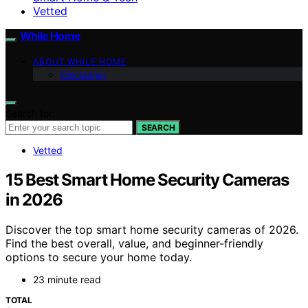
Vetted
While Home
ABOUT WHILE HOME
Disclaimer
Search for:
SEARCH
Vetted
15 Best Smart Home Security Cameras
in 2026
Discover the top smart home security cameras of 2026.
Find the best overall, value, and beginner-friendly
options to secure your home today.
23 minute read
TOTAL