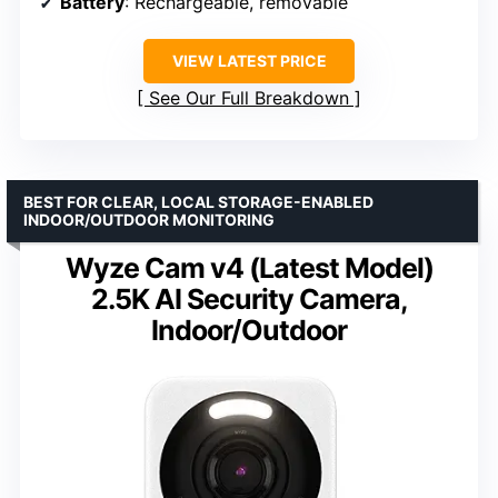
Battery
: Rechargeable, removable
VIEW LATEST PRICE
See Our Full Breakdown
BEST FOR CLEAR, LOCAL STORAGE-ENABLED
INDOOR/OUTDOOR MONITORING
Wyze Cam v4 (Latest Model)
2.5K AI Security Camera,
Indoor/Outdoor