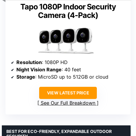
Tapo 1080P Indoor Security
Camera (4-Pack)
Resolution
: 1080P HD
Night Vision Range
: 40 feet
Storage
: MicroSD up to 512GB or cloud
VIEW LATEST PRICE
See Our Full Breakdown
BEST FOR ECO-FRIENDLY, EXPANDABLE OUTDOOR