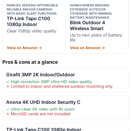
FAMILIES SEEKING AFFORDABLE,
HOMEOWNERS NEEDING
RELIABLE INDOOR CAMERAS
EXTENSIVE OUTDOOR
WITH BASIC ALERT FUNCTIONS.
COVERAGE WITH MINIMAL
TP-Link Tapo C100
BATTERY MAINTENANCE.
Blink Outdoor 4
1080p Indoor
Wireless Smart
Clear 1080p video quality
Up to two years of battery
life
View on Amazon →
View on Amazon →
Pros & cons at a glance
Girafit 3MP 2K Indoor/Outdoor
✓ High-resolution 3MP Ultra-HD video quality
✗ Limited to indoor and sheltered outdoor mounting only
Anona 4K UHD Indoor Security C
✓ Ultra-clear 4K video with 8x zoom
✗ MicroSD cards are not included
TP-Link Tapo C100 1080p Indoor