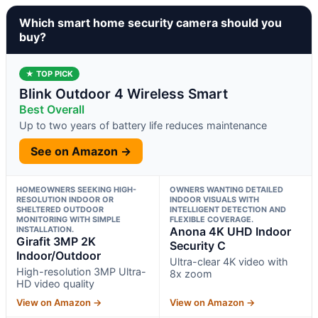
Which smart home security camera should you
buy?
★ TOP PICK
Blink Outdoor 4 Wireless Smart
Best Overall
Up to two years of battery life reduces maintenance
See on Amazon →
HOMEOWNERS SEEKING HIGH-
OWNERS WANTING DETAILED
RESOLUTION INDOOR OR
INDOOR VISUALS WITH
SHELTERED OUTDOOR
INTELLIGENT DETECTION AND
MONITORING WITH SIMPLE
FLEXIBLE COVERAGE.
INSTALLATION.
Anona 4K UHD Indoor
Girafit 3MP 2K
Security C
Indoor/Outdoor
Ultra-clear 4K video with
High-resolution 3MP Ultra-
8x zoom
HD video quality
View on Amazon →
View on Amazon →