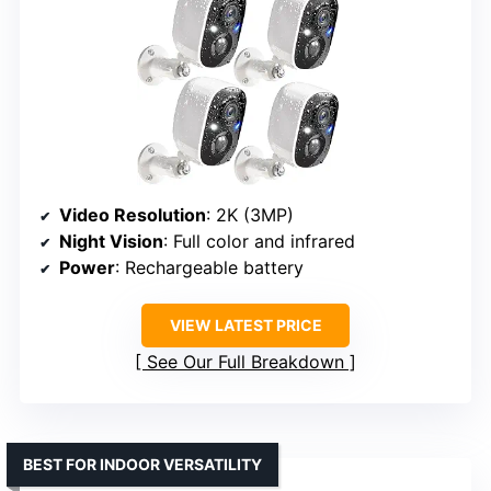
Video Resolution
: 2K (3MP)
Night Vision
: Full color and infrared
Power
: Rechargeable battery
VIEW LATEST PRICE
See Our Full Breakdown
BEST FOR INDOOR VERSATILITY