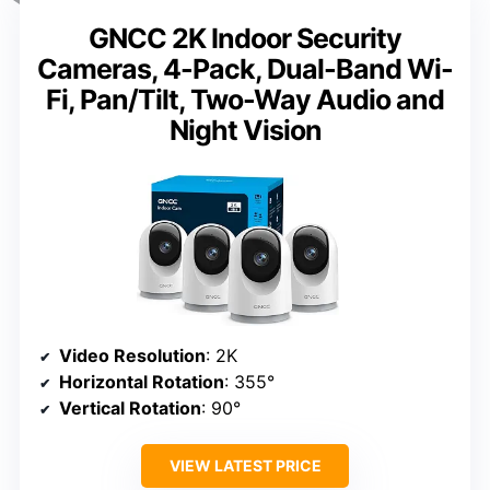
GNCC 2K Indoor Security
Cameras, 4-Pack, Dual-Band Wi-
Fi, Pan/Tilt, Two-Way Audio and
Night Vision
Video Resolution
: 2K
Horizontal Rotation
: 355°
Vertical Rotation
: 90°
VIEW LATEST PRICE