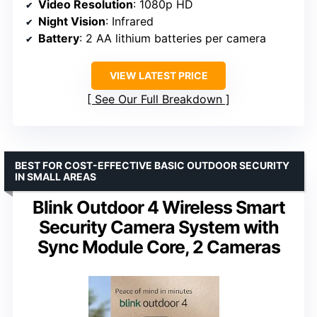
Video Resolution
: 1080p HD
Night Vision
: Infrared
Battery
: 2 AA lithium batteries per camera
VIEW LATEST PRICE
See Our Full Breakdown
BEST FOR COST-EFFECTIVE BASIC OUTDOOR SECURITY
IN SMALL AREAS
Blink Outdoor 4 Wireless Smart
Security Camera System with
Sync Module Core, 2 Cameras