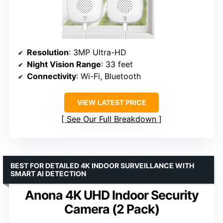
Resolution
: 3MP Ultra-HD
Night Vision Range
: 33 feet
Connectivity
: Wi-Fi, Bluetooth
VIEW LATEST PRICE
See Our Full Breakdown
BEST FOR DETAILED 4K INDOOR SURVEILLANCE WITH
SMART AI DETECTION
Anona 4K UHD Indoor Security
Camera (2 Pack)