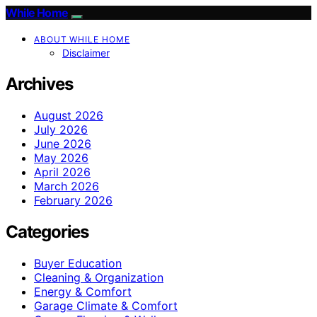
While Home
ABOUT WHILE HOME
Disclaimer
Archives
August 2026
July 2026
June 2026
May 2026
April 2026
March 2026
February 2026
Categories
Buyer Education
Cleaning & Organization
Energy & Comfort
Garage Climate & Comfort