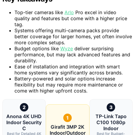
Top-tier cameras like
Arlo
Pro excel in video
quality and features but come with a higher price
tag.
Systems offering multi-camera packs provide
better coverage for larger homes, yet often involve
more complex setups.
Budget options like
Wyze
deliver surprising
performance, but may lack advanced features and
durability.
Ease of installation and integration with smart
home systems vary significantly across brands.
Battery-powered and solar options increase
flexibility but may require more maintenance or
come with higher upfront costs.
2
3
Anona 4K UHD
TP-Link Tapo
1
Indoor Security
C100 1080p
Girafit 3MP 2K
C
Indoor
Indoor/Outdoor
Best for Detailed 4K
Best for Budget-