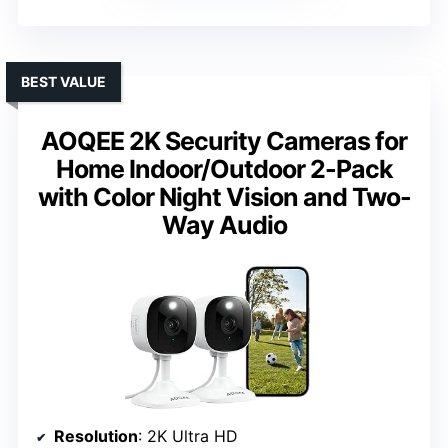
BEST VALUE
AOQEE 2K Security Cameras for
Home Indoor/Outdoor 2-Pack
with Color Night Vision and Two-
Way Audio
Resolution
: 2K Ultra HD