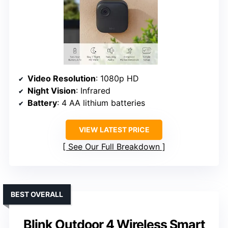
Video Resolution
: 1080p HD
Night Vision
: Infrared
Battery
: 4 AA lithium batteries
VIEW LATEST PRICE
See Our Full Breakdown
BEST OVERALL
Blink Outdoor 4 Wireless Smart