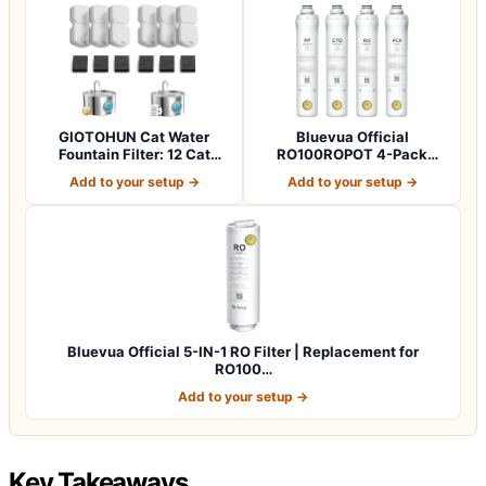
GIOTOHUN Cat Water
Bluevua Official
Fountain Filter: 12 Cat
RO100ROPOT 4-Pack
Fountain Filte…
Replacement Filter Set…
Add to your setup →
Add to your setup →
Bluevua Official 5-IN-1 RO Filter | Replacement for
RO100…
Add to your setup →
Key Takeaways