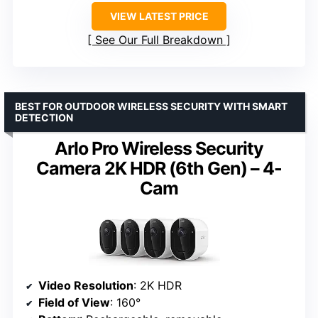
VIEW LATEST PRICE
See Our Full Breakdown
BEST FOR OUTDOOR WIRELESS SECURITY WITH SMART
DETECTION
Arlo Pro Wireless Security
Camera 2K HDR (6th Gen) – 4-
Cam
Video Resolution
: 2K HDR
Field of View
: 160°