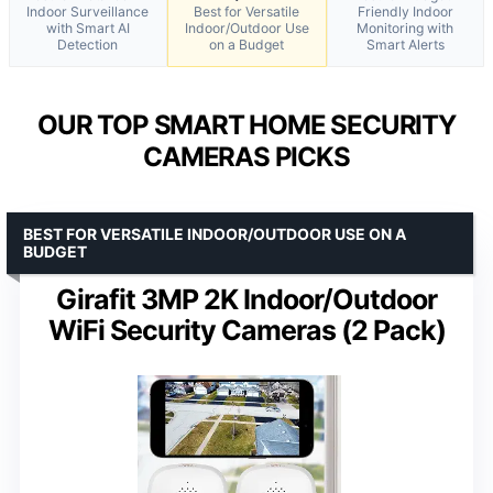
Indoor Surveillance
Best for Versatile
Friendly Indoor
with Smart AI
Indoor/Outdoor Use
Monitoring with
Detection
on a Budget
Smart Alerts
OUR TOP SMART HOME SECURITY
CAMERAS PICKS
BEST FOR VERSATILE INDOOR/OUTDOOR USE ON A
BUDGET
Girafit 3MP 2K Indoor/Outdoor
WiFi Security Cameras (2 Pack)