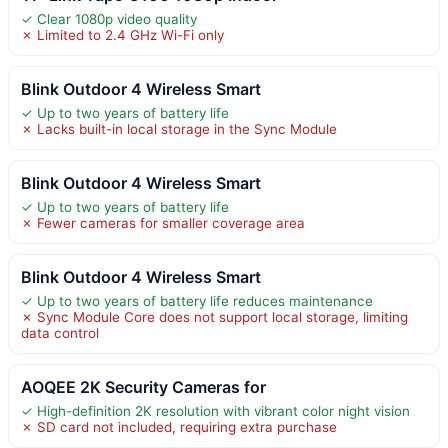
✓ Clear 1080p video quality
✗ Limited to 2.4 GHz Wi-Fi only
Blink Outdoor 4 Wireless Smart
✓ Up to two years of battery life
✗ Lacks built-in local storage in the Sync Module
Blink Outdoor 4 Wireless Smart
✓ Up to two years of battery life
✗ Fewer cameras for smaller coverage area
Blink Outdoor 4 Wireless Smart
✓ Up to two years of battery life reduces maintenance
✗ Sync Module Core does not support local storage, limiting
data control
AOQEE 2K Security Cameras for
✓ High-definition 2K resolution with vibrant color night vision
✗ SD card not included, requiring extra purchase