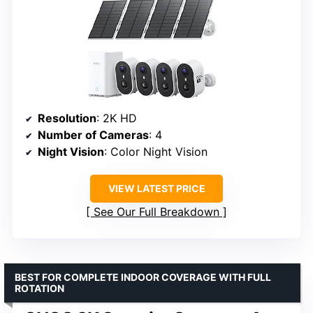
Resolution
: 2K HD
Number of Cameras
: 4
Night Vision
: Color Night Vision
VIEW LATEST PRICE
See Our Full Breakdown
BEST FOR COMPLETE INDOOR COVERAGE WITH FULL
ROTATION