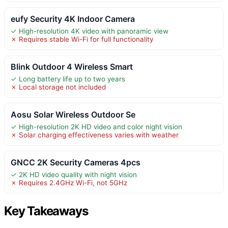
eufy Security 4K Indoor Camera
✓ High-resolution 4K video with panoramic view
✗ Requires stable Wi-Fi for full functionality
Blink Outdoor 4 Wireless Smart
✓ Long battery life up to two years
✗ Local storage not included
Aosu Solar Wireless Outdoor Se
✓ High-resolution 2K HD video and color night vision
✗ Solar charging effectiveness varies with weather
GNCC 2K Security Cameras 4pcs
✓ 2K HD video quality with night vision
✗ Requires 2.4GHz Wi-Fi, not 5GHz
Key Takeaways