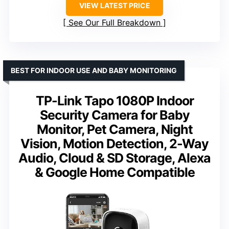
VIEW LATEST PRICE
See Our Full Breakdown
BEST FOR INDOOR USE AND BABY MONITORING
TP-Link Tapo 1080P Indoor
Security Camera for Baby
Monitor, Pet Camera, Night
Vision, Motion Detection, 2-Way
Audio, Cloud & SD Storage, Alexa
& Google Home Compatible