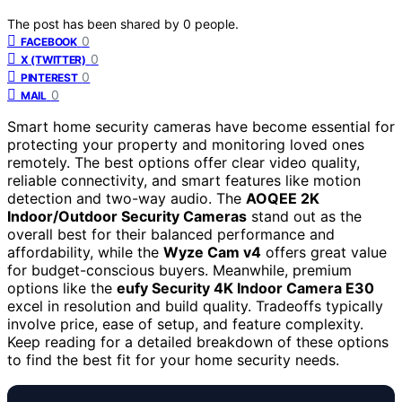
The post has been shared by
0
people.
0
FACEBOOK
0
X (TWITTER)
0
PINTEREST
0
MAIL
Smart home security cameras have become essential for
protecting your property and monitoring loved ones
remotely. The best options offer clear video quality,
reliable connectivity, and smart features like motion
detection and two-way audio. The
AOQEE 2K
Indoor/Outdoor Security Cameras
stand out as the
overall best for their balanced performance and
affordability, while the
Wyze Cam v4
offers great value
for budget-conscious buyers. Meanwhile, premium
options like the
eufy Security 4K Indoor Camera E30
excel in resolution and build quality. Tradeoffs typically
involve price, ease of setup, and feature complexity.
Keep reading for a detailed breakdown of these options
to find the best fit for your home security needs.