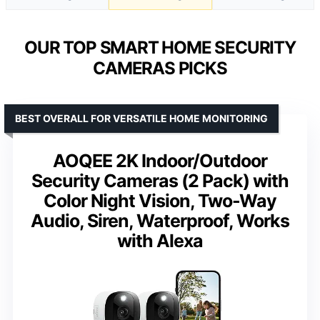
OUR TOP SMART HOME SECURITY
CAMERAS PICKS
BEST OVERALL FOR VERSATILE HOME MONITORING
AOQEE 2K Indoor/Outdoor
Security Cameras (2 Pack) with
Color Night Vision, Two-Way
Audio, Siren, Waterproof, Works
with Alexa