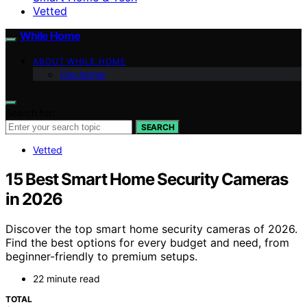
Vetted
While Home
ABOUT WHILE HOME
Disclaimer
Search for:
SEARCH
Vetted
15 Best Smart Home Security Cameras
in 2026
Discover the top smart home security cameras of 2026.
Find the best options for every budget and need, from
beginner-friendly to premium setups.
22 minute read
TOTAL