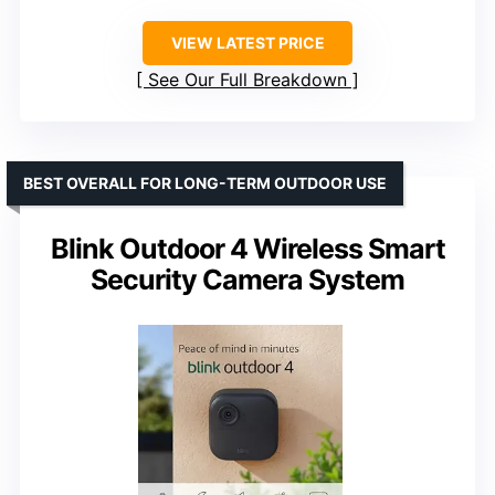
VIEW LATEST PRICE
See Our Full Breakdown
BEST OVERALL FOR LONG-TERM OUTDOOR USE
Blink Outdoor 4 Wireless Smart
Security Camera System