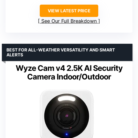
VIEW LATEST PRICE
See Our Full Breakdown
BEST FOR ALL-WEATHER VERSATILITY AND SMART
ALERTS
Wyze Cam v4 2.5K AI Security
Camera Indoor/Outdoor