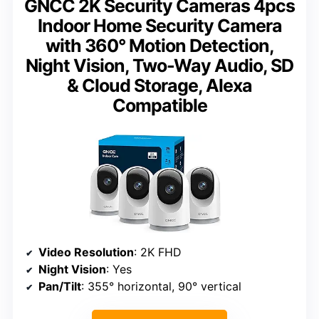
GNCC 2K Security Cameras 4pcs
Indoor Home Security Camera
with 360° Motion Detection,
Night Vision, Two-Way Audio, SD
& Cloud Storage, Alexa
Compatible
Video Resolution
: 2K FHD
Night Vision
: Yes
Pan/Tilt
: 355° horizontal, 90° vertical