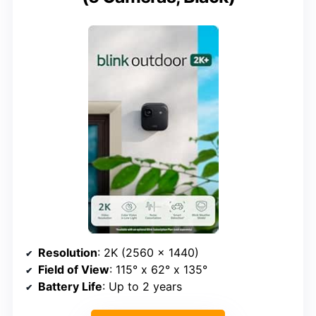
Resolution
: 2K (2560 x 1440)
Field of View
: 115° x 62° x 135°
Battery Life
: Up to 2 years