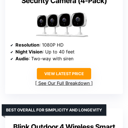
Security Camera (4-Pack)
Resolution
: 1080P HD
Night Vision
: Up to 40 feet
Audio
: Two-way with siren
VIEW LATEST PRICE
See Our Full Breakdown
BEST OVERALL FOR SIMPLICITY AND LONGEVITY
Blink Outdoor 4 Wireless Smart