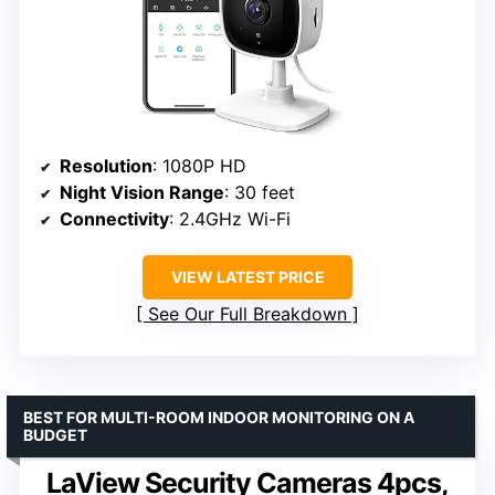
Resolution
: 1080P HD
Night Vision Range
: 30 feet
Connectivity
: 2.4GHz Wi-Fi
VIEW LATEST PRICE
See Our Full Breakdown
BEST FOR MULTI-ROOM INDOOR MONITORING ON A
BUDGET
LaView Security Cameras 4pcs,