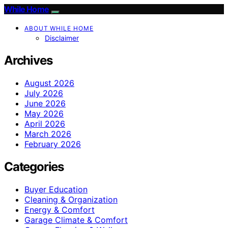
While Home
ABOUT WHILE HOME
Disclaimer
Archives
August 2026
July 2026
June 2026
May 2026
April 2026
March 2026
February 2026
Categories
Buyer Education
Cleaning & Organization
Energy & Comfort
Garage Climate & Comfort