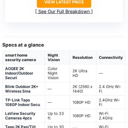
VIEW LATEST PRICE
See Our Full Breakdown
Specs at a glance
smart home
Night
Resolution
Connectivity
security camera
Vision
AOQEE 2K
Color
2K Ultra
Indoor/Outdoor
Night
—
HD
Securi
Vision
Blink Outdoor 2K+
2K (2560 x
2.4 GHz Wi-
—
Wireless Sma
1440)
Fi
TP-Link Tapo
2.4GHz Wi-
—
1080P HD
1080P Indoor Secu
Fi
LaView Security
Up to 33
Wi-Fi
1080P HD
Cameras 4pcs
ft
2.4GHz
Tapo 2K Pan/Tilt
Up to 30
Wi-Fi