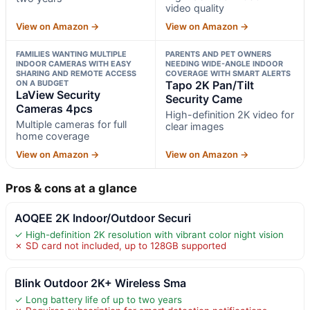
video quality
View on Amazon →
View on Amazon →
FAMILIES WANTING MULTIPLE
PARENTS AND PET OWNERS
INDOOR CAMERAS WITH EASY
NEEDING WIDE-ANGLE INDOOR
SHARING AND REMOTE ACCESS
COVERAGE WITH SMART ALERTS
ON A BUDGET
Tapo 2K Pan/Tilt
LaView Security
Security Came
Cameras 4pcs
High-definition 2K video for
Multiple cameras for full
clear images
home coverage
View on Amazon →
View on Amazon →
Pros & cons at a glance
AOQEE 2K Indoor/Outdoor Securi
✓ High-definition 2K resolution with vibrant color night vision
✗ SD card not included, up to 128GB supported
Blink Outdoor 2K+ Wireless Sma
✓ Long battery life of up to two years