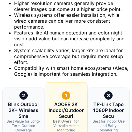
Higher resolution cameras generally provide
clearer images but come at a higher price point.
Wireless systems offer easier installation, while
wired cameras can deliver more consistent
performance.
Features like AI human detection and color night
vision add value but can increase complexity and
cost.
System scalability varies; larger kits are ideal for
comprehensive coverage but require more setup
effort.
Compatibility with smart home ecosystems (Alexa,
Google) is important for seamless integration.
2
1
3
Blink Outdoor
AOQEE 2K
TP-Link Tapo
2K+ Wireless
Indoor/Outdoor
1080P Indoor
Sma
Securi
Secu
Best Value for Long-
Best Overall for
Best for Indoor Use
Term Outdoor
Versatile Home
and Baby
Coverage
Monitoring
Monitoring