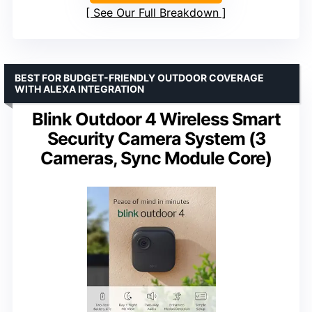
See Our Full Breakdown
BEST FOR BUDGET-FRIENDLY OUTDOOR COVERAGE
WITH ALEXA INTEGRATION
Blink Outdoor 4 Wireless Smart
Security Camera System (3
Cameras, Sync Module Core)