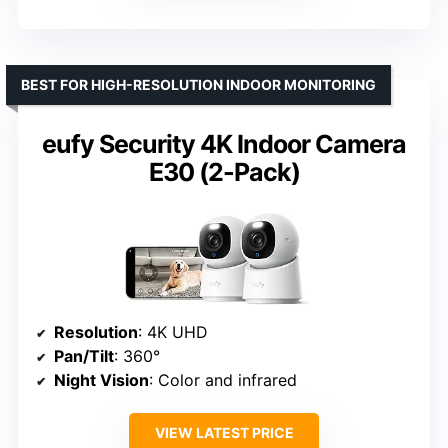
BEST FOR HIGH-RESOLUTION INDOOR MONITORING
eufy Security 4K Indoor Camera
E30 (2-Pack)
Resolution
: 4K UHD
Pan/Tilt
: 360°
Night Vision
: Color and infrared
VIEW LATEST PRICE