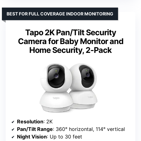
BEST FOR FULL COVERAGE INDOOR MONITORING
Tapo 2K Pan/Tilt Security
Camera for Baby Monitor and
Home Security, 2-Pack
Resolution
: 2K
Pan/Tilt Range
: 360° horizontal, 114° vertical
Night Vision
: Up to 30 feet