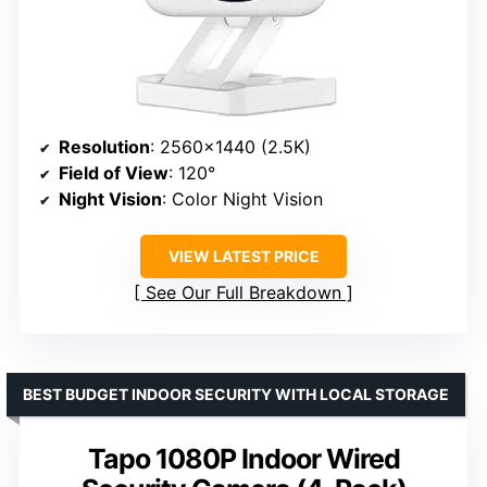
Resolution
: 2560×1440 (2.5K)
Field of View
: 120°
Night Vision
: Color Night Vision
VIEW LATEST PRICE
See Our Full Breakdown
BEST BUDGET INDOOR SECURITY WITH LOCAL STORAGE
Tapo 1080P Indoor Wired