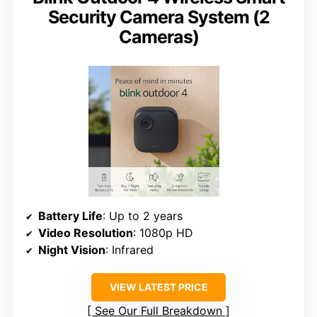
Security Camera System (2
Cameras)
Battery Life
: Up to 2 years
Video Resolution
: 1080p HD
Night Vision
: Infrared
VIEW LATEST PRICE
See Our Full Breakdown