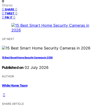
0
Shares
0
SHARE
0
TWEET
0
PIN IT
UP NEXT
15 Best Smart Home Security Cameras in 2026
Published on
02 July 2026
AUTHOR
While Home Team
SHARE ARTICLE