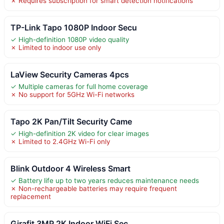
✗ Requires subscription for smart detection notifications
TP-Link Tapo 1080P Indoor Secu
✓ High-definition 1080P video quality
✗ Limited to indoor use only
LaView Security Cameras 4pcs
✓ Multiple cameras for full home coverage
✗ No support for 5GHz Wi-Fi networks
Tapo 2K Pan/Tilt Security Came
✓ High-definition 2K video for clear images
✗ Limited to 2.4GHz Wi-Fi only
Blink Outdoor 4 Wireless Smart
✓ Battery life up to two years reduces maintenance needs
✗ Non-rechargeable batteries may require frequent
replacement
Girafit 3MP 2K Indoor WiFi Sec