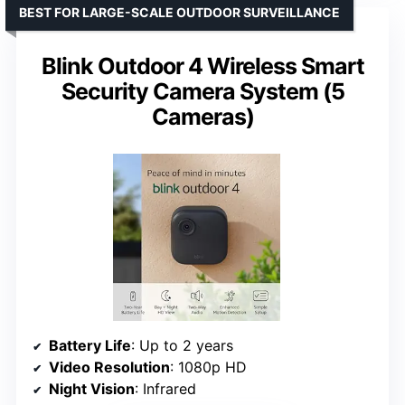
BEST FOR LARGE-SCALE OUTDOOR SURVEILLANCE
Blink Outdoor 4 Wireless Smart
Security Camera System (5
Cameras)
Battery Life
: Up to 2 years
Video Resolution
: 1080p HD
Night Vision
: Infrared