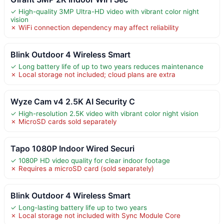
✓ High-quality 3MP Ultra-HD video with vibrant color night
vision
✗ WiFi connection dependency may affect reliability
Blink Outdoor 4 Wireless Smart
✓ Long battery life of up to two years reduces maintenance
✗ Local storage not included; cloud plans are extra
Wyze Cam v4 2.5K AI Security C
✓ High-resolution 2.5K video with vibrant color night vision
✗ MicroSD cards sold separately
Tapo 1080P Indoor Wired Securi
✓ 1080P HD video quality for clear indoor footage
✗ Requires a microSD card (sold separately)
Blink Outdoor 4 Wireless Smart
✓ Long-lasting battery life up to two years
✗ Local storage not included with Sync Module Core