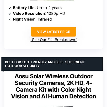
Battery Life
: Up to 2 years
Video Resolution
: 1080p HD
Night Vision
: Infrared
VIEW LATEST PRICE
See Our Full Breakdown
BEST FOR ECO-FRIENDLY AND SELF-SUFFICIENT
OUTDOOR SECURITY
Aosu Solar Wireless Outdoor
Security Cameras, 2K HD, 4-
Camera Kit with Color Night
Vision and AI Human Detection