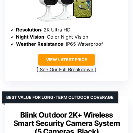
Resolution
: 2K Ultra HD
Night Vision
: Color Night Vision
Weather Resistance
: IP65 Waterproof
VIEW LATEST PRICE
See Our Full Breakdown
BEST VALUE FOR LONG-TERM OUTDOOR COVERAGE
Blink Outdoor 2K+ Wireless
Smart Security Camera System
(5 Cameras, Black)