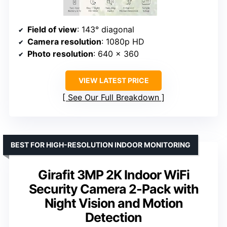
Field of view
: 143° diagonal
Camera resolution
: 1080p HD
Photo resolution
: 640 x 360
VIEW LATEST PRICE
See Our Full Breakdown
BEST FOR HIGH-RESOLUTION INDOOR MONITORING
Girafit 3MP 2K Indoor WiFi
Security Camera 2-Pack with
Night Vision and Motion
Detection