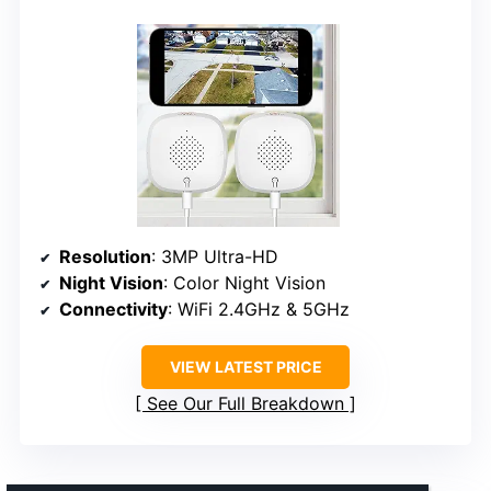
Resolution
: 3MP Ultra-HD
Night Vision
: Color Night Vision
Connectivity
: WiFi 2.4GHz & 5GHz
VIEW LATEST PRICE
See Our Full Breakdown