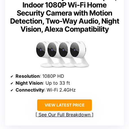
Indoor 1080P Wi-Fi Home
Security Camera with Motion
Detection, Two-Way Audio, Night
Vision, Alexa Compatibility
Resolution
: 1080P HD
Night Vision
: Up to 33 ft
Connectivity
: Wi-Fi 2.4GHz
VIEW LATEST PRICE
See Our Full Breakdown