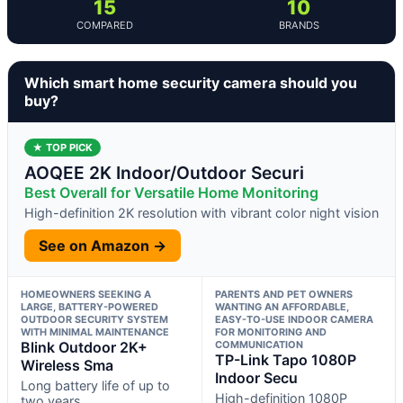
15
10
COMPARED
BRANDS
Which smart home security camera should you
buy?
★ TOP PICK
AOQEE 2K Indoor/Outdoor Securi
Best Overall for Versatile Home Monitoring
High-definition 2K resolution with vibrant color night vision
See on Amazon →
HOMEOWNERS SEEKING A
PARENTS AND PET OWNERS
LARGE, BATTERY-POWERED
WANTING AN AFFORDABLE,
OUTDOOR SECURITY SYSTEM
EASY-TO-USE INDOOR CAMERA
WITH MINIMAL MAINTENANCE
FOR MONITORING AND
Blink Outdoor 2K+
COMMUNICATION
TP-Link Tapo 1080P
Wireless Sma
Indoor Secu
Long battery life of up to
High-definition 1080P
two years