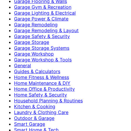
Garage Flooring & Walls
Garage Gym & Recreation
Garage Lighting & Electrical
Garage Power & Climate
Garage Remodeling
Garage Remodeling & Layout
Garage Safety & Security
Garage Storage
Garage Storage Systems
Garage Workshop
Garage Workshop & Tools
General
Guides & Calculators
Home Fitness & Wellness
Home Maintenance & DIY
Home Office & Productivity
Home Safety & Security
Household Planning & Routines
Kitchen & Cooking
Laundry & Clothing Care
Outdoor & Garage
Smart Garage
Smart Home & Tech