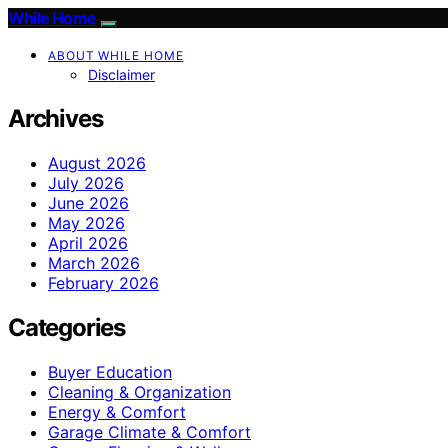
While Home
ABOUT WHILE HOME
Disclaimer
Archives
August 2026
July 2026
June 2026
May 2026
April 2026
March 2026
February 2026
Categories
Buyer Education
Cleaning & Organization
Energy & Comfort
Garage Climate & Comfort