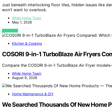
Just beneath interlocking floor tiles, hidden issues like 
won’t want to overlook.
While Home Team
May 1, 2026
VIEW POST
Kitchen & Cooking
COSORI 9-in-1 TurboBlaze Air Fryers Co
Compare the COSORI 9-in-1 TurboBlaze Air Fryer models
While Home Team
August 9, 2026
Home Maintenance & DIY
We Searched Thousands Of New Home Pr