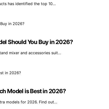
ts has identified the top 10…
el Should You Buy in 2026?
tand mixer and accessories suit…
h Model is Best in 2026?
tra models for 2026. Find out…