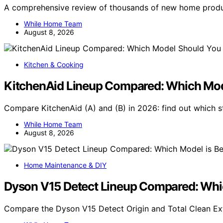
A comprehensive review of thousands of new home produc
While Home Team
August 8, 2026
Kitchen & Cooking
KitchenAid Lineup Compared: Which Mod
Compare KitchenAid (A) and (B) in 2026: find out which s
While Home Team
August 8, 2026
Home Maintenance & DIY
Dyson V15 Detect Lineup Compared: Whic
Compare the Dyson V15 Detect Origin and Total Clean Ex