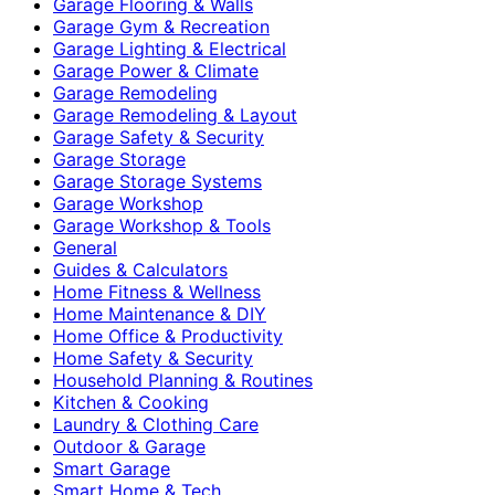
Garage Flooring & Walls
Garage Gym & Recreation
Garage Lighting & Electrical
Garage Power & Climate
Garage Remodeling
Garage Remodeling & Layout
Garage Safety & Security
Garage Storage
Garage Storage Systems
Garage Workshop
Garage Workshop & Tools
General
Guides & Calculators
Home Fitness & Wellness
Home Maintenance & DIY
Home Office & Productivity
Home Safety & Security
Household Planning & Routines
Kitchen & Cooking
Laundry & Clothing Care
Outdoor & Garage
Smart Garage
Smart Home & Tech