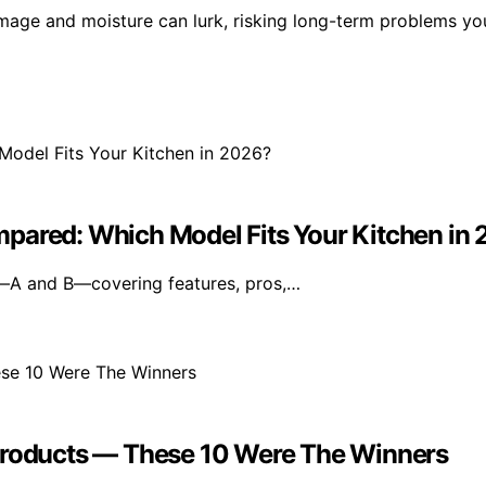
damage and moisture can lurk, risking long-term problems yo
mpared: Which Model Fits Your Kitchen in
—A and B—covering features, pros,…
oducts — These 10 Were The Winners