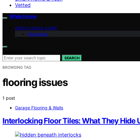
Vetted
While Home
ABOUT WHILE HOME
Disclaimer
Search for:
SEARCH
BROWSING TAG
flooring issues
1 post
Garage Flooring & Walls
Interlocking Floor Tiles: What They Hide