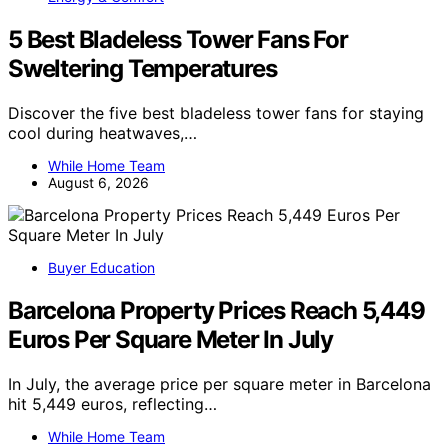
5 Best Bladeless Tower Fans For
Sweltering Temperatures
Discover the five best bladeless tower fans for staying
cool during heatwaves,…
While Home Team
August 6, 2026
Buyer Education
Barcelona Property Prices Reach 5,449
Euros Per Square Meter In July
In July, the average price per square meter in Barcelona
hit 5,449 euros, reflecting…
While Home Team