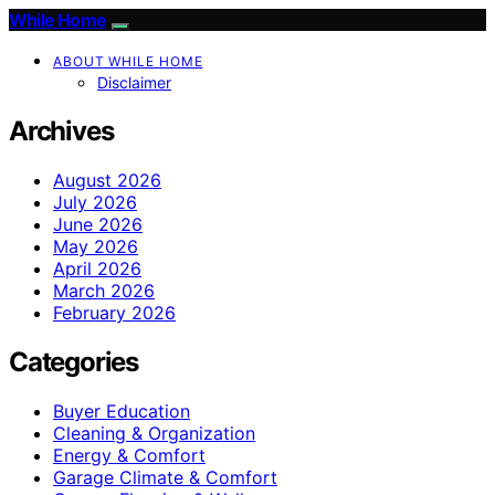
While Home
ABOUT WHILE HOME
Disclaimer
Archives
August 2026
July 2026
June 2026
May 2026
April 2026
March 2026
February 2026
Categories
Buyer Education
Cleaning & Organization
Energy & Comfort
Garage Climate & Comfort