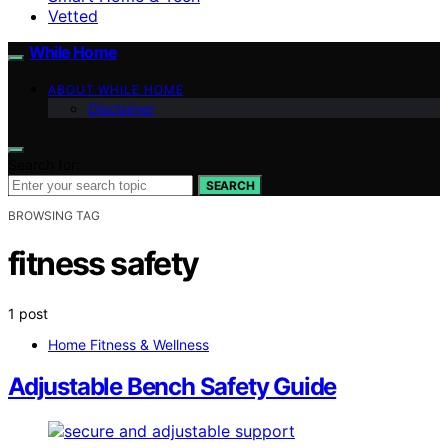
Vetted
While Home
ABOUT WHILE HOME
Disclaimer
Search for:
SEARCH
BROWSING TAG
fitness safety
1 post
Home Fitness & Wellness
Adjustable Bench Safety Guide