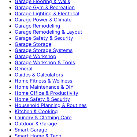
Garage Flooring & Walls
Garage Gym & Recreation
Garage Lighting & Electrical
Garage Power & Climate
Garage Remodeling
Garage Remodeling & Layout
Garage Safety & Security
Garage Storage
Garage Storage Systems
Garage Workshop
Garage Workshop & Tools
General
Guides & Calculators
Home Fitness & Wellness
Home Maintenance & DIY
Home Office & Productivity
Home Safety & Security
Household Planning & Routines
Kitchen & Cooking
Laundry & Clothing Care
Outdoor & Garage
Smart Garage
Smart Home & Tech