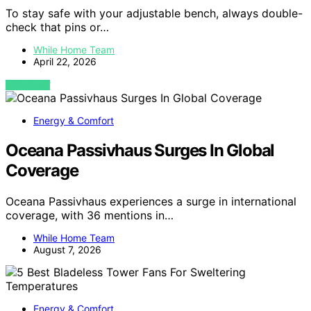
To stay safe with your adjustable bench, always double-
check that pins or…
While Home Team
April 22, 2026
VIEW POST
Energy & Comfort
Oceana Passivhaus Surges In Global
Coverage
Oceana Passivhaus experiences a surge in international
coverage, with 36 mentions in…
While Home Team
August 7, 2026
Energy & Comfort