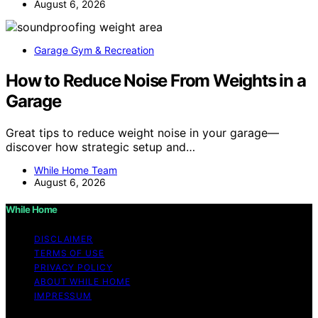
August 6, 2026
Garage Gym & Recreation
How to Reduce Noise From Weights in a
Garage
Great tips to reduce weight noise in your garage—
discover how strategic setup and…
While Home Team
August 6, 2026
While Home
DISCLAIMER
TERMS OF USE
PRIVACY POLICY
ABOUT WHILE HOME
IMPRESSUM