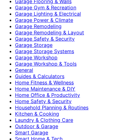
Garage Flooring & Walls
Garage Gym & Recreation
Garage Lighting & Electrical
Garage Power & Climate
Garage Remodeling
Garage Remodeling & Layout
Garage Safety & Security
Garage Storage
Garage Storage Systems
Garage Workshop
Garage Workshop & Tools
General
Guides & Calculators
Home Fitness & Wellness
Home Maintenance & DIY
Home Office & Productivity
Home Safety & Security
Household Planning & Routines
Kitchen & Cooking
Laundry & Clothing Care
Outdoor & Garage
Smart Garage
Smart Home & Tech