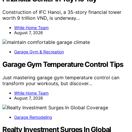
Construction of IFC Hanoi, a 35-story financial tower
worth 9 trillion VND, is underway…
While Home Team
August 7, 2026
Garage Gym & Recreation
Garage Gym Temperature Control Tips
Just mastering garage gym temperature control can
transform your workouts, but discover…
While Home Team
August 7, 2026
Garage Remodeling
Realty Investment Surges In Global