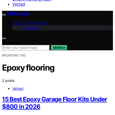
Vetted
While Home
ABOUT WHILE HOME
Disclaimer
Search for:
SEARCH
BROWSING TAG
Epoxy flooring
2 posts
Vetted
15 Best Epoxy Garage Floor Kits Under
$800 in 2026