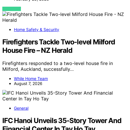
VIEW POST
Home Safety & Security
Firefighters Tackle Two-level Milford
House Fire – NZ Herald
Firefighters responded to a two-level house fire in
Milford, Auckland, successfully…
While Home Team
August 7, 2026
General
IFC Hanoi Unveils 35-Story Tower And
Financial Center In Tay Ho Tay