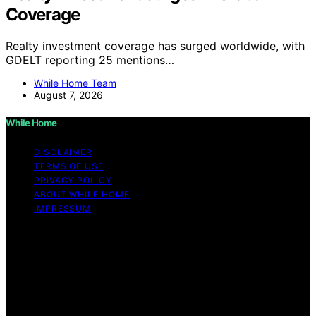
Coverage
Realty investment coverage has surged worldwide, with
GDELT reporting 25 mentions…
While Home Team
August 7, 2026
While Home
DISCLAIMER
TERMS OF USE
PRIVACY POLICY
ABOUT WHILE HOME
IMPRESSUM
Copyright © 2026 While Home Content on While Home
is created and published using artificial intelligence (AI)
for general informational and educational purposes.
Affiliate disclaimer As an affiliate, we may earn a
commission from qualifying purchases. We get
commissions for purchases made through links on this