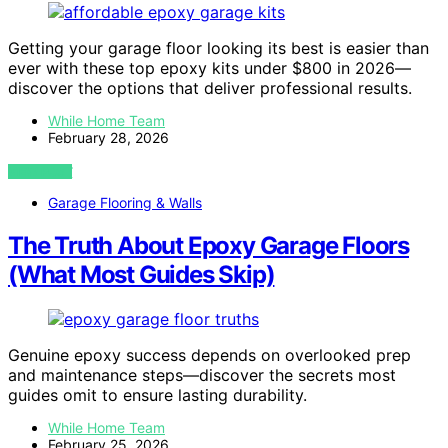
Getting your garage floor looking its best is easier than
ever with these top epoxy kits under $800 in 2026—
discover the options that deliver professional results.
While Home Team
February 28, 2026
VIEW POST
Garage Flooring & Walls
The Truth About Epoxy Garage Floors
(What Most Guides Skip)
Genuine epoxy success depends on overlooked prep
and maintenance steps—discover the secrets most
guides omit to ensure lasting durability.
While Home Team
February 25, 2026