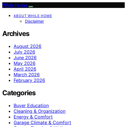
While Home
ABOUT WHILE HOME
Disclaimer
Archives
August 2026
July 2026
June 2026
May 2026
April 2026
March 2026
February 2026
Categories
Buyer Education
Cleaning & Organization
Energy & Comfort
Garage Climate & Comfort