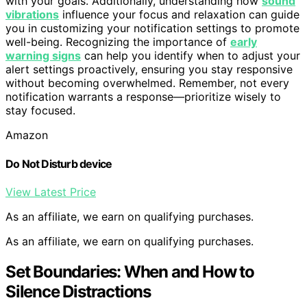
with your goals. Additionally, understanding how
sound
vibrations
influence your focus and relaxation can guide
you in customizing your notification settings to promote
well-being. Recognizing the importance of
early
warning signs
can help you identify when to adjust your
alert settings proactively, ensuring you stay responsive
without becoming overwhelmed. Remember, not every
notification warrants a response—prioritize wisely to
stay focused.
Amazon
Do Not Disturb device
View Latest Price
As an affiliate, we earn on qualifying purchases.
As an affiliate, we earn on qualifying purchases.
Set Boundaries: When and How to
Silence Distractions