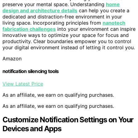
preserve your mental space. Understanding
home
design and architecture details
can help you create a
dedicated and distraction-free environment in your
living space. Incorporating principles from
nanotech
fabrication challenges
into your environment can inspire
innovative ways to optimize your space for focus and
productivity. Clear boundaries empower you to control
your digital environment instead of letting it control you.
Amazon
notification silencing tools
View Latest Price
As an affiliate, we earn on qualifying purchases.
As an affiliate, we earn on qualifying purchases.
Customize Notification Settings on Your
Devices and Apps