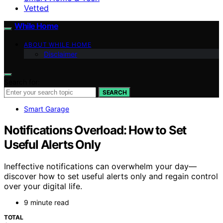
Vetted
While Home
ABOUT WHILE HOME
Disclaimer
Search for:
SEARCH
Smart Garage
Notifications Overload: How to Set
Useful Alerts Only
Ineffective notifications can overwhelm your day—
discover how to set useful alerts only and regain control
over your digital life.
9 minute read
TOTAL