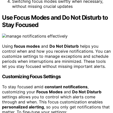
Switching focus modes swiftly when necessary,
without missing crucial updates
Use Focus Modes and Do Not Disturb to
Stay Focused
Using
focus modes
and
Do Not Disturb
helps you
control when and how you receive notifications. You can
customize settings to manage exceptions and schedule
periods when interruptions are minimized. These tools
let you stay focused without missing important alerts.
Customizing Focus Settings
To stay focused amid
constant notifications
,
customizing your
Focus Modes
and
Do Not Disturb
settings allows you to control which alerts come
through and when. This focus customization enables
personalized alerting
, so you only get notifications that
matter. To fine-tune your settings: