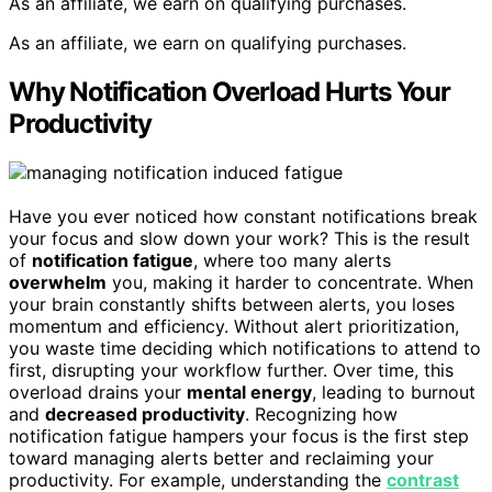
As an affiliate, we earn on qualifying purchases.
As an affiliate, we earn on qualifying purchases.
Why Notification Overload Hurts Your
Productivity
Have you ever noticed how constant notifications break
your focus and slow down your work? This is the result
of
notification fatigue
, where too many alerts
overwhelm
you, making it harder to concentrate. When
your brain constantly shifts between alerts, you loses
momentum and efficiency. Without alert prioritization,
you waste time deciding which notifications to attend to
first, disrupting your workflow further. Over time, this
overload drains your
mental energy
, leading to burnout
and
decreased productivity
. Recognizing how
notification fatigue hampers your focus is the first step
toward managing alerts better and reclaiming your
productivity. For example, understanding the
contrast