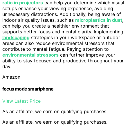
ratio in projectors
can help you determine which visual
setups enhance your viewing experience, avoiding
unnecessary distractions. Additionally, being aware of
indoor air quality issues, such as
microplastics in dust
,
can help you create a healthier environment that
supports better focus and mental clarity. Implementing
landscaping
strategies in your workspace or outdoor
areas can also reduce environmental stressors that
contribute to mental fatigue. Paying attention to
environmental stressors
can further improve your
ability to stay focused and productive throughout your
day.
Amazon
focus mode smartphone
View Latest Price
As an affiliate, we earn on qualifying purchases.
As an affiliate, we earn on qualifying purchases.