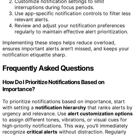
Customize notification settings to limit
interruptions during focus periods.
Use app-specific notification controls to filter less
relevant alerts.
Review and adjust your notification preferences
regularly to maintain effective alert prioritization.
Implementing these steps helps reduce overload,
ensures important alerts aren’t missed, and keeps your
notification etiquette sharp.
Frequently Asked Questions
How Do I Prioritize Notifications Based on
Importance?
To prioritize notifications based on importance, start
with setting a
notification hierarchy
that ranks alerts by
urgency and relevance. Use
alert customization options
to assign different tones, vibrations, or visual cues for
high-priority notifications. This way, you’ll immediately
recognize
critical alerts
without distraction. Regularly