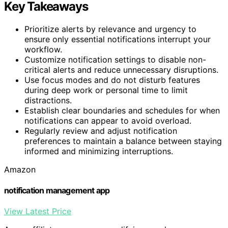
Key Takeaways
Prioritize alerts by relevance and urgency to
ensure only essential notifications interrupt your
workflow.
Customize notification settings to disable non-
critical alerts and reduce unnecessary disruptions.
Use focus modes and do not disturb features
during deep work or personal time to limit
distractions.
Establish clear boundaries and schedules for when
notifications can appear to avoid overload.
Regularly review and adjust notification
preferences to maintain a balance between staying
informed and minimizing interruptions.
Amazon
notification management app
View Latest Price