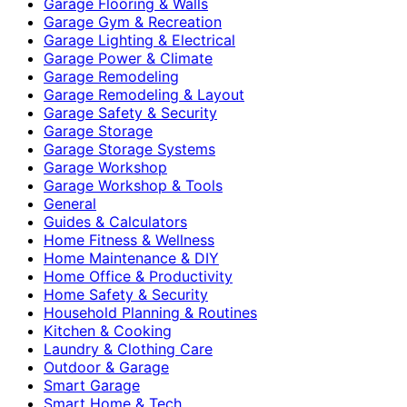
Garage Flooring & Walls
Garage Gym & Recreation
Garage Lighting & Electrical
Garage Power & Climate
Garage Remodeling
Garage Remodeling & Layout
Garage Safety & Security
Garage Storage
Garage Storage Systems
Garage Workshop
Garage Workshop & Tools
General
Guides & Calculators
Home Fitness & Wellness
Home Maintenance & DIY
Home Office & Productivity
Home Safety & Security
Household Planning & Routines
Kitchen & Cooking
Laundry & Clothing Care
Outdoor & Garage
Smart Garage
Smart Home & Tech