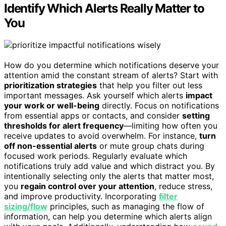
Identify Which Alerts Really Matter to
You
How do you determine which notifications deserve your
attention amid the constant stream of alerts? Start with
prioritization strategies
that help you filter out less
important messages. Ask yourself which alerts
impact
your work or well-being
directly. Focus on notifications
from essential apps or contacts, and consider
setting
thresholds for alert frequency
—limiting how often you
receive updates to avoid overwhelm. For instance,
turn
off non-essential alerts
or mute group chats during
focused work periods. Regularly evaluate which
notifications truly add value and which distract you. By
intentionally selecting only the alerts that matter most,
you
regain control over your attention
, reduce stress,
and improve productivity. Incorporating
filter
sizing/flow
principles, such as managing the flow of
information, can help you determine which alerts align