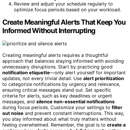
Review and adjust your schedule regularly to
optimize focus periods based on your workload.
Create Meaningful Alerts That Keep You
Informed Without Interrupting
Creating meaningful alerts requires a thoughtful
approach that balances staying informed with avoiding
unnecessary disruptions. Start by practicing good
notification etiquette
—only alert yourself for important
updates, not every trivial detail. Use
alert prioritization
to categorize notifications by urgency and relevance,
ensuring critical messages stand out. Set specific
criteria for alerts, such as key deadlines or urgent
messages, and
silence non-essential notifications
during focus periods. Customize your settings to
filter
out noise
and prevent constant interruptions. This way,
you stay informed about what truly matters without
feeling overwhelmed. Remember, the goal is to
create a