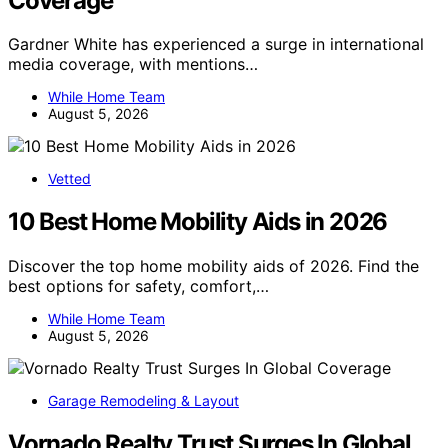
Coverage
Gardner White has experienced a surge in international
media coverage, with mentions…
While Home Team
August 5, 2026
Vetted
10 Best Home Mobility Aids in 2026
Discover the top home mobility aids of 2026. Find the
best options for safety, comfort,…
While Home Team
August 5, 2026
Garage Remodeling & Layout
Vornado Realty Trust Surges In Global