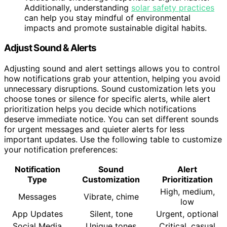
Additionally, understanding
solar safety practices
can help you stay mindful of environmental
impacts and promote sustainable digital habits.
Adjust Sound & Alerts
Adjusting sound and alert settings allows you to control
how notifications grab your attention, helping you avoid
unnecessary disruptions. Sound customization lets you
choose tones or silence for specific alerts, while alert
prioritization helps you decide which notifications
deserve immediate notice. You can set different sounds
for urgent messages and quieter alerts for less
important updates. Use the following table to customize
your notification preferences:
Notification
Sound
Alert
Type
Customization
Prioritization
High, medium,
Messages
Vibrate, chime
low
App Updates
Silent, tone
Urgent, optional
Social Media
Unique tones
Critical, casual