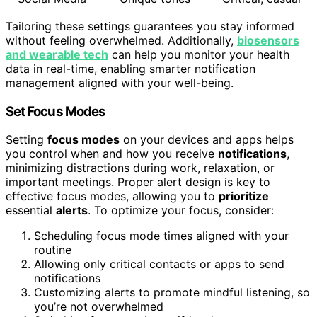
Tailoring these settings guarantees you stay informed
without feeling overwhelmed. Additionally,
biosensors
and wearable tech
can help you monitor your health
data in real-time, enabling smarter notification
management aligned with your well-being.
Set Focus Modes
Setting
focus modes
on your devices and apps helps
you control when and how you receive
notifications
,
minimizing distractions during work, relaxation, or
important meetings. Proper alert design is key to
effective focus modes, allowing you to
prioritize
essential
alerts
. To optimize your focus, consider:
Scheduling focus mode times aligned with your
routine
Allowing only critical contacts or apps to send
notifications
Customizing alerts to promote mindful listening, so
you’re not overwhelmed