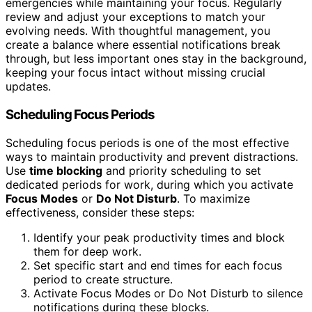
emergencies while maintaining your focus. Regularly
review and adjust your exceptions to match your
evolving needs. With thoughtful management, you
create a balance where essential notifications break
through, but less important ones stay in the background,
keeping your focus intact without missing crucial
updates.
Scheduling Focus Periods
Scheduling focus periods is one of the most effective
ways to maintain productivity and prevent distractions.
Use
time blocking
and priority scheduling to set
dedicated periods for work, during which you activate
Focus Modes
or
Do Not Disturb
. To maximize
effectiveness, consider these steps:
Identify your peak productivity times and block
them for deep work.
Set specific start and end times for each focus
period to create structure.
Activate Focus Modes or Do Not Disturb to silence
notifications during these blocks.