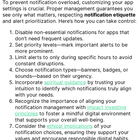
To prevent notification overload, customizing your app
settings is crucial. Proper management guarantees you
see only what matters, respecting
notification etiquette
and alert prioritization. Here’s how you can take control:
Disable non-essential notifications for apps that
don’t need frequent updates.
Set priority levels—mark important alerts to be
more prominent.
Limit alerts to only during specific hours to avoid
constant disruptions.
Choose notification types—banners, badges, or
sounds—based on their urgency.
Incorporate
spiritual guidance
by trusting your
intuition to identify which notifications truly align
with your needs.
Recognize the importance of aligning your
notification management with
impact investing
principles
to foster a mindful digital environment
that supports your overall well-being.
Consider the
ethical implications
of your
notification choices, ensuring they support your
values and encourage responsible digital habits.