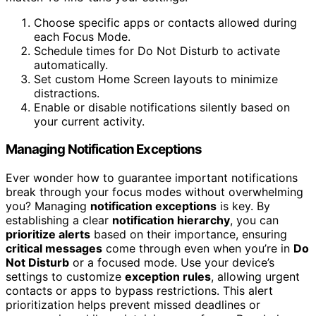
Choose specific apps or contacts allowed during
each Focus Mode.
Schedule times for Do Not Disturb to activate
automatically.
Set custom Home Screen layouts to minimize
distractions.
Enable or disable notifications silently based on
your current activity.
Managing Notification Exceptions
Ever wonder how to guarantee important notifications
break through your focus modes without overwhelming
you? Managing
notification exceptions
is key. By
establishing a clear
notification hierarchy
, you can
prioritize alerts
based on their importance, ensuring
critical messages
come through even when you’re in
Do
Not Disturb
or a focused mode. Use your device’s
settings to customize
exception rules
, allowing urgent
contacts or apps to bypass restrictions. This alert
prioritization helps prevent missed deadlines or