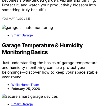
becomes a well-tended garden, vibrant and thriving.
Protect it, and watch your productivity blossom into
something truly beautiful.
YOU MAY ALSO LIKE
Smart Garage
Garage Temperature & Humidity
Monitoring Basics
Just understanding the basics of garage temperature
and humidity monitoring can help protect your
belongings—discover how to keep your space stable
year-round.
While Home Team
February 25, 2026
Smart Garage