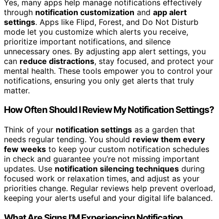
Yes, many apps help manage notifications effectively
through
notification customization
and
app alert
settings
. Apps like Flipd, Forest, and Do Not Disturb
mode let you customize which alerts you receive,
prioritize important notifications, and silence
unnecessary ones. By adjusting app alert settings, you
can
reduce distractions
, stay focused, and protect your
mental health. These tools empower you to control your
notifications, ensuring you only get alerts that truly
matter.
How Often Should I Review My Notification Settings?
Think of your
notification settings
as a garden that
needs regular tending. You should
review them every
few weeks
to keep your custom notification schedules
in check and guarantee you’re not missing important
updates. Use
notification silencing techniques
during
focused work or relaxation times, and adjust as your
priorities change. Regular reviews help prevent overload,
keeping your alerts useful and your digital life balanced.
What Are Signs I’M Experiencing Notification