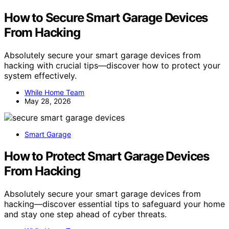
How to Secure Smart Garage Devices
From Hacking
Absolutely secure your smart garage devices from
hacking with crucial tips—discover how to protect your
system effectively.
While Home Team
May 28, 2026
Smart Garage
How to Protect Smart Garage Devices
From Hacking
Absolutely secure your smart garage devices from
hacking—discover essential tips to safeguard your home
and stay one step ahead of cyber threats.