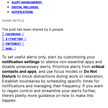
,
ALERT MANAGEMENT
,
DIGITAL WELLNESS
NOTIFICATIONS
SHARE ARTICLE
The post has been shared by
0
people.
0
FACEBOOK
0
X (TWITTER)
0
PINTEREST
0
MAIL
To set useful alerts only, start by customizing your
notification settings
to silence non-essential apps and
disable unnecessary alerts. Prioritize alerts from
critical
contacts and apps
, and use focus modes or
Do Not
Disturb
to block distractions during work or relaxation.
Establish boundaries by scheduling specific times for
notifications and managing their frequency. If you want
to regain control and streamline your alerts further,
there’s plenty more guidance on how to make this
happen.