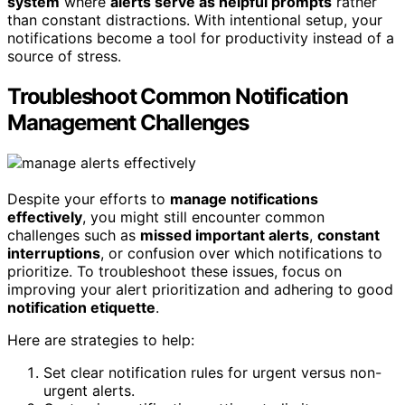
system
where
alerts serve as helpful prompts
rather
than constant distractions. With intentional setup, your
notifications become a tool for productivity instead of a
source of stress.
Troubleshoot Common Notification
Management Challenges
Despite your efforts to
manage notifications
effectively
, you might still encounter common
challenges such as
missed important alerts
,
constant
interruptions
, or confusion over which notifications to
prioritize. To troubleshoot these issues, focus on
improving your alert prioritization and adhering to good
notification etiquette
.
Here are strategies to help:
Set clear notification rules for urgent versus non-
urgent alerts.