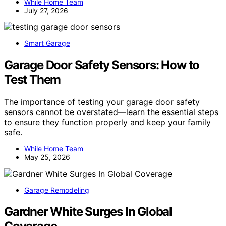
While Home Team
July 27, 2026
Smart Garage
Garage Door Safety Sensors: How to
Test Them
The importance of testing your garage door safety
sensors cannot be overstated—learn the essential steps
to ensure they function properly and keep your family
safe.
While Home Team
May 25, 2026
Garage Remodeling
Gardner White Surges In Global