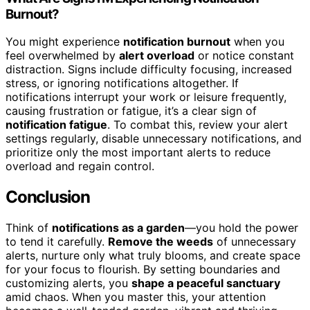
Burnout?
You might experience
notification burnout
when you
feel overwhelmed by
alert overload
or notice constant
distraction. Signs include difficulty focusing, increased
stress, or ignoring notifications altogether. If
notifications interrupt your work or leisure frequently,
causing frustration or fatigue, it’s a clear sign of
notification fatigue
. To combat this, review your alert
settings regularly, disable unnecessary notifications, and
prioritize only the most important alerts to reduce
overload and regain control.
Conclusion
Think of
notifications as a garden
—you hold the power
to tend it carefully.
Remove the weeds
of unnecessary
alerts, nurture only what truly blooms, and create space
for your focus to flourish. By setting boundaries and
customizing alerts, you
shape a peaceful sanctuary
amid chaos. When you master this, your attention