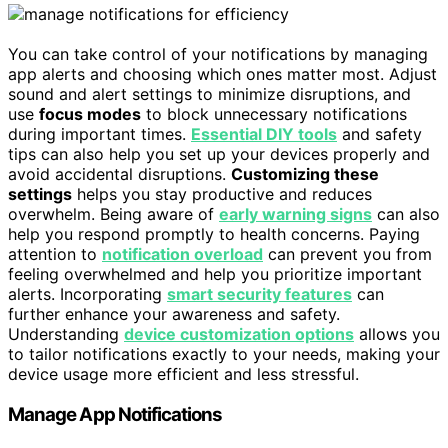
You can take control of your notifications by managing
app alerts and choosing which ones matter most. Adjust
sound and alert settings to minimize disruptions, and
use
focus modes
to block unnecessary notifications
during important times.
Essential DIY tools
and safety
tips can also help you set up your devices properly and
avoid accidental disruptions.
Customizing these
settings
helps you stay productive and reduces
overwhelm. Being aware of
early warning signs
can also
help you respond promptly to health concerns. Paying
attention to
notification overload
can prevent you from
feeling overwhelmed and help you prioritize important
alerts. Incorporating
smart security features
can
further enhance your awareness and safety.
Understanding
device customization options
allows you
to tailor notifications exactly to your needs, making your
device usage more efficient and less stressful.
Manage App Notifications