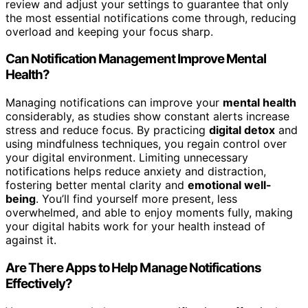
review and adjust your settings to guarantee that only
the most essential notifications come through, reducing
overload and keeping your focus sharp.
Can Notification Management Improve Mental
Health?
Managing notifications can improve your
mental health
considerably, as studies show constant alerts increase
stress and reduce focus. By practicing
digital detox
and
using mindfulness techniques, you regain control over
your digital environment. Limiting unnecessary
notifications helps reduce anxiety and distraction,
fostering better mental clarity and
emotional well-
being
. You’ll find yourself more present, less
overwhelmed, and able to enjoy moments fully, making
your digital habits work for your health instead of
against it.
Are There Apps to Help Manage Notifications
Effectively?