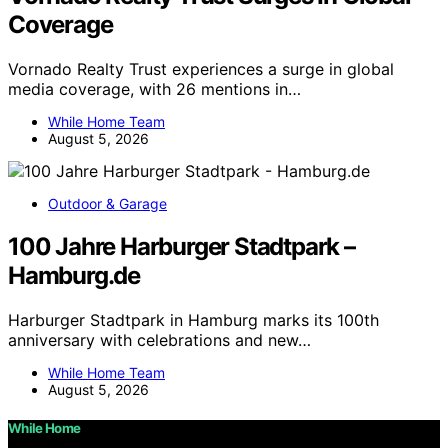
Coverage
Vornado Realty Trust experiences a surge in global
media coverage, with 26 mentions in…
While Home Team
August 5, 2026
Outdoor & Garage
100 Jahre Harburger Stadtpark –
Hamburg.de
Harburger Stadtpark in Hamburg marks its 100th
anniversary with celebrations and new…
While Home Team
August 5, 2026
While Home