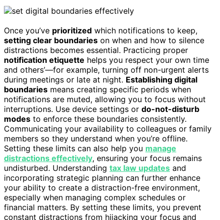
Once you’ve
prioritized
which notifications to keep,
setting clear boundaries
on when and how to silence
distractions becomes essential. Practicing proper
notification etiquette
helps you respect your own time
and others’—for example, turning off non-urgent alerts
during meetings or late at night.
Establishing digital
boundaries
means creating specific periods when
notifications are muted, allowing you to focus without
interruptions. Use device settings or
do-not-disturb
modes
to enforce these boundaries consistently.
Communicating your availability to colleagues or family
members so they understand when you’re offline.
Setting these limits can also help you
manage
distractions effectively
, ensuring your focus remains
undisturbed. Understanding
tax law updates
and
incorporating strategic planning can further enhance
your ability to create a distraction-free environment,
especially when managing complex schedules or
financial matters. By setting these limits, you prevent
constant distractions from hijacking your focus and