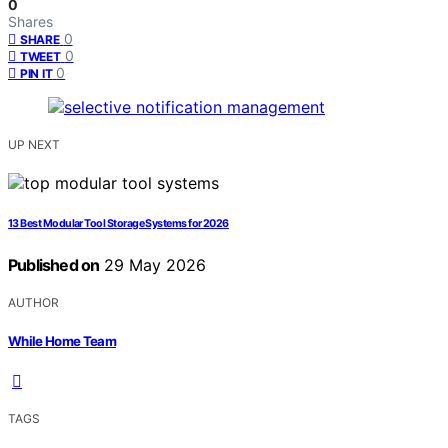
0
Shares
0
SHARE
0
TWEET
0
PIN IT
UP NEXT
13 Best Modular Tool Storage Systems for 2026
Published on
29 May 2026
AUTHOR
While Home Team
TAGS