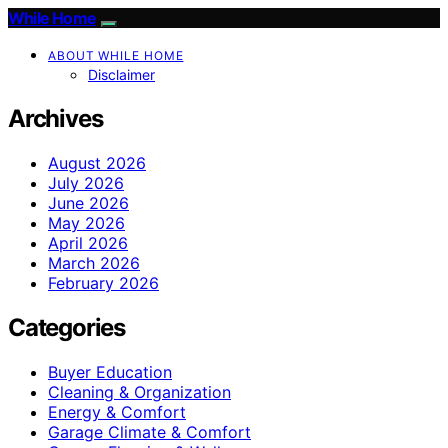
While Home
ABOUT WHILE HOME
Disclaimer
Archives
August 2026
July 2026
June 2026
May 2026
April 2026
March 2026
February 2026
Categories
Buyer Education
Cleaning & Organization
Energy & Comfort
Garage Climate & Comfort