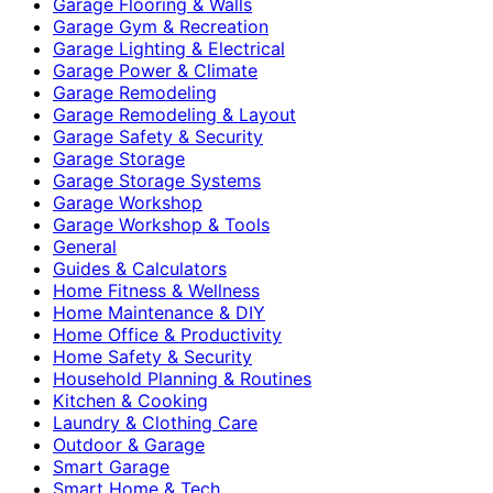
Garage Flooring & Walls
Garage Gym & Recreation
Garage Lighting & Electrical
Garage Power & Climate
Garage Remodeling
Garage Remodeling & Layout
Garage Safety & Security
Garage Storage
Garage Storage Systems
Garage Workshop
Garage Workshop & Tools
General
Guides & Calculators
Home Fitness & Wellness
Home Maintenance & DIY
Home Office & Productivity
Home Safety & Security
Household Planning & Routines
Kitchen & Cooking
Laundry & Clothing Care
Outdoor & Garage
Smart Garage
Smart Home & Tech