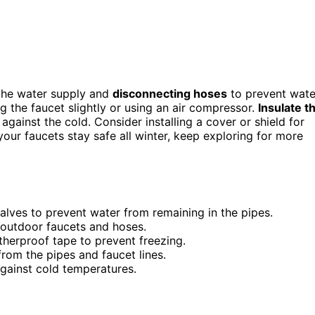
f the water supply and
disconnecting hoses
to prevent wate
g the faucet slightly or using an air compressor.
Insulate t
gainst the cold. Consider installing a cover or shield for
your faucets stay safe all winter, keep exploring for more
alves to prevent water from remaining in the pipes.
 outdoor faucets and hoses.
therproof tape to prevent freezing.
rom the pipes and faucet lines.
 against cold temperatures.