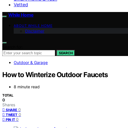
Vetted
While Home
ABOUT WHILE HOME
Disclaimer
Search for:
SEARCH
Outdoor & Garage
How to Winterize Outdoor Faucets
8 minute read
TOTAL
0
Shares
0
SHARE
0
TWEET
0
PIN IT