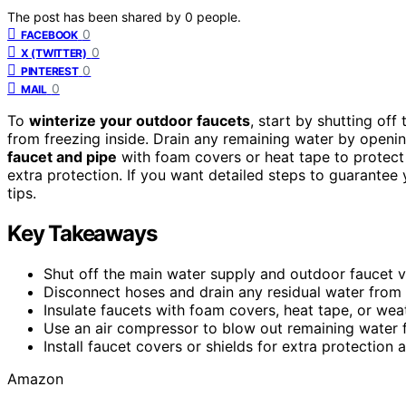
The post has been shared by
0
people.
0
FACEBOOK
0
X (TWITTER)
0
PINTEREST
0
MAIL
To
winterize your outdoor faucets
, start by shutting of
from freezing inside. Drain any remaining water by openin
faucet and pipe
with foam covers or heat tape to protect a
extra protection. If you want detailed steps to guarantee 
tips.
Key Takeaways
Shut off the main water supply and outdoor faucet v
Disconnect hoses and drain any residual water from
Insulate faucets with foam covers, heat tape, or wea
Use an air compressor to blow out remaining water f
Install faucet covers or shields for extra protection
Amazon