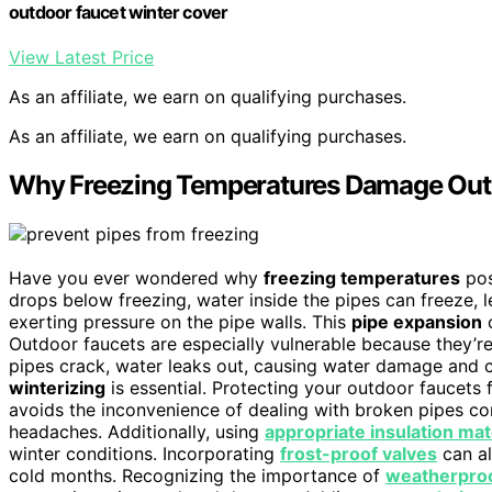
outdoor faucet winter cover
View Latest Price
As an affiliate, we earn on qualifying purchases.
As an affiliate, we earn on qualifying purchases.
Why Freezing Temperatures Damage Out
Have you ever wondered why
freezing temperatures
pos
drops below freezing, water inside the pipes can freeze, 
exerting pressure on the pipe walls. This
pipe expansion
c
Outdoor faucets are especially vulnerable because they’re
pipes crack, water leaks out, causing water damage and c
winterizing
is essential. Protecting your outdoor faucets
avoids the inconvenience of dealing with broken pipes c
headaches. Additionally, using
appropriate insulation mat
winter conditions. Incorporating
frost-proof valves
can al
cold months. Recognizing the importance of
weatherpro