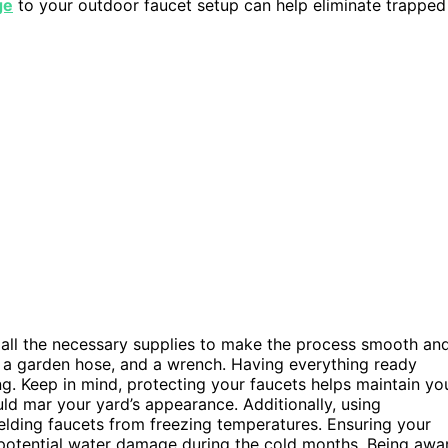
ge
to your outdoor faucet setup can help eliminate trapped
r all the necessary supplies to make the process smooth an
r, a garden hose, and a wrench. Having everything ready
g. Keep in mind, protecting your faucets helps maintain yo
ld mar your yard’s appearance. Additionally, using
elding faucets from freezing temperatures. Ensuring your
 potential water damage during the cold months. Being awa