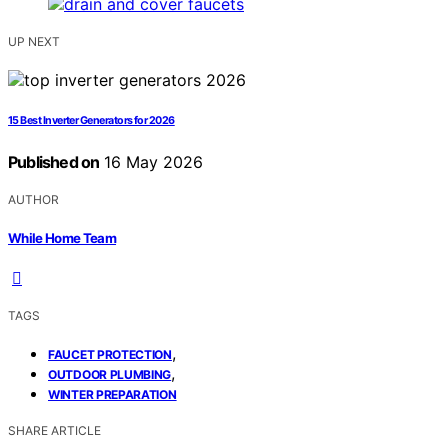
UP NEXT
15 Best Inverter Generators for 2026
Published on
16 May 2026
AUTHOR
While Home Team
TAGS
,
FAUCET PROTECTION
,
OUTDOOR PLUMBING
WINTER PREPARATION
SHARE ARTICLE