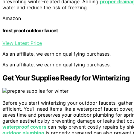
preventing winter-related damage. Adding
proper draina
water and reduce the risk of freezing.
Amazon
frost proof outdoor faucet
View Latest Price
As an affiliate, we earn on qualifying purchases.
As an affiliate, we earn on qualifying purchases.
Get Your Supplies Ready for Winterizing
Before you start winterizing your outdoor faucets, gathe
efficient. You’ll need items like a waterproof faucet cove
saves time and preserves your outdoor plumbing for sprin
garden aesthetics by preventing damage or leaks that cou
waterproof covers
can help prevent costly repairs by shi
outdoor plumbing
is properly prepared can also prevent