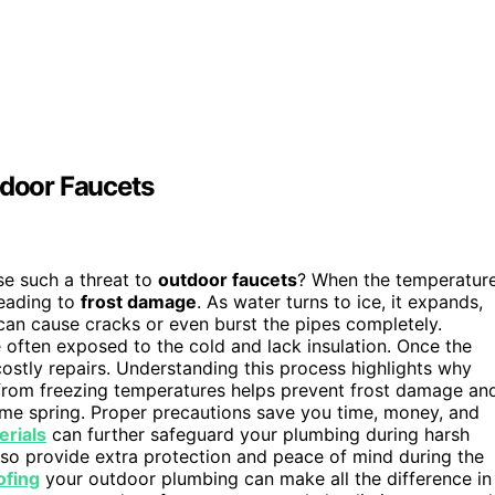
door Faucets
e such a threat to
outdoor faucets
? When the temperatur
leading to
frost damage
. As water turns to ice, it expands,
an cause cracks or even burst the pipes completely.
 often exposed to the cold and lack insulation. Once the
ostly repairs. Understanding this process highlights why
 from freezing temperatures helps prevent frost damage an
ome spring. Proper precautions save you time, money, and
erials
can further safeguard your plumbing during harsh
so provide extra protection and peace of mind during the
ofing
your outdoor plumbing can make all the difference in