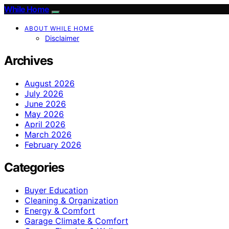
While Home
ABOUT WHILE HOME
Disclaimer
Archives
August 2026
July 2026
June 2026
May 2026
April 2026
March 2026
February 2026
Categories
Buyer Education
Cleaning & Organization
Energy & Comfort
Garage Climate & Comfort