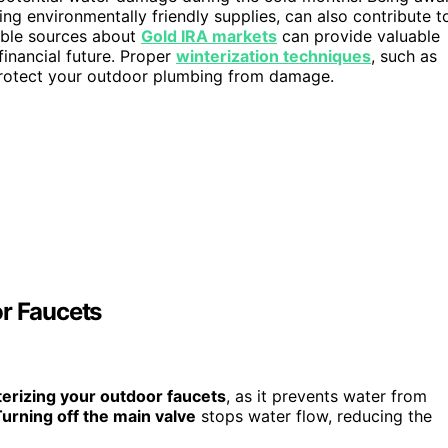
ing environmentally friendly supplies, can also contribute t
able sources about
Gold IRA markets
can provide valuable
financial future. Proper
winterization techniques
, such as
r protect your outdoor plumbing from damage.
or Faucets
terizing your outdoor faucets
, as it prevents water from
urning off the main valve
stops water flow, reducing the