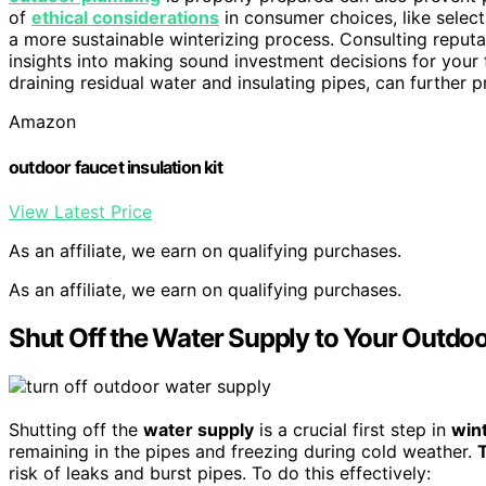
of
ethical considerations
in consumer choices, like select
a more sustainable winterizing process. Consulting reput
insights into making sound investment decisions for your 
draining residual water and insulating pipes, can furthe
Amazon
outdoor faucet insulation kit
View Latest Price
As an affiliate, we earn on qualifying purchases.
As an affiliate, we earn on qualifying purchases.
Shut Off the Water Supply to Your Outdo
Shutting off the
water supply
is a crucial first step in
win
remaining in the pipes and freezing during cold weather.
T
risk of leaks and burst pipes. To do this effectively: