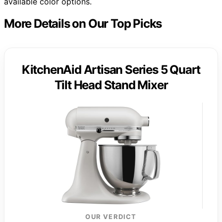
available color options.
More Details on Our Top Picks
KitchenAid Artisan Series 5 Quart
Tilt Head Stand Mixer
OUR VERDICT