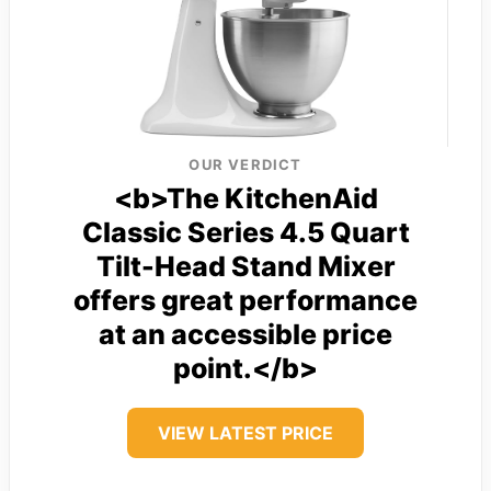
OUR VERDICT
<b>The KitchenAid
Classic Series 4.5 Quart
Tilt-Head Stand Mixer
offers great performance
at an accessible price
point.</b>
VIEW LATEST PRICE