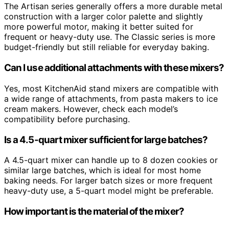
The Artisan series generally offers a more durable metal
construction with a larger color palette and slightly
more powerful motor, making it better suited for
frequent or heavy-duty use. The Classic series is more
budget-friendly but still reliable for everyday baking.
Can I use additional attachments with these mixers?
Yes, most KitchenAid stand mixers are compatible with
a wide range of attachments, from pasta makers to ice
cream makers. However, check each model’s
compatibility before purchasing.
Is a 4.5-quart mixer sufficient for large batches?
A 4.5-quart mixer can handle up to 8 dozen cookies or
similar large batches, which is ideal for most home
baking needs. For larger batch sizes or more frequent
heavy-duty use, a 5-quart model might be preferable.
How important is the material of the mixer?