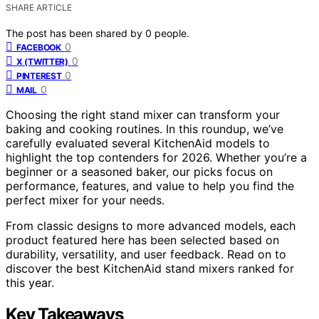
SHARE ARTICLE
The post has been shared by
0
people.
0
FACEBOOK
0
X (TWITTER)
0
PINTEREST
0
MAIL
Choosing the right stand mixer can transform your
baking and cooking routines. In this roundup, we’ve
carefully evaluated several KitchenAid models to
highlight the top contenders for 2026. Whether you’re a
beginner or a seasoned baker, our picks focus on
performance, features, and value to help you find the
perfect mixer for your needs.
From classic designs to more advanced models, each
product featured here has been selected based on
durability, versatility, and user feedback. Read on to
discover the best KitchenAid stand mixers ranked for
this year.
Key Takeaways