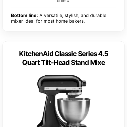
shield
Bottom line:
A versatile, stylish, and durable
mixer ideal for most home bakers.
KitchenAid Classic Series 4.5
Quart Tilt-Head Stand Mixe