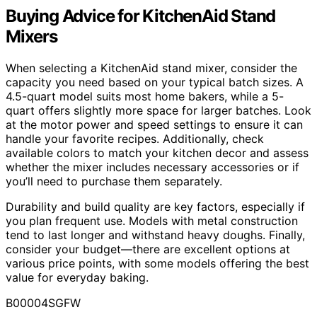
Buying Advice for KitchenAid Stand
Mixers
When selecting a KitchenAid stand mixer, consider the
capacity you need based on your typical batch sizes. A
4.5-quart model suits most home bakers, while a 5-
quart offers slightly more space for larger batches. Look
at the motor power and speed settings to ensure it can
handle your favorite recipes. Additionally, check
available colors to match your kitchen decor and assess
whether the mixer includes necessary accessories or if
you’ll need to purchase them separately.
Durability and build quality are key factors, especially if
you plan frequent use. Models with metal construction
tend to last longer and withstand heavy doughs. Finally,
consider your budget—there are excellent options at
various price points, with some models offering the best
value for everyday baking.
B00004SGFW