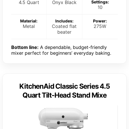
4.5 Quart
Onyx Black
Settings:
10
Material:
Includes:
Power:
Metal
Coated flat
275W
beater
Bottom line:
A dependable, budget-friendly
mixer perfect for beginners’ everyday baking.
KitchenAid Classic Series 4.5
Quart Tilt-Head Stand Mixe