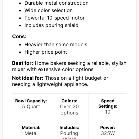
Durable metal construction
Wide color selection
Powerful 10-speed motor
Includes pouring shield
Cons:
Heavier than some models
Higher price point
Best for:
Home bakers seeking a reliable, stylish
mixer with extensive color options.
Not ideal for:
Those on a tight budget or
needing a lightweight appliance.
Bowl Capacity:
Colors:
Speed
5 Quart
Over 20
Settings:
10
options
Material:
Includes:
Power:
Metal
Pouring
325W