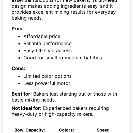
design makes adding ingredients easy, and it
provides excellent mixing results for everyday
baking needs.
Pros:
Affordable price
Reliable performance
Easy tilt-head access
Good for small to medium batches
Cons:
Limited color options
Less powerful motor
Best for:
Bakers just starting out or those with
basic mixing needs.
Not ideal for:
Experienced bakers requiring
heavy-duty or high-capacity mixers.
Bowl Capacity:
Colors:
Speed