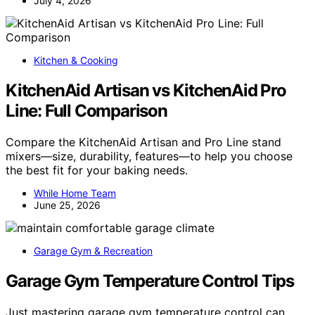
July 4, 2026
Kitchen & Cooking
KitchenAid Artisan vs KitchenAid Pro
Line: Full Comparison
Compare the KitchenAid Artisan and Pro Line stand
mixers—size, durability, features—to help you choose
the best fit for your baking needs.
While Home Team
June 25, 2026
Garage Gym & Recreation
Garage Gym Temperature Control Tips
Just mastering garage gym temperature control can