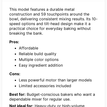
This model features a durable metal
construction and 59 touchpoints around the
bowl, delivering consistent mixing results. Its 10-
speed options and tilt-head design make it a
practical choice for everyday baking without
breaking the bank.
Pros:
Affordable
Reliable build quality
Multiple color options
Easy ingredient addition
Cons:
Less powerful motor than larger models
Limited accessories included
Best for:
Budget-conscious bakers who want a
dependable mixer for regular use.
Not ideal for:
Heavy-duty or high-volume