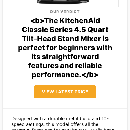
OUR VERDICT
<b>The KitchenAid
Classic Series 4.5 Quart
Tilt-Head Stand Mixer is
perfect for beginners with
its straightforward
features and reliable
performance.</b>
VIEW LATEST PRICE
Designed with a durable metal build and 10-
speed settings, this model offers all the
essential functions for new bakers. Its tilt-head