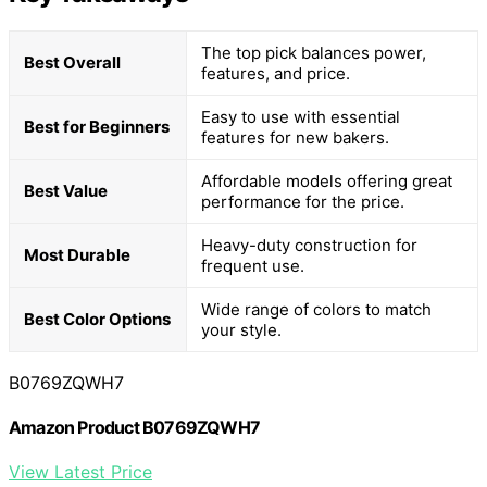
The top pick balances power,
Best Overall
features, and price.
Easy to use with essential
Best for Beginners
features for new bakers.
Affordable models offering great
Best Value
performance for the price.
Heavy-duty construction for
Most Durable
frequent use.
Wide range of colors to match
Best Color Options
your style.
B0769ZQWH7
Amazon Product B0769ZQWH7
View Latest Price