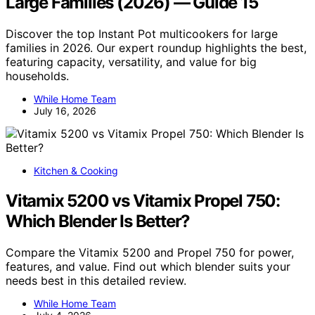
Large Families (2026) — Guide 15
Discover the top Instant Pot multicookers for large
families in 2026. Our expert roundup highlights the best,
featuring capacity, versatility, and value for big
households.
While Home Team
July 16, 2026
Kitchen & Cooking
Vitamix 5200 vs Vitamix Propel 750:
Which Blender Is Better?
Compare the Vitamix 5200 and Propel 750 for power,
features, and value. Find out which blender suits your
needs best in this detailed review.
While Home Team