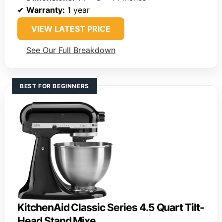
✔
Warranty:
1 year
VIEW LATEST PRICE
See Our Full Breakdown
BEST FOR BEGINNERS
KitchenAid Classic Series 4.5 Quart Tilt-
Head Stand Mixe