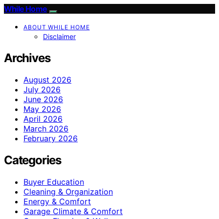
While Home
ABOUT WHILE HOME
Disclaimer
Archives
August 2026
July 2026
June 2026
May 2026
April 2026
March 2026
February 2026
Categories
Buyer Education
Cleaning & Organization
Energy & Comfort
Garage Climate & Comfort