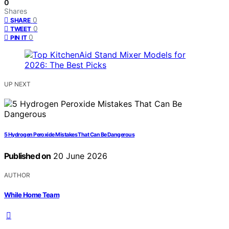
0
Shares
0
SHARE
0
TWEET
0
PIN IT
UP NEXT
5 Hydrogen Peroxide Mistakes That Can Be Dangerous
Published on
20 June 2026
AUTHOR
While Home Team