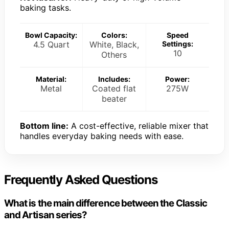
baking tasks.
Bowl Capacity:
Colors:
Speed
4.5 Quart
White, Black,
Settings:
10
Others
Material:
Includes:
Power:
Metal
Coated flat
275W
beater
Bottom line:
A cost-effective, reliable mixer that
handles everyday baking needs with ease.
Frequently Asked Questions
What is the main difference between the Classic
and Artisan series?