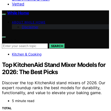
Vetted
While Home
ABOUT WHILE HOME
Disclaimer
Search for:
SEARCH
Kitchen & Cooking
Top KitchenAid Stand Mixer Models for
2026: The Best Picks
Discover the top KitchenAid stand mixers of 2026. Our
expert roundup ranks the best models for durability,
functionality, and value to elevate your baking game.
5 minute read
TOTAL