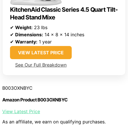
KitchenAid Classic Series 4.5 Quart Tilt-
Head Stand Mixe
✔
Weight:
23 lbs
✔
Dimensions:
14 x 8 x 14 inches
✔
Warranty:
1 year
VIEW LATEST PRICE
See Our Full Breakdown
B003OXNBYC
Amazon Product B003OXNBYC
View Latest Price
As an affiliate, we earn on qualifying purchases.