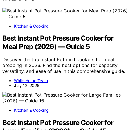
Kitchen & Cooking
Best Instant Pot Pressure Cooker for
Meal Prep (2026) — Guide 5
Discover the top Instant Pot multicookers for meal
prepping in 2026. Find the best options for capacity,
versatility, and ease of use in this comprehensive guide.
While Home Team
July 12, 2026
Kitchen & Cooking
Best Instant Pot Pressure Cooker for