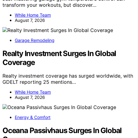
transform your workouts, but discover…
While Home Team
August 7, 2026
Garage Remodeling
Realty Investment Surges In Global
Coverage
Realty investment coverage has surged worldwide, with
GDELT reporting 25 mentions…
While Home Team
August 7, 2026
Energy & Comfort
Oceana Passivhaus Surges In Global