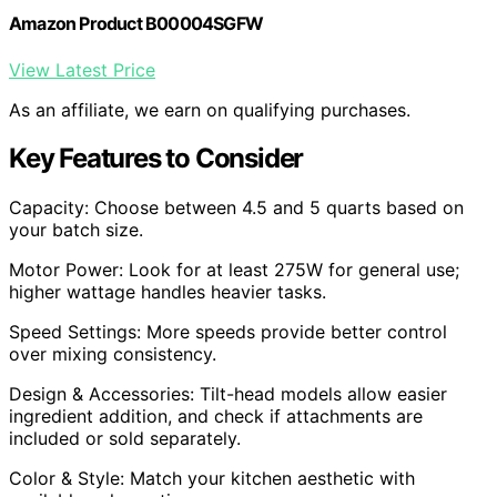
Amazon Product B00004SGFW
View Latest Price
As an affiliate, we earn on qualifying purchases.
Key Features to Consider
Capacity: Choose between 4.5 and 5 quarts based on
your batch size.
Motor Power: Look for at least 275W for general use;
higher wattage handles heavier tasks.
Speed Settings: More speeds provide better control
over mixing consistency.
Design & Accessories: Tilt-head models allow easier
ingredient addition, and check if attachments are
included or sold separately.
Color & Style: Match your kitchen aesthetic with