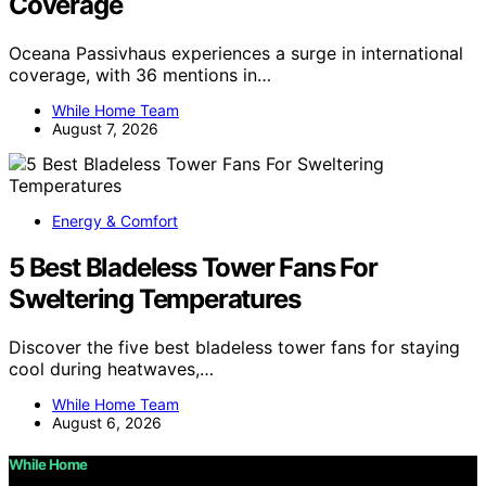
Coverage
Oceana Passivhaus experiences a surge in international
coverage, with 36 mentions in…
While Home Team
August 7, 2026
Energy & Comfort
5 Best Bladeless Tower Fans For
Sweltering Temperatures
Discover the five best bladeless tower fans for staying
cool during heatwaves,…
While Home Team
August 6, 2026
While Home