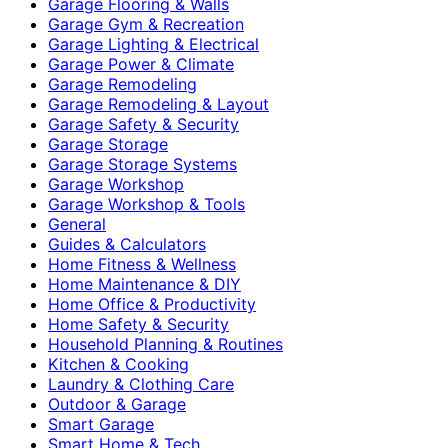
Garage Flooring & Walls
Garage Gym & Recreation
Garage Lighting & Electrical
Garage Power & Climate
Garage Remodeling
Garage Remodeling & Layout
Garage Safety & Security
Garage Storage
Garage Storage Systems
Garage Workshop
Garage Workshop & Tools
General
Guides & Calculators
Home Fitness & Wellness
Home Maintenance & DIY
Home Office & Productivity
Home Safety & Security
Household Planning & Routines
Kitchen & Cooking
Laundry & Clothing Care
Outdoor & Garage
Smart Garage
Smart Home & Tech