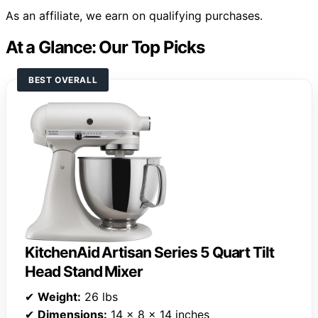
As an affiliate, we earn on qualifying purchases.
At a Glance: Our Top Picks
BEST OVERALL
KitchenAid Artisan Series 5 Quart Tilt
Head Stand Mixer
✔
Weight:
26 lbs
✔
Dimensions:
14 x 8 x 14 inches