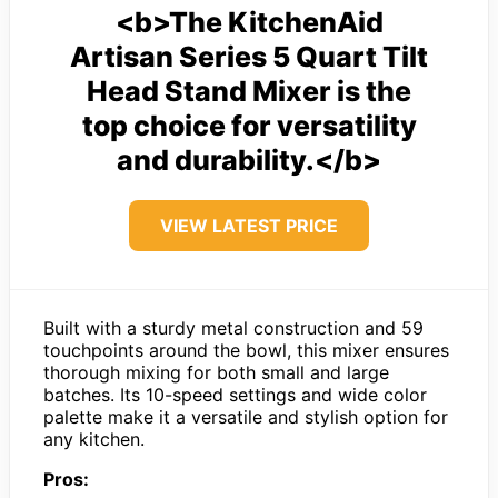
<b>The KitchenAid
Artisan Series 5 Quart Tilt
Head Stand Mixer is the
top choice for versatility
and durability.</b>
VIEW LATEST PRICE
Built with a sturdy metal construction and 59
touchpoints around the bowl, this mixer ensures
thorough mixing for both small and large
batches. Its 10-speed settings and wide color
palette make it a versatile and stylish option for
any kitchen.
Pros: