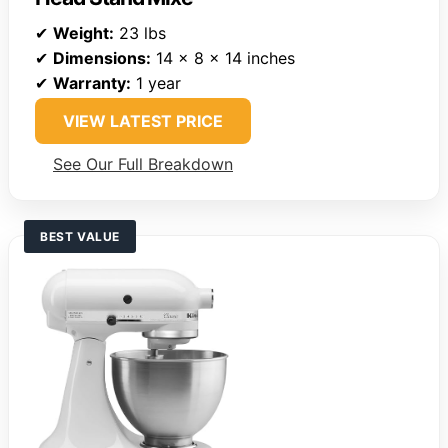
✔
Weight:
23 lbs
✔
Dimensions:
14 x 8 x 14 inches
✔
Warranty:
1 year
VIEW LATEST PRICE
See Our Full Breakdown
BEST VALUE