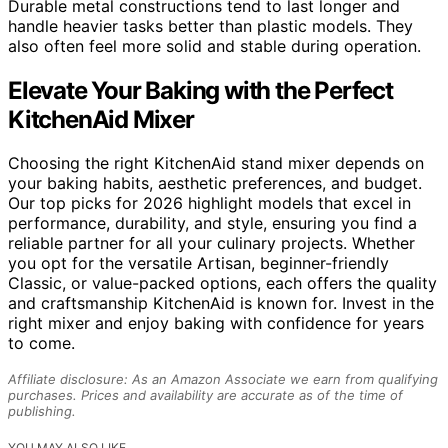
Durable metal constructions tend to last longer and
handle heavier tasks better than plastic models. They
also often feel more solid and stable during operation.
Elevate Your Baking with the Perfect
KitchenAid Mixer
Choosing the right KitchenAid stand mixer depends on
your baking habits, aesthetic preferences, and budget.
Our top picks for 2026 highlight models that excel in
performance, durability, and style, ensuring you find a
reliable partner for all your culinary projects. Whether
you opt for the versatile Artisan, beginner-friendly
Classic, or value-packed options, each offers the quality
and craftsmanship KitchenAid is known for. Invest in the
right mixer and enjoy baking with confidence for years
to come.
Affiliate disclosure: As an Amazon Associate we earn from qualifying
purchases. Prices and availability are accurate as of the time of
publishing.
YOU MAY ALSO LIKE