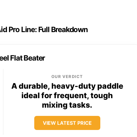
id Pro Line: Full Breakdown
eel Flat Beater
OUR VERDICT
A durable, heavy-duty paddle
ideal for frequent, tough
mixing tasks.
VIEW LATEST PRICE