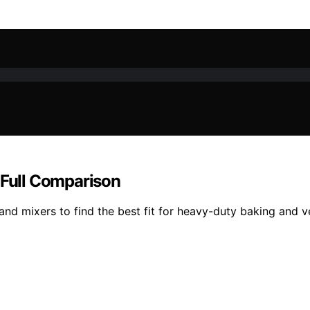
 Full Comparison
d mixers to find the best fit for heavy-duty baking and ve