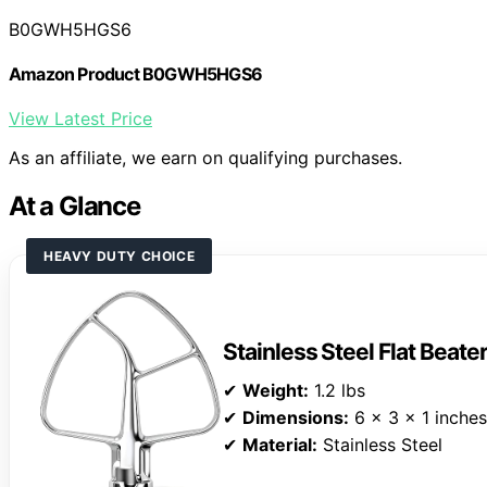
B0GWH5HGS6
Amazon Product B0GWH5HGS6
View Latest Price
As an affiliate, we earn on qualifying purchases.
At a Glance
HEAVY DUTY CHOICE
Stainless Steel Flat Beate
✔
Weight:
1.2 lbs
✔
Dimensions:
6 x 3 x 1 inches
✔
Material:
Stainless Steel