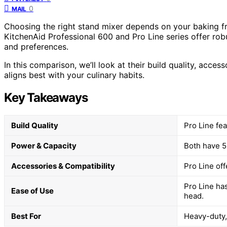
0
MAIL
Choosing the right stand mixer depends on your baking fr
KitchenAid Professional 600 and Pro Line series offer robu
and preferences.
In this comparison, we’ll look at their build quality, acce
aligns best with your culinary habits.
Key Takeaways
Build Quality
Pro Line fea
Power & Capacity
Both have 5-
Accessories & Compatibility
Pro Line off
Pro Line has
Ease of Use
head.
Best For
Heavy-duty, 