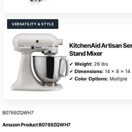
VERSATILITY & STYLE
KitchenAid Artisan Ser
Stand Mixer
✔
Weight:
26 lbs
✔
Dimensions:
14 x 8 x 14 
✔
Color Options:
Multiple
B0769ZQWH7
Amazon Product B0769ZQWH7