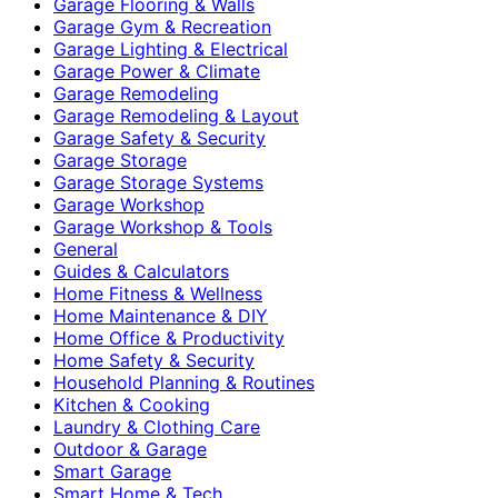
Garage Flooring & Walls
Garage Gym & Recreation
Garage Lighting & Electrical
Garage Power & Climate
Garage Remodeling
Garage Remodeling & Layout
Garage Safety & Security
Garage Storage
Garage Storage Systems
Garage Workshop
Garage Workshop & Tools
General
Guides & Calculators
Home Fitness & Wellness
Home Maintenance & DIY
Home Office & Productivity
Home Safety & Security
Household Planning & Routines
Kitchen & Cooking
Laundry & Clothing Care
Outdoor & Garage
Smart Garage
Smart Home & Tech