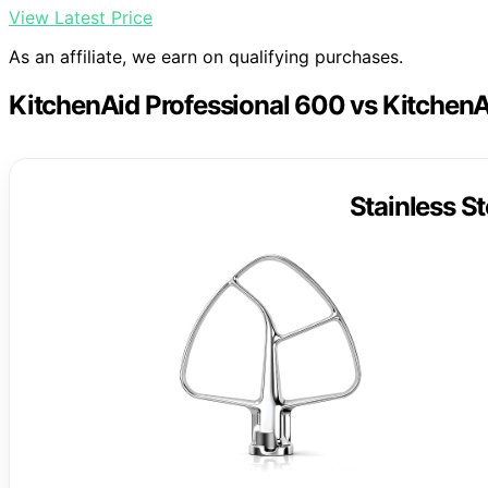
View Latest Price
As an affiliate, we earn on qualifying purchases.
KitchenAid Professional 600 vs KitchenA
Stainless St