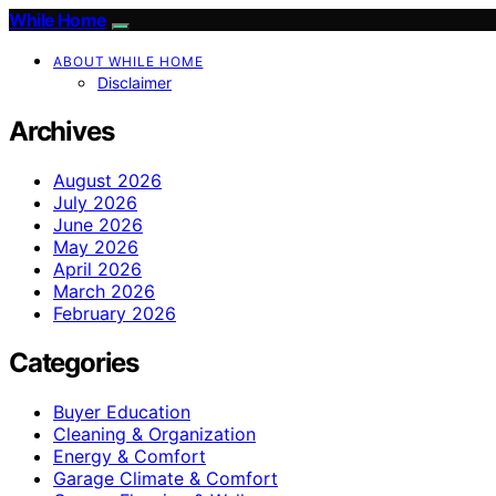
While Home
ABOUT WHILE HOME
Disclaimer
Archives
August 2026
July 2026
June 2026
May 2026
April 2026
March 2026
February 2026
Categories
Buyer Education
Cleaning & Organization
Energy & Comfort
Garage Climate & Comfort