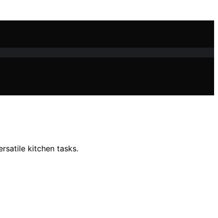
rsatile kitchen tasks.