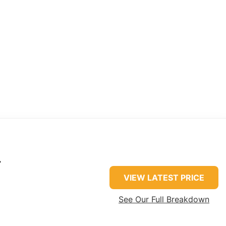
r
VIEW LATEST PRICE
See Our Full Breakdown