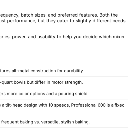
equency, batch sizes, and preferred features. Both the
st performance, but they cater to slightly different needs
ssories, power, and usability to help you decide which mixer
tures all-metal construction for durability.
quart bowls but differ in motor strength.
ers more color options and a pouring shield.
 a tilt-head design with 10 speeds, Professional 600 is a fixed
frequent baking vs. versatile, stylish baking.