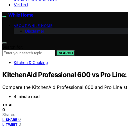
Vetted
While Home
ABOUT WHILE HOME
Disclaimer
Search for:
SEARCH
Kitchen & Cooking
KitchenAid Professional 600 vs Pro Line:
Compare the KitchenAid Professional 600 and Pro Line stan
4 minute read
TOTAL
0
Shares
0
SHARE
0
TWEET