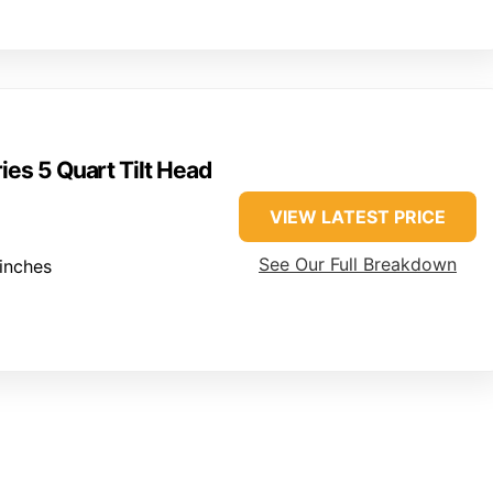
ies 5 Quart Tilt Head
VIEW LATEST PRICE
See Our Full Breakdown
inches