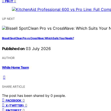
0
PIN IT
UP NEXT
Bissell SpotClean Pro vs CrossWave: Which Suits Your Needs?
Published on
03 July 2026
AUTHOR
While Home Team
SHARE ARTICLE
The post has been shared by
0
people.
0
FACEBOOK
0
X (TWITTER)
0
PINTEREST