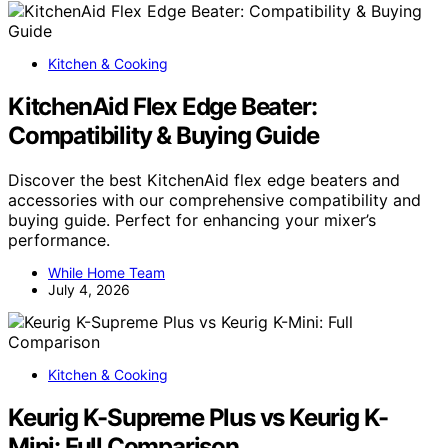
Kitchen & Cooking
KitchenAid Flex Edge Beater:
Compatibility & Buying Guide
Discover the best KitchenAid flex edge beaters and
accessories with our comprehensive compatibility and
buying guide. Perfect for enhancing your mixer’s
performance.
While Home Team
July 4, 2026
Kitchen & Cooking
Keurig K-Supreme Plus vs Keurig K-
Mini: Full Comparison