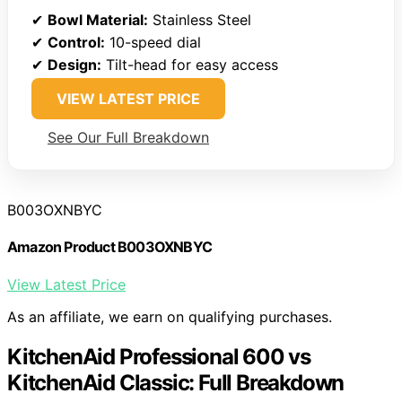
✔
Bowl Material:
Stainless Steel
✔
Control:
10-speed dial
✔
Design:
Tilt-head for easy access
VIEW LATEST PRICE
See Our Full Breakdown
B003OXNBYC
Amazon Product B003OXNBYC
View Latest Price
As an affiliate, we earn on qualifying purchases.
KitchenAid Professional 600 vs
KitchenAid Classic: Full Breakdown