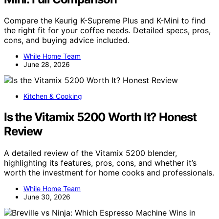
Compare the Keurig K-Supreme Plus and K-Mini to find
the right fit for your coffee needs. Detailed specs, pros,
cons, and buying advice included.
While Home Team
June 28, 2026
Kitchen & Cooking
Is the Vitamix 5200 Worth It? Honest
Review
A detailed review of the Vitamix 5200 blender,
highlighting its features, pros, cons, and whether it’s
worth the investment for home cooks and professionals.
While Home Team
June 30, 2026