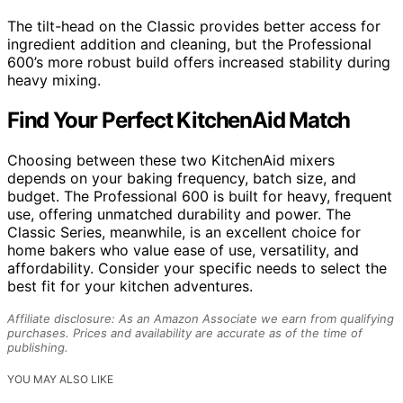
The tilt-head on the Classic provides better access for
ingredient addition and cleaning, but the Professional
600’s more robust build offers increased stability during
heavy mixing.
Find Your Perfect KitchenAid Match
Choosing between these two KitchenAid mixers
depends on your baking frequency, batch size, and
budget. The Professional 600 is built for heavy, frequent
use, offering unmatched durability and power. The
Classic Series, meanwhile, is an excellent choice for
home bakers who value ease of use, versatility, and
affordability. Consider your specific needs to select the
best fit for your kitchen adventures.
Affiliate disclosure: As an Amazon Associate we earn from qualifying
purchases. Prices and availability are accurate as of the time of
publishing.
YOU MAY ALSO LIKE