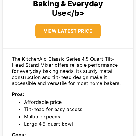
Baking & Everyday
Use</b>
VIEW LATEST PRICE
The KitchenAid Classic Series 4.5 Quart Tilt-
Head Stand Mixer offers reliable performance
for everyday baking needs. Its sturdy metal
construction and tilt-head design make it
accessible and versatile for most home bakers.
Pros:
Affordable price
Tilt-head for easy access
Multiple speeds
Large 4.5-quart bowl
Cons: