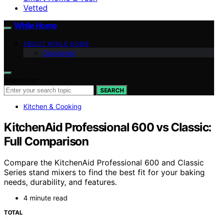
Vetted
While Home
ABOUT WHILE HOME
Disclaimer
Search for:
SEARCH
Kitchen & Cooking
KitchenAid Professional 600 vs Classic:
Full Comparison
Compare the KitchenAid Professional 600 and Classic
Series stand mixers to find the best fit for your baking
needs, durability, and features.
4 minute read
TOTAL