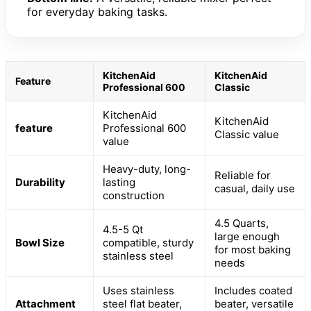
for everyday baking tasks.
KitchenAid
KitchenAid
Feature
Professional 600
Classic
KitchenAid
KitchenAid
feature
Professional 600
Classic value
value
Heavy-duty, long-
Reliable for
Durability
lasting
casual, daily use
construction
4.5 Quarts,
4.5-5 Qt
large enough
Bowl Size
compatible, sturdy
for most baking
stainless steel
needs
Uses stainless
Includes coated
Attachment
steel flat beater,
beater, versatile