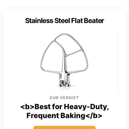
Stainless Steel Flat Beater
OUR VERDICT
<b>Best for Heavy-Duty,
Frequent Baking</b>