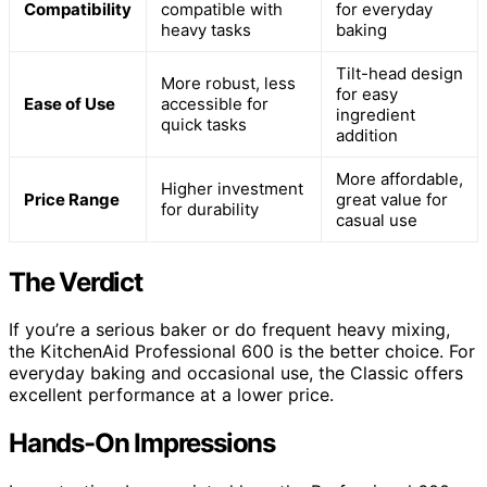
Compatibility
compatible with
for everyday
heavy tasks
baking
Tilt-head design
More robust, less
for easy
Ease of Use
accessible for
ingredient
quick tasks
addition
More affordable,
Higher investment
Price Range
great value for
for durability
casual use
The Verdict
If you’re a serious baker or do frequent heavy mixing,
the KitchenAid Professional 600 is the better choice. For
everyday baking and occasional use, the Classic offers
excellent performance at a lower price.
Hands-On Impressions