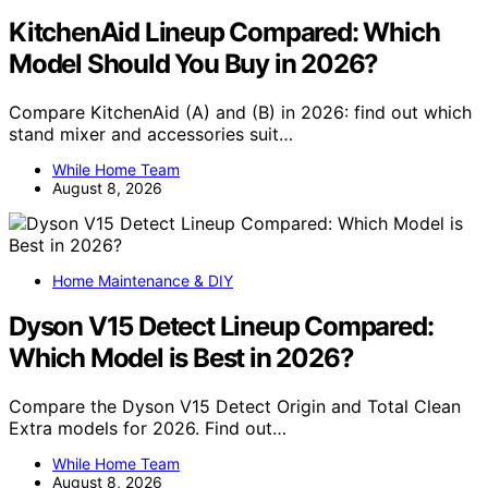
KitchenAid Lineup Compared: Which
Model Should You Buy in 2026?
Compare KitchenAid (A) and (B) in 2026: find out which
stand mixer and accessories suit…
While Home Team
August 8, 2026
Home Maintenance & DIY
Dyson V15 Detect Lineup Compared:
Which Model is Best in 2026?
Compare the Dyson V15 Detect Origin and Total Clean
Extra models for 2026. Find out…
While Home Team
August 8, 2026