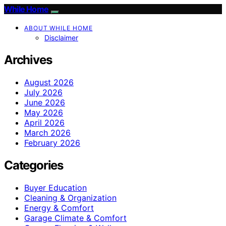
While Home
ABOUT WHILE HOME
Disclaimer
Archives
August 2026
July 2026
June 2026
May 2026
April 2026
March 2026
February 2026
Categories
Buyer Education
Cleaning & Organization
Energy & Comfort
Garage Climate & Comfort