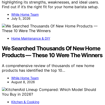
highlighting its strengths, weaknesses, and ideal users.
Find out if it’s the right fit for your home barista setup.
While Home Team
July 5, 2026
Home Maintenance & DIY
We Searched Thousands Of New Home
Products — These 10 Were The Winners
A comprehensive review of thousands of new home
products has identified the top 10…
While Home Team
August 8, 2026
Kitchen & Cooking