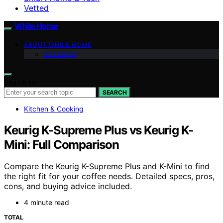
Vetted
While Home
ABOUT WHILE HOME
Disclaimer
Search for:
SEARCH
Kitchen & Cooking
Keurig K-Supreme Plus vs Keurig K-
Mini: Full Comparison
Compare the Keurig K-Supreme Plus and K-Mini to find
the right fit for your coffee needs. Detailed specs, pros,
cons, and buying advice included.
4 minute read
TOTAL