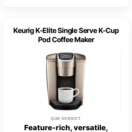
Keurig K-Elite Single Serve K-Cup
Pod Coffee Maker
OUR VERDICT
Feature-rich, versatile,