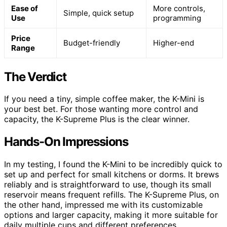
Ease of
More controls,
Simple, quick setup
Use
programming
Price
Budget-friendly
Higher-end
Range
The Verdict
If you need a tiny, simple coffee maker, the K-Mini is
your best bet. For those wanting more control and
capacity, the K-Supreme Plus is the clear winner.
Hands-On Impressions
In my testing, I found the K-Mini to be incredibly quick to
set up and perfect for small kitchens or dorms. It brews
reliably and is straightforward to use, though its small
reservoir means frequent refills. The K-Supreme Plus, on
the other hand, impressed me with its customizable
options and larger capacity, making it more suitable for
daily multiple cups and different preferences.