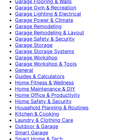
Garage Flooring & Walls
Garage Gym & Recreation
Garage Lighting & Electrical
Garage Power & Climate
Garage Remodeling
Garage Remodeling & Layout
Garage Safety & Security
Garage Storage
Garage Storage Systems
Garage Workshop
Garage Workshop & Tools
General
Guides & Calculators
Home Fitness & Wellness
Home Maintenance & DIY
Home Office & Productivity
Home Safety & Security
Household Planning & Routines
Kitchen & Cooking
Laundry & Clothing Care
Outdoor & Garage
Smart Garage
Smart Home & Tech