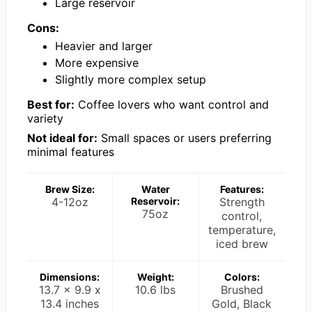
Large reservoir
Cons:
Heavier and larger
More expensive
Slightly more complex setup
Best for:
Coffee lovers who want control and
variety
Not ideal for:
Small spaces or users preferring
minimal features
Brew Size:
Water
Features:
4-12oz
Reservoir:
Strength
75oz
control,
temperature,
iced brew
Dimensions:
Weight:
Colors:
13.7 x 9.9 x
10.6 lbs
Brushed
13.4 inches
Gold, Black