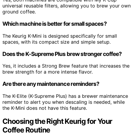
universal reusable filters, allowing you to brew your own
ground coffee.
Which machine is better for small spaces?
The Keurig K-Mini is designed specifically for small
spaces, with its compact size and simple setup.
Does the K-Supreme Plus brew stronger coffee?
Yes, it includes a Strong Brew feature that increases the
brew strength for a more intense flavor.
Are there any maintenance reminders?
The K-Elite (K-Supreme Plus) has a brewer maintenance
reminder to alert you when descaling is needed, while
the K-Mini does not have this feature.
Choosing the Right Keurig for Your
Coffee Routine