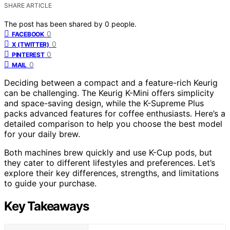
SHARE ARTICLE
The post has been shared by
0
people.
0
FACEBOOK
0
X (TWITTER)
0
PINTEREST
0
MAIL
Deciding between a compact and a feature-rich Keurig
can be challenging. The Keurig K-Mini offers simplicity
and space-saving design, while the K-Supreme Plus
packs advanced features for coffee enthusiasts. Here’s a
detailed comparison to help you choose the best model
for your daily brew.
Both machines brew quickly and use K-Cup pods, but
they cater to different lifestyles and preferences. Let’s
explore their key differences, strengths, and limitations
to guide your purchase.
Key Takeaways