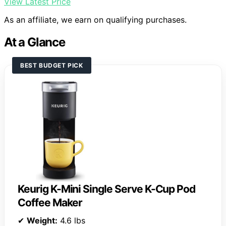
View Latest Price
As an affiliate, we earn on qualifying purchases.
At a Glance
BEST BUDGET PICK
Keurig K-Mini Single Serve K-Cup Pod
Coffee Maker
✔
Weight:
4.6 lbs