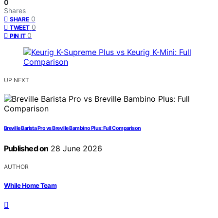
0
Shares
0
SHARE
0
TWEET
0
PIN IT
UP NEXT
Breville Barista Pro vs Breville Bambino Plus: Full Comparison
Published on
28 June 2026
AUTHOR
While Home Team