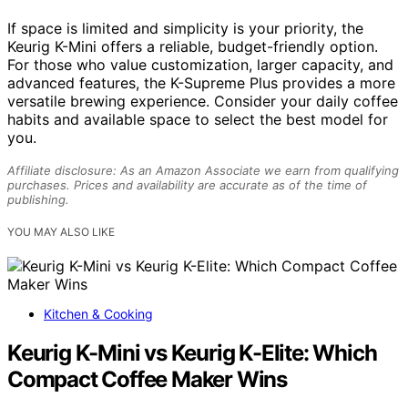
If space is limited and simplicity is your priority, the
Keurig K-Mini offers a reliable, budget-friendly option.
For those who value customization, larger capacity, and
advanced features, the K-Supreme Plus provides a more
versatile brewing experience. Consider your daily coffee
habits and available space to select the best model for
you.
Affiliate disclosure: As an Amazon Associate we earn from qualifying
purchases. Prices and availability are accurate as of the time of
publishing.
YOU MAY ALSO LIKE
Kitchen & Cooking
Keurig K-Mini vs Keurig K-Elite: Which
Compact Coffee Maker Wins