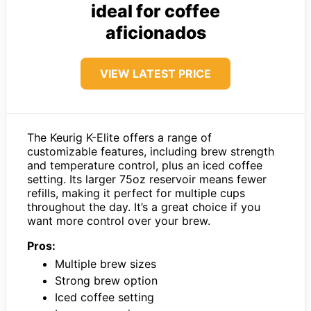
ideal for coffee
aficionados
VIEW LATEST PRICE
The Keurig K-Elite offers a range of
customizable features, including brew strength
and temperature control, plus an iced coffee
setting. Its larger 75oz reservoir means fewer
refills, making it perfect for multiple cups
throughout the day. It’s a great choice if you
want more control over your brew.
Pros:
Multiple brew sizes
Strong brew option
Iced coffee setting