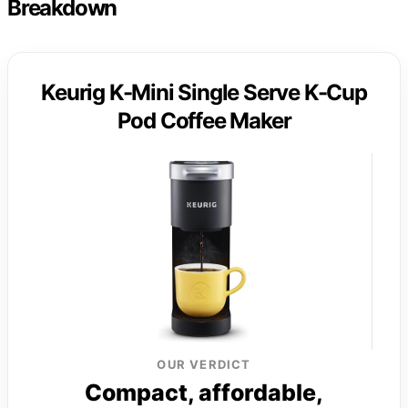
Breakdown
Keurig K-Mini Single Serve K-Cup
Pod Coffee Maker
OUR VERDICT
Compact, affordable,