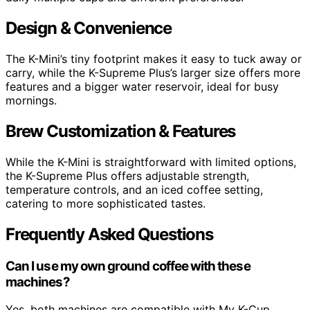
Design & Convenience
The K-Mini’s tiny footprint makes it easy to tuck away or
carry, while the K-Supreme Plus’s larger size offers more
features and a bigger water reservoir, ideal for busy
mornings.
Brew Customization & Features
While the K-Mini is straightforward with limited options,
the K-Supreme Plus offers adjustable strength,
temperature controls, and an iced coffee setting,
catering to more sophisticated tastes.
Frequently Asked Questions
Can I use my own ground coffee with these
machines?
Yes, both machines are compatible with My K-Cup