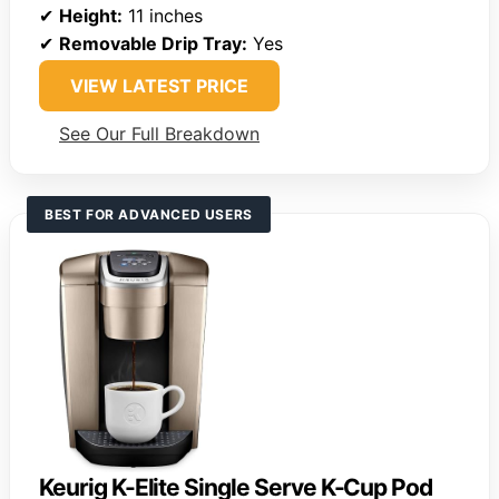
✔
Height:
11 inches
✔
Removable Drip Tray:
Yes
VIEW LATEST PRICE
See Our Full Breakdown
BEST FOR ADVANCED USERS
Keurig K-Elite Single Serve K-Cup Pod