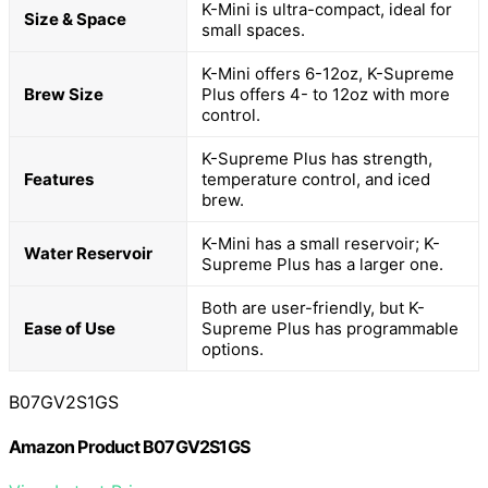
K-Mini is ultra-compact, ideal for
Size & Space
small spaces.
K-Mini offers 6-12oz, K-Supreme
Brew Size
Plus offers 4- to 12oz with more
control.
K-Supreme Plus has strength,
Features
temperature control, and iced
brew.
K-Mini has a small reservoir; K-
Water Reservoir
Supreme Plus has a larger one.
Both are user-friendly, but K-
Ease of Use
Supreme Plus has programmable
options.
B07GV2S1GS
Amazon Product B07GV2S1GS