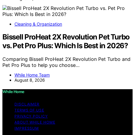
Cleaning & Organization
Bissell ProHeat 2X Revolution Pet Turbo
vs. Pet Pro Plus: Which Is Best in 2026?
Comparing Bissell ProHeat 2X Revolution Pet Turbo and
Pet Pro Plus to help you choose…
While Home Team
August 8, 2026
While Home
DISCLAIMER
TERMS OF USE
PRIVACY POLICY
ABOUT WHILE HOME
IMPRESSUM