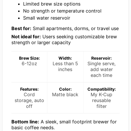
Limited brew size options
No strength or temperature control
Small water reservoir
Best for:
Small apartments, dorms, or travel use
Not ideal for:
Users seeking customizable brew
strength or larger capacity
Brew Size:
Width:
Reservoir:
6-12oz
Less than 5
Single serve,
inches
add water
each time
Features:
Color:
Compatibility:
Cord
Matte black
My K-Cup
storage, auto
reusable
off
filter
Bottom line:
A sleek, small footprint brewer for
basic coffee needs.