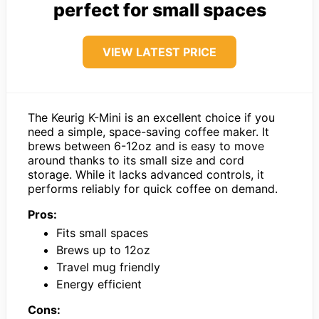
perfect for small spaces
VIEW LATEST PRICE
The Keurig K-Mini is an excellent choice if you
need a simple, space-saving coffee maker. It
brews between 6-12oz and is easy to move
around thanks to its small size and cord
storage. While it lacks advanced controls, it
performs reliably for quick coffee on demand.
Pros:
Fits small spaces
Brews up to 12oz
Travel mug friendly
Energy efficient
Cons: