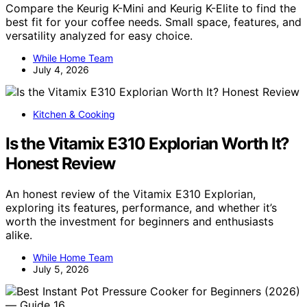
Compare the Keurig K-Mini and Keurig K-Elite to find the
best fit for your coffee needs. Small space, features, and
versatility analyzed for easy choice.
While Home Team
July 4, 2026
Kitchen & Cooking
Is the Vitamix E310 Explorian Worth It?
Honest Review
An honest review of the Vitamix E310 Explorian,
exploring its features, performance, and whether it’s
worth the investment for beginners and enthusiasts
alike.
While Home Team
July 5, 2026