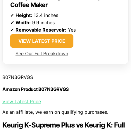
Coffee Maker
✔
Height:
13.4 inches
✔
Width:
9.9 inches
✔
Removable Reservoir:
Yes
VIEW LATEST PRICE
See Our Full Breakdown
B07N3GRVGS
Amazon Product B07N3GRVGS
View Latest Price
As an affiliate, we earn on qualifying purchases.
Keurig K-Supreme Plus vs Keurig K: Full