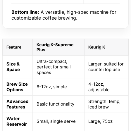
Bottom line:
A versatile, high-spec machine for
customizable coffee brewing.
Keurig K-Supreme
Feature
Keurig K
Plus
Ultra-compact,
Size &
Larger, suited for
perfect for small
Space
countertop use
spaces
Brew Size
4-12oz,
6-12oz, simple
Options
adjustable
Advanced
Strength, temp,
Basic functionality
Features
iced brew
Water
Small, single serve
Large, 75oz
Reservoir