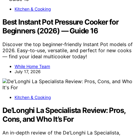
Kitchen & Cooking
Best Instant Pot Pressure Cooker for
Beginners (2026) — Guide 16
Discover the top beginner-friendly Instant Pot models of
2026. Easy-to-use, versatile, and perfect for new cooks
— find your ideal multicooker today!
While Home Team
July 17, 2026
Kitchen & Cooking
De’Longhi La Specialista Review: Pros,
Cons, and Who It’s For
An in-depth review of the De’Longhi La Specialista,