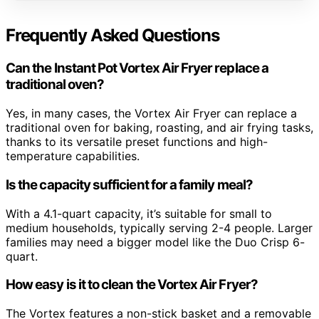
Frequently Asked Questions
Can the Instant Pot Vortex Air Fryer replace a
traditional oven?
Yes, in many cases, the Vortex Air Fryer can replace a
traditional oven for baking, roasting, and air frying tasks,
thanks to its versatile preset functions and high-
temperature capabilities.
Is the capacity sufficient for a family meal?
With a 4.1-quart capacity, it’s suitable for small to
medium households, typically serving 2-4 people. Larger
families may need a bigger model like the Duo Crisp 6-
quart.
How easy is it to clean the Vortex Air Fryer?
The Vortex features a non-stick basket and a removable