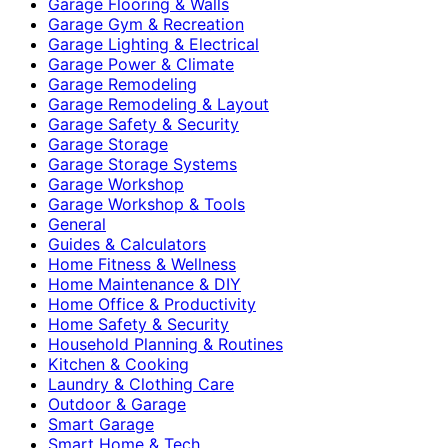
Garage Flooring & Walls
Garage Gym & Recreation
Garage Lighting & Electrical
Garage Power & Climate
Garage Remodeling
Garage Remodeling & Layout
Garage Safety & Security
Garage Storage
Garage Storage Systems
Garage Workshop
Garage Workshop & Tools
General
Guides & Calculators
Home Fitness & Wellness
Home Maintenance & DIY
Home Office & Productivity
Home Safety & Security
Household Planning & Routines
Kitchen & Cooking
Laundry & Clothing Care
Outdoor & Garage
Smart Garage
Smart Home & Tech