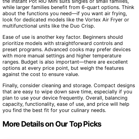
the Instant Pot RIO Mini suits singles or small families,
while larger families benefit from 6-quart options. Think
about the functions you need—if you want air frying,
look for dedicated models like the Vortex Air Fryer or
multifunctional units like the Duo Crisp.
Ease of use is another key factor. Beginners should
prioritize models with straightforward controls and
preset programs. Advanced cooks may prefer devices
with more manual settings and higher temperature
ranges. Budget is also important—there are excellent
options at every price point, but weigh the features
against the cost to ensure value.
Finally, consider cleaning and storage. Compact designs
that are easy to wipe down save time, especially if you
plan to use your device frequently. Overall, balancing
capacity, functionality, ease of use, and price will help
you find the best fit for your culinary needs.
More Details on Our Top Picks