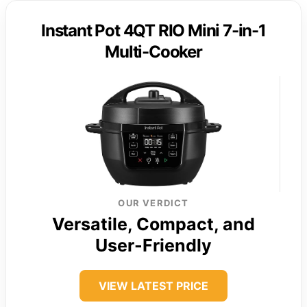
Instant Pot 4QT RIO Mini 7-in-1
Multi-Cooker
OUR VERDICT
Versatile, Compact, and
User-Friendly
VIEW LATEST PRICE