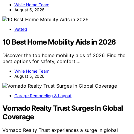
While Home Team
August 5, 2026
Vetted
10 Best Home Mobility Aids in 2026
Discover the top home mobility aids of 2026. Find the
best options for safety, comfort,…
While Home Team
August 5, 2026
Garage Remodeling & Layout
Vornado Realty Trust Surges In Global
Coverage
Vornado Realty Trust experiences a surge in global