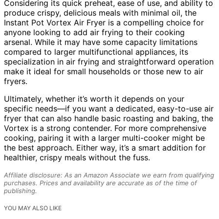
Considering its quick preheat, ease of use, and ability to
produce crispy, delicious meals with minimal oil, the
Instant Pot Vortex Air Fryer is a compelling choice for
anyone looking to add air frying to their cooking
arsenal. While it may have some capacity limitations
compared to larger multifunctional appliances, its
specialization in air frying and straightforward operation
make it ideal for small households or those new to air
fryers.
Ultimately, whether it’s worth it depends on your
specific needs—if you want a dedicated, easy-to-use air
fryer that can also handle basic roasting and baking, the
Vortex is a strong contender. For more comprehensive
cooking, pairing it with a larger multi-cooker might be
the best approach. Either way, it’s a smart addition for
healthier, crispy meals without the fuss.
Affiliate disclosure: As an Amazon Associate we earn from qualifying
purchases. Prices and availability are accurate as of the time of
publishing.
YOU MAY ALSO LIKE