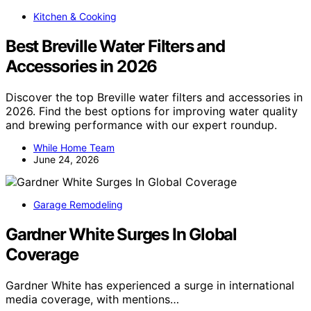
Kitchen & Cooking
Best Breville Water Filters and
Accessories in 2026
Discover the top Breville water filters and accessories in
2026. Find the best options for improving water quality
and brewing performance with our expert roundup.
While Home Team
June 24, 2026
Garage Remodeling
Gardner White Surges In Global
Coverage
Gardner White has experienced a surge in international
media coverage, with mentions…