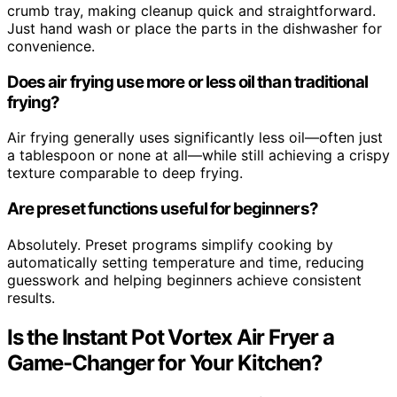
crumb tray, making cleanup quick and straightforward.
Just hand wash or place the parts in the dishwasher for
convenience.
Does air frying use more or less oil than traditional
frying?
Air frying generally uses significantly less oil—often just
a tablespoon or none at all—while still achieving a crispy
texture comparable to deep frying.
Are preset functions useful for beginners?
Absolutely. Preset programs simplify cooking by
automatically setting temperature and time, reducing
guesswork and helping beginners achieve consistent
results.
Is the Instant Pot Vortex Air Fryer a
Game-Changer for Your Kitchen?