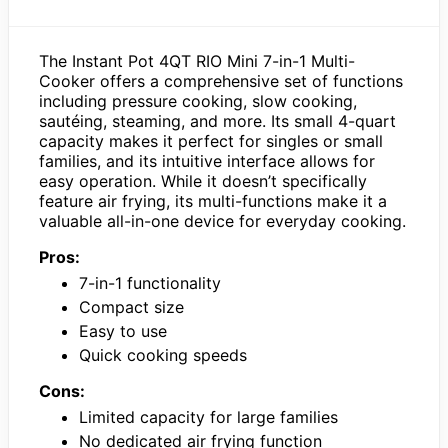
The Instant Pot 4QT RIO Mini 7-in-1 Multi-
Cooker offers a comprehensive set of functions
including pressure cooking, slow cooking,
sautéing, steaming, and more. Its small 4-quart
capacity makes it perfect for singles or small
families, and its intuitive interface allows for
easy operation. While it doesn’t specifically
feature air frying, its multi-functions make it a
valuable all-in-one device for everyday cooking.
Pros:
7-in-1 functionality
Compact size
Easy to use
Quick cooking speeds
Cons:
Limited capacity for large families
No dedicated air frying function