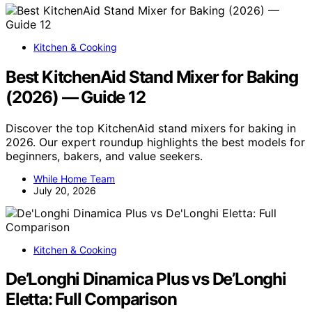
Kitchen & Cooking
Best KitchenAid Stand Mixer for Baking
(2026) — Guide 12
Discover the top KitchenAid stand mixers for baking in
2026. Our expert roundup highlights the best models for
beginners, bakers, and value seekers.
While Home Team
July 20, 2026
Kitchen & Cooking
De’Longhi Dinamica Plus vs De’Longhi
Eletta: Full Comparison