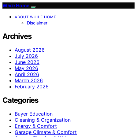
While Home
ABOUT WHILE HOME
Disclaimer
Archives
August 2026
July 2026
June 2026
May 2026
April 2026
March 2026
February 2026
Categories
Buyer Education
Cleaning & Organization
Energy & Comfort
Garage Climate & Comfort