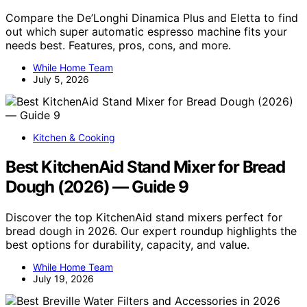
Compare the De’Longhi Dinamica Plus and Eletta to find
out which super automatic espresso machine fits your
needs best. Features, pros, cons, and more.
While Home Team
July 5, 2026
Kitchen & Cooking
Best KitchenAid Stand Mixer for Bread
Dough (2026) — Guide 9
Discover the top KitchenAid stand mixers perfect for
bread dough in 2026. Our expert roundup highlights the
best options for durability, capacity, and value.
While Home Team
July 19, 2026