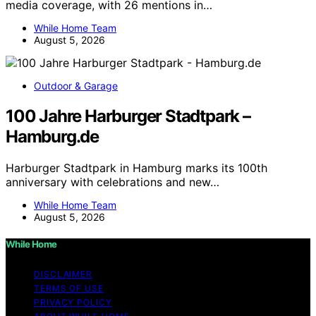
media coverage, with 26 mentions in…
While Home Team
August 5, 2026
Outdoor & Garage
100 Jahre Harburger Stadtpark –
Hamburg.de
Harburger Stadtpark in Hamburg marks its 100th
anniversary with celebrations and new…
While Home Team
August 5, 2026
While Home
DISCLAIMER
TERMS OF USE
PRIVACY POLICY