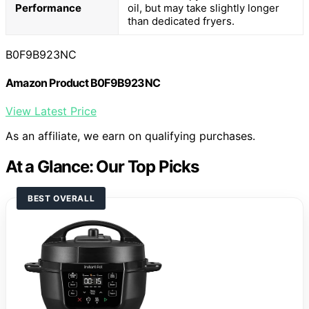
Performance
oil, but may take slightly longer
than dedicated fryers.
B0F9B923NC
Amazon Product B0F9B923NC
View Latest Price
As an affiliate, we earn on qualifying purchases.
At a Glance: Our Top Picks
BEST OVERALL