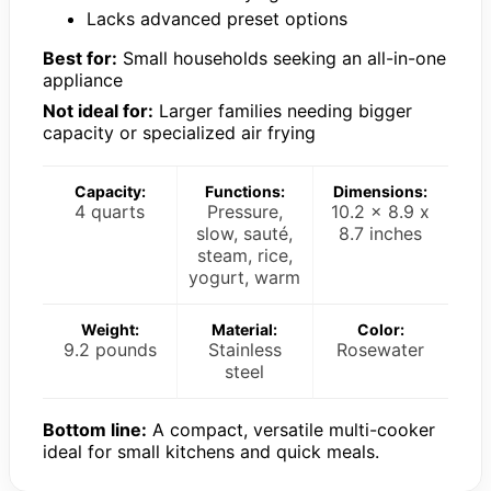
Lacks advanced preset options
Best for:
Small households seeking an all-in-one
appliance
Not ideal for:
Larger families needing bigger
capacity or specialized air frying
Capacity:
Functions:
Dimensions:
4 quarts
Pressure,
10.2 x 8.9 x
slow, sauté,
8.7 inches
steam, rice,
yogurt, warm
Weight:
Material:
Color:
9.2 pounds
Stainless
Rosewater
steel
Bottom line:
A compact, versatile multi-cooker
ideal for small kitchens and quick meals.