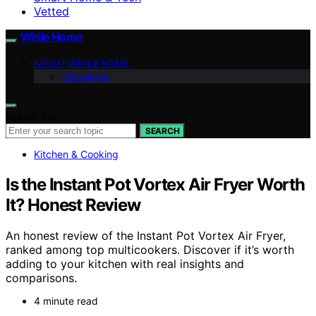
Vetted
While Home
ABOUT WHILE HOME
Disclaimer
Search for:
SEARCH
Kitchen & Cooking
Is the Instant Pot Vortex Air Fryer Worth
It? Honest Review
An honest review of the Instant Pot Vortex Air Fryer,
ranked among top multicookers. Discover if it’s worth
adding to your kitchen with real insights and
comparisons.
4 minute read