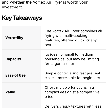
and whether the Vortex Air Fryer is worth your
investment.
Key Takeaways
The Vortex Air Fryer combines air
frying with multi-cooking
Versatility
features, offering quick, crispy
results.
It’s ideal for small to medium
Capacity
households, but may be limiting
for larger families.
Simple controls and fast preheat
Ease of Use
make it accessible for beginners.
Offers multiple functions in a
Value
compact design at a competitive
price.
Delivers crispy textures with less