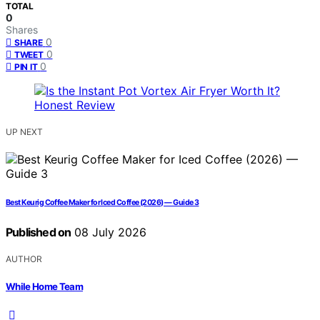
TOTAL
0
Shares
0
SHARE
0
TWEET
0
PIN IT
UP NEXT
Best Keurig Coffee Maker for Iced Coffee (2026) — Guide 3
Published on
08 July 2026
AUTHOR
While Home Team