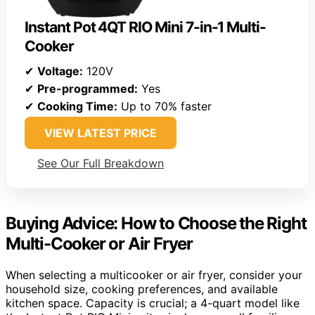
Instant Pot 4QT RIO Mini 7-in-1 Multi-
Cooker
✔
Voltage:
120V
✔
Pre-programmed:
Yes
✔
Cooking Time:
Up to 70% faster
VIEW LATEST PRICE
See Our Full Breakdown
Buying Advice: How to Choose the Right
Multi-Cooker or Air Fryer
When selecting a multicooker or air fryer, consider your
household size, cooking preferences, and available
kitchen space. Capacity is crucial; a 4-quart model like