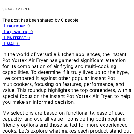
SHARE ARTICLE
The post has been shared by
0
people.
0
FACEBOOK
0
X (TWITTER)
0
PINTEREST
0
MAIL
In the world of versatile kitchen appliances, the Instant
Pot Vortex Air Fryer has garnered significant attention
for its combination of air frying and multi-cooking
capabilities. To determine if it truly lives up to the hype,
I’ve compared it against other popular Instant Pot
multicookers, focusing on features, performance, and
value. This roundup highlights the top contenders, with a
special focus on the Instant Pot Vortex Air Fryer, to help
you make an informed decision.
My selections are based on functionality, ease of use,
capacity, and overall value—considering both beginner-
friendly options and those suited for more experienced
cooks. Let’s explore what makes each product stand out