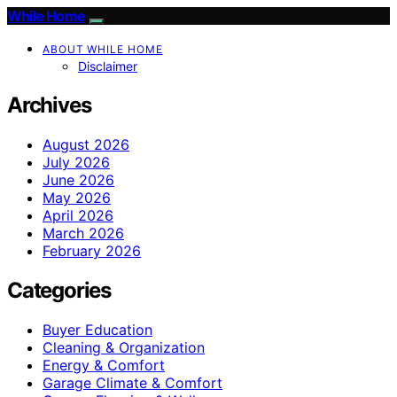
While Home
ABOUT WHILE HOME
Disclaimer
Archives
August 2026
July 2026
June 2026
May 2026
April 2026
March 2026
February 2026
Categories
Buyer Education
Cleaning & Organization
Energy & Comfort
Garage Climate & Comfort