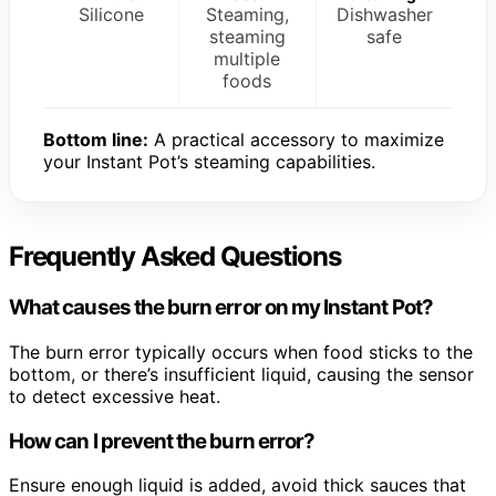
Silicone
Steaming,
Dishwasher
steaming
safe
multiple
foods
Bottom line:
A practical accessory to maximize
your Instant Pot’s steaming capabilities.
Frequently Asked Questions
What causes the burn error on my Instant Pot?
The burn error typically occurs when food sticks to the
bottom, or there’s insufficient liquid, causing the sensor
to detect excessive heat.
How can I prevent the burn error?
Ensure enough liquid is added, avoid thick sauces that