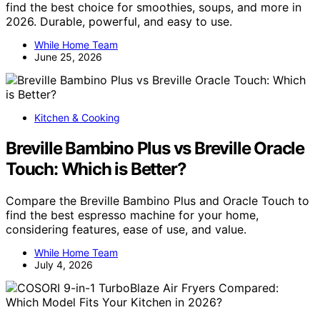
find the best choice for smoothies, soups, and more in
2026. Durable, powerful, and easy to use.
While Home Team
June 25, 2026
Kitchen & Cooking
Breville Bambino Plus vs Breville Oracle
Touch: Which is Better?
Compare the Breville Bambino Plus and Oracle Touch to
find the best espresso machine for your home,
considering features, ease of use, and value.
While Home Team
July 4, 2026