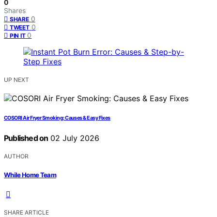
0
Shares
0
SHARE
0
TWEET
0
PIN IT
UP NEXT
COSORI Air Fryer Smoking: Causes & Easy Fixes
Published on
02 July 2026
AUTHOR
While Home Team
SHARE ARTICLE