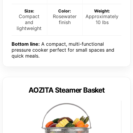
Size:
Color:
Weight:
Compact
Rosewater
Approximately
and
finish
10 lbs
lightweight
Bottom line:
A compact, multi-functional
pressure cooker perfect for small spaces and
quick meals.
AOZITA Steamer Basket