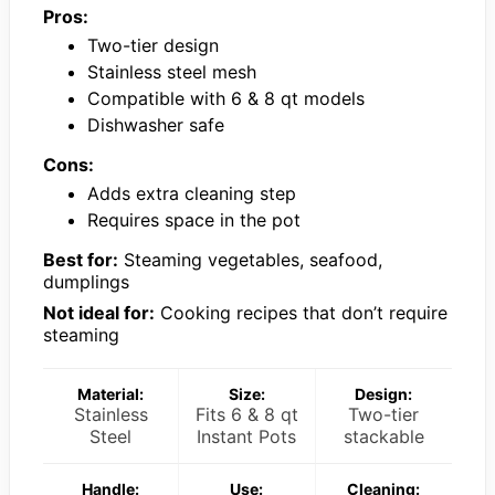
Pros:
Two-tier design
Stainless steel mesh
Compatible with 6 & 8 qt models
Dishwasher safe
Cons:
Adds extra cleaning step
Requires space in the pot
Best for:
Steaming vegetables, seafood,
dumplings
Not ideal for:
Cooking recipes that don’t require
steaming
Material:
Size:
Design:
Stainless
Fits 6 & 8 qt
Two-tier
Steel
Instant Pots
stackable
Handle:
Use:
Cleaning: