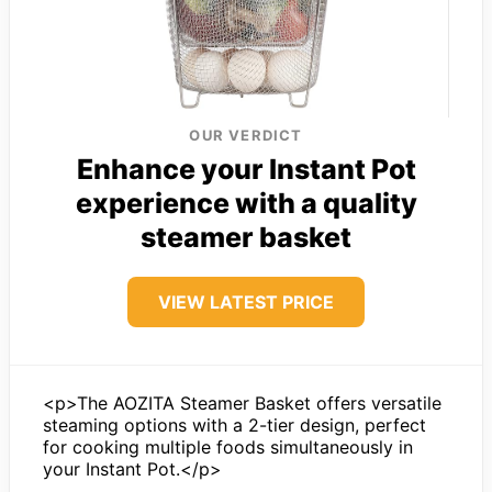
OUR VERDICT
Enhance your Instant Pot
experience with a quality
steamer basket
VIEW LATEST PRICE
<p>The AOZITA Steamer Basket offers versatile
steaming options with a 2-tier design, perfect
for cooking multiple foods simultaneously in
your Instant Pot.</p>