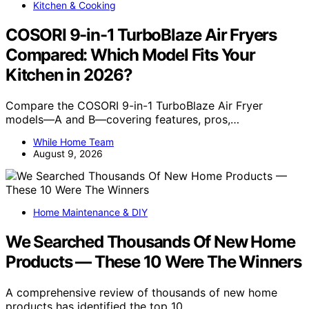
Kitchen & Cooking
COSORI 9-in-1 TurboBlaze Air Fryers
Compared: Which Model Fits Your
Kitchen in 2026?
Compare the COSORI 9-in-1 TurboBlaze Air Fryer
models—A and B—covering features, pros,…
While Home Team
August 9, 2026
Home Maintenance & DIY
We Searched Thousands Of New Home
Products — These 10 Were The Winners
A comprehensive review of thousands of new home
products has identified the top 10…