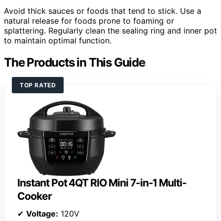
Avoid thick sauces or foods that tend to stick. Use a
natural release for foods prone to foaming or
splattering. Regularly clean the sealing ring and inner pot
to maintain optimal function.
The Products in This Guide
TOP RATED
Instant Pot 4QT RIO Mini 7-in-1 Multi-
Cooker
✔
Voltage:
120V