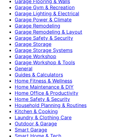
Garage Flooring & Walls
Garage Gym & Recreation
Garage Lighting & Electrical
Garage Power & Climate
Garage Remodeling
Garage Remodeling & Layout
Garage Safety & Security
Garage Storage
Garage Storage Systems
Garage Workshop
Garage Workshop & Tools
General
Guides & Calculators
Home Fitness & Wellness
Home Maintenance & DIY
Home Office & Productivity
Home Safety & Security
Household Planning & Routines
Kitchen & Cooking
Laundry & Clothing Care
Outdoor & Garage
Smart Garage
Smart Home & Tech