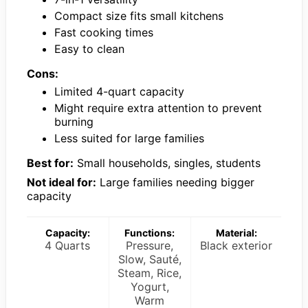
Compact size fits small kitchens
Fast cooking times
Easy to clean
Cons:
Limited 4-quart capacity
Might require extra attention to prevent
burning
Less suited for large families
Best for:
Small households, singles, students
Not ideal for:
Large families needing bigger
capacity
Capacity:
Functions:
Material:
4 Quarts
Pressure,
Black exterior
Slow, Sauté,
Steam, Rice,
Yogurt,
Warm