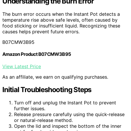
Understanding the Burn Error
The burn error occurs when the Instant Pot detects a
temperature rise above safe levels, often caused by
food sticking or insufficient liquid. Recognizing these
causes helps prevent future errors.
B07CMW3B95
Amazon Product B07CMW3B95
View Latest Price
As an affiliate, we earn on qualifying purchases.
Initial Troubleshooting Steps
Turn off and unplug the Instant Pot to prevent
further issues.
Release pressure carefully using the quick-release
or natural-release method.
Open the lid and inspect the bottom of the inner