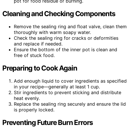
pot for food residue or burning.
Cleaning and Checking Components
Remove the sealing ring and float valve, clean them
thoroughly with warm soapy water.
Check the sealing ring for cracks or deformities
and replace if needed.
Ensure the bottom of the inner pot is clean and
free of stuck food.
Preparing to Cook Again
Add enough liquid to cover ingredients as specified
in your recipe—generally at least 1 cup.
Stir ingredients to prevent sticking and distribute
heat evenly.
Replace the sealing ring securely and ensure the lid
is properly locked.
Preventing Future Burn Errors