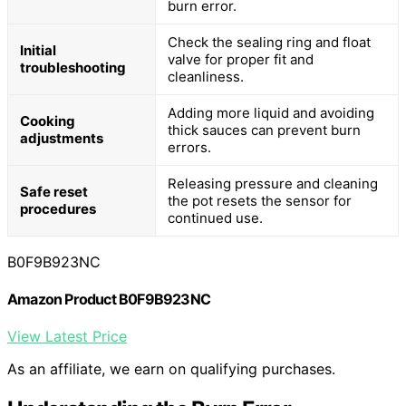
burn error.
Check the sealing ring and float
Initial
valve for proper fit and
troubleshooting
cleanliness.
Adding more liquid and avoiding
Cooking
thick sauces can prevent burn
adjustments
errors.
Releasing pressure and cleaning
Safe reset
the pot resets the sensor for
procedures
continued use.
B0F9B923NC
Amazon Product B0F9B923NC
View Latest Price
As an affiliate, we earn on qualifying purchases.