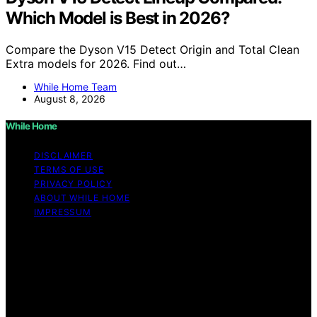
Which Model is Best in 2026?
Compare the Dyson V15 Detect Origin and Total Clean
Extra models for 2026. Find out…
While Home Team
August 8, 2026
While Home
DISCLAIMER
TERMS OF USE
PRIVACY POLICY
ABOUT WHILE HOME
IMPRESSUM
Copyright © 2026 While Home Content on While Home
is created and published using artificial intelligence (AI)
for general informational and educational purposes.
Affiliate disclaimer As an affiliate, we may earn a
commission from qualifying purchases. We get
commissions for purchases made through links on this