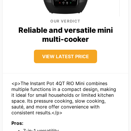
OUR VERDICT
Reliable and versatile mini
multi-cooker
VIEW LATEST PRICE
<p>The Instant Pot 4QT RIO Mini combines
multiple functions in a compact design, making
it ideal for small households or limited kitchen
space. Its pressure cooking, slow cooking,
sauté, and more offer convenience with
consistent results.</p>
Pros:
7-in-1 versatility