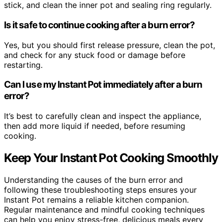
stick, and clean the inner pot and sealing ring regularly.
Is it safe to continue cooking after a burn error?
Yes, but you should first release pressure, clean the pot,
and check for any stuck food or damage before
restarting.
Can I use my Instant Pot immediately after a burn
error?
It’s best to carefully clean and inspect the appliance,
then add more liquid if needed, before resuming
cooking.
Keep Your Instant Pot Cooking Smoothly
Understanding the causes of the burn error and
following these troubleshooting steps ensures your
Instant Pot remains a reliable kitchen companion.
Regular maintenance and mindful cooking techniques
can help you enjoy stress-free, delicious meals every