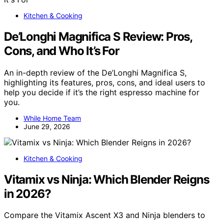
Kitchen & Cooking
De’Longhi Magnifica S Review: Pros,
Cons, and Who It’s For
An in-depth review of the De’Longhi Magnifica S,
highlighting its features, pros, cons, and ideal users to
help you decide if it’s the right espresso machine for
you.
While Home Team
June 29, 2026
Kitchen & Cooking
Vitamix vs Ninja: Which Blender Reigns
in 2026?
Compare the Vitamix Ascent X3 and Ninja blenders to