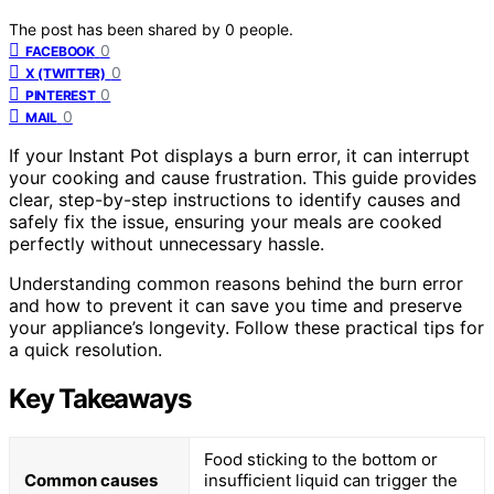
The post has been shared by
0
people.
0
FACEBOOK
0
X (TWITTER)
0
PINTEREST
0
MAIL
If your Instant Pot displays a burn error, it can interrupt
your cooking and cause frustration. This guide provides
clear, step-by-step instructions to identify causes and
safely fix the issue, ensuring your meals are cooked
perfectly without unnecessary hassle.
Understanding common reasons behind the burn error
and how to prevent it can save you time and preserve
your appliance’s longevity. Follow these practical tips for
a quick resolution.
Key Takeaways
Food sticking to the bottom or
Common causes
insufficient liquid can trigger the