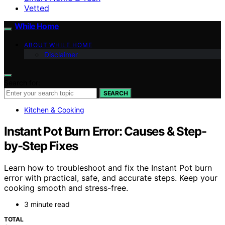
Vetted
While Home
ABOUT WHILE HOME
Disclaimer
Search for:
SEARCH
Kitchen & Cooking
Instant Pot Burn Error: Causes & Step-
by-Step Fixes
Learn how to troubleshoot and fix the Instant Pot burn
error with practical, safe, and accurate steps. Keep your
cooking smooth and stress-free.
3 minute read
TOTAL