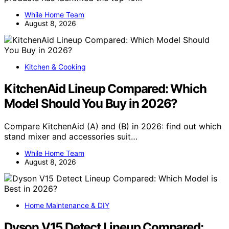
While Home Team
August 8, 2026
Kitchen & Cooking
KitchenAid Lineup Compared: Which
Model Should You Buy in 2026?
Compare KitchenAid (A) and (B) in 2026: find out which
stand mixer and accessories suit…
While Home Team
August 8, 2026
Home Maintenance & DIY
Dyson V15 Detect Lineup Compared: