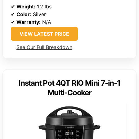
✔
Weight:
1.2 lbs
✔
Color:
Silver
✔
Warranty:
N/A
VIEW LATEST PRICE
See Our Full Breakdown
Instant Pot 4QT RIO Mini 7-in-1
Multi-Cooker