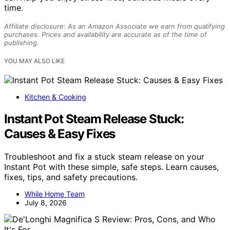
time.
Affiliate disclosure: As an Amazon Associate we earn from qualifying
purchases. Prices and availability are accurate as of the time of
publishing.
YOU MAY ALSO LIKE
Kitchen & Cooking
Instant Pot Steam Release Stuck:
Causes & Easy Fixes
Troubleshoot and fix a stuck steam release on your
Instant Pot with these simple, safe steps. Learn causes,
fixes, tips, and safety precautions.
While Home Team
July 8, 2026