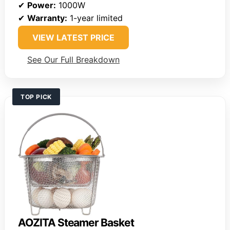
✔
Power:
1000W
✔
Warranty:
1-year limited
VIEW LATEST PRICE
See Our Full Breakdown
TOP PICK
AOZITA Steamer Basket