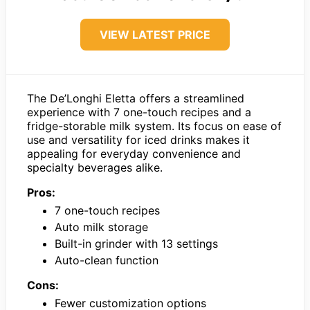
VIEW LATEST PRICE
The De’Longhi Eletta offers a streamlined
experience with 7 one-touch recipes and a
fridge-storable milk system. Its focus on ease of
use and versatility for iced drinks makes it
appealing for everyday convenience and
specialty beverages alike.
Pros:
7 one-touch recipes
Auto milk storage
Built-in grinder with 13 settings
Auto-clean function
Cons:
Fewer customization options