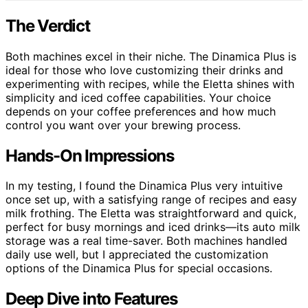
The Verdict
Both machines excel in their niche. The Dinamica Plus is
ideal for those who love customizing their drinks and
experimenting with recipes, while the Eletta shines with
simplicity and iced coffee capabilities. Your choice
depends on your coffee preferences and how much
control you want over your brewing process.
Hands-On Impressions
In my testing, I found the Dinamica Plus very intuitive
once set up, with a satisfying range of recipes and easy
milk frothing. The Eletta was straightforward and quick,
perfect for busy mornings and iced drinks—its auto milk
storage was a real time-saver. Both machines handled
daily use well, but I appreciated the customization
options of the Dinamica Plus for special occasions.
Deep Dive into Features