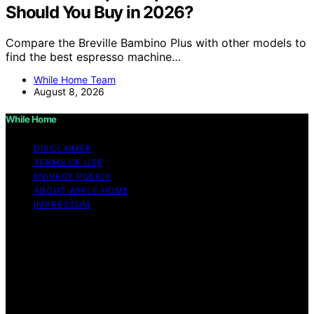
Should You Buy in 2026?
Compare the Breville Bambino Plus with other models to
find the best espresso machine…
While Home Team
August 8, 2026
While Home
DISCLAIMER
TERMS OF USE
PRIVACY POLICY
ABOUT WHILE HOME
IMPRESSUM
Copyright © 2026 While Home Content on While Home
is created and published using artificial intelligence (AI)
for general informational and educational purposes.
Affiliate disclaimer As an affiliate, we may earn a
commission from qualifying purchases. We get
commissions for purchases made through links on this
website from Amazon and other third parties.