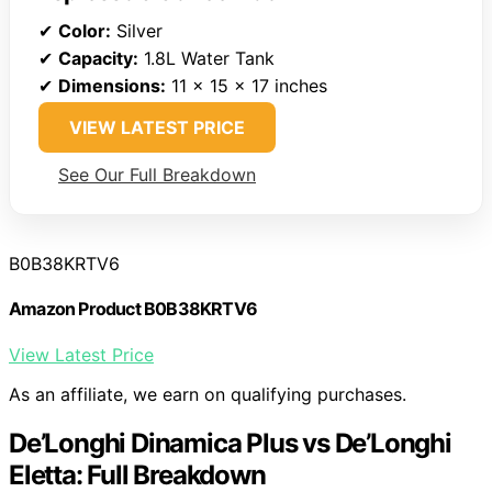
✔
Color:
Silver
✔
Capacity:
1.8L Water Tank
✔
Dimensions:
11 x 15 x 17 inches
VIEW LATEST PRICE
See Our Full Breakdown
B0B38KRTV6
Amazon Product B0B38KRTV6
View Latest Price
As an affiliate, we earn on qualifying purchases.
De’Longhi Dinamica Plus vs De’Longhi
Eletta: Full Breakdown