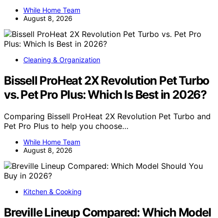
While Home Team
August 8, 2026
Cleaning & Organization
Bissell ProHeat 2X Revolution Pet Turbo
vs. Pet Pro Plus: Which Is Best in 2026?
Comparing Bissell ProHeat 2X Revolution Pet Turbo and
Pet Pro Plus to help you choose…
While Home Team
August 8, 2026
Kitchen & Cooking
Breville Lineup Compared: Which Model