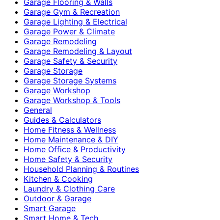
Garage Flooring & Walls
Garage Gym & Recreation
Garage Lighting & Electrical
Garage Power & Climate
Garage Remodeling
Garage Remodeling & Layout
Garage Safety & Security
Garage Storage
Garage Storage Systems
Garage Workshop
Garage Workshop & Tools
General
Guides & Calculators
Home Fitness & Wellness
Home Maintenance & DIY
Home Office & Productivity
Home Safety & Security
Household Planning & Routines
Kitchen & Cooking
Laundry & Clothing Care
Outdoor & Garage
Smart Garage
Smart Home & Tech