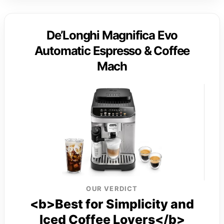
De’Longhi Magnifica Evo
Automatic Espresso & Coffee
Mach
OUR VERDICT
<b>Best for Simplicity and
Iced Coffee Lovers</b>