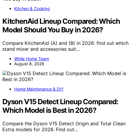
Kitchen & Cooking
KitchenAid Lineup Compared: Which
Model Should You Buy in 2026?
Compare KitchenAid (A) and (B) in 2026: find out which
stand mixer and accessories suit…
While Home Team
August 8, 2026
Home Maintenance & DIY
Dyson V15 Detect Lineup Compared:
Which Model is Best in 2026?
Compare the Dyson V15 Detect Origin and Total Clean
Extra models for 2026. Find out…