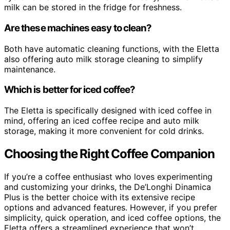
milk can be stored in the fridge for freshness.
Are these machines easy to clean?
Both have automatic cleaning functions, with the Eletta
also offering auto milk storage cleaning to simplify
maintenance.
Which is better for iced coffee?
The Eletta is specifically designed with iced coffee in
mind, offering an iced coffee recipe and auto milk
storage, making it more convenient for cold drinks.
Choosing the Right Coffee Companion
If you’re a coffee enthusiast who loves experimenting
and customizing your drinks, the De’Longhi Dinamica
Plus is the better choice with its extensive recipe
options and advanced features. However, if you prefer
simplicity, quick operation, and iced coffee options, the
Eletta offers a streamlined experience that won’t