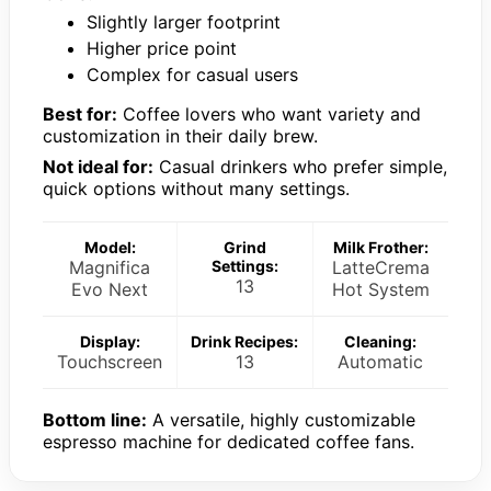
Slightly larger footprint
Higher price point
Complex for casual users
Best for:
Coffee lovers who want variety and
customization in their daily brew.
Not ideal for:
Casual drinkers who prefer simple,
quick options without many settings.
Model:
Grind
Milk Frother:
Magnifica
Settings:
LatteCrema
13
Evo Next
Hot System
Display:
Drink Recipes:
Cleaning:
Touchscreen
13
Automatic
Bottom line:
A versatile, highly customizable
espresso machine for dedicated coffee fans.