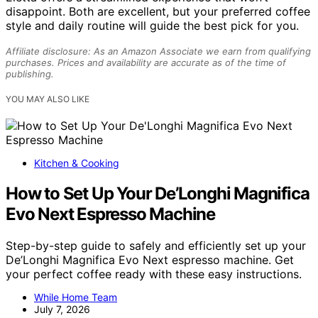
disappoint. Both are excellent, but your preferred coffee
style and daily routine will guide the best pick for you.
Affiliate disclosure: As an Amazon Associate we earn from qualifying
purchases. Prices and availability are accurate as of the time of
publishing.
YOU MAY ALSO LIKE
Kitchen & Cooking
How to Set Up Your De’Longhi Magnifica
Evo Next Espresso Machine
Step-by-step guide to safely and efficiently set up your
De’Longhi Magnifica Evo Next espresso machine. Get
your perfect coffee ready with these easy instructions.
While Home Team
July 7, 2026