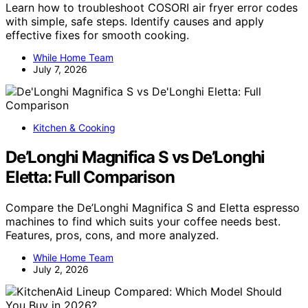
Learn how to troubleshoot COSORI air fryer error codes
with simple, safe steps. Identify causes and apply
effective fixes for smooth cooking.
While Home Team
July 7, 2026
Kitchen & Cooking
De’Longhi Magnifica S vs De’Longhi
Eletta: Full Comparison
Compare the De’Longhi Magnifica S and Eletta espresso
machines to find which suits your coffee needs best.
Features, pros, cons, and more analyzed.
While Home Team
July 2, 2026