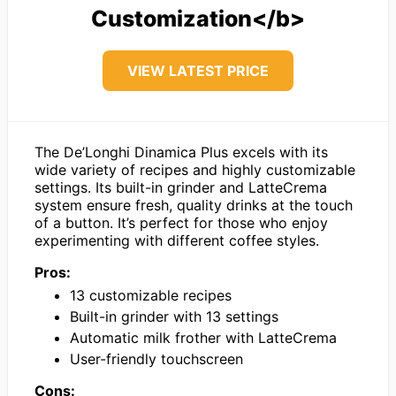
Customization</b>
VIEW LATEST PRICE
The De’Longhi Dinamica Plus excels with its
wide variety of recipes and highly customizable
settings. Its built-in grinder and LatteCrema
system ensure fresh, quality drinks at the touch
of a button. It’s perfect for those who enjoy
experimenting with different coffee styles.
Pros:
13 customizable recipes
Built-in grinder with 13 settings
Automatic milk frother with LatteCrema
User-friendly touchscreen
Cons: