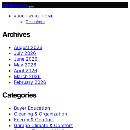
While Home
ABOUT WHILE HOME
Disclaimer
Archives
August 2026
July 2026
June 2026
May 2026
April 2026
March 2026
February 2026
Categories
Buyer Education
Cleaning & Organization
Energy & Comfort
Garage Climate & Comfort