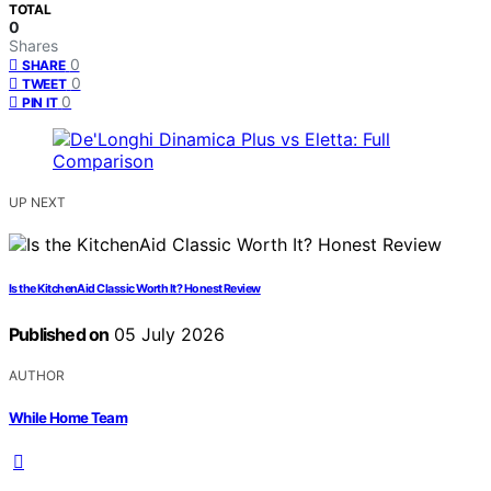
TOTAL
0
Shares
0
SHARE
0
TWEET
0
PIN IT
UP NEXT
Is the KitchenAid Classic Worth It? Honest Review
Published on
05 July 2026
AUTHOR
While Home Team