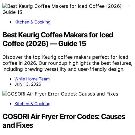
Kitchen & Cooking
Best Keurig Coffee Makers for Iced
Coffee (2026) — Guide 15
Discover the top Keurig coffee makers perfect for iced
coffee in 2026. Our roundup highlights the best features,
including brewing versatility and user-friendly design.
While Home Team
July 13, 2026
Kitchen & Cooking
COSORI Air Fryer Error Codes: Causes
and Fixes