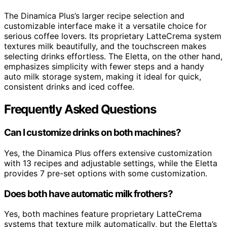
The Dinamica Plus’s larger recipe selection and
customizable interface make it a versatile choice for
serious coffee lovers. Its proprietary LatteCrema system
textures milk beautifully, and the touchscreen makes
selecting drinks effortless. The Eletta, on the other hand,
emphasizes simplicity with fewer steps and a handy
auto milk storage system, making it ideal for quick,
consistent drinks and iced coffee.
Frequently Asked Questions
Can I customize drinks on both machines?
Yes, the Dinamica Plus offers extensive customization
with 13 recipes and adjustable settings, while the Eletta
provides 7 pre-set options with some customization.
Does both have automatic milk frothers?
Yes, both machines feature proprietary LatteCrema
systems that texture milk automatically, but the Eletta’s