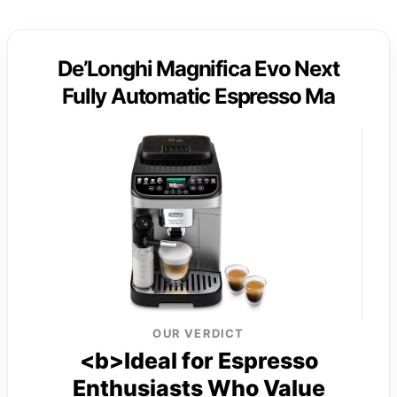
De’Longhi Magnifica Evo Next
Fully Automatic Espresso Ma
OUR VERDICT
<b>Ideal for Espresso
Enthusiasts Who Value