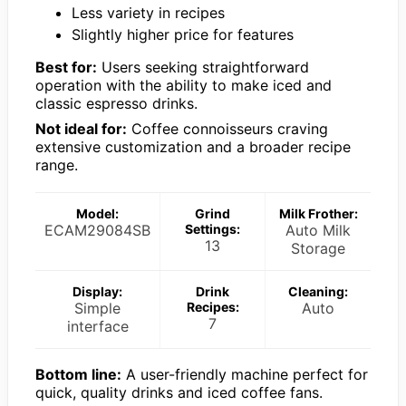
Less variety in recipes
Slightly higher price for features
Best for:
Users seeking straightforward
operation with the ability to make iced and
classic espresso drinks.
Not ideal for:
Coffee connoisseurs craving
extensive customization and a broader recipe
range.
Model:
Grind
Milk Frother:
ECAM29084SB
Settings:
Auto Milk
13
Storage
Display:
Drink
Cleaning:
Simple
Recipes:
Auto
7
interface
Bottom line:
A user-friendly machine perfect for
quick, quality drinks and iced coffee fans.