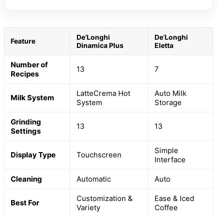
De’Longhi
De’Longhi
Feature
Dinamica Plus
Eletta
Number of
13
7
Recipes
LatteCrema Hot
Auto Milk
Milk System
System
Storage
Grinding
13
13
Settings
Simple
Display Type
Touchscreen
Interface
Cleaning
Automatic
Auto
Customization &
Ease & Iced
Best For
Variety
Coffee