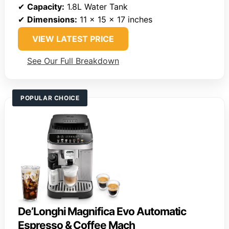
✔
Capacity:
1.8L Water Tank
✔
Dimensions:
11 x 15 x 17 inches
VIEW LATEST PRICE
See Our Full Breakdown
POPULAR CHOICE
De’Longhi Magnifica Evo Automatic
Espresso & Coffee Mach