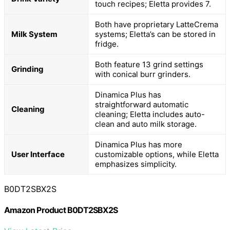
touch recipes; Eletta provides 7.
Both have proprietary LatteCrema
Milk System
systems; Eletta’s can be stored in
fridge.
Both feature 13 grind settings
Grinding
with conical burr grinders.
Dinamica Plus has
straightforward automatic
Cleaning
cleaning; Eletta includes auto-
clean and auto milk storage.
Dinamica Plus has more
User Interface
customizable options, while Eletta
emphasizes simplicity.
B0DT2SBX2S
Amazon Product B0DT2SBX2S