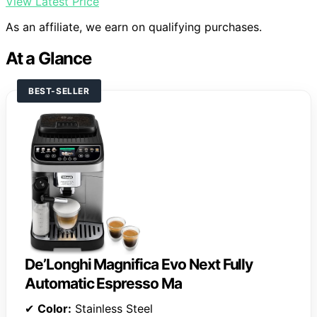
View Latest Price
As an affiliate, we earn on qualifying purchases.
At a Glance
BEST-SELLER
De’Longhi Magnifica Evo Next Fully
Automatic Espresso Ma
✔
Color:
Stainless Steel