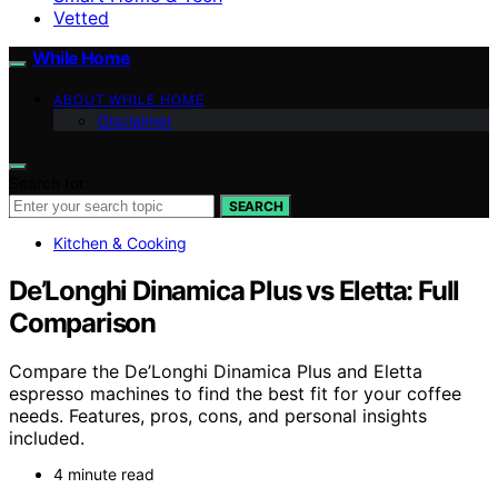
Vetted
While Home
ABOUT WHILE HOME
Disclaimer
Search for:
SEARCH
Kitchen & Cooking
De’Longhi Dinamica Plus vs Eletta: Full
Comparison
Compare the De’Longhi Dinamica Plus and Eletta
espresso machines to find the best fit for your coffee
needs. Features, pros, cons, and personal insights
included.
4 minute read