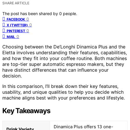
SHARE ARTICLE
The post has been shared by
0
people.
0
FACEBOOK
0
X (TWITTER)
0
PINTEREST
0
MAIL
Choosing between the De’Longhi Dinamica Plus and the
Eletta involves understanding their features, capabilities,
and how they fit into your coffee routine. Both machines
are top-tier super automatic espresso makers, but they
have distinct differences that can influence your
decision.
In this comparison, I’ll break down their key features,
usability, and unique qualities to help you decide which
machine aligns best with your preferences and lifestyle.
Key Takeaways
Dinamica Plus offers 13 one-
Drink Variety