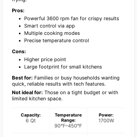
Pros:
Powerful 3600 rpm fan for crispy results
Smart control via app
Multiple cooking modes
Precise temperature control
Cons:
Higher price point
Large footprint for small kitchens
Best for:
Families or busy households wanting
quick, reliable results with tech features.
Not ideal for:
Those on a tight budget or with
limited kitchen space.
Capacity:
Temperature
Power:
6 Qt
Range:
1700W
90°F–450°F