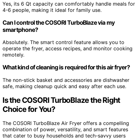
Yes, its 6 Qt capacity can comfortably handle meals for
4-6 people, making it ideal for family use.
Can I control the COSORI TurboBlaze via my
smartphone?
Absolutely. The smart control feature allows you to
operate the fryer, access recipes, and monitor cooking
remotely.
What kind of cleaning is required for this air fryer?
The non-stick basket and accessories are dishwasher
safe, making cleanup quick and easy after each use.
Is the COSORI TurboBlaze the Right
Choice for You?
The COSORI TurboBlaze Air Fryer offers a compelling
combination of power, versatility, and smart features
that cater to busy households and tech-savvy users