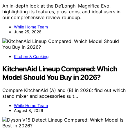
An in-depth look at the De’Longhi Magnifica Evo,
highlighting its features, pros, cons, and ideal users in
our comprehensive review roundup.
While Home Team
June 25, 2026
Kitchen & Cooking
KitchenAid Lineup Compared: Which
Model Should You Buy in 2026?
Compare KitchenAid (A) and (B) in 2026: find out which
stand mixer and accessories suit…
While Home Team
August 8, 2026