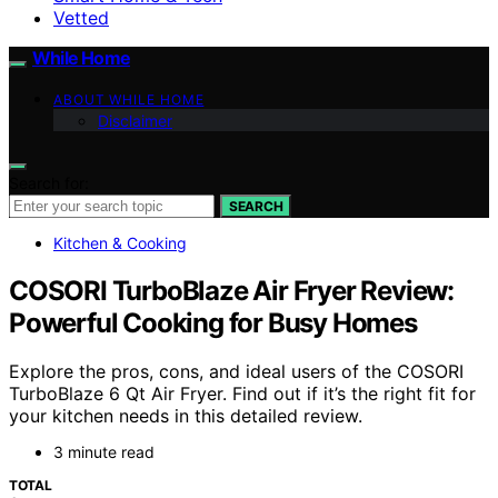
Vetted
While Home
ABOUT WHILE HOME
Disclaimer
Search for:
SEARCH
Kitchen & Cooking
COSORI TurboBlaze Air Fryer Review:
Powerful Cooking for Busy Homes
Explore the pros, cons, and ideal users of the COSORI
TurboBlaze 6 Qt Air Fryer. Find out if it’s the right fit for
your kitchen needs in this detailed review.
3 minute read
TOTAL