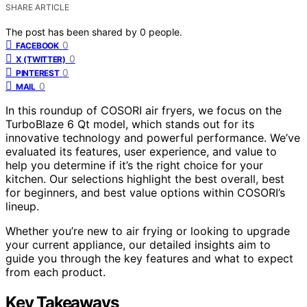
SHARE ARTICLE
The post has been shared by
0
people.
0
FACEBOOK
0
X (TWITTER)
0
PINTEREST
0
MAIL
In this roundup of COSORI air fryers, we focus on the
TurboBlaze 6 Qt model, which stands out for its
innovative technology and powerful performance. We’ve
evaluated its features, user experience, and value to
help you determine if it’s the right choice for your
kitchen. Our selections highlight the best overall, best
for beginners, and best value options within COSORI’s
lineup.
Whether you’re new to air frying or looking to upgrade
your current appliance, our detailed insights aim to
guide you through the key features and what to expect
from each product.
Key Takeaways