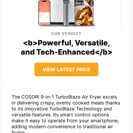
OUR VERDICT
<b>Powerful, Versatile,
and Tech-Enhanced</b>
VIEW LATEST PRICE
The COSORI 9-in-1 TurboBlaze Air Fryer excels
in delivering crispy, evenly cooked meals thanks
to its innovative TurboBlaze Technology and
versatile features. Its smart control options
make it easy to operate from your smartphone,
adding modern convenience to traditional air
frying.