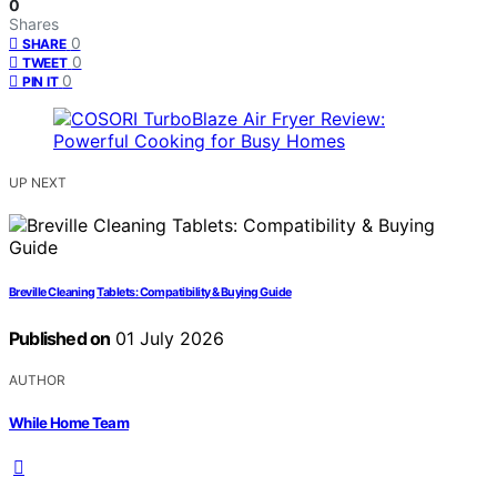
0
Shares
0
SHARE
0
TWEET
0
PIN IT
UP NEXT
Breville Cleaning Tablets: Compatibility & Buying Guide
Published on
01 July 2026
AUTHOR
While Home Team