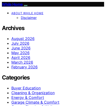
While Home
ABOUT WHILE HOME
Disclaimer
Archives
August 2026
July 2026
June 2026
May 2026
April 2026
March 2026
February 2026
Categories
Buyer Education
Cleaning & Organization
Energy & Comfort
Garage Climate & Comfort