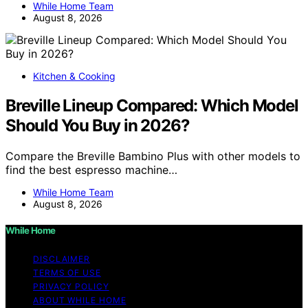
While Home Team
August 8, 2026
Kitchen & Cooking
Breville Lineup Compared: Which Model
Should You Buy in 2026?
Compare the Breville Bambino Plus with other models to
find the best espresso machine…
While Home Team
August 8, 2026
While Home
DISCLAIMER
TERMS OF USE
PRIVACY POLICY
ABOUT WHILE HOME