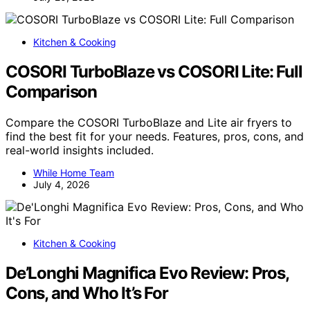
Kitchen & Cooking
COSORI TurboBlaze vs COSORI Lite: Full
Comparison
Compare the COSORI TurboBlaze and Lite air fryers to
find the best fit for your needs. Features, pros, cons, and
real-world insights included.
While Home Team
July 4, 2026
Kitchen & Cooking
De’Longhi Magnifica Evo Review: Pros,
Cons, and Who It’s For