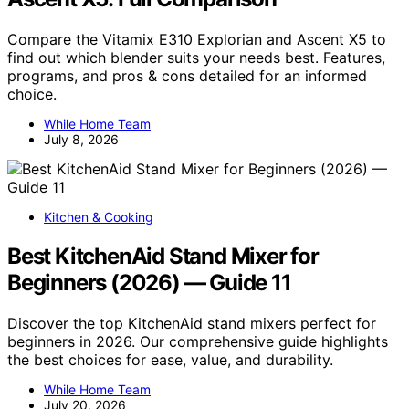
Compare the Vitamix E310 Explorian and Ascent X5 to
find out which blender suits your needs best. Features,
programs, and pros & cons detailed for an informed
choice.
While Home Team
July 8, 2026
Kitchen & Cooking
Best KitchenAid Stand Mixer for
Beginners (2026) — Guide 11
Discover the top KitchenAid stand mixers perfect for
beginners in 2026. Our comprehensive guide highlights
the best choices for ease, value, and durability.
While Home Team
July 20, 2026