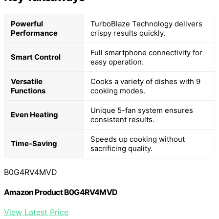
Powerful
TurboBlaze Technology delivers
Performance
crispy results quickly.
Full smartphone connectivity for
Smart Control
easy operation.
Versatile
Cooks a variety of dishes with 9
Functions
cooking modes.
Unique 5-fan system ensures
Even Heating
consistent results.
Speeds up cooking without
Time-Saving
sacrificing quality.
B0G4RV4MVD
Amazon Product B0G4RV4MVD
View Latest Price