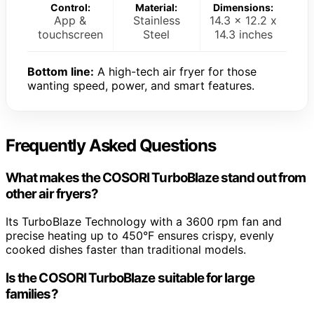
Control:
Material:
Dimensions:
App &
Stainless
14.3 x 12.2 x
touchscreen
Steel
14.3 inches
Bottom line:
A high-tech air fryer for those
wanting speed, power, and smart features.
Frequently Asked Questions
What makes the COSORI TurboBlaze stand out from
other air fryers?
Its TurboBlaze Technology with a 3600 rpm fan and
precise heating up to 450°F ensures crispy, evenly
cooked dishes faster than traditional models.
Is the COSORI TurboBlaze suitable for large
families?