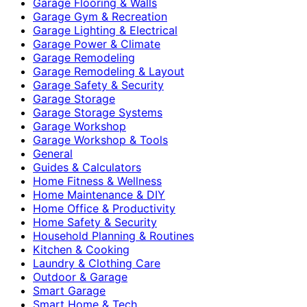
Garage Flooring & Walls
Garage Gym & Recreation
Garage Lighting & Electrical
Garage Power & Climate
Garage Remodeling
Garage Remodeling & Layout
Garage Safety & Security
Garage Storage
Garage Storage Systems
Garage Workshop
Garage Workshop & Tools
General
Guides & Calculators
Home Fitness & Wellness
Home Maintenance & DIY
Home Office & Productivity
Home Safety & Security
Household Planning & Routines
Kitchen & Cooking
Laundry & Clothing Care
Outdoor & Garage
Smart Garage
Smart Home & Tech