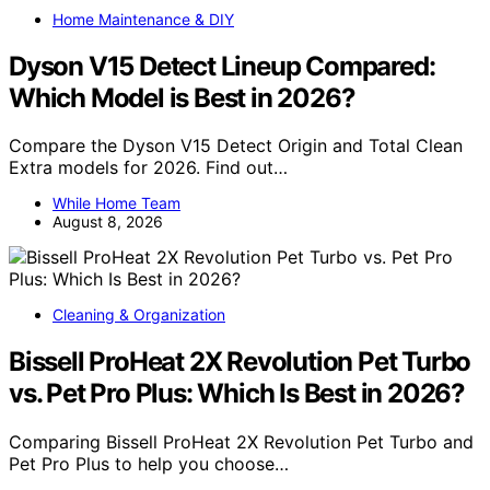
Home Maintenance & DIY
Dyson V15 Detect Lineup Compared:
Which Model is Best in 2026?
Compare the Dyson V15 Detect Origin and Total Clean
Extra models for 2026. Find out…
While Home Team
August 8, 2026
Cleaning & Organization
Bissell ProHeat 2X Revolution Pet Turbo
vs. Pet Pro Plus: Which Is Best in 2026?
Comparing Bissell ProHeat 2X Revolution Pet Turbo and
Pet Pro Plus to help you choose…