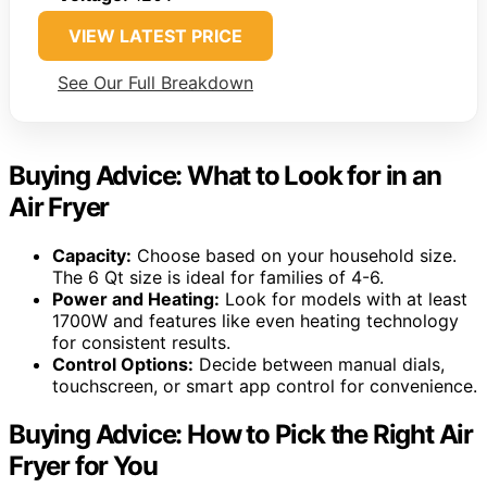
VIEW LATEST PRICE
See Our Full Breakdown
Buying Advice: What to Look for in an
Air Fryer
Capacity:
Choose based on your household size.
The 6 Qt size is ideal for families of 4-6.
Power and Heating:
Look for models with at least
1700W and features like even heating technology
for consistent results.
Control Options:
Decide between manual dials,
touchscreen, or smart app control for convenience.
Buying Advice: How to Pick the Right Air
Fryer for You