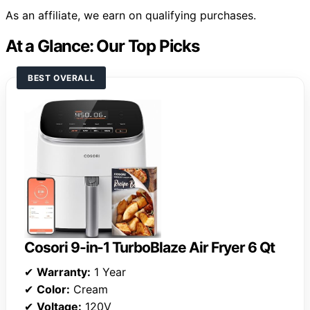
As an affiliate, we earn on qualifying purchases.
At a Glance: Our Top Picks
BEST OVERALL
Cosori 9-in-1 TurboBlaze Air Fryer 6 Qt
✔
Warranty:
1 Year
✔
Color:
Cream
✔
Voltage:
120V