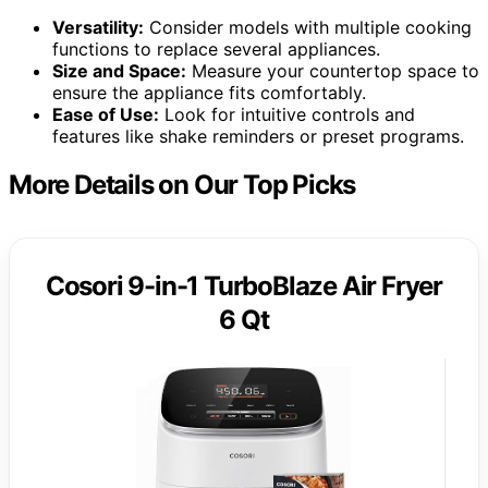
Versatility:
Consider models with multiple cooking
functions to replace several appliances.
Size and Space:
Measure your countertop space to
ensure the appliance fits comfortably.
Ease of Use:
Look for intuitive controls and
features like shake reminders or preset programs.
More Details on Our Top Picks
Cosori 9-in-1 TurboBlaze Air Fryer
6 Qt