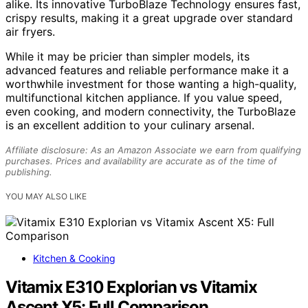
alike. Its innovative TurboBlaze Technology ensures fast,
crispy results, making it a great upgrade over standard
air fryers.
While it may be pricier than simpler models, its
advanced features and reliable performance make it a
worthwhile investment for those wanting a high-quality,
multifunctional kitchen appliance. If you value speed,
even cooking, and modern connectivity, the TurboBlaze
is an excellent addition to your culinary arsenal.
Affiliate disclosure: As an Amazon Associate we earn from qualifying
purchases. Prices and availability are accurate as of the time of
publishing.
YOU MAY ALSO LIKE
Kitchen & Cooking
Vitamix E310 Explorian vs Vitamix
Ascent X5: Full Comparison