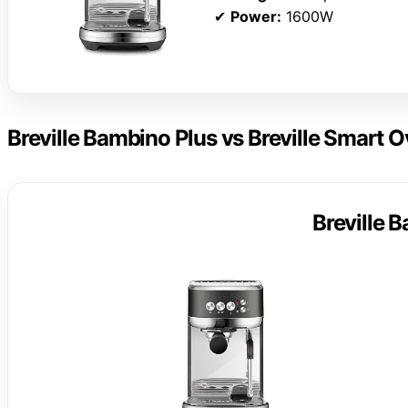
✔
Power:
1600W
Breville Bambino Plus vs Breville Smart O
Breville 