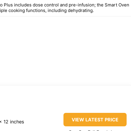
 Plus includes dose control and pre-infusion; the Smart Oven
iple cooking functions, including dehydrating.
VIEW LATEST PRICE
x 12 inches