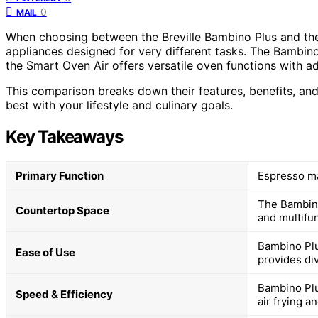
0
MAIL
When choosing between the Breville Bambino Plus and the 
appliances designed for very different tasks. The Bambin
the Smart Oven Air offers versatile oven functions with ad
This comparison breaks down their features, benefits, and
best with your lifestyle and culinary goals.
Key Takeaways
Primary Function
Espresso ma
The Bambino
Countertop Space
and multifun
Bambino Plu
Ease of Use
provides di
Bambino Plu
Speed & Efficiency
air frying a