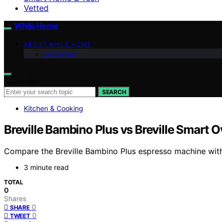
Vetted
While Home
ABOUT WHILE HOME
Disclaimer
Search for:
SEARCH
Kitchen & Cooking
Breville Bambino Plus vs Breville Smart O
Compare the Breville Bambino Plus espresso machine with t
3 minute read
TOTAL
0
Shares
0
SHARE
0
TWEET