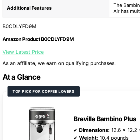
The Bambino
Additional Features
Air has mult
B0CDLYFD9M
Amazon Product B0CDLYFD9M
View Latest Price
As an affiliate, we earn on qualifying purchases.
At a Glance
TOP PICK FOR COFFEE LOVERS
Breville Bambino Plus
✔
Dimensions:
12.6 x 12.2 
✔
Weight:
10.4 pounds