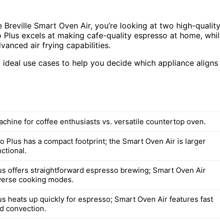
Breville Smart Oven Air, you’re looking at two high-qualit
o Plus excels at making cafe-quality espresso at home, whi
vanced air frying capabilities.
 ideal use cases to help you decide which appliance aligns
chine for coffee enthusiasts vs. versatile countertop oven.
 Plus has a compact footprint; the Smart Oven Air is larger
ctional.
s offers straightforward espresso brewing; Smart Oven Air
verse cooking modes.
s heats up quickly for espresso; Smart Oven Air features fast
nd convection.