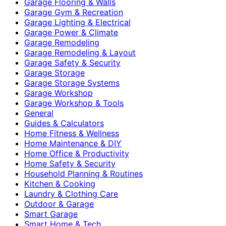
Garage Flooring & Walls
Garage Gym & Recreation
Garage Lighting & Electrical
Garage Power & Climate
Garage Remodeling
Garage Remodeling & Layout
Garage Safety & Security
Garage Storage
Garage Storage Systems
Garage Workshop
Garage Workshop & Tools
General
Guides & Calculators
Home Fitness & Wellness
Home Maintenance & DIY
Home Office & Productivity
Home Safety & Security
Household Planning & Routines
Kitchen & Cooking
Laundry & Clothing Care
Outdoor & Garage
Smart Garage
Smart Home & Tech