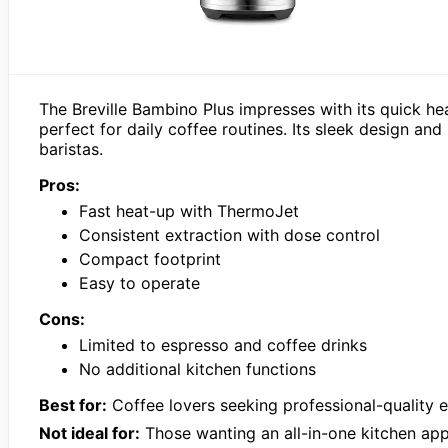
The Breville Bambino Plus impresses with its quick he
perfect for daily coffee routines. Its sleek design an
baristas.
Pros:
Fast heat-up with ThermoJet
Consistent extraction with dose control
Compact footprint
Easy to operate
Cons:
Limited to espresso and coffee drinks
No additional kitchen functions
Best for:
Coffee lovers seeking professional-quality 
Not ideal for:
Those wanting an all-in-one kitchen app