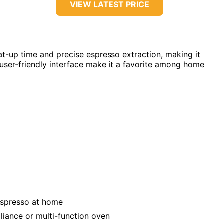
VIEW LATEST PRICE
at-up time and precise espresso extraction, making it
d user-friendly interface make it a favorite among home
espresso at home
liance or multi-function oven