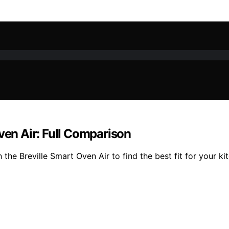
ven Air: Full Comparison
he Breville Smart Oven Air to find the best fit for your ki