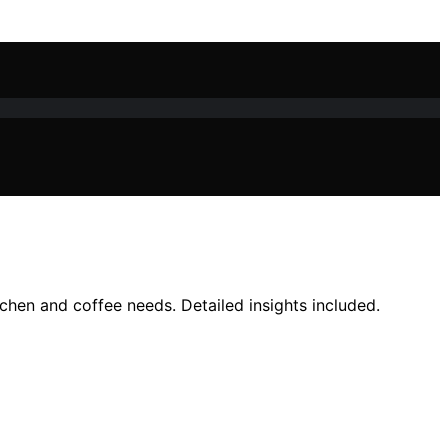
tchen and coffee needs. Detailed insights included.