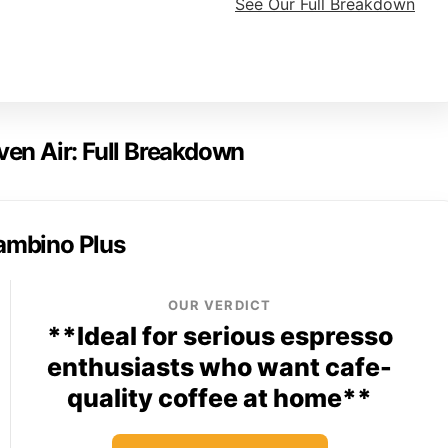
See Our Full Breakdown
ven Air: Full Breakdown
Bambino Plus
OUR VERDICT
**Ideal for serious espresso
enthusiasts who want cafe-
quality coffee at home**