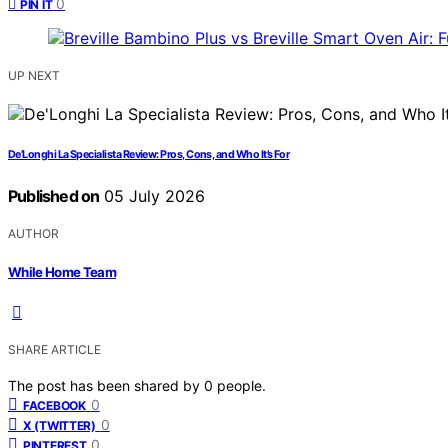
0
PIN IT
UP NEXT
De’Longhi La Specialista Review: Pros, Cons, and Who It’s For
Published on
05 July 2026
AUTHOR
While Home Team
SHARE ARTICLE
The post has been shared by
0
people.
0
FACEBOOK
0
X (TWITTER)
0
PINTEREST