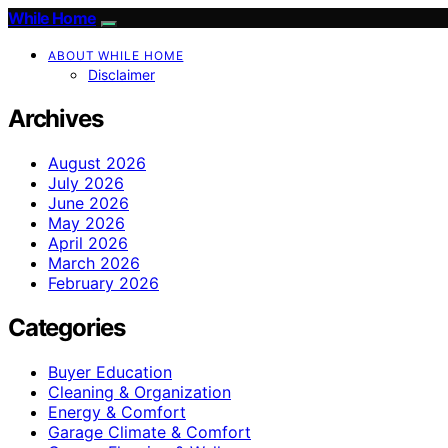
While Home
ABOUT WHILE HOME
Disclaimer
Archives
August 2026
July 2026
June 2026
May 2026
April 2026
March 2026
February 2026
Categories
Buyer Education
Cleaning & Organization
Energy & Comfort
Garage Climate & Comfort