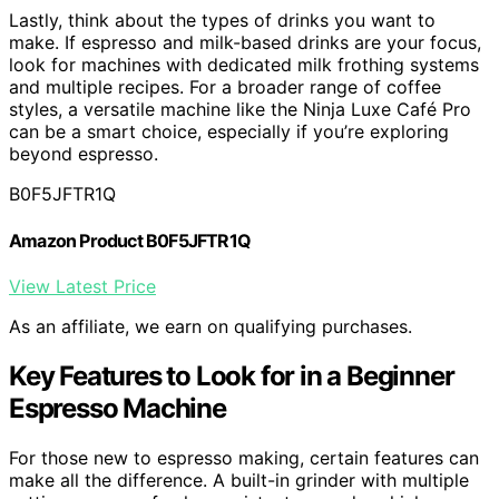
Lastly, think about the types of drinks you want to
make. If espresso and milk-based drinks are your focus,
look for machines with dedicated milk frothing systems
and multiple recipes. For a broader range of coffee
styles, a versatile machine like the Ninja Luxe Café Pro
can be a smart choice, especially if you’re exploring
beyond espresso.
B0F5JFTR1Q
Amazon Product B0F5JFTR1Q
View Latest Price
As an affiliate, we earn on qualifying purchases.
Key Features to Look for in a Beginner
Espresso Machine
For those new to espresso making, certain features can
make all the difference. A built-in grinder with multiple