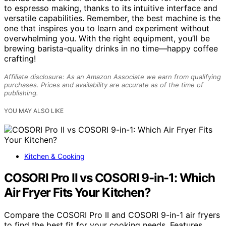
to espresso making, thanks to its intuitive interface and
versatile capabilities. Remember, the best machine is the
one that inspires you to learn and experiment without
overwhelming you. With the right equipment, you’ll be
brewing barista-quality drinks in no time—happy coffee
crafting!
Affiliate disclosure: As an Amazon Associate we earn from qualifying
purchases. Prices and availability are accurate as of the time of
publishing.
YOU MAY ALSO LIKE
Kitchen & Cooking
COSORI Pro II vs COSORI 9-in-1: Which
Air Fryer Fits Your Kitchen?
Compare the COSORI Pro II and COSORI 9-in-1 air fryers
to find the best fit for your cooking needs. Features,