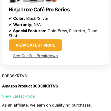
Ninja Luxe Café Pro Series
✔
Color:
Black/Silver
✔
Warranty:
N/A
✔
Special Features:
Cold Brew, Ristretto, Quad
Shots
VIEW LATEST PRICE
See Our Full Breakdown
B0B38KRTV6
Amazon Product B0B38KRTV6
View Latest Price
As an affiliate, we earn on qualifying purchases.