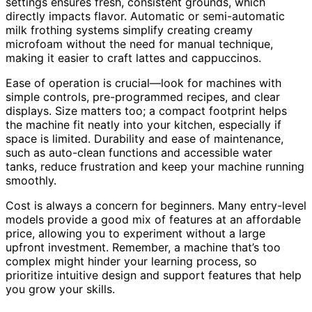
settings ensures fresh, consistent grounds, which
directly impacts flavor. Automatic or semi-automatic
milk frothing systems simplify creating creamy
microfoam without the need for manual technique,
making it easier to craft lattes and cappuccinos.
Ease of operation is crucial—look for machines with
simple controls, pre-programmed recipes, and clear
displays. Size matters too; a compact footprint helps
the machine fit neatly into your kitchen, especially if
space is limited. Durability and ease of maintenance,
such as auto-clean functions and accessible water
tanks, reduce frustration and keep your machine running
smoothly.
Cost is always a concern for beginners. Many entry-level
models provide a good mix of features at an affordable
price, allowing you to experiment without a large
upfront investment. Remember, a machine that’s too
complex might hinder your learning process, so
prioritize intuitive design and support features that help
you grow your skills.