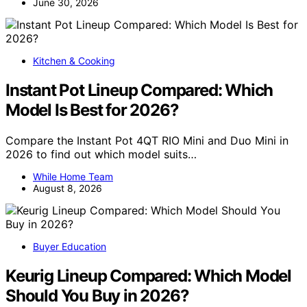
June 30, 2026
Kitchen & Cooking
Instant Pot Lineup Compared: Which
Model Is Best for 2026?
Compare the Instant Pot 4QT RIO Mini and Duo Mini in
2026 to find out which model suits…
While Home Team
August 8, 2026
Buyer Education
Keurig Lineup Compared: Which Model
Should You Buy in 2026?