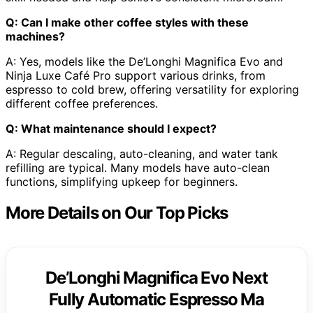
Q: Can I make other coffee styles with these
machines?
A: Yes, models like the De’Longhi Magnifica Evo and
Ninja Luxe Café Pro support various drinks, from
espresso to cold brew, offering versatility for exploring
different coffee preferences.
Q: What maintenance should I expect?
A: Regular descaling, auto-cleaning, and water tank
refilling are typical. Many models have auto-clean
functions, simplifying upkeep for beginners.
More Details on Our Top Picks
De’Longhi Magnifica Evo Next
Fully Automatic Espresso Ma