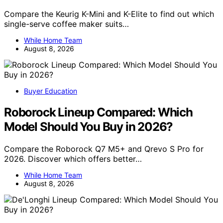
Compare the Keurig K-Mini and K-Elite to find out which
single-serve coffee maker suits…
While Home Team
August 8, 2026
Buyer Education
Roborock Lineup Compared: Which
Model Should You Buy in 2026?
Compare the Roborock Q7 M5+ and Qrevo S Pro for
2026. Discover which offers better…
While Home Team
August 8, 2026