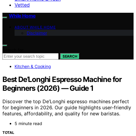
Vetted
While Home
ABOUT WHILE HOME
Disclaimer
Search for:
SEARCH
Kitchen & Cooking
Best De’Longhi Espresso Machine for
Beginners (2026) — Guide 1
Discover the top De’Longhi espresso machines perfect
for beginners in 2026. Our guide highlights user-friendly
features, affordability, and quality for new baristas.
5 minute read
TOTAL