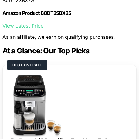
B0DT2SBX2S
Amazon Product B0DT2SBX2S
View Latest Price
As an affiliate, we earn on qualifying purchases.
At a Glance: Our Top Picks
BEST OVERALL