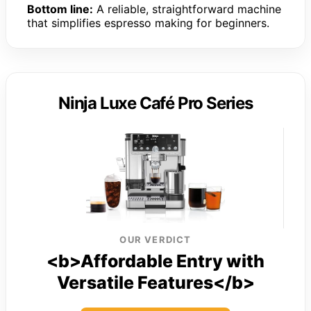
Bottom line:
A reliable, straightforward machine
that simplifies espresso making for beginners.
Ninja Luxe Café Pro Series
OUR VERDICT
<b>Affordable Entry with
Versatile Features</b>