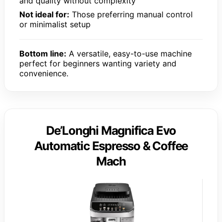
and quality without complexity
Not ideal for:
Those preferring manual control
or minimalist setup
Bottom line:
A versatile, easy-to-use machine
perfect for beginners wanting variety and
convenience.
De’Longhi Magnifica Evo
Automatic Espresso & Coffee
Mach