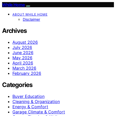
While Home
ABOUT WHILE HOME
Disclaimer
Archives
August 2026
July 2026
June 2026
May 2026
April 2026
March 2026
February 2026
Categories
Buyer Education
Cleaning & Organization
Energy & Comfort
Garage Climate & Comfort