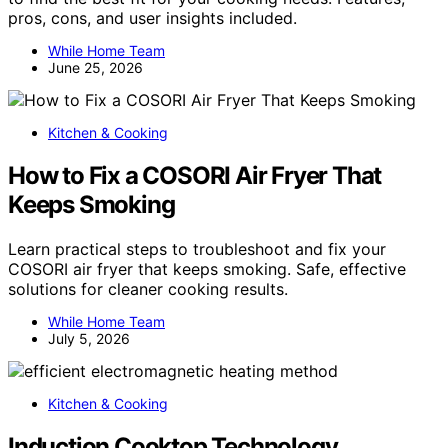
pros, cons, and user insights included.
While Home Team
June 25, 2026
Kitchen & Cooking
How to Fix a COSORI Air Fryer That
Keeps Smoking
Learn practical steps to troubleshoot and fix your
COSORI air fryer that keeps smoking. Safe, effective
solutions for cleaner cooking results.
While Home Team
July 5, 2026
Kitchen & Cooking
Induction Cooktop Technology