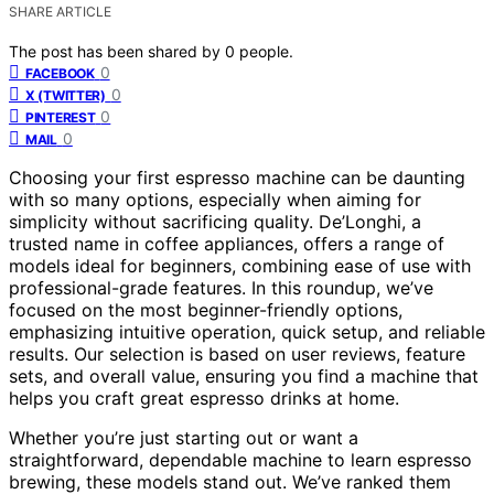
SHARE ARTICLE
The post has been shared by
0
people.
0
FACEBOOK
0
X (TWITTER)
0
PINTEREST
0
MAIL
Choosing your first espresso machine can be daunting
with so many options, especially when aiming for
simplicity without sacrificing quality. De’Longhi, a
trusted name in coffee appliances, offers a range of
models ideal for beginners, combining ease of use with
professional-grade features. In this roundup, we’ve
focused on the most beginner-friendly options,
emphasizing intuitive operation, quick setup, and reliable
results. Our selection is based on user reviews, feature
sets, and overall value, ensuring you find a machine that
helps you craft great espresso drinks at home.
Whether you’re just starting out or want a
straightforward, dependable machine to learn espresso
brewing, these models stand out. We’ve ranked them