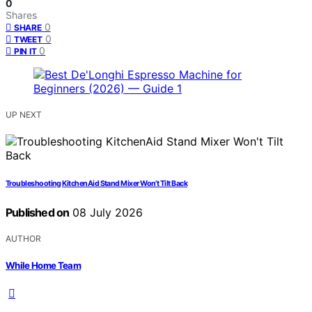
0
Shares
0
SHARE
0
TWEET
0
PIN IT
UP NEXT
Troubleshooting KitchenAid Stand Mixer Won’t Tilt Back
Published on
08 July 2026
AUTHOR
While Home Team