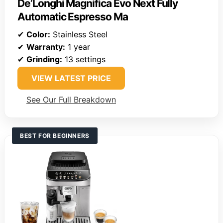
De’Longhi Magnifica Evo Next Fully
Automatic Espresso Ma
✔
Color:
Stainless Steel
✔
Warranty:
1 year
✔
Grinding:
13 settings
VIEW LATEST PRICE
See Our Full Breakdown
BEST FOR BEGINNERS