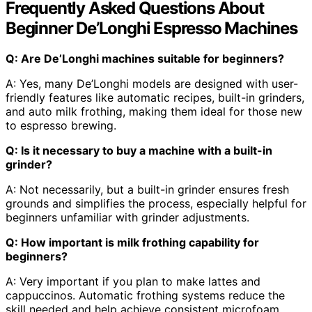
Frequently Asked Questions About
Beginner De’Longhi Espresso Machines
Q: Are De’Longhi machines suitable for beginners?
A: Yes, many De’Longhi models are designed with user-
friendly features like automatic recipes, built-in grinders,
and auto milk frothing, making them ideal for those new
to espresso brewing.
Q: Is it necessary to buy a machine with a built-in
grinder?
A: Not necessarily, but a built-in grinder ensures fresh
grounds and simplifies the process, especially helpful for
beginners unfamiliar with grinder adjustments.
Q: How important is milk frothing capability for
beginners?
A: Very important if you plan to make lattes and
cappuccinos. Automatic frothing systems reduce the
skill needed and help achieve consistent microfoam.