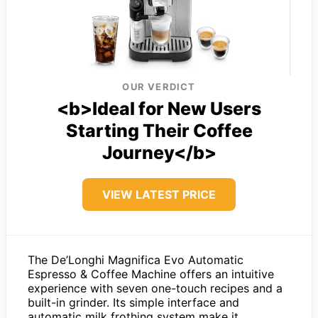
OUR VERDICT
<b>Ideal for New Users
Starting Their Coffee
Journey</b>
VIEW LATEST PRICE
The De’Longhi Magnifica Evo Automatic
Espresso & Coffee Machine offers an intuitive
experience with seven one-touch recipes and a
built-in grinder. Its simple interface and
automatic milk frothing system make it