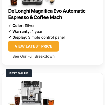
De’Longhi Magnifica Evo Automatic
Espresso & Coffee Mach
✔
Color:
Silver
✔
Warranty:
1 year
✔
Display:
Simple control panel
VIEW LATEST PRICE
See Our Full Breakdown
BEST VALUE