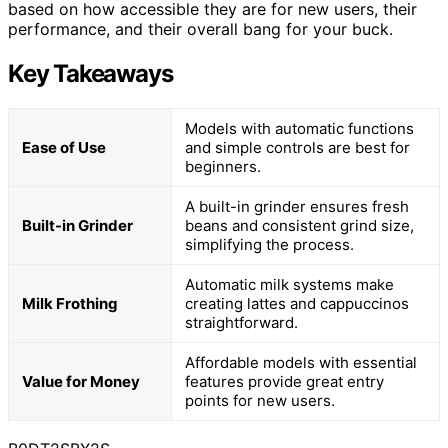
based on how accessible they are for new users, their
performance, and their overall bang for your buck.
Key Takeaways
Models with automatic functions
Ease of Use
and simple controls are best for
beginners.
A built-in grinder ensures fresh
Built-in Grinder
beans and consistent grind size,
simplifying the process.
Automatic milk systems make
Milk Frothing
creating lattes and cappuccinos
straightforward.
Affordable models with essential
Value for Money
features provide great entry
points for new users.