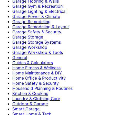
Garage Flooring & Walls
Garage Gym & Recreation
Garage Lighting & Electrical
Garage Power & Climate
Garage Remodeling
Garage Remodeling & Layout
Garage Safety & Security
Garage Storage
Garage Storage Systems
Garage Workshop
Garage Workshop & Tools
General
Guides & Calculators
Home Fitness & Wellness
Home Maintenance & DIY
Home Office & Productivity
Home Safety & Security
Household Planning & Routines
Kitchen & Cooking
Laundry & Clothing Care
Outdoor & Garage
Smart Garage
Smart Home & Tech