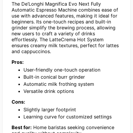
The De’Longhi Magnifica Evo Next Fully
Automatic Espresso Machine combines ease of
use with advanced features, making it ideal for
beginners. Its one-touch recipes and built-in
grinder simplify the brewing process, allowing
new users to craft a variety of drinks
effortlessly. The LatteCrema Hot System
ensures creamy milk textures, perfect for lattes
and cappuccinos.
Pros:
User-friendly one-touch operation
Built-in conical burr grinder
Automatic milk frothing system
Versatile drink options
Cons:
Slightly larger footprint
Learning curve for customized settings
Best for:
Home baristas seeking convenience