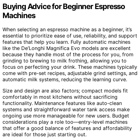
Buying Advice for Beginner Espresso
Machines
When selecting an espresso machine as a beginner, it’s
essential to prioritize ease of use, reliability, and support
features that help you learn. Fully automatic machines
like the De’Longhi Magnifica Evo models are excellent
because they handle most of the process for you, from
grinding to brewing to milk frothing, allowing you to
focus on perfecting your drink. These machines typically
come with pre-set recipes, adjustable grind settings, and
automatic milk systems, reducing the learning curve.
Size and design are also factors; compact models fit
comfortably in most kitchens without sacrificing
functionality. Maintenance features like auto-clean
systems and straightforward water tank access make
ongoing use more manageable for new users. Budget
considerations play a role too—entry-level machines
that offer a good balance of features and affordability
are ideal for those just starting out.