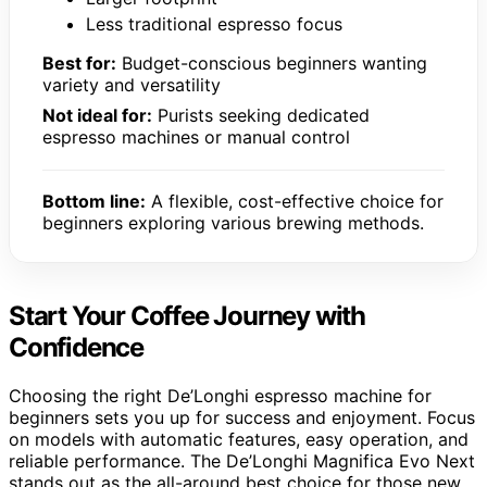
Less traditional espresso focus
Best for:
Budget-conscious beginners wanting
variety and versatility
Not ideal for:
Purists seeking dedicated
espresso machines or manual control
Bottom line:
A flexible, cost-effective choice for
beginners exploring various brewing methods.
Start Your Coffee Journey with
Confidence
Choosing the right De’Longhi espresso machine for
beginners sets you up for success and enjoyment. Focus
on models with automatic features, easy operation, and
reliable performance. The De’Longhi Magnifica Evo Next
stands out as the all-around best choice for those new