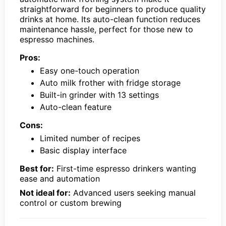
straightforward for beginners to produce quality
drinks at home. Its auto-clean function reduces
maintenance hassle, perfect for those new to
espresso machines.
Pros:
Easy one-touch operation
Auto milk frother with fridge storage
Built-in grinder with 13 settings
Auto-clean feature
Cons:
Limited number of recipes
Basic display interface
Best for:
First-time espresso drinkers wanting
ease and automation
Not ideal for:
Advanced users seeking manual
control or custom brewing