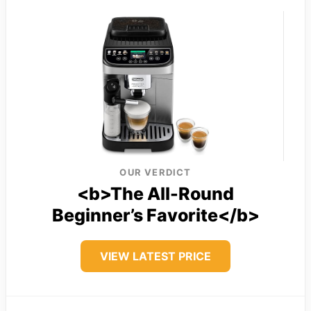
OUR VERDICT
<b>The All-Round
Beginner’s Favorite</b>
VIEW LATEST PRICE