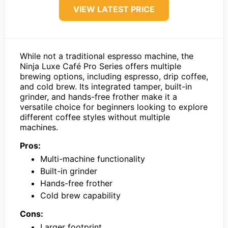
VIEW LATEST PRICE
While not a traditional espresso machine, the
Ninja Luxe Café Pro Series offers multiple
brewing options, including espresso, drip coffee,
and cold brew. Its integrated tamper, built-in
grinder, and hands-free frother make it a
versatile choice for beginners looking to explore
different coffee styles without multiple
machines.
Pros:
Multi-machine functionality
Built-in grinder
Hands-free frother
Cold brew capability
Cons:
Larger footprint