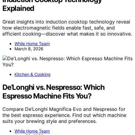
Explained
Great insights into induction cooktop technology reveal
how electromagnetic fields enable fast, safe, and
efficient cooking—discover what makes it so innovative.
While Home Team
March 8, 2026
Kitchen & Cooking
De’Longhi vs. Nespresso: Which
Espresso Machine Fits You?
Compare De’Longhi Magnifica Evo and Nespresso for
the best espresso experience. Find out which machine
suits your brewing style and preferences.
While Home Team