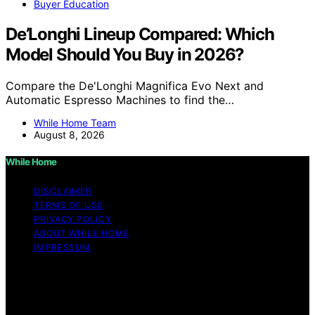
Buyer Education
De’Longhi Lineup Compared: Which
Model Should You Buy in 2026?
Compare the De'Longhi Magnifica Evo Next and
Automatic Espresso Machines to find the…
While Home Team
August 8, 2026
While Home
DISCLAIMER
TERMS OF USE
PRIVACY POLICY
ABOUT WHILE HOME
IMPRESSUM
Copyright © 2026 While Home Content on While Home
is created and published using artificial intelligence (AI)
for general informational and educational purposes.
Affiliate disclaimer As an affiliate, we may earn a