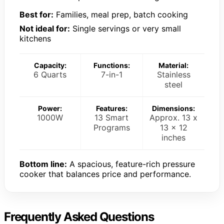
Best for:
Families, meal prep, batch cooking
Not ideal for:
Single servings or very small
kitchens
Capacity:
Functions:
Material:
6 Quarts
7-in-1
Stainless
steel
Power:
Features:
Dimensions:
1000W
13 Smart
Approx. 13 x
Programs
13 x 12
inches
Bottom line:
A spacious, feature-rich pressure
cooker that balances price and performance.
Frequently Asked Questions