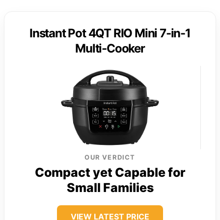
Instant Pot 4QT RIO Mini 7-in-1
Multi-Cooker
OUR VERDICT
Compact yet Capable for
Small Families
VIEW LATEST PRICE