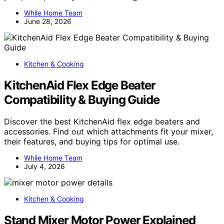
While Home Team
June 28, 2026
Kitchen & Cooking
KitchenAid Flex Edge Beater
Compatibility & Buying Guide
Discover the best KitchenAid flex edge beaters and
accessories. Find out which attachments fit your mixer,
their features, and buying tips for optimal use.
While Home Team
July 4, 2026
Kitchen & Cooking
Stand Mixer Motor Power Explained