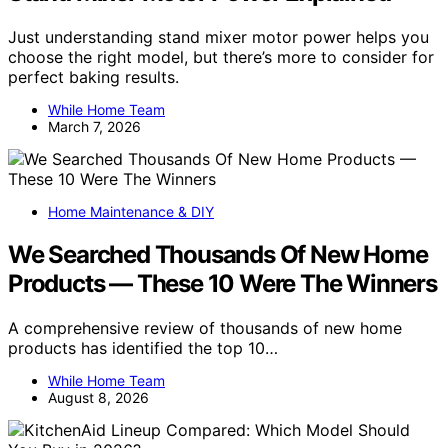
Just understanding stand mixer motor power helps you
choose the right model, but there’s more to consider for
perfect baking results.
While Home Team
March 7, 2026
Home Maintenance & DIY
We Searched Thousands Of New Home
Products — These 10 Were The Winners
A comprehensive review of thousands of new home
products has identified the top 10…
While Home Team
August 8, 2026