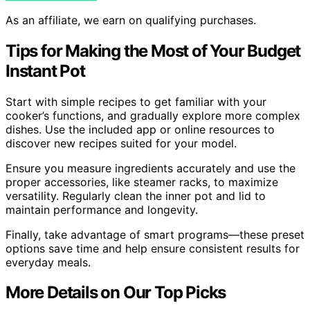
As an affiliate, we earn on qualifying purchases.
Tips for Making the Most of Your Budget
Instant Pot
Start with simple recipes to get familiar with your
cooker’s functions, and gradually explore more complex
dishes. Use the included app or online resources to
discover new recipes suited for your model.
Ensure you measure ingredients accurately and use the
proper accessories, like steamer racks, to maximize
versatility. Regularly clean the inner pot and lid to
maintain performance and longevity.
Finally, take advantage of smart programs—these preset
options save time and help ensure consistent results for
everyday meals.
More Details on Our Top Picks