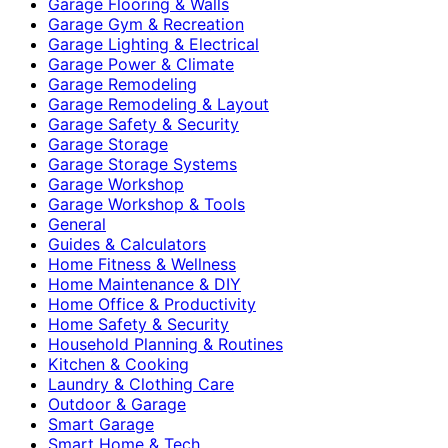
Garage Flooring & Walls
Garage Gym & Recreation
Garage Lighting & Electrical
Garage Power & Climate
Garage Remodeling
Garage Remodeling & Layout
Garage Safety & Security
Garage Storage
Garage Storage Systems
Garage Workshop
Garage Workshop & Tools
General
Guides & Calculators
Home Fitness & Wellness
Home Maintenance & DIY
Home Office & Productivity
Home Safety & Security
Household Planning & Routines
Kitchen & Cooking
Laundry & Clothing Care
Outdoor & Garage
Smart Garage
Smart Home & Tech