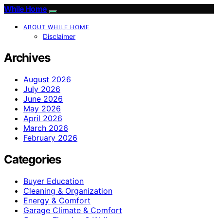
While Home
ABOUT WHILE HOME
Disclaimer
Archives
August 2026
July 2026
June 2026
May 2026
April 2026
March 2026
February 2026
Categories
Buyer Education
Cleaning & Organization
Energy & Comfort
Garage Climate & Comfort