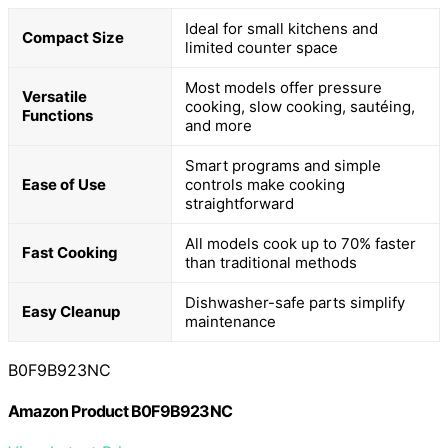
Ideal for small kitchens and
Compact Size
limited counter space
Most models offer pressure
Versatile
cooking, slow cooking, sautéing,
Functions
and more
Smart programs and simple
Ease of Use
controls make cooking
straightforward
All models cook up to 70% faster
Fast Cooking
than traditional methods
Dishwasher-safe parts simplify
Easy Cleanup
maintenance
B0F9B923NC
Amazon Product B0F9B923NC