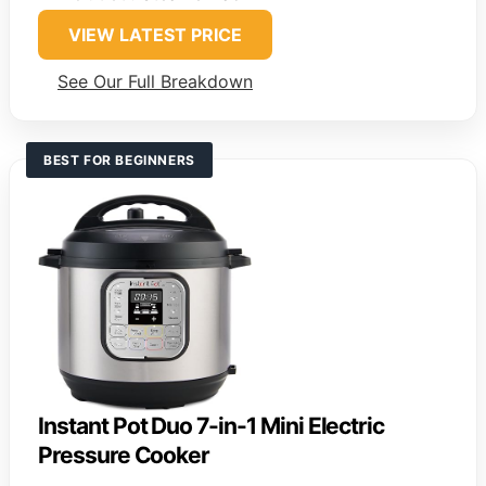
VIEW LATEST PRICE
See Our Full Breakdown
BEST FOR BEGINNERS
Instant Pot Duo 7-in-1 Mini Electric
Pressure Cooker