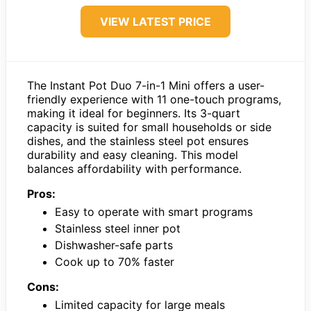
VIEW LATEST PRICE
The Instant Pot Duo 7-in-1 Mini offers a user-
friendly experience with 11 one-touch programs,
making it ideal for beginners. Its 3-quart
capacity is suited for small households or side
dishes, and the stainless steel pot ensures
durability and easy cleaning. This model
balances affordability with performance.
Pros:
Easy to operate with smart programs
Stainless steel inner pot
Dishwasher-safe parts
Cook up to 70% faster
Cons:
Limited capacity for large meals