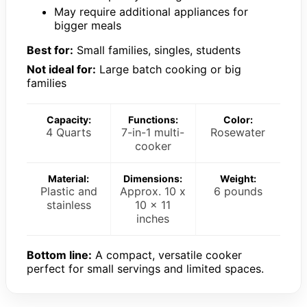
May require additional appliances for
bigger meals
Best for:
Small families, singles, students
Not ideal for:
Large batch cooking or big
families
Capacity:
Functions:
Color:
4 Quarts
7-in-1 multi-
Rosewater
cooker
Material:
Dimensions:
Weight:
Plastic and
Approx. 10 x
6 pounds
stainless
10 x 11
inches
Bottom line:
A compact, versatile cooker
perfect for small servings and limited spaces.