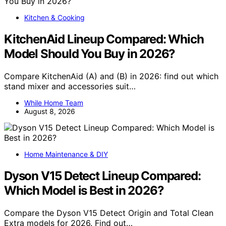
Kitchen & Cooking
KitchenAid Lineup Compared: Which
Model Should You Buy in 2026?
Compare KitchenAid (A) and (B) in 2026: find out which
stand mixer and accessories suit…
While Home Team
August 8, 2026
Home Maintenance & DIY
Dyson V15 Detect Lineup Compared:
Which Model is Best in 2026?
Compare the Dyson V15 Detect Origin and Total Clean
Extra models for 2026. Find out…