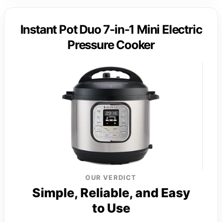
Instant Pot Duo 7-in-1 Mini Electric
Pressure Cooker
OUR VERDICT
Simple, Reliable, and Easy
to Use