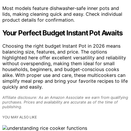
Most models feature dishwasher-safe inner pots and
lids, making cleaning quick and easy. Check individual
product details for confirmation.
Your Perfect Budget Instant Pot Awaits
Choosing the right budget Instant Pot in 2026 means
balancing size, features, and price. The options
highlighted here offer excellent versatility and reliability
without overspending, making them ideal for small
households, beginners, and budget-conscious cooks
alike. With proper use and care, these multicookers can
simplify meal prep and bring your favorite recipes to life
quickly and easily.
Affiliate disclosure: As an Amazon Associate we earn from qualifying
purchases. Prices and availability are accurate as of the time of
publishing.
YOU MAY ALSO LIKE