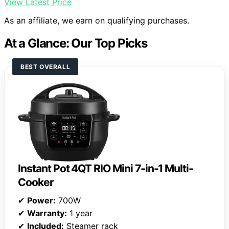
View Latest Price
As an affiliate, we earn on qualifying purchases.
At a Glance: Our Top Picks
BEST OVERALL
Instant Pot 4QT RIO Mini 7-in-1 Multi-
Cooker
✔
Power:
700W
✔
Warranty:
1 year
✔
Included:
Steamer rack