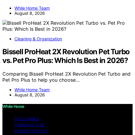
While Home Team
August 8, 2026
Cleaning & Organization
Bissell ProHeat 2X Revolution Pet Turbo
vs. Pet Pro Plus: Which Is Best in 2026?
Comparing Bissell ProHeat 2X Revolution Pet Turbo and
Pet Pro Plus to help you choose…
While Home Team
August 8, 2026
While Home
DISCLAIMER
TERMS OF USE
PRIVACY POLICY