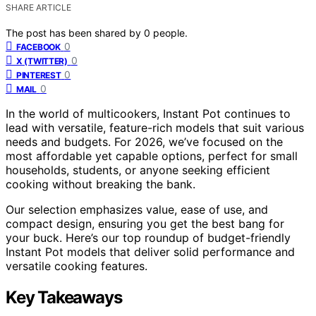
SHARE ARTICLE
The post has been shared by
0
people.
0
FACEBOOK
0
X (TWITTER)
0
PINTEREST
0
MAIL
In the world of multicookers, Instant Pot continues to
lead with versatile, feature-rich models that suit various
needs and budgets. For 2026, we’ve focused on the
most affordable yet capable options, perfect for small
households, students, or anyone seeking efficient
cooking without breaking the bank.
Our selection emphasizes value, ease of use, and
compact design, ensuring you get the best bang for
your buck. Here’s our top roundup of budget-friendly
Instant Pot models that deliver solid performance and
versatile cooking features.
Key Takeaways