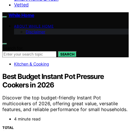
Vetted
While Home
ABOUT WHILE HOME
Disclaimer
Search for:
SEARCH
Kitchen & Cooking
Best Budget Instant Pot Pressure
Cookers in 2026
Discover the top budget-friendly Instant Pot
multicookers of 2026, offering great value, versatile
features, and reliable performance for small households.
4 minute read
TOTAL