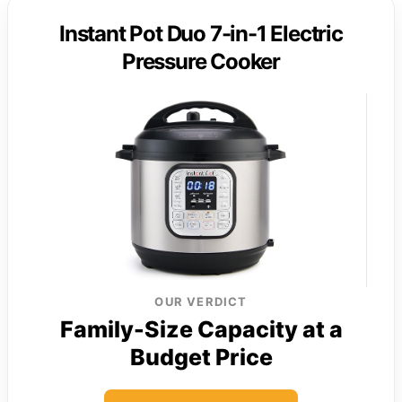
Instant Pot Duo 7-in-1 Electric
Pressure Cooker
OUR VERDICT
Family-Size Capacity at a
Budget Price