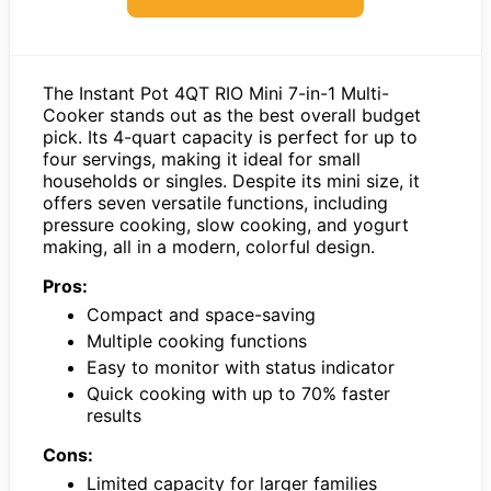
The Instant Pot 4QT RIO Mini 7-in-1 Multi-
Cooker stands out as the best overall budget
pick. Its 4-quart capacity is perfect for up to
four servings, making it ideal for small
households or singles. Despite its mini size, it
offers seven versatile functions, including
pressure cooking, slow cooking, and yogurt
making, all in a modern, colorful design.
Pros:
Compact and space-saving
Multiple cooking functions
Easy to monitor with status indicator
Quick cooking with up to 70% faster
results
Cons:
Limited capacity for larger families