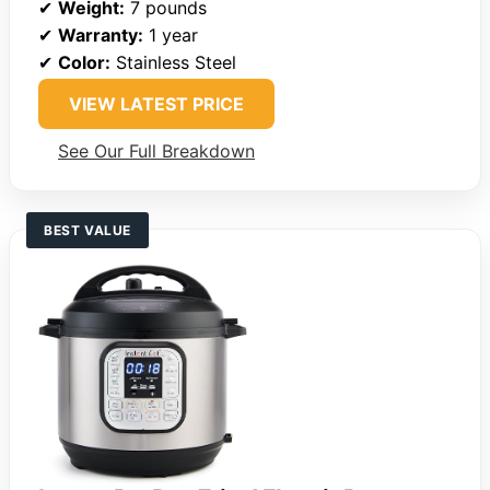
✔
Weight:
7 pounds
✔
Warranty:
1 year
✔
Color:
Stainless Steel
VIEW LATEST PRICE
See Our Full Breakdown
BEST VALUE