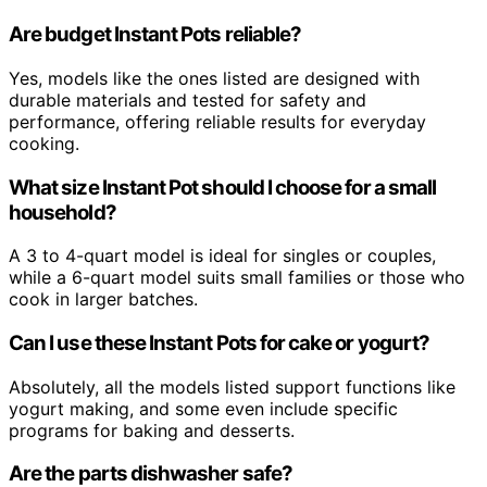
Are budget Instant Pots reliable?
Yes, models like the ones listed are designed with
durable materials and tested for safety and
performance, offering reliable results for everyday
cooking.
What size Instant Pot should I choose for a small
household?
A 3 to 4-quart model is ideal for singles or couples,
while a 6-quart model suits small families or those who
cook in larger batches.
Can I use these Instant Pots for cake or yogurt?
Absolutely, all the models listed support functions like
yogurt making, and some even include specific
programs for baking and desserts.
Are the parts dishwasher safe?