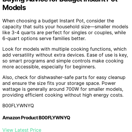
Models
When choosing a budget Instant Pot, consider the
capacity that suits your household size—smaller models
like 3-4 quarts are perfect for singles or couples, while
6-quart options serve families better.
Look for models with multiple cooking functions, which
add versatility without extra devices. Ease of use is key,
so smart programs and simple controls make cooking
more accessible, especially for beginners.
Also, check for dishwasher-safe parts for easy cleanup
and ensure the size fits your storage space. Power
wattage is generally around 700W for smaller models,
providing efficient cooking without high energy costs.
B00FLYWNYQ
Amazon Product B00FLYWNYQ
View Latest Price