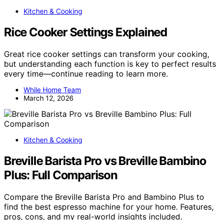
Kitchen & Cooking
Rice Cooker Settings Explained
Great rice cooker settings can transform your cooking,
but understanding each function is key to perfect results
every time—continue reading to learn more.
While Home Team
March 12, 2026
Kitchen & Cooking
Breville Barista Pro vs Breville Bambino
Plus: Full Comparison
Compare the Breville Barista Pro and Bambino Plus to
find the best espresso machine for your home. Features,
pros, cons, and my real-world insights included.