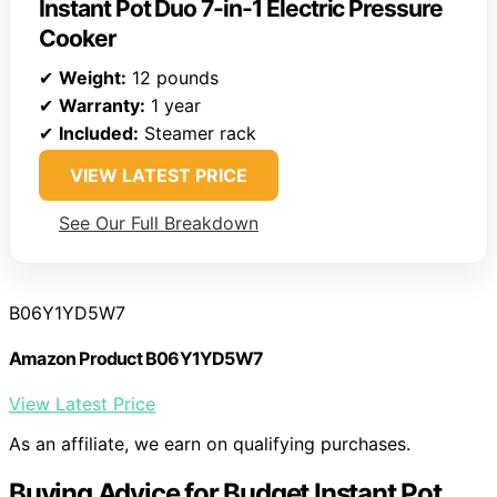
Instant Pot Duo 7-in-1 Electric Pressure
Cooker
✔
Weight:
12 pounds
✔
Warranty:
1 year
✔
Included:
Steamer rack
VIEW LATEST PRICE
See Our Full Breakdown
B06Y1YD5W7
Amazon Product B06Y1YD5W7
View Latest Price
As an affiliate, we earn on qualifying purchases.
Buying Advice for Budget Instant Pot