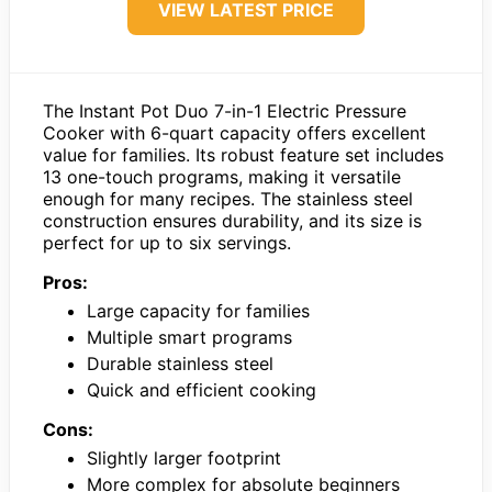
VIEW LATEST PRICE
The Instant Pot Duo 7-in-1 Electric Pressure
Cooker with 6-quart capacity offers excellent
value for families. Its robust feature set includes
13 one-touch programs, making it versatile
enough for many recipes. The stainless steel
construction ensures durability, and its size is
perfect for up to six servings.
Pros:
Large capacity for families
Multiple smart programs
Durable stainless steel
Quick and efficient cooking
Cons:
Slightly larger footprint
More complex for absolute beginners