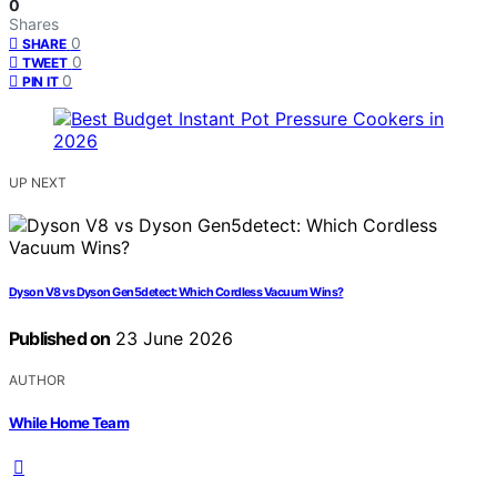
0
Shares
0
SHARE
0
TWEET
0
PIN IT
UP NEXT
Dyson V8 vs Dyson Gen5detect: Which Cordless Vacuum Wins?
Published on
23 June 2026
AUTHOR
While Home Team