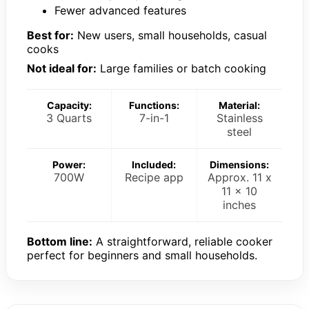
Fewer advanced features
Best for:
New users, small households, casual
cooks
Not ideal for:
Large families or batch cooking
Capacity:
Functions:
Material:
3 Quarts
7-in-1
Stainless
steel
Power:
Included:
Dimensions:
700W
Recipe app
Approx. 11 x
11 x 10
inches
Bottom line:
A straightforward, reliable cooker
perfect for beginners and small households.