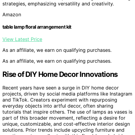
strategies, emphasizing versatility and creativity.
Amazon
table lamp floral arrangement kit
View Latest Price
As an affiliate, we earn on qualifying purchases.
As an affiliate, we earn on qualifying purchases.
Rise of DIY Home Decor Innovations
Recent years have seen a surge in DIY home decor
projects, driven by social media platforms like Instagram
and TikTok. Creators experiment with repurposing
everyday objects into artful decor, often sharing
tutorials that inspire others. The use of lamps as vases is
part of this broader movement, reflecting a desire for
unique, customizable, and cost-effective interior design
solutions. Prior trends include upcycling furniture and