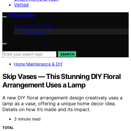
Vetted
While Home
ABOUT WHILE HOME
Disclaimer
Search for:
SEARCH
Home Maintenance & DIY
Skip Vases — This Stunning DIY Floral
Arrangement Uses a Lamp
A new DIY floral arrangement design creatively uses a
lamp as a vase, offering a unique home decor idea.
Details on how it’s made and its impact.
3 minute read
TOTAL