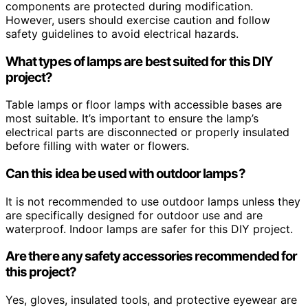
components are protected during modification.
However, users should exercise caution and follow
safety guidelines to avoid electrical hazards.
What types of lamps are best suited for this DIY
project?
Table lamps or floor lamps with accessible bases are
most suitable. It’s important to ensure the lamp’s
electrical parts are disconnected or properly insulated
before filling with water or flowers.
Can this idea be used with outdoor lamps?
It is not recommended to use outdoor lamps unless they
are specifically designed for outdoor use and are
waterproof. Indoor lamps are safer for this DIY project.
Are there any safety accessories recommended for
this project?
Yes, gloves, insulated tools, and protective eyewear are