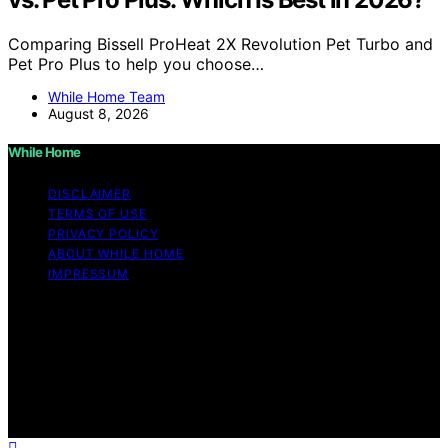
Comparing Bissell ProHeat 2X Revolution Pet Turbo and
Pet Pro Plus to help you choose…
While Home Team
August 8, 2026
While Home
DISCLAIMER
TERMS OF USE
PRIVACY POLICY
ABOUT WHILE HOME
IMPRESSUM
Copyright © 2026 While Home Content on While Home
is created and published using artificial intelligence (AI)
for general informational and educational purposes.
Affiliate disclaimer As an affiliate, we may earn a
commission from qualifying purchases. We get
commissions for purchases made through links on this
website from Amazon and other third parties.