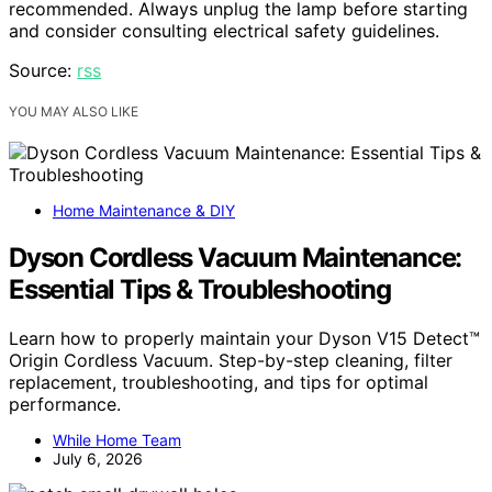
recommended. Always unplug the lamp before starting
and consider consulting electrical safety guidelines.
Source:
rss
YOU MAY ALSO LIKE
Home Maintenance & DIY
Dyson Cordless Vacuum Maintenance:
Essential Tips & Troubleshooting
Learn how to properly maintain your Dyson V15 Detect™
Origin Cordless Vacuum. Step-by-step cleaning, filter
replacement, troubleshooting, and tips for optimal
performance.
While Home Team
July 6, 2026