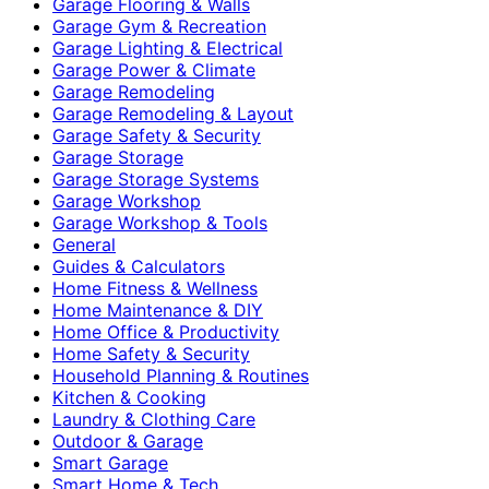
Garage Flooring & Walls
Garage Gym & Recreation
Garage Lighting & Electrical
Garage Power & Climate
Garage Remodeling
Garage Remodeling & Layout
Garage Safety & Security
Garage Storage
Garage Storage Systems
Garage Workshop
Garage Workshop & Tools
General
Guides & Calculators
Home Fitness & Wellness
Home Maintenance & DIY
Home Office & Productivity
Home Safety & Security
Household Planning & Routines
Kitchen & Cooking
Laundry & Clothing Care
Outdoor & Garage
Smart Garage
Smart Home & Tech