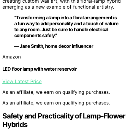
creating custom wall art, with this floral-lamp hybrid
emerging as a new example of functional artistry.
“Transforming a lamp into a floral arrangement is
a fun way to add personality and a touch of nature
to any room. Just be sure to handle electrical
components safely.”
— Jane Smith, home decor influencer
Amazon
LED floor lamp with water reservoir
View Latest Price
As an affiliate, we earn on qualifying purchases.
As an affiliate, we earn on qualifying purchases.
Safety and Practicality of Lamp-Flower
Hybrids