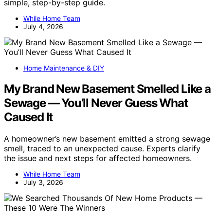
simple, step-by-step guide.
While Home Team
July 4, 2026
Home Maintenance & DIY
My Brand New Basement Smelled Like a
Sewage — You’ll Never Guess What
Caused It
A homeowner’s new basement emitted a strong sewage
smell, traced to an unexpected cause. Experts clarify
the issue and next steps for affected homeowners.
While Home Team
July 3, 2026