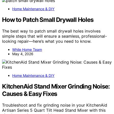
Home Maintenance & DIY
How to Patch Small Drywall Holes
The best way to patch small drywall holes involves
simple steps that will ensure a seamless, professional-
looking repair—here’s what you need to know.
While Home Team
May 4, 2026
Home Maintenance & DIY
KitchenAid Stand Mixer Grinding Noise:
Causes & Easy Fixes
Troubleshoot and fix grinding noise in your KitchenAid
Artisan Series 5 Quart Tilt Head Stand Mixer with this