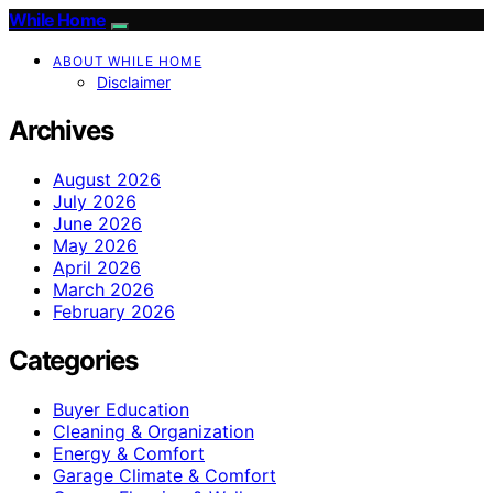
While Home
ABOUT WHILE HOME
Disclaimer
Archives
August 2026
July 2026
June 2026
May 2026
April 2026
March 2026
February 2026
Categories
Buyer Education
Cleaning & Organization
Energy & Comfort
Garage Climate & Comfort