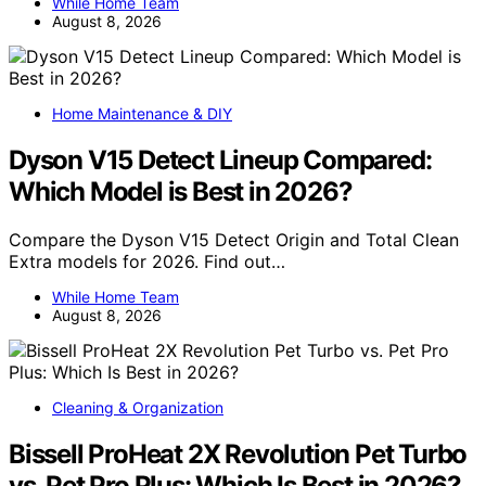
While Home Team
August 8, 2026
Home Maintenance & DIY
Dyson V15 Detect Lineup Compared:
Which Model is Best in 2026?
Compare the Dyson V15 Detect Origin and Total Clean
Extra models for 2026. Find out…
While Home Team
August 8, 2026
Cleaning & Organization
Bissell ProHeat 2X Revolution Pet Turbo
vs. Pet Pro Plus: Which Is Best in 2026?