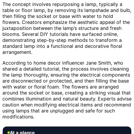
The concept involves repurposing a lamp, typically a
table or floor lamp, by removing its lampshade and bulb,
then filling the socket or base with water to hold
flowers. Creators emphasize the aesthetic appeal of the
juxtaposition between the lamp’s structure and fresh
blooms. Several DIY tutorials have surfaced online,
demonstrating step-by-step methods to transform a
standard lamp into a functional and decorative floral
arrangement.
According to home decor influencer Jane Smith, who
shared a detailed tutorial, the process involves cleaning
the lamp thoroughly, ensuring the electrical components
are disconnected or protected, and then filling the base
with water or floral foam. The flowers are arranged
around the socket or base, creating a striking visual that
combines illumination and natural beauty. Experts advise
caution when modifying electrical items and recommend
using lamps that are unplugged and safe for such
modifications.
At a glance