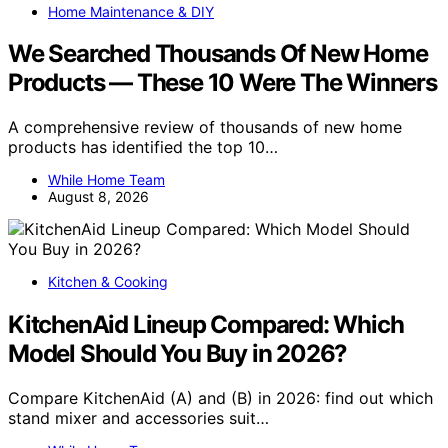
Home Maintenance & DIY
We Searched Thousands Of New Home
Products — These 10 Were The Winners
A comprehensive review of thousands of new home
products has identified the top 10…
While Home Team
August 8, 2026
Kitchen & Cooking
KitchenAid Lineup Compared: Which
Model Should You Buy in 2026?
Compare KitchenAid (A) and (B) in 2026: find out which
stand mixer and accessories suit…