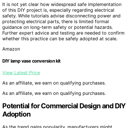
It is not yet clear how widespread safe implementation
of this DIY project is, especially regarding electrical
safety. While tutorials advise disconnecting power and
protecting electrical parts, there is limited formal
guidance on long-term safety or potential hazards.
Further expert advice and testing are needed to confirm
whether this practice can be safely adopted at scale.
Amazon
DIY lamp vase conversion kit
View Latest Price
As an affiliate, we earn on qualifying purchases.
As an affiliate, we earn on qualifying purchases.
Potential for Commercial Design and DIY
Adoption
As the trend gains popularity, manufacturers might