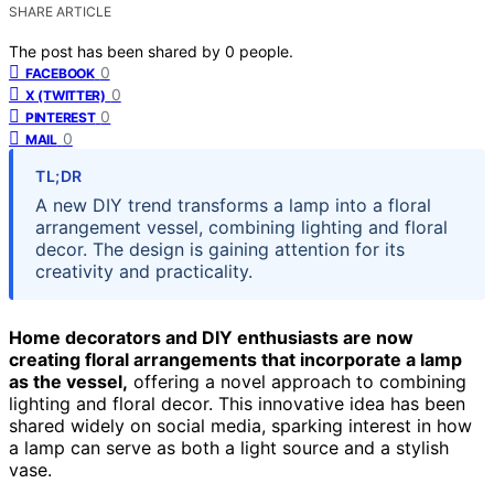
SHARE ARTICLE
The post has been shared by
0
people.
0
FACEBOOK
0
X (TWITTER)
0
PINTEREST
0
MAIL
TL;DR
A new DIY trend transforms a lamp into a floral
arrangement vessel, combining lighting and floral
decor. The design is gaining attention for its
creativity and practicality.
Home decorators and DIY enthusiasts are now
creating floral arrangements that incorporate a lamp
as the vessel,
offering a novel approach to combining
lighting and floral decor. This innovative idea has been
shared widely on social media, sparking interest in how
a lamp can serve as both a light source and a stylish
vase.