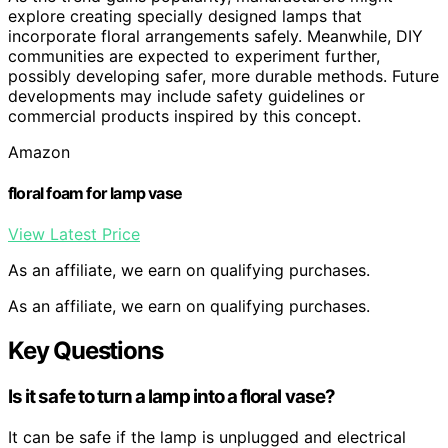
explore creating specially designed lamps that
incorporate floral arrangements safely. Meanwhile, DIY
communities are expected to experiment further,
possibly developing safer, more durable methods. Future
developments may include safety guidelines or
commercial products inspired by this concept.
Amazon
floral foam for lamp vase
View Latest Price
As an affiliate, we earn on qualifying purchases.
As an affiliate, we earn on qualifying purchases.
Key Questions
Is it safe to turn a lamp into a floral vase?
It can be safe if the lamp is unplugged and electrical