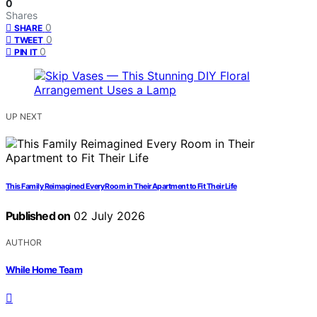
0
Shares
0
SHARE
0
TWEET
0
PIN IT
UP NEXT
This Family Reimagined Every Room in Their Apartment to Fit Their Life
Published on
02 July 2026
AUTHOR
While Home Team