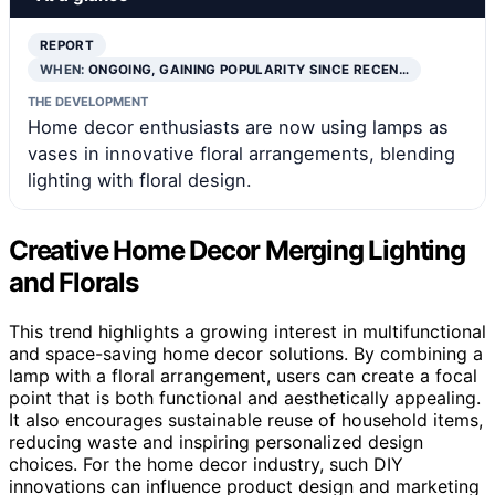
REPORT
WHEN:
ONGOING, GAINING POPULARITY SINCE RECEN…
THE DEVELOPMENT
Home decor enthusiasts are now using lamps as
vases in innovative floral arrangements, blending
lighting with floral design.
Creative Home Decor Merging Lighting
and Florals
This trend highlights a growing interest in multifunctional
and space-saving home decor solutions. By combining a
lamp with a floral arrangement, users can create a focal
point that is both functional and aesthetically appealing.
It also encourages sustainable reuse of household items,
reducing waste and inspiring personalized design
choices. For the home decor industry, such DIY
innovations can influence product design and marketing