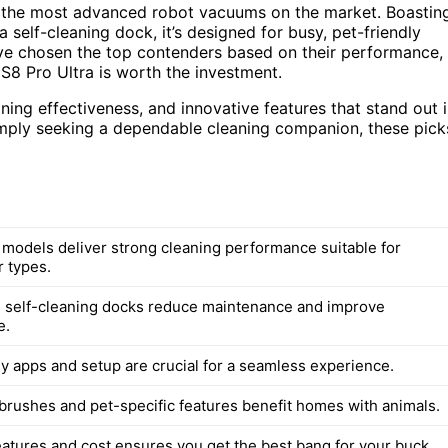
 the most advanced robot vacuums on the market. Boastin
 self-cleaning dock, it’s designed for busy, pet-friendly
I’ve chosen the top contenders based on their performance,
S8 Pro Ultra is worth the investment.
ning effectiveness, and innovative features that stand out 
imply seeking a dependable cleaning companion, these pick
d models deliver strong cleaning performance suitable for
r types.
 self-cleaning docks reduce maintenance and improve
e.
ly apps and setup are crucial for a seamless experience.
 brushes and pet-specific features benefit homes with animals.
eatures and cost ensures you get the best bang for your buck.