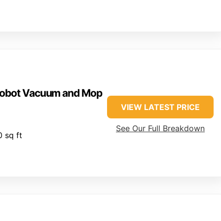
 Robot Vacuum and Mop
VIEW LATEST PRICE
See Our Full Breakdown
 sq ft