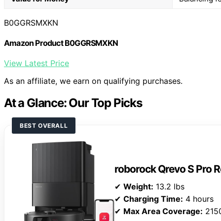
B0GGRSMXKN
Amazon Product B0GGRSMXKN
View Latest Price
As an affiliate, we earn on qualifying purchases.
At a Glance: Our Top Picks
BEST OVERALL
roborock Qrevo S Pro
✔
Weight:
13.2 lbs
✔
Charging Time:
4 hours
✔
Max Area Coverage:
2150