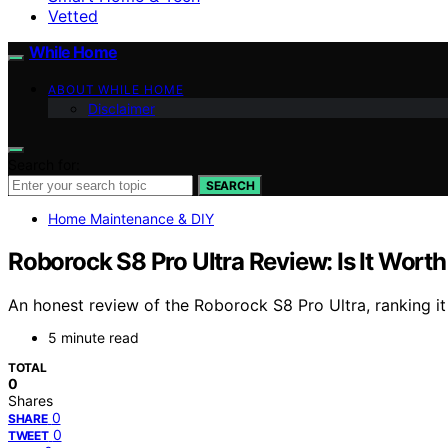
Vetted
While Home
ABOUT WHILE HOME
Disclaimer
Search for:
SEARCH
Home Maintenance & DIY
Roborock S8 Pro Ultra Review: Is It Wort
An honest review of the Roborock S8 Pro Ultra, ranking it 
5 minute read
TOTAL
0
Shares
0
SHARE
0
TWEET