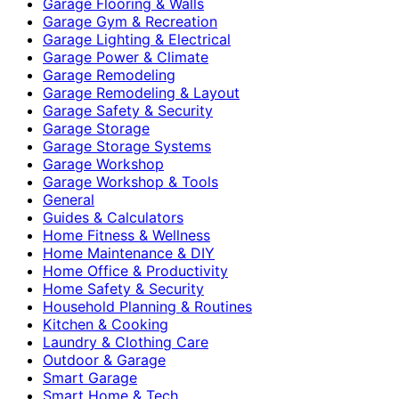
Garage Flooring & Walls
Garage Gym & Recreation
Garage Lighting & Electrical
Garage Power & Climate
Garage Remodeling
Garage Remodeling & Layout
Garage Safety & Security
Garage Storage
Garage Storage Systems
Garage Workshop
Garage Workshop & Tools
General
Guides & Calculators
Home Fitness & Wellness
Home Maintenance & DIY
Home Office & Productivity
Home Safety & Security
Household Planning & Routines
Kitchen & Cooking
Laundry & Clothing Care
Outdoor & Garage
Smart Garage
Smart Home & Tech