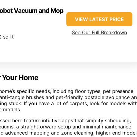
 Robot Vacuum and Mop
VIEW LATEST PRICE
See Our Full Breakdown
 sq ft
r Your Home
me’s specific needs, including floor types, pet presence,
 anti-tangle brushes and pet-friendly obstacle avoidance ar
ng stuck. If you have a lot of carpets, look for models wit
e models.
sed here feature intuitive apps that simplify scheduling,
cuums, a straightforward setup and minimal maintenance
need advanced mapping and zone cleaning, higher-end model