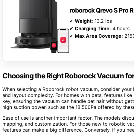
roborock Qrevo S Pro
✔
Weight:
13.2 lbs
✔
Charging Time:
4 hours
✔
Max Area Coverage:
2150
Choosing the Right Roborock Vacuum fo
When selecting a Roborock robot vacuum, consider your ho
and layout complexity. For homes with pets, features like
key, ensuring the vacuum can handle pet hair without getti
high suction power, such as the 18,500Pa offered by thes
Ease of use is another important factor. The models discus
mapping, and customization. For those new to robotic va
features can make a big difference. Conversely, if you 