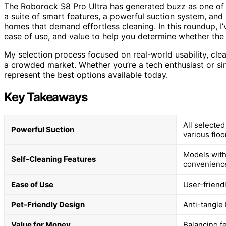
The Roborock S8 Pro Ultra has generated buzz as one of
a suite of smart features, a powerful suction system, and a
homes that demand effortless cleaning. In this roundup, 
ease of use, and value to help you determine whether the 
My selection process focused on real-world usability, clea
a crowded market. Whether you’re a tech enthusiast or s
represent the best options available today.
Key Takeaways
All selecte
Powerful Suction
various floo
Models with
Self-Cleaning Features
convenienc
Ease of Use
User-friend
Pet-Friendly Design
Anti-tangle
Value for Money
Balancing f