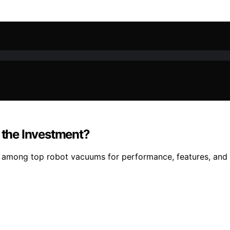
h the Investment?
among top robot vacuums for performance, features, and valu