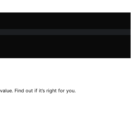
e. Find out if it’s right for you.