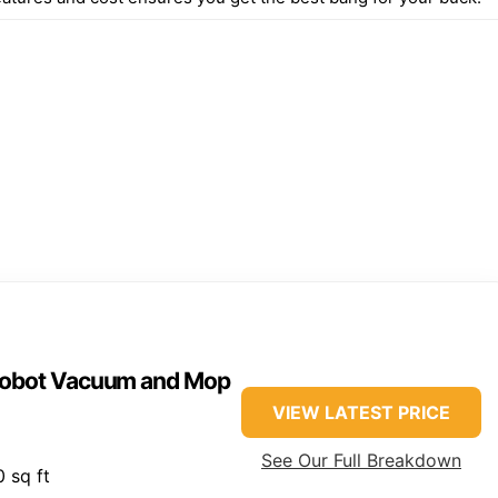
 Robot Vacuum and Mop
VIEW LATEST PRICE
See Our Full Breakdown
 sq ft