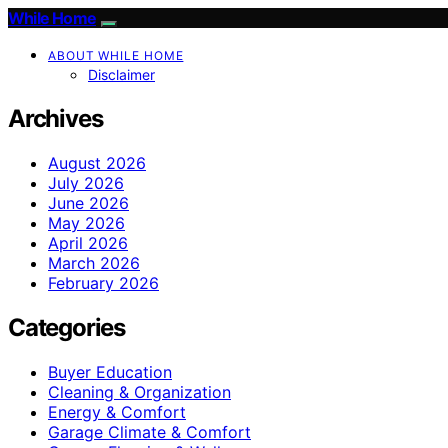
While Home
ABOUT WHILE HOME
Disclaimer
Archives
August 2026
July 2026
June 2026
May 2026
April 2026
March 2026
February 2026
Categories
Buyer Education
Cleaning & Organization
Energy & Comfort
Garage Climate & Comfort