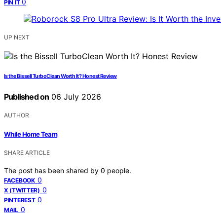
0
PIN IT
UP NEXT
Is the Bissell TurboClean Worth It? Honest Review
Published on
06 July 2026
AUTHOR
While Home Team
SHARE ARTICLE
The post has been shared by
0
people.
0
FACEBOOK
0
X (TWITTER)
0
PINTEREST
0
MAIL