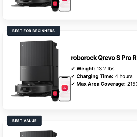
BEST FOR BEGINNERS
roborock Qrevo S Pro
✔
Weight:
13.2 lbs
✔
Charging Time:
4 hours
✔
Max Area Coverage:
2150
BEST VALUE