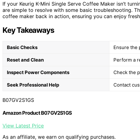
If your Keurig K-Mini Single Serve Coffee Maker isn’t turni
are simple to resolve with some basic troubleshooting. Th
coffee maker back in action, ensuring you can enjoy fres
Key Takeaways
Basic Checks
Ensure the 
Reset and Clean
Perform a r
Inspect Power Components
Check the p
Seek Professional Help
Contact cust
B07GV2S1GS
Amazon Product B07GV2S1GS
View Latest Price
As an affiliate, we earn on qualifying purchases.