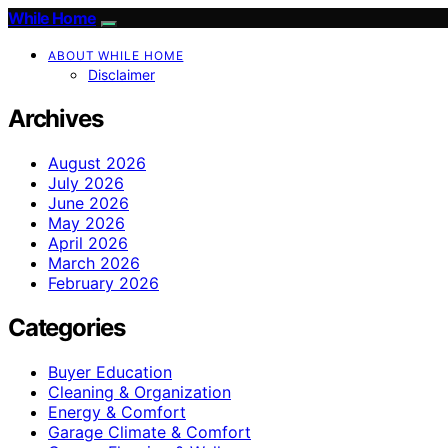
While Home
ABOUT WHILE HOME
Disclaimer
Archives
August 2026
July 2026
June 2026
May 2026
April 2026
March 2026
February 2026
Categories
Buyer Education
Cleaning & Organization
Energy & Comfort
Garage Climate & Comfort