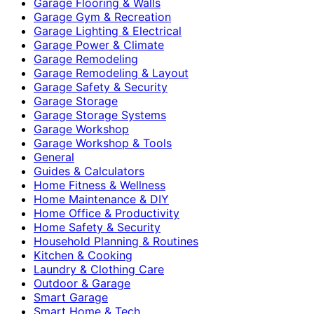
Garage Flooring & Walls
Garage Gym & Recreation
Garage Lighting & Electrical
Garage Power & Climate
Garage Remodeling
Garage Remodeling & Layout
Garage Safety & Security
Garage Storage
Garage Storage Systems
Garage Workshop
Garage Workshop & Tools
General
Guides & Calculators
Home Fitness & Wellness
Home Maintenance & DIY
Home Office & Productivity
Home Safety & Security
Household Planning & Routines
Kitchen & Cooking
Laundry & Clothing Care
Outdoor & Garage
Smart Garage
Smart Home & Tech