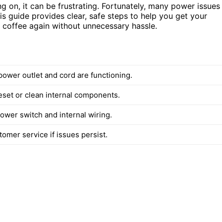
ng on, it can be frustrating. Fortunately, many power issues
is guide provides clear, safe steps to help you get your
h coffee again without unnecessary hassle.
power outlet and cord are functioning.
eset or clean internal components.
ower switch and internal wiring.
omer service if issues persist.