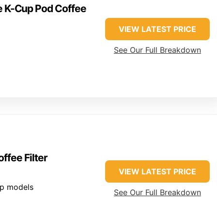
ve K-Cup Pod Coffee
VIEW LATEST PRICE
See Our Full Breakdown
fee Filter
VIEW LATEST PRICE
up models
See Our Full Breakdown