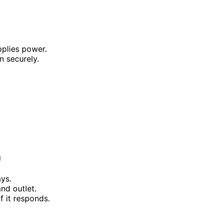
pplies power.
n securely.
h
ys.
nd outlet.
f it responds.