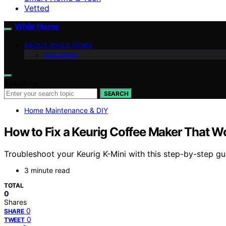
Vetted
While Home
ABOUT WHILE HOME
Disclaimer
Search for:
SEARCH
Home Maintenance & DIY
How to Fix a Keurig Coffee Maker That W
Troubleshoot your Keurig K-Mini with this step-by-step gu
3 minute read
TOTAL
0
Shares
0
SHARE
0
TWEET