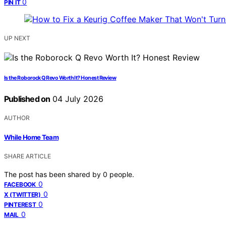
0
PIN IT
UP NEXT
Is the Roborock Q Revo Worth It? Honest Review
Published on
04 July 2026
AUTHOR
While Home Team
SHARE ARTICLE
The post has been shared by
0
people.
0
FACEBOOK
0
X (TWITTER)
0
PINTEREST
0
MAIL