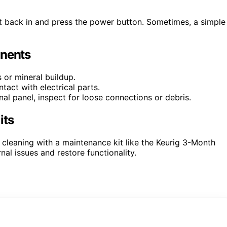
t back in and press the power button. Sometimes, a simple
onents
or mineral buildup.
tact with electrical parts.
al panel, inspect for loose connections or debris.
its
r cleaning with a maintenance kit like the Keurig 3-Month
al issues and restore functionality.