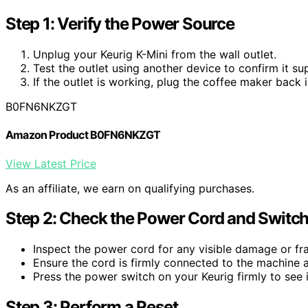
Step 1: Verify the Power Source
Unplug your Keurig K-Mini from the wall outlet.
Test the outlet using another device to confirm it su
If the outlet is working, plug the coffee maker back i
B0FN6NKZGT
Amazon Product B0FN6NKZGT
View Latest Price
As an affiliate, we earn on qualifying purchases.
Step 2: Check the Power Cord and Switc
Inspect the power cord for any visible damage or fra
Ensure the cord is firmly connected to the machine a
Press the power switch on your Keurig firmly to see i
Step 3: Perform a Reset