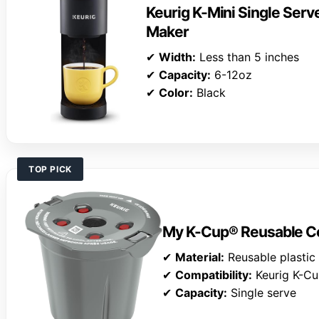
Keurig K-Mini Single Ser
Maker
✔
Width:
Less than 5 inches
✔
Capacity:
6-12oz
✔
Color:
Black
TOP PICK
My K-Cup® Reusable Cof
✔
Material:
Reusable plastic
✔
Compatibility:
Keurig K-C
✔
Capacity:
Single serve