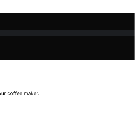
our coffee maker.