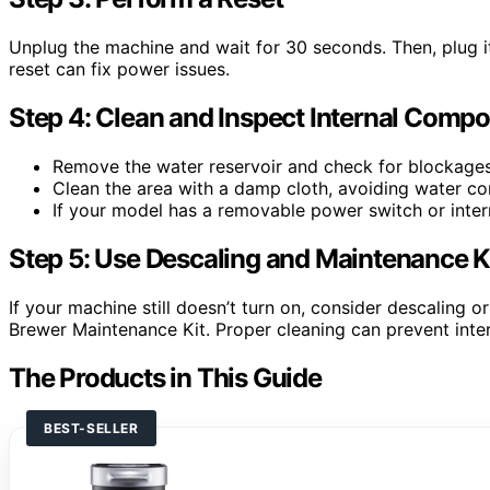
Unplug the machine and wait for 30 seconds. Then, plug i
reset can fix power issues.
Step 4: Clean and Inspect Internal Comp
Remove the water reservoir and check for blockages 
Clean the area with a damp cloth, avoiding water con
If your model has a removable power switch or intern
Step 5: Use Descaling and Maintenance K
If your machine still doesn’t turn on, consider descaling o
Brewer Maintenance Kit. Proper cleaning can prevent intern
The Products in This Guide
BEST-SELLER