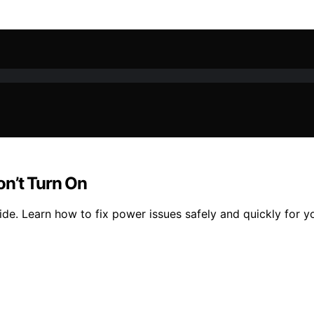
on’t Turn On
ide. Learn how to fix power issues safely and quickly for y