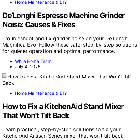
Home Maintenance & DIY
De’Longhi Espresso Machine Grinder
Noise: Causes & Fixes
Troubleshoot and fix grinder noise on your De’Longhi
Magnifica Evo. Follow these safe, step-by-step solutions
for quieter operation and optimal performance.
While Home Team
July 4, 2026
Home Maintenance & DIY
How to Fix a KitchenAid Stand Mixer
That Won’t Tilt Back
Learn practical, step-by-step solutions to fix your
KitchenAid Artisan Series mixer that won’t tilt back.