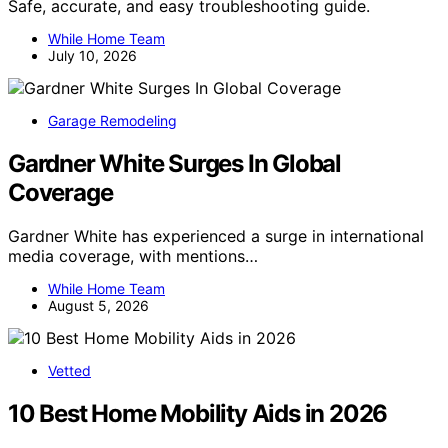
Safe, accurate, and easy troubleshooting guide.
While Home Team
July 10, 2026
Garage Remodeling
Gardner White Surges In Global
Coverage
Gardner White has experienced a surge in international
media coverage, with mentions…
While Home Team
August 5, 2026
Vetted
10 Best Home Mobility Aids in 2026