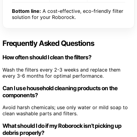
Bottom line:
A cost-effective, eco-friendly filter
solution for your Roborock.
Frequently Asked Questions
How often should I clean the filters?
Wash the filters every 2-3 weeks and replace them
every 3-6 months for optimal performance.
Can I use household cleaning products on the
components?
Avoid harsh chemicals; use only water or mild soap to
clean washable parts and filters.
What should I do if my Roborock isn’t picking up
debris properly?