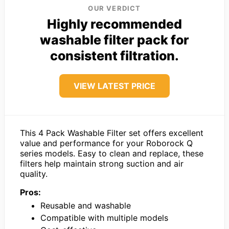
OUR VERDICT
Highly recommended
washable filter pack for
consistent filtration.
VIEW LATEST PRICE
This 4 Pack Washable Filter set offers excellent
value and performance for your Roborock Q
series models. Easy to clean and replace, these
filters help maintain strong suction and air
quality.
Pros:
Reusable and washable
Compatible with multiple models