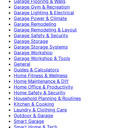
Garage Flooring & Walls
Garage Gym & Recreation
Garage Lighting & Electrical
Garage Power & Climate
Garage Remodeling
Garage Remodeling & Layout
Garage Safety & Security
Garage Storage
Garage Storage Systems
Garage Workshop
Garage Workshop & Tools
General
Guides & Calculators
Home Fitness & Wellness
Home Maintenance & DIY
Home Office & Productivity
Home Safety & Security
Household Planning & Routines
Kitchen & Cooking
Laundry & Clothing Care
Outdoor & Garage
Smart Garage
Smart Home & Tech