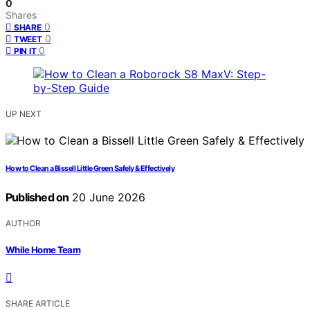
0
Shares
0
SHARE
0
TWEET
0
PIN IT
UP NEXT
How to Clean a Bissell Little Green Safely & Effectively
Published on
20 June 2026
AUTHOR
While Home Team
SHARE ARTICLE