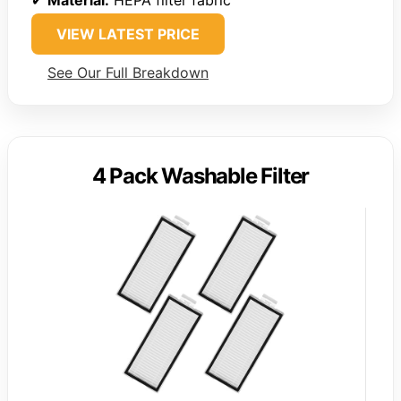
✔
Material:
HEPA filter fabric
VIEW LATEST PRICE
See Our Full Breakdown
4 Pack Washable Filter