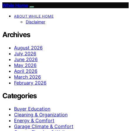
While Home
ABOUT WHILE HOME
Disclaimer
Archives
August 2026
July 2026
June 2026
May 2026
April 2026
March 2026
February 2026
Categories
Buyer Education
Cleaning & Organization
Energy & Comfort
Garage Climate & Comfort