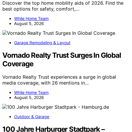
Discover the top home mobility aids of 2026. Find the
best options for safety, comfort,…
While Home Team
August 5, 2026
Garage Remodeling & Layout
Vornado Realty Trust Surges In Global
Coverage
Vornado Realty Trust experiences a surge in global
media coverage, with 26 mentions in…
While Home Team
August 5, 2026
Outdoor & Garage
100 Jahre Harburger Stadtpark –