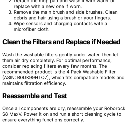
Detach the mop pad and wash it with water or
replace with a new one if worn.
Remove the main brush and side brushes. Clean
debris and hair using a brush or your fingers.
Wipe sensors and charging contacts with a
microfiber cloth.
Clean the Filters and Replace if Needed
Wash the washable filters gently under water, then let
them air dry completely. For optimal performance,
consider replacing filters every few months. The
recommended product is the 4 Pack Washable Filter
(ASIN: B0DK99HTQ7), which fits compatible models and
maintains filtration efficiency.
Reassemble and Test
Once all components are dry, reassemble your Roborock
S8 MaxV. Power it on and run a short cleaning cycle to
ensure everything functions correctly.