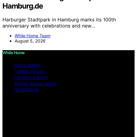
Hamburg.de
Harburger Stadtpark in Hamburg marks its 100th
anniversary with celebrations and new…
While Home Team
August 5, 2026
While Home
DISCLAIMER
TERMS OF USE
PRIVACY POLICY
ABOUT WHILE HOME
IMPRESSUM
Copyright © 2026 While Home Content on While Home
is created and published using artificial intelligence (AI)
for general informational and educational purposes.
Affiliate disclaimer As an affiliate, we may earn a
commission from qualifying purchases. We get
commissions for purchases made through links on this