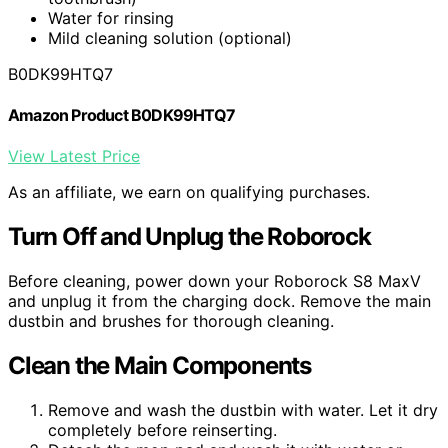
Water for rinsing
Mild cleaning solution (optional)
B0DK99HTQ7
Amazon Product B0DK99HTQ7
View Latest Price
As an affiliate, we earn on qualifying purchases.
Turn Off and Unplug the Roborock
Before cleaning, power down your Roborock S8 MaxV
and unplug it from the charging dock. Remove the main
dustbin and brushes for thorough cleaning.
Clean the Main Components
Remove and wash the dustbin with water. Let it dry
completely before reinserting.