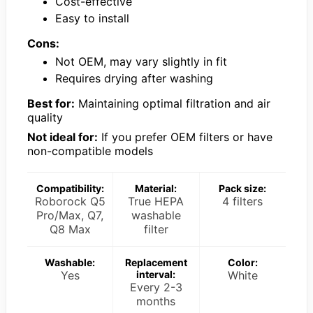
Cost-effective
Easy to install
Cons:
Not OEM, may vary slightly in fit
Requires drying after washing
Best for:
Maintaining optimal filtration and air
quality
Not ideal for:
If you prefer OEM filters or have
non-compatible models
Compatibility:
Material:
Pack size:
Roborock Q5
True HEPA
4 filters
Pro/Max, Q7,
washable
Q8 Max
filter
Washable:
Replacement
Color:
Yes
interval:
White
Every 2-3
months