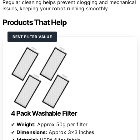
Regular cleaning helps prevent clogging and mechanical
issues, keeping your robot running smoothly.
Products That Help
BEST FILTER VALUE
4 Pack Washable Filter
✔
Weight:
Approx 50g per filter
✔
Dimensions:
Approx 3×3 inches