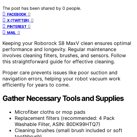
The post has been shared by
0
people.
0
FACEBOOK
0
X (TWITTER)
0
PINTEREST
0
MAIL
Keeping your Roborock S8 MaxV clean ensures optimal
performance and longevity. Regular maintenance
involves cleaning filters, brushes, and sensors. Follow
this straightforward guide for effective cleaning.
Proper care prevents issues like poor suction and
navigation errors, helping your robot vacuum work
efficiently for years to come.
Gather Necessary Tools and Supplies
Microfiber cloths or mop pads
Replacement filters (recommended: 4 Pack
Washable Filter, ASIN: B0DK99HTQ7)
Cleaning brushes (small brush included or soft
toothbrush)