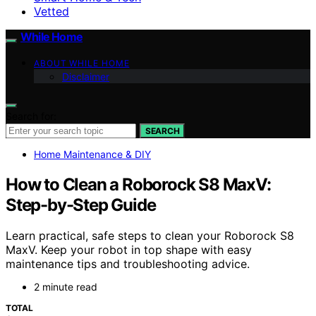
Vetted
While Home
ABOUT WHILE HOME
Disclaimer
Search for:
SEARCH
Home Maintenance & DIY
How to Clean a Roborock S8 MaxV:
Step-by-Step Guide
Learn practical, safe steps to clean your Roborock S8
MaxV. Keep your robot in top shape with easy
maintenance tips and troubleshooting advice.
2 minute read
TOTAL