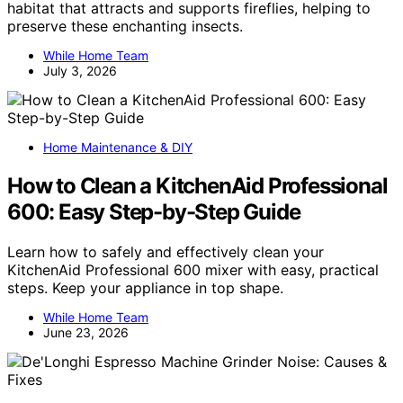
habitat that attracts and supports fireflies, helping to
preserve these enchanting insects.
While Home Team
July 3, 2026
Home Maintenance & DIY
How to Clean a KitchenAid Professional
600: Easy Step-by-Step Guide
Learn how to safely and effectively clean your
KitchenAid Professional 600 mixer with easy, practical
steps. Keep your appliance in top shape.
While Home Team
June 23, 2026