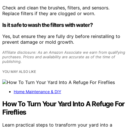
Check and clean the brushes, filters, and sensors.
Replace filters if they are clogged or worn.
Is it safe to wash the filters with water?
Yes, but ensure they are fully dry before reinstalling to
prevent damage or mold growth.
Affiliate disclosure: As an Amazon Associate we earn from qualifying
purchases. Prices and availability are accurate as of the time of
publishing.
YOU MAY ALSO LIKE
Home Maintenance & DIY
How To Turn Your Yard Into A Refuge For
Fireflies
Learn practical steps to transform your yard into a