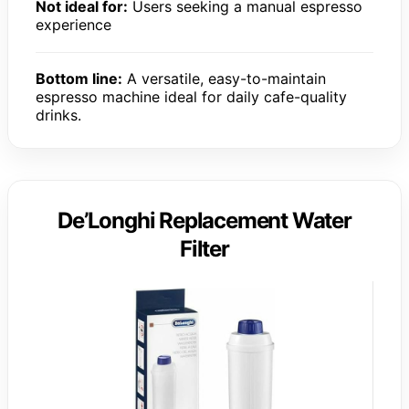
Not ideal for:
Users seeking a manual espresso
experience
Bottom line:
A versatile, easy-to-maintain
espresso machine ideal for daily cafe-quality
drinks.
De’Longhi Replacement Water
Filter