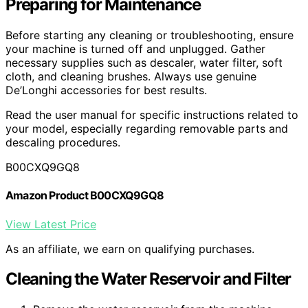
Preparing for Maintenance
Before starting any cleaning or troubleshooting, ensure
your machine is turned off and unplugged. Gather
necessary supplies such as descaler, water filter, soft
cloth, and cleaning brushes. Always use genuine
De’Longhi accessories for best results.
Read the user manual for specific instructions related to
your model, especially regarding removable parts and
descaling procedures.
B00CXQ9GQ8
Amazon Product B00CXQ9GQ8
View Latest Price
As an affiliate, we earn on qualifying purchases.
Cleaning the Water Reservoir and Filter