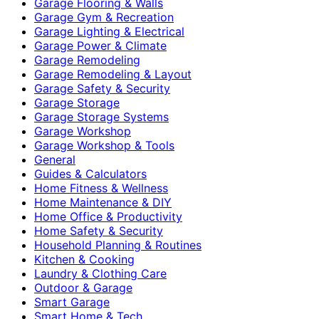
Garage Flooring & Walls
Garage Gym & Recreation
Garage Lighting & Electrical
Garage Power & Climate
Garage Remodeling
Garage Remodeling & Layout
Garage Safety & Security
Garage Storage
Garage Storage Systems
Garage Workshop
Garage Workshop & Tools
General
Guides & Calculators
Home Fitness & Wellness
Home Maintenance & DIY
Home Office & Productivity
Home Safety & Security
Household Planning & Routines
Kitchen & Cooking
Laundry & Clothing Care
Outdoor & Garage
Smart Garage
Smart Home & Tech