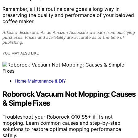
Remember, a little routine care goes a long way in
preserving the quality and performance of your beloved
coffee maker.
Affiliate disclosure: As an Amazon Associate we earn from qualifying
purchases. Prices and availability are accurate as of the time of
publishing.
YOU MAY ALSO LIKE
Home Maintenance & DIY
Roborock Vacuum Not Mopping: Causes
& Simple Fixes
Troubleshoot your Roborock Q10 S5+ if it’s not
mopping. Learn common causes and step-by-step
solutions to restore optimal mopping performance
safely.