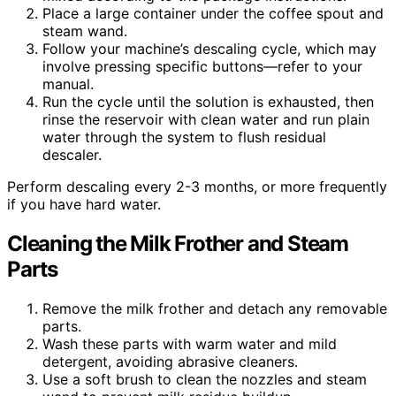
Place a large container under the coffee spout and
steam wand.
Follow your machine’s descaling cycle, which may
involve pressing specific buttons—refer to your
manual.
Run the cycle until the solution is exhausted, then
rinse the reservoir with clean water and run plain
water through the system to flush residual
descaler.
Perform descaling every 2-3 months, or more frequently
if you have hard water.
Cleaning the Milk Frother and Steam
Parts
Remove the milk frother and detach any removable
parts.
Wash these parts with warm water and mild
detergent, avoiding abrasive cleaners.
Use a soft brush to clean the nozzles and steam