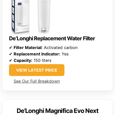
De’Longhi Replacement Water Filter
✔
Filter Material:
Activated carbon
✔
Replacement Indicator:
Yes
✔
Capacity:
150 liters
VIEW LATEST PRICE
See Our Full Breakdown
De’Longhi Magnifica Evo Next