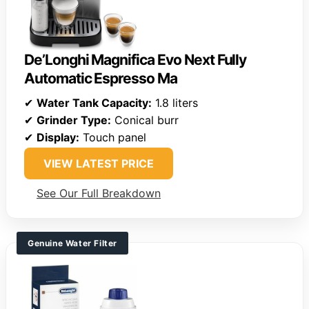
De’Longhi Magnifica Evo Next Fully
Automatic Espresso Ma
✔
Water Tank Capacity:
1.8 liters
✔
Grinder Type:
Conical burr
✔
Display:
Touch panel
VIEW LATEST PRICE
See Our Full Breakdown
Genuine Water Filter