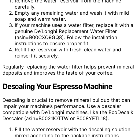
Remove the water reservoir from the machine
carefully.
Empty any remaining water and wash it with mild
soap and warm water.
If your machine uses a water filter, replace it with a
genuine De’Longhi Replacement Water Filter
(asin=B00CXQ9GQ8). Follow the installation
instructions to ensure proper fit.
Refill the reservoir with fresh, clean water and
reinsert it securely.
Regularly replacing the water filter helps prevent mineral
deposits and improves the taste of your coffee.
Descaling Your Espresso Machine
Descaling is crucial to remove mineral buildup that can
impair your machine’s performance. Use a descaler
compatible with De’Longhi machines, like the EcoDecalk
Descaler (asin=B0021IOTTW or B008YETL18).
Fill the water reservoir with the descaling solution
mixed according to the package instructions.