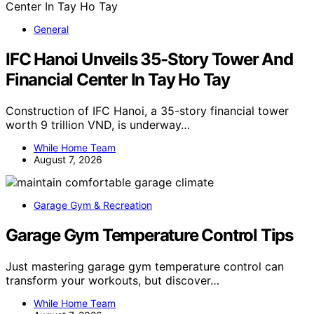
General
IFC Hanoi Unveils 35-Story Tower And
Financial Center In Tay Ho Tay
Construction of IFC Hanoi, a 35-story financial tower
worth 9 trillion VND, is underway…
While Home Team
August 7, 2026
Garage Gym & Recreation
Garage Gym Temperature Control Tips
Just mastering garage gym temperature control can
transform your workouts, but discover…
While Home Team