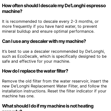
How often should I descale my De’Longhi espresso
machine?
It is recommended to descale every 2-3 months, or
more frequently if you have hard water, to prevent
mineral buildup and ensure optimal performance.
Can I use any descaler with my machine?
It’s best to use a descaler recommended by De’Longhi,
such as EcoDecalk, which is specifically designed to be
safe and effective for your machine.
How do I replace the water filter?
Remove the old filter from the water reservoir, insert the
new De’Longhi Replacement Water Filter, and follow the
installation instructions. Reset the filter indicator if your
machine has one.
What should I do if my machine is not heating