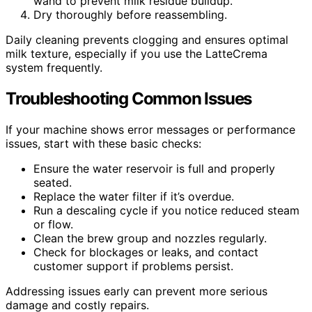
wand to prevent milk residue buildup.
Dry thoroughly before reassembling.
Daily cleaning prevents clogging and ensures optimal
milk texture, especially if you use the LatteCrema
system frequently.
Troubleshooting Common Issues
If your machine shows error messages or performance
issues, start with these basic checks:
Ensure the water reservoir is full and properly
seated.
Replace the water filter if it’s overdue.
Run a descaling cycle if you notice reduced steam
or flow.
Clean the brew group and nozzles regularly.
Check for blockages or leaks, and contact
customer support if problems persist.
Addressing issues early can prevent more serious
damage and costly repairs.