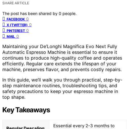
SHARE ARTICLE
The post has been shared by
0
people.
0
FACEBOOK
0
X (TWITTER)
0
PINTEREST
0
MAIL
Maintaining your De’Longhi Magnifica Evo Next Fully
Automatic Espresso Machine is essential to ensure it
continues to produce high-quality coffee and operates
efficiently. Regular care extends the lifespan of your
machine, preserves flavor, and prevents costly repairs.
In this guide, we’ll walk you through practical, step-by-
step maintenance routines, troubleshooting tips, and
safety precautions to keep your espresso machine in
top shape.
Key Takeaways
Essential every 2-3 months to
Regular Descaling