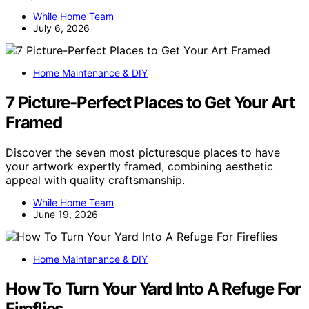
While Home Team
July 6, 2026
Home Maintenance & DIY
7 Picture-Perfect Places to Get Your Art
Framed
Discover the seven most picturesque places to have
your artwork expertly framed, combining aesthetic
appeal with quality craftsmanship.
While Home Team
June 19, 2026
Home Maintenance & DIY
How To Turn Your Yard Into A Refuge For
Fireflies