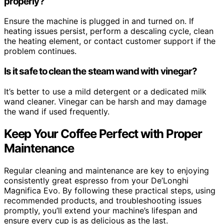
properly?
Ensure the machine is plugged in and turned on. If
heating issues persist, perform a descaling cycle, clean
the heating element, or contact customer support if the
problem continues.
Is it safe to clean the steam wand with vinegar?
It’s better to use a mild detergent or a dedicated milk
wand cleaner. Vinegar can be harsh and may damage
the wand if used frequently.
Keep Your Coffee Perfect with Proper
Maintenance
Regular cleaning and maintenance are key to enjoying
consistently great espresso from your De’Longhi
Magnifica Evo. By following these practical steps, using
recommended products, and troubleshooting issues
promptly, you’ll extend your machine’s lifespan and
ensure every cup is as delicious as the last.