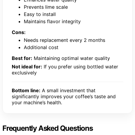
Prevents lime scale
Easy to install
Maintains flavor integrity
Cons:
Needs replacement every 2 months
Additional cost
Best for:
Maintaining optimal water quality
Not ideal for:
If you prefer using bottled water
exclusively
Bottom line:
A small investment that
significantly improves your coffee’s taste and
your machine’s health.
Frequently Asked Questions