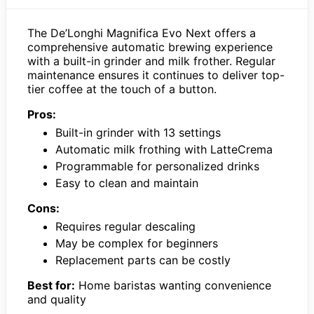
The De’Longhi Magnifica Evo Next offers a
comprehensive automatic brewing experience
with a built-in grinder and milk frother. Regular
maintenance ensures it continues to deliver top-
tier coffee at the touch of a button.
Pros:
Built-in grinder with 13 settings
Automatic milk frothing with LatteCrema
Programmable for personalized drinks
Easy to clean and maintain
Cons:
Requires regular descaling
May be complex for beginners
Replacement parts can be costly
Best for:
Home baristas wanting convenience
and quality