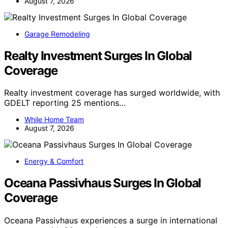
August 7, 2026
Garage Remodeling
Realty Investment Surges In Global
Coverage
Realty investment coverage has surged worldwide, with
GDELT reporting 25 mentions…
While Home Team
August 7, 2026
Energy & Comfort
Oceana Passivhaus Surges In Global
Coverage
Oceana Passivhaus experiences a surge in international