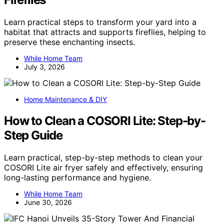
Learn practical steps to transform your yard into a
habitat that attracts and supports fireflies, helping to
preserve these enchanting insects.
While Home Team
July 3, 2026
Home Maintenance & DIY
How to Clean a COSORI Lite: Step-by-
Step Guide
Learn practical, step-by-step methods to clean your
COSORI Lite air fryer safely and effectively, ensuring
long-lasting performance and hygiene.
While Home Team
June 30, 2026