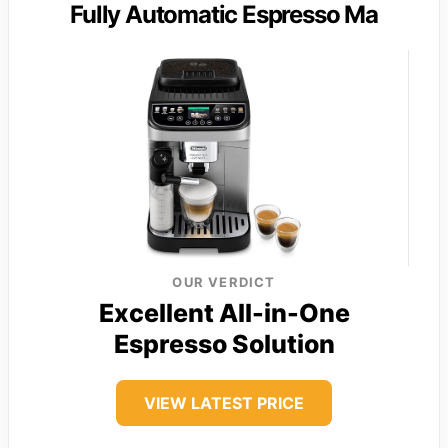
Fully Automatic Espresso Ma
OUR VERDICT
Excellent All-in-One
Espresso Solution
VIEW LATEST PRICE