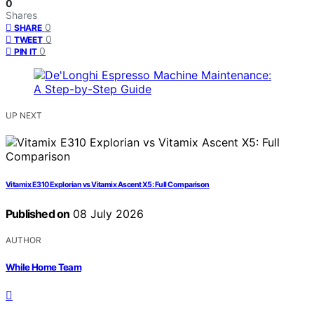
0
Shares
0
SHARE
0
TWEET
0
PIN IT
UP NEXT
Vitamix E310 Explorian vs Vitamix Ascent X5: Full Comparison
Published on
08 July 2026
AUTHOR
While Home Team