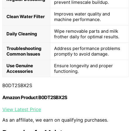
prevent limescale buildup.
Improves water quality and
Clean Water Filter
machine performance.
Wipe removable parts and milk
Daily Cleaning
frother daily for optimal results.
Troubleshooting
Address performance problems
Common Issues
promptly to avoid damage.
Use Genuine
Ensure longevity and proper
Accessories
functioning.
B0DT2SBX2S
Amazon Product B0DT2SBX2S
View Latest Price
As an affiliate, we earn on qualifying purchases.