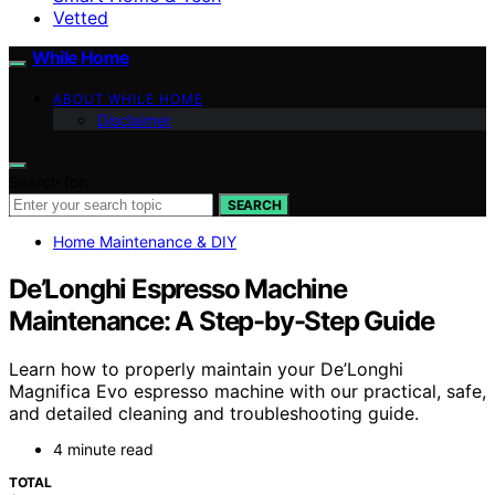
Vetted
While Home
ABOUT WHILE HOME
Disclaimer
Search for:
SEARCH
Home Maintenance & DIY
De’Longhi Espresso Machine
Maintenance: A Step-by-Step Guide
Learn how to properly maintain your De’Longhi
Magnifica Evo espresso machine with our practical, safe,
and detailed cleaning and troubleshooting guide.
4 minute read
TOTAL