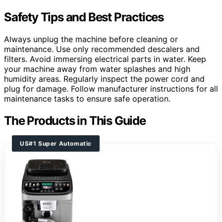
Safety Tips and Best Practices
Always unplug the machine before cleaning or
maintenance. Use only recommended descalers and
filters. Avoid immersing electrical parts in water. Keep
your machine away from water splashes and high
humidity areas. Regularly inspect the power cord and
plug for damage. Follow manufacturer instructions for all
maintenance tasks to ensure safe operation.
The Products in This Guide
US#1 Super Automatic