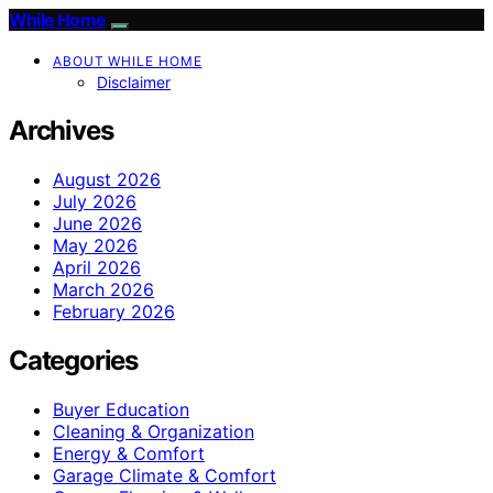
While Home
ABOUT WHILE HOME
Disclaimer
Archives
August 2026
July 2026
June 2026
May 2026
April 2026
March 2026
February 2026
Categories
Buyer Education
Cleaning & Organization
Energy & Comfort
Garage Climate & Comfort