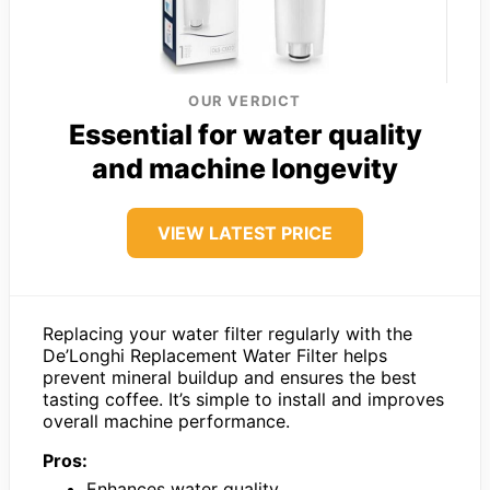
OUR VERDICT
Essential for water quality
and machine longevity
VIEW LATEST PRICE
Replacing your water filter regularly with the
De’Longhi Replacement Water Filter helps
prevent mineral buildup and ensures the best
tasting coffee. It’s simple to install and improves
overall machine performance.
Pros:
Enhances water quality