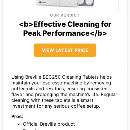
OUR VERDICT
<b>Effective Cleaning for
Peak Performance</b>
VIEW LATEST PRICE
Using Breville BEC250 Cleaning Tablets helps
maintain your espresso machine by removing
coffee oils and residues, ensuring consistent
flavor and prolonging the machine’s life. Regular
cleaning with these tablets is a smart
investment for any serious coffee setup.
Pros:
Official Breville product