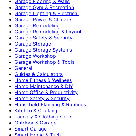
Garage Flooring & Walls
Garage Gym & Recreation
Garage Lighting & Electrical
Garage Power & Climate
Garage Remodeling
Garage Remodeling & Layout
Garage Safety & Security
Garage Storage
Garage Storage Systems
Garage Workshop
Garage Workshop & Tools
General
Guides & Calculators
Home Fitness & Wellness
Home Maintenance & DIY
Home Office & Productivity
Home Safety & Security
Household Planning & Routines
Kitchen & Cooking
Laundry & Clothing Care
Outdoor & Garage
Smart Garage
Smart Home & Tech