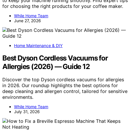
to keep your machine running smoothly. Find expert tips
for choosing the right products for your coffee maker.
While Home Team
June 27, 2026
Home Maintenance & DIY
Best Dyson Cordless Vacuums for
Allergies (2026) — Guide 12
Discover the top Dyson cordless vacuums for allergies
in 2026. Our roundup highlights the best options for
deep cleaning and allergen control, tailored for sensitive
environments.
While Home Team
July 31, 2026