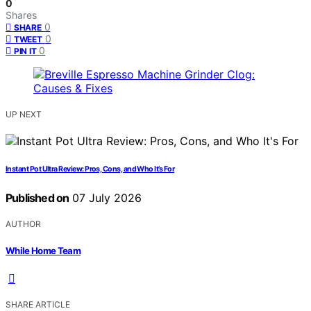
0
Shares
0
SHARE
0
TWEET
0
PIN IT
UP NEXT
Instant Pot Ultra Review: Pros, Cons, and Who It’s For
Published on
07 July 2026
AUTHOR
While Home Team
SHARE ARTICLE