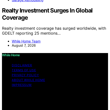
Realty Investment Surges In Global
Coverage
Realty investment coverage has surged worldwide, with
GDELT reporting 25 mentions…
While Home Team
August 7, 2026
While Home
DISCLAIMER
TERMS OF USE
PRIVACY POLICY
ABOUT WHILE HOME
IMPRESSUM
Copyright © 2026 While Home Content on While Home
is created and published using artificial intelligence (AI)
for general informational and educational purposes.
Affiliate disclaimer As an affiliate, we may earn a