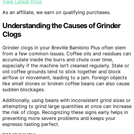
View Latest Price
As an affiliate, we earn on qualifying purchases.
Understanding the Causes of Grinder
Clogs
Grinder clogs in your Breville Bambino Plus often stem
from a few common issues. Coffee oils and residues can
accumulate inside the burrs and chute over time,
especially if the machine isn’t cleaned regularly. Stale or
old coffee grounds tend to stick together and block
airflow or movement, leading to a jam. Foreign objects
like small stones or broken coffee beans can also cause
sudden blockages.
Additionally, using beans with inconsistent grind sizes or
attempting to grind large quantities at once can increase
the risk of clogs. Recognizing these signs early helps in
preventing more severe problems and keeps your
espresso tasting perfect.