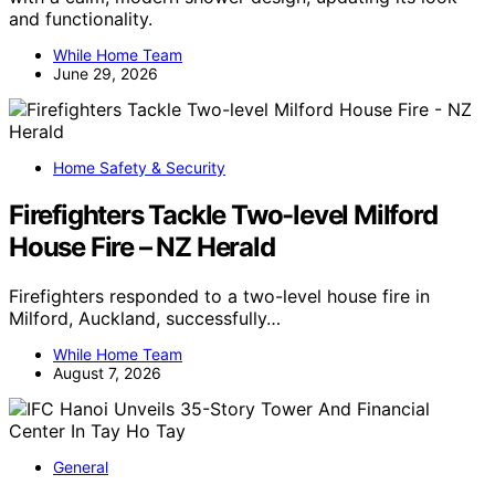
and functionality.
While Home Team
June 29, 2026
Home Safety & Security
Firefighters Tackle Two-level Milford
House Fire – NZ Herald
Firefighters responded to a two-level house fire in
Milford, Auckland, successfully…
While Home Team
August 7, 2026
General