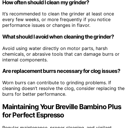
How often should I clean my grinder?
It’s recommended to clean the grinder at least once
every few weeks, or more frequently if you notice
performance issues or changes in flavor.
What should I avoid when cleaning the grinder?
Avoid using water directly on motor parts, harsh
chemicals, or abrasive tools that can damage burrs or
internal components.
Are replacement burrs necessary for clog issues?
Worn burrs can contribute to grinding problems. If
cleaning doesn’t resolve the clog, consider replacing the
burrs for better performance.
Maintaining Your Breville Bambino Plus
for Perfect Espresso
Regular maintenance, proper cleaning, and vigilant