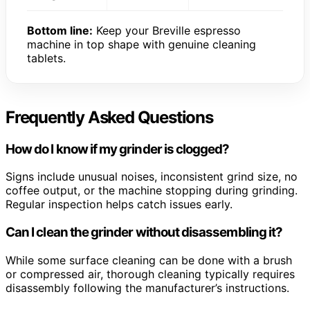
Bottom line:
Keep your Breville espresso
machine in top shape with genuine cleaning
tablets.
Frequently Asked Questions
How do I know if my grinder is clogged?
Signs include unusual noises, inconsistent grind size, no
coffee output, or the machine stopping during grinding.
Regular inspection helps catch issues early.
Can I clean the grinder without disassembling it?
While some surface cleaning can be done with a brush
or compressed air, thorough cleaning typically requires
disassembly following the manufacturer’s instructions.