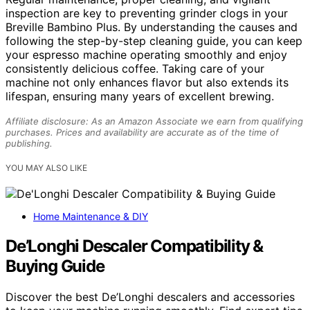
inspection are key to preventing grinder clogs in your
Breville Bambino Plus. By understanding the causes and
following the step-by-step cleaning guide, you can keep
your espresso machine operating smoothly and enjoy
consistently delicious coffee. Taking care of your
machine not only enhances flavor but also extends its
lifespan, ensuring many years of excellent brewing.
Affiliate disclosure: As an Amazon Associate we earn from qualifying
purchases. Prices and availability are accurate as of the time of
publishing.
YOU MAY ALSO LIKE
Home Maintenance & DIY
De’Longhi Descaler Compatibility &
Buying Guide
Discover the best De’Longhi descalers and accessories