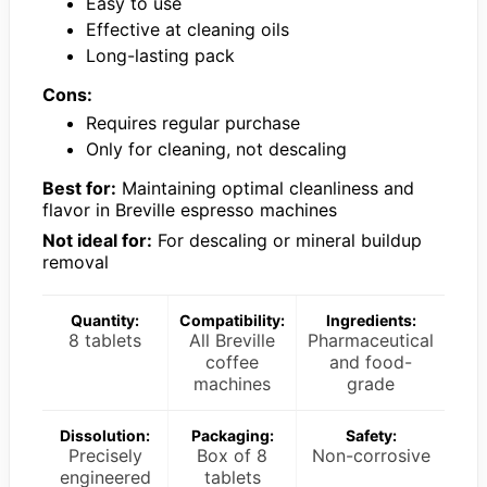
Easy to use
Effective at cleaning oils
Long-lasting pack
Cons:
Requires regular purchase
Only for cleaning, not descaling
Best for:
Maintaining optimal cleanliness and
flavor in Breville espresso machines
Not ideal for:
For descaling or mineral buildup
removal
Quantity:
Compatibility:
Ingredients:
8 tablets
All Breville
Pharmaceutical
coffee
and food-
machines
grade
Dissolution:
Packaging:
Safety:
Precisely
Box of 8
Non-corrosive
engineered
tablets