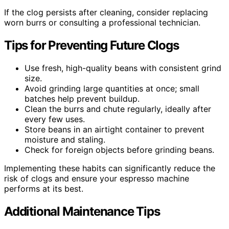
If the clog persists after cleaning, consider replacing
worn burrs or consulting a professional technician.
Tips for Preventing Future Clogs
Use fresh, high-quality beans with consistent grind
size.
Avoid grinding large quantities at once; small
batches help prevent buildup.
Clean the burrs and chute regularly, ideally after
every few uses.
Store beans in an airtight container to prevent
moisture and staling.
Check for foreign objects before grinding beans.
Implementing these habits can significantly reduce the
risk of clogs and ensure your espresso machine
performs at its best.
Additional Maintenance Tips