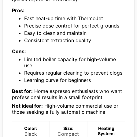
Pros:
Fast heat-up time with ThermoJet
Precise dose control for perfect grounds
Easy to clean and maintain
Consistent extraction quality
Cons:
Limited boiler capacity for high-volume
use
Requires regular cleaning to prevent clogs
Learning curve for beginners
Best for:
Home espresso enthusiasts who want
professional results in a small footprint
Not ideal for:
High-volume commercial use or
those seeking a fully automatic machine
Color:
Size:
Heating
Black
Compact
System: