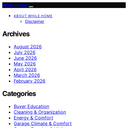
While Home
ABOUT WHILE HOME
Disclaimer
Archives
August 2026
July 2026
June 2026
May 2026
April 2026
March 2026
February 2026
Categories
Buyer Education
Cleaning & Organization
Energy & Comfort
Garage Climate & Comfort