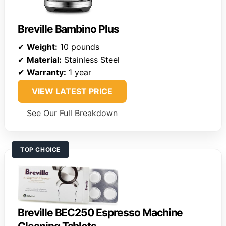
Breville Bambino Plus
✔
Weight:
10 pounds
✔
Material:
Stainless Steel
✔
Warranty:
1 year
VIEW LATEST PRICE
See Our Full Breakdown
TOP CHOICE
Breville BEC250 Espresso Machine