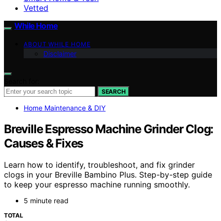
Vetted
While Home
ABOUT WHILE HOME
Disclaimer
Search for:
SEARCH
Home Maintenance & DIY
Breville Espresso Machine Grinder Clog:
Causes & Fixes
Learn how to identify, troubleshoot, and fix grinder
clogs in your Breville Bambino Plus. Step-by-step guide
to keep your espresso machine running smoothly.
5 minute read
TOTAL