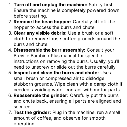
Turn off and unplug the machine:
Safety first.
Ensure the machine is completely powered down
before starting.
Remove the bean hopper:
Carefully lift off the
hopper to access the burrs and chute.
Clear any visible debris:
Use a brush or a soft
cloth to remove loose coffee grounds around the
burrs and chute.
Disassemble the burr assembly:
Consult your
Breville Bambino Plus manual for specific
instructions on removing the burrs. Usually, you’ll
need to unscrew or slide out the burrs carefully.
Inspect and clean the burrs and chute:
Use a
small brush or compressed air to dislodge
stubborn grounds. Wipe clean with a damp cloth if
needed, avoiding water contact with motor parts.
Reassemble the grinder:
Carefully put the burrs
and chute back, ensuring all parts are aligned and
secured.
Test the grinder:
Plug in the machine, run a small
amount of coffee, and observe for smooth
operation.