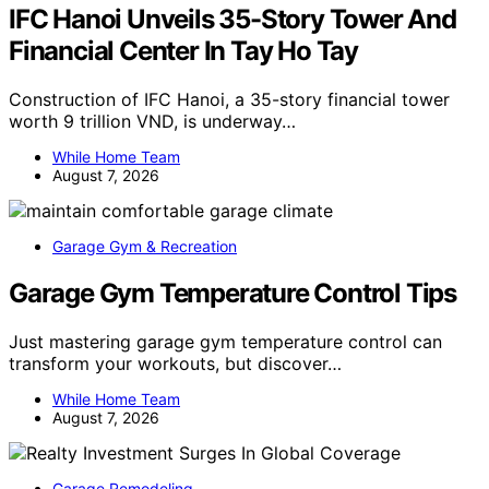
IFC Hanoi Unveils 35-Story Tower And
Financial Center In Tay Ho Tay
Construction of IFC Hanoi, a 35-story financial tower
worth 9 trillion VND, is underway…
While Home Team
August 7, 2026
Garage Gym & Recreation
Garage Gym Temperature Control Tips
Just mastering garage gym temperature control can
transform your workouts, but discover…
While Home Team
August 7, 2026
Garage Remodeling