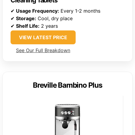
Cleaning Tablets
✔
Usage Frequency:
Every 1-2 months
✔
Storage:
Cool, dry place
✔
Shelf Life:
2 years
VIEW LATEST PRICE
See Our Full Breakdown
Breville Bambino Plus