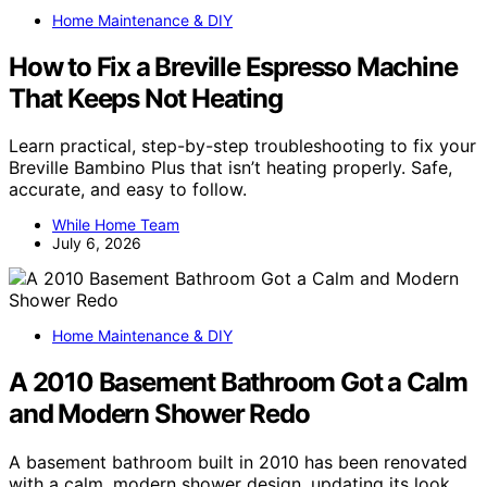
Home Maintenance & DIY
How to Fix a Breville Espresso Machine
That Keeps Not Heating
Learn practical, step-by-step troubleshooting to fix your
Breville Bambino Plus that isn’t heating properly. Safe,
accurate, and easy to follow.
While Home Team
July 6, 2026
Home Maintenance & DIY
A 2010 Basement Bathroom Got a Calm
and Modern Shower Redo
A basement bathroom built in 2010 has been renovated
with a calm, modern shower design, updating its look