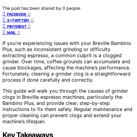
The post has been shared by
0
people.
0
FACEBOOK
0
X (TWITTER)
0
PINTEREST
0
MAIL
If you’re experiencing issues with your Breville Bambino
Plus, such as inconsistent grinding or difficulty
extracting espresso, a common culprit is a clogged
grinder. Over time, coffee grounds can accumulate and
cause blockages, affecting the machine’s performance.
Fortunately, clearing a grinder clog is a straightforward
process if done carefully and correctly.
This guide will walk you through the causes of grinder
clogs in Breville espresso machines, particularly the
Bambino Plus, and provide clear, step-by-step
instructions to fix them safely. Regular maintenance and
proper cleaning can prevent clogs and extend your
machine’s lifespan.
Key Takeaways