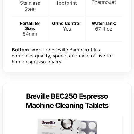
ThermoJet
Stainless
footprint
Steel
Portafilter
Grind Control:
Water Tank:
Size:
Yes
67 fl oz
54mm
Bottom line:
The Breville Bambino Plus
combines quality, speed, and ease of use for
home espresso lovers.
Breville BEC250 Espresso
Machine Cleaning Tablets