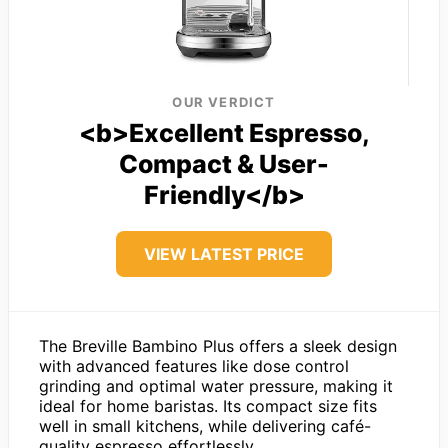
OUR VERDICT
<b>Excellent Espresso,
Compact & User-
Friendly</b>
VIEW LATEST PRICE
The Breville Bambino Plus offers a sleek design
with advanced features like dose control
grinding and optimal water pressure, making it
ideal for home baristas. Its compact size fits
well in small kitchens, while delivering café-
quality espresso effortlessly.