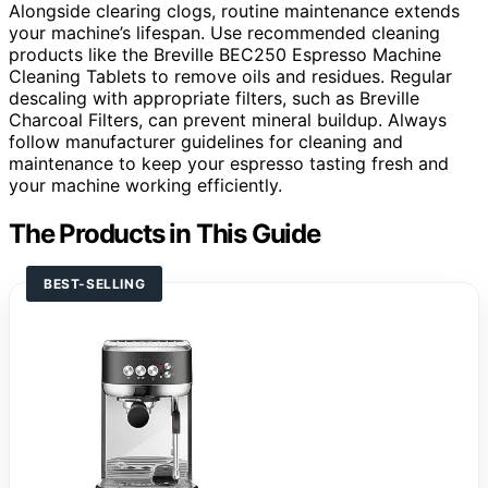
Alongside clearing clogs, routine maintenance extends
your machine’s lifespan. Use recommended cleaning
products like the Breville BEC250 Espresso Machine
Cleaning Tablets to remove oils and residues. Regular
descaling with appropriate filters, such as Breville
Charcoal Filters, can prevent mineral buildup. Always
follow manufacturer guidelines for cleaning and
maintenance to keep your espresso tasting fresh and
your machine working efficiently.
The Products in This Guide
BEST-SELLING