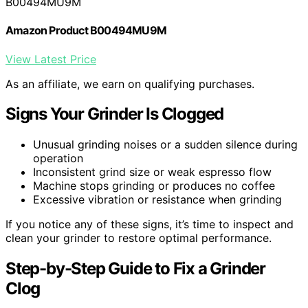
B00494MU9M
Amazon Product B00494MU9M
View Latest Price
As an affiliate, we earn on qualifying purchases.
Signs Your Grinder Is Clogged
Unusual grinding noises or a sudden silence during
operation
Inconsistent grind size or weak espresso flow
Machine stops grinding or produces no coffee
Excessive vibration or resistance when grinding
If you notice any of these signs, it’s time to inspect and
clean your grinder to restore optimal performance.
Step-by-Step Guide to Fix a Grinder
Clog