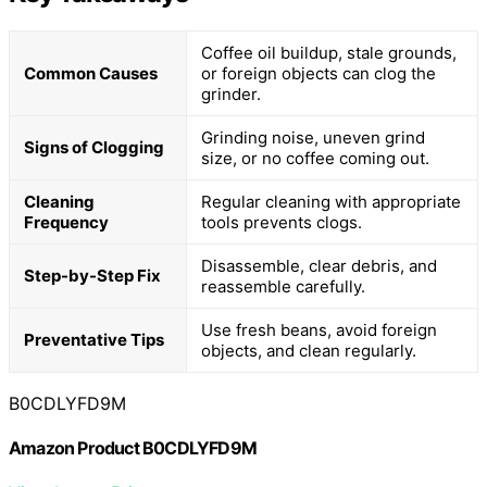
Coffee oil buildup, stale grounds,
Common Causes
or foreign objects can clog the
grinder.
Grinding noise, uneven grind
Signs of Clogging
size, or no coffee coming out.
Cleaning
Regular cleaning with appropriate
Frequency
tools prevents clogs.
Disassemble, clear debris, and
Step-by-Step Fix
reassemble carefully.
Use fresh beans, avoid foreign
Preventative Tips
objects, and clean regularly.
B0CDLYFD9M
Amazon Product B0CDLYFD9M