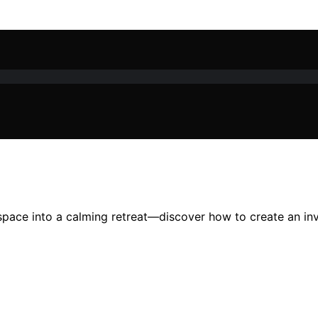
space into a calming retreat—discover how to create an inv