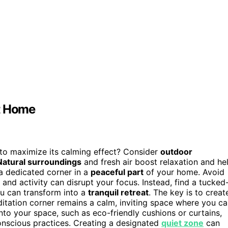
at Home
o maximize its calming effect? Consider
outdoor
Natural surroundings
and fresh air boost relaxation and he
 a dedicated corner in a
peaceful part
of your home. Avoid
 and activity can disrupt your focus. Instead, find a tucked
ou can transform into a
tranquil retreat
. The key is to creat
ditation corner remains a calm, inviting space where you c
nto your space, such as eco-friendly cushions or curtains,
nscious practices. Creating a designated
quiet zone
can