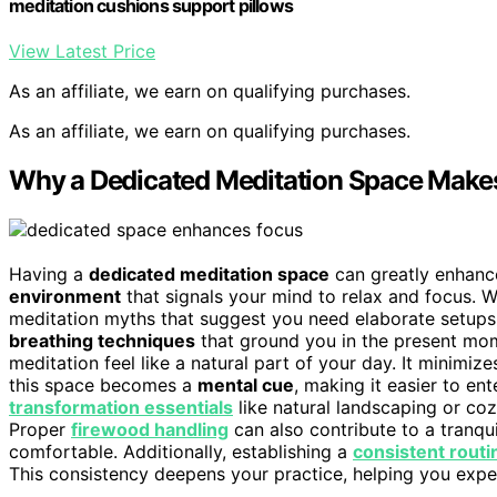
meditation cushions support pillows
View Latest Price
As an affiliate, we earn on qualifying purchases.
As an affiliate, we earn on qualifying purchases.
Why a Dedicated Meditation Space Makes
Having a
dedicated meditation space
can greatly enhance
environment
that signals your mind to relax and focus. W
meditation myths that suggest you need elaborate setups o
breathing techniques
that ground you in the present mo
meditation feel like a natural part of your day. It minimi
this space becomes a
mental cue
, making it easier to en
transformation essentials
like natural landscaping or co
Proper
firewood handling
can also contribute to a tranqu
comfortable. Additionally, establishing a
consistent routi
This consistency deepens your practice, helping you experi