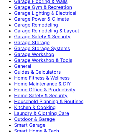
Garage Flooring & Walls
Garage Gym & Recreation
Garage Lighting & Electrical
Garage Power & Climate
Garage Remodeling
Garage Remodeling & Layout
Garage Safety & Security
Garage Storage
Garage Storage Systems
Garage Workshop
Garage Workshop & Tools
General
Guides & Calculators
Home Fitness & Wellness
Home Maintenance & DIY
Home Office & Productivity
Home Safety & Security
Household Planning & Routines
Kitchen & Cooking
Laundry & Clothing Care
Outdoor & Garage
Smart Garage
Smart Home & Tech