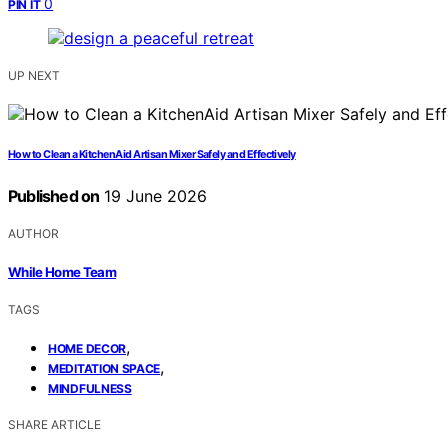
0
PIN IT
UP NEXT
How to Clean a KitchenAid Artisan Mixer Safely and Effectively
Published on
19 June 2026
AUTHOR
While Home Team
TAGS
,
HOME DECOR
,
MEDITATION SPACE
MINDFULNESS
SHARE ARTICLE