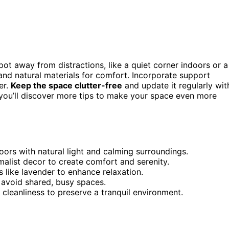
pot away from distractions, like a quiet corner indoors or a
, and natural materials for comfort. Incorporate support
er.
Keep the space clutter-free
and update it regularly wit
 you’ll discover more tips to make your space even more
oors with natural light and calming surroundings.
malist decor to create comfort and serenity.
s like lavender to enhance relaxation.
avoid shared, busy spaces.
 cleanliness to preserve a tranquil environment.