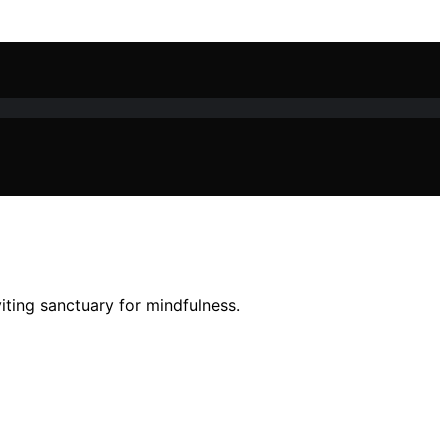
iting sanctuary for mindfulness.