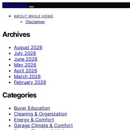
While Home
ABOUT WHILE HOME
Disclaimer
Archives
August 2026
July 2026
June 2026
May 2026
April 2026
March 2026
February 2026
Categories
Buyer Education
Cleaning & Organization
Energy & Comfort
Garage Climate & Comfort