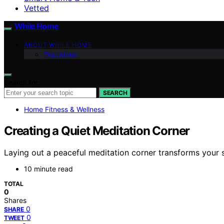
Vetted
While Home
ABOUT WHILE HOME
Disclaimer
Search for:
SEARCH
Home Fitness & Wellness
Creating a Quiet Meditation Corner
Laying out a peaceful meditation corner transforms your 
10 minute read
TOTAL
0
Shares
0
SHARE
0
TWEET