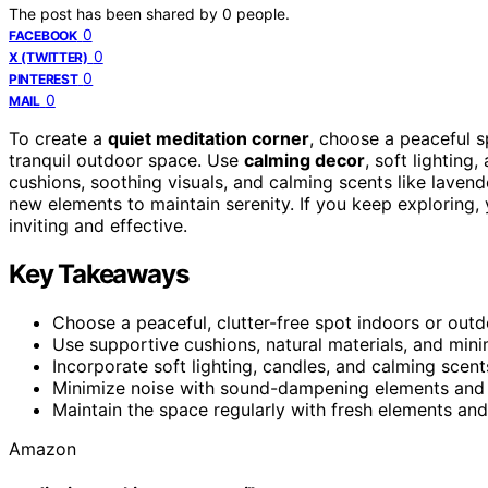
The post has been shared by
0
people.
0
FACEBOOK
0
X (TWITTER)
0
PINTEREST
0
MAIL
To create a
quiet meditation corner
, choose a peaceful s
tranquil outdoor space. Use
calming decor
, soft lighting
cushions, soothing visuals, and calming scents like lavend
new elements to maintain serenity. If you keep exploring,
inviting and effective.
Key Takeaways
Choose a peaceful, clutter-free spot indoors or outd
Use supportive cushions, natural materials, and mini
Incorporate soft lighting, candles, and calming scent
Minimize noise with sound-dampening elements and 
Maintain the space regularly with fresh elements and
Amazon