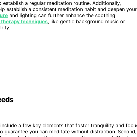
 establish a regular meditation routine. Additionally,
elp establish a consistent meditation habit and deepen your
ture
and lighting can further enhance the soothing
 therapy techniques
, like gentle background music or
rity.
eeds
 include a few key elements that foster tranquility and focu
o guarantee you can meditate without distraction. Second,