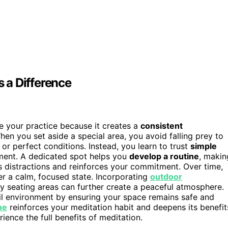
 a Difference
 your practice because it creates a
consistent
hen you set aside a special area, you avoid falling prey to
r perfect conditions. Instead, you learn to trust
simple
ment. A dedicated spot helps you
develop a routine
, makin
zes distractions and reinforces your commitment. Over time,
ter a calm, focused state. Incorporating
outdoor
zy seating areas can further create a peaceful atmosphere.
il environment by ensuring your space remains safe and
ne
reinforces your meditation habit and deepens its benefit
ence the full benefits of meditation.