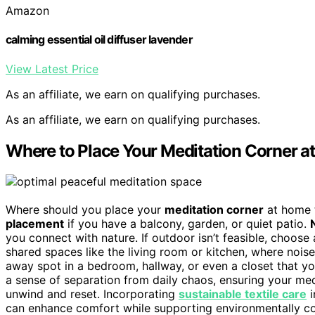
Amazon
calming essential oil diffuser lavender
View Latest Price
As an affiliate, we earn on qualifying purchases.
As an affiliate, we earn on qualifying purchases.
Where to Place Your Meditation Corner 
Where should you place your
meditation corner
at home t
placement
if you have a balcony, garden, or quiet patio.
you connect with nature. If outdoor isn’t feasible, choose
shared spaces like the living room or kitchen, where noise
away spot in a bedroom, hallway, or even a closet that y
a sense of separation from daily chaos, ensuring your me
unwind and reset. Incorporating
sustainable textile care
i
can enhance comfort while supporting environmentally co