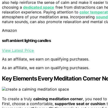
also help reinforce the sense of calm and make it easier to
choosing a
dedicated space
free from distractions can h
relaxation experience. Paying attention to
color tempera
atmosphere of your meditation area. Incorporating
sound
nature sounds, can also promote relaxation and mental cla
Amazon
soft ambient lighting candles
View Latest Price
As an affiliate, we earn on qualifying purchases.
As an affiliate, we earn on qualifying purchases.
Key Elements Every Meditation Corner N
To create a truly
calming meditation corner
, you need to
First, choose a comfortable,
supportive seat or cushion
t