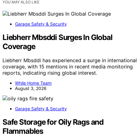
YOU MAY ALSO LIKE
Garage Safety & Security
Liebherr Mbsddi Surges In Global
Coverage
Liebherr Mbsddi has experienced a surge in international
coverage, with 15 mentions in recent media monitoring
reports, indicating rising global interest.
While Home Team
August 3, 2026
Garage Safety & Security
Safe Storage for Oily Rags and
Flammables