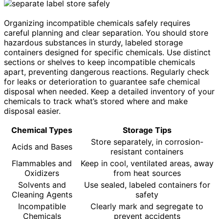
Organizing incompatible chemicals safely requires
careful planning and clear separation. You should store
hazardous substances in sturdy, labeled storage
containers designed for specific chemicals. Use distinct
sections or shelves to keep incompatible chemicals
apart, preventing dangerous reactions. Regularly check
for leaks or deterioration to guarantee safe chemical
disposal when needed. Keep a detailed inventory of your
chemicals to track what’s stored where and make
disposal easier.
Chemical Types
Storage Tips
Store separately, in corrosion-
Acids and Bases
resistant containers
Flammables and
Keep in cool, ventilated areas, away
Oxidizers
from heat sources
Solvents and
Use sealed, labeled containers for
Cleaning Agents
safety
Incompatible
Clearly mark and segregate to
Chemicals
prevent accidents