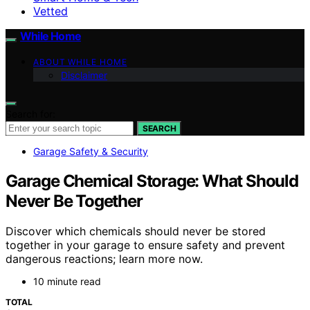
Vetted
While Home
ABOUT WHILE HOME
Disclaimer
Search for:
SEARCH
Garage Safety & Security
Garage Chemical Storage: What Should
Never Be Together
Discover which chemicals should never be stored
together in your garage to ensure safety and prevent
dangerous reactions; learn more now.
10 minute read
TOTAL