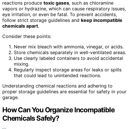
reactions produce
toxic gases
, such as chloramine
vapors or hydrazine, which can cause respiratory issues,
eye irritation, or even be fatal. To prevent accidents,
follow strict storage guidelines and
keep incompatible
chemicals apart
.
Consider these points:
Never mix bleach with ammonia, vinegar, or acids.
Store chemicals separately in well-ventilated areas.
Use clearly labeled containers to avoid accidental
mixing.
Regularly inspect storage areas for leaks or spills
that could lead to unintended reactions.
Understanding chemical reactions and adhering to
proper storage guidelines are essential for safety in your
garage.
How Can You Organize Incompatible
Chemicals Safely?