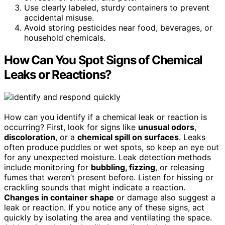
Use clearly labeled, sturdy containers to prevent
accidental misuse.
Avoid storing pesticides near food, beverages, or
household chemicals.
How Can You Spot Signs of Chemical
Leaks or Reactions?
How can you identify if a chemical leak or reaction is
occurring? First, look for signs like
unusual odors
,
discoloration
, or a
chemical spill on surfaces
. Leaks
often produce puddles or wet spots, so keep an eye out
for any unexpected moisture. Leak detection methods
include monitoring for
bubbling, fizzing
, or releasing
fumes that weren’t present before. Listen for hissing or
crackling sounds that might indicate a reaction.
Changes in container shape
or damage also suggest a
leak or reaction. If you notice any of these signs, act
quickly by isolating the area and ventilating the space.