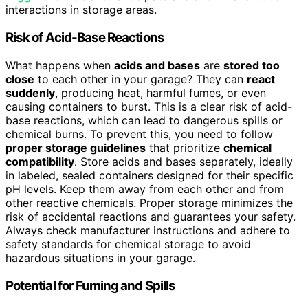
interactions in storage areas.
Risk of Acid-Base Reactions
What happens when
acids and bases
are
stored too
close
to each other in your garage? They can
react
suddenly
, producing heat, harmful fumes, or even
causing containers to burst. This is a clear risk of acid-
base reactions, which can lead to dangerous spills or
chemical burns. To prevent this, you need to follow
proper storage guidelines
that prioritize
chemical
compatibility
. Store acids and bases separately, ideally
in labeled, sealed containers designed for their specific
pH levels. Keep them away from each other and from
other reactive chemicals. Proper storage minimizes the
risk of accidental reactions and guarantees your safety.
Always check manufacturer instructions and adhere to
safety standards for chemical storage to avoid
hazardous situations in your garage.
Potential for Fuming and Spills