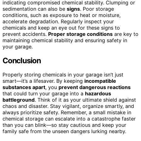
indicating compromised chemical stability. Clumping or
sedimentation can also be
signs
. Poor storage
conditions, such as exposure to heat or moisture,
accelerate degradation. Regularly inspect your
chemicals and keep an eye out for these signs to
prevent accidents.
Proper storage conditions
are key to
maintaining chemical stability and ensuring safety in
your garage.
Conclusion
Properly storing chemicals in your garage isn’t just
smart—it’s a lifesaver. By keeping
incompatible
substances apart
, you
prevent dangerous reactions
that could turn your garage into a
hazardous
battleground
. Think of it as your ultimate shield against
chaos and disaster. Stay vigilant, organize smartly, and
always prioritize safety. Remember, a small mistake in
chemical storage can escalate into a catastrophe faster
than you can blink—so stay cautious and keep your
family safe from the unseen dangers lurking nearby.