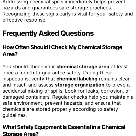
Addressing chemical spills immediately helps prevent
hazards and guarantees safe storage practices.
Recognizing these signs early is vital for your safety and
effective response.
Frequently Asked Questions
How Often Should I Check My Chemical Storage
Area?
You should check your
chemical storage area
at least
once a month to guarantee safety. During these
inspections, verify that
chemical labeling
remains clear
and intact, and assess
storage organization
to prevent
accidental mixing or spills. Look for leaks, corrosion, or
damaged containers. Regular checks help you maintain a
safe environment, prevent hazards, and ensure that
chemicals are stored properly according to safety
guidelines.
What Safety Equipment Is Essential in a Chemical
Storage Area?