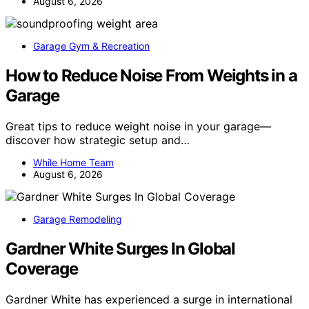
August 6, 2026
Garage Gym & Recreation
How to Reduce Noise From Weights in a
Garage
Great tips to reduce weight noise in your garage—
discover how strategic setup and…
While Home Team
August 6, 2026
Garage Remodeling
Gardner White Surges In Global
Coverage
Gardner White has experienced a surge in international