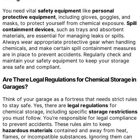
You need vital
safety equipment
like
personal
protective equipment
, including gloves, goggles, and
masks, to protect yourself from chemical exposure.
Spill
containment devices
, such as trays and absorbent
materials, are essential for managing leaks or spills.
Always wear appropriate protective gear when handling
chemicals, and make certain spill containment measures
are in place to prevent accidents. Regularly check and
maintain your safety equipment to keep your storage
area safe and compliant.
Are There Legal Regulations for Chemical Storage in
Garages?
Think of your garage as a fortress that needs strict rules
to stay safe. Yes, there are
legal regulations
for
chemical storage, including specific
storage restrictions
you must follow. You’re responsible for legal compliance
to prevent accidents. These rules aim to keep
hazardous materials
contained and away from heat,
flames, or incompatible substances. Ignoring them can