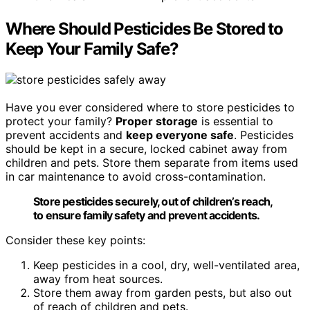
Where Should Pesticides Be Stored to
Keep Your Family Safe?
Have you ever considered where to store pesticides to
protect your family?
Proper storage
is essential to
prevent accidents and
keep everyone safe
. Pesticides
should be kept in a secure, locked cabinet away from
children and pets. Store them separate from items used
in car maintenance to avoid cross-contamination.
Store pesticides securely, out of children’s reach,
to ensure family safety and prevent accidents.
Consider these key points:
Keep pesticides in a cool, dry, well-ventilated area,
away from heat sources.
Store them away from garden pests, but also out
of reach of children and pets.