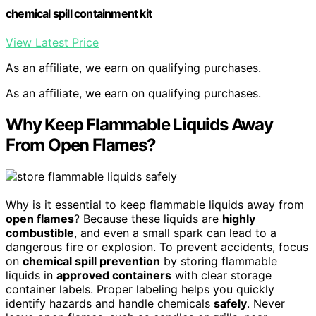
chemical spill containment kit
View Latest Price
As an affiliate, we earn on qualifying purchases.
As an affiliate, we earn on qualifying purchases.
Why Keep Flammable Liquids Away
From Open Flames?
Why is it essential to keep flammable liquids away from
open flames
? Because these liquids are
highly
combustible
, and even a small spark can lead to a
dangerous fire or explosion. To prevent accidents, focus
on
chemical spill prevention
by storing flammable
liquids in
approved containers
with clear storage
container labels. Proper labeling helps you quickly
identify hazards and handle chemicals
safely
. Never