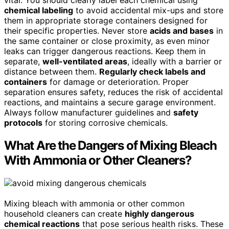
chemical labeling
to avoid accidental mix-ups and store
them in appropriate storage containers designed for
their specific properties. Never store
acids and bases
in
the same container or close proximity, as even minor
leaks can trigger dangerous reactions. Keep them in
separate,
well-ventilated areas
, ideally with a barrier or
distance between them.
Regularly check labels and
containers
for damage or deterioration. Proper
separation ensures safety, reduces the risk of accidental
reactions, and maintains a secure garage environment.
Always follow manufacturer guidelines and
safety
protocols
for storing corrosive chemicals.
What Are the Dangers of Mixing Bleach
With Ammonia or Other Cleaners?
Mixing bleach with ammonia or other common
household cleaners can create
highly dangerous
chemical reactions
that pose serious health risks. These