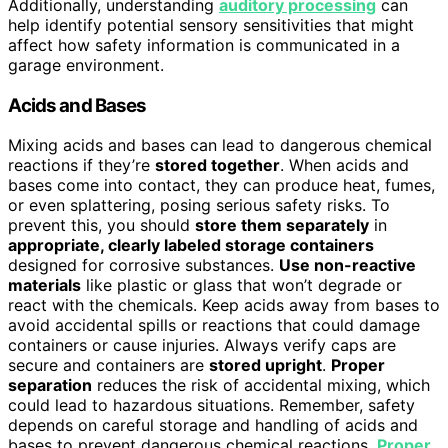
Additionally, understanding
auditory processing
can
help identify potential sensory sensitivities that might
affect how safety information is communicated in a
garage environment.
Acids and Bases
Mixing acids and bases can lead to dangerous chemical
reactions if they’re
stored together
. When acids and
bases come into contact, they can produce heat, fumes,
or even splattering, posing serious safety risks. To
prevent this, you should
store them separately
in
appropriate, clearly labeled storage containers
designed for corrosive substances.
Use non-reactive
materials
like plastic or glass that won’t degrade or
react with the chemicals. Keep acids away from bases to
avoid accidental spills or reactions that could damage
containers or cause injuries. Always verify caps are
secure and containers are
stored upright
.
Proper
separation
reduces the risk of accidental mixing, which
could lead to hazardous situations. Remember, safety
depends on careful storage and handling of acids and
bases to prevent dangerous chemical reactions.
Proper