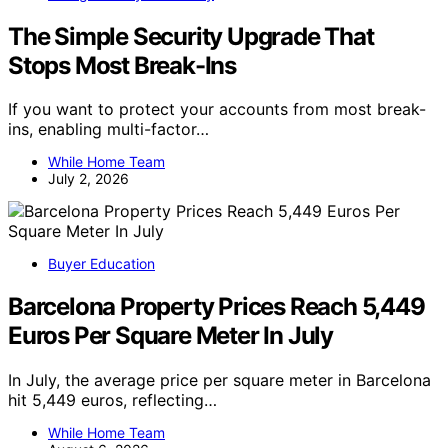
The Simple Security Upgrade That
Stops Most Break-Ins
If you want to protect your accounts from most break-
ins, enabling multi-factor…
While Home Team
July 2, 2026
Buyer Education
Barcelona Property Prices Reach 5,449
Euros Per Square Meter In July
In July, the average price per square meter in Barcelona
hit 5,449 euros, reflecting…
While Home Team