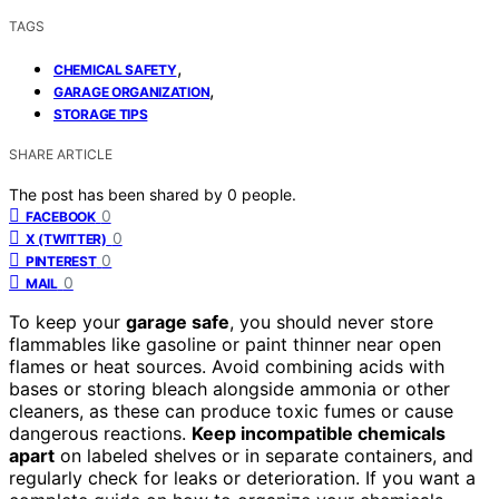
TAGS
,
CHEMICAL SAFETY
,
GARAGE ORGANIZATION
STORAGE TIPS
SHARE ARTICLE
The post has been shared by
0
people.
0
FACEBOOK
0
X (TWITTER)
0
PINTEREST
0
MAIL
To keep your
garage safe
, you should never store
flammables like gasoline or paint thinner near open
flames or heat sources. Avoid combining acids with
bases or storing bleach alongside ammonia or other
cleaners, as these can produce toxic fumes or cause
dangerous reactions.
Keep incompatible chemicals
apart
on labeled shelves or in separate containers, and
regularly check for leaks or deterioration. If you want a