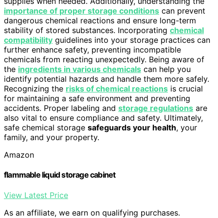
supplies when needed. Additionally, understanding the
importance of proper storage conditions
can prevent
dangerous chemical reactions and ensure long-term
stability of stored substances. Incorporating
chemical
compatibility
guidelines into your storage practices can
further enhance safety, preventing incompatible
chemicals from reacting unexpectedly. Being aware of
the
ingredients in various chemicals
can help you
identify potential hazards and handle them more safely.
Recognizing the
risks of chemical reactions
is crucial
for maintaining a safe environment and preventing
accidents. Proper labeling and
storage regulations
are
also vital to ensure compliance and safety. Ultimately,
safe chemical storage
safeguards your health
, your
family, and your property.
Amazon
flammable liquid storage cabinet
View Latest Price
As an affiliate, we earn on qualifying purchases.