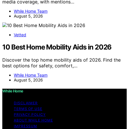
media coverage, with mentions…
While Home Team
August 5, 2026
Vetted
10 Best Home Mobility Aids in 2026
Discover the top home mobility aids of 2026. Find the
best options for safety, comfort,…
While Home Team
August 5, 2026
While Home
DISCLAIMER
TERMS OF USE
PRIVACY POLICY
ABOUT WHILE HOME
IMPRESSUM