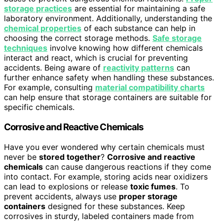
storage practices
are essential for maintaining a safe
laboratory environment. Additionally, understanding the
chemical properties
of each substance can help in
choosing the correct storage methods.
Safe storage
techniques
involve knowing how different chemicals
interact and react, which is crucial for preventing
accidents. Being aware of
reactivity patterns
can
further enhance safety when handling these substances.
For example, consulting
material compatibility charts
can help ensure that storage containers are suitable for
specific chemicals.
Corrosive and Reactive Chemicals
Have you ever wondered why certain chemicals must
never be
stored together
?
Corrosive and reactive
chemicals
can cause dangerous reactions if they come
into contact. For example, storing acids near oxidizers
can lead to explosions or release
toxic fumes
. To
prevent accidents, always use
proper storage
containers
designed for these substances. Keep
corrosives in sturdy, labeled containers made from