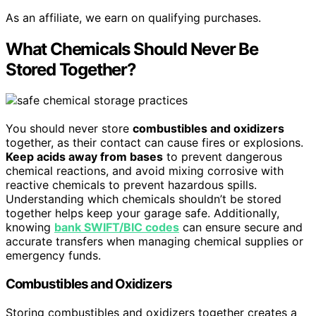
As an affiliate, we earn on qualifying purchases.
What Chemicals Should Never Be
Stored Together?
You should never store
combustibles and oxidizers
together, as their contact can cause fires or explosions.
Keep acids away from bases
to prevent dangerous
chemical reactions, and avoid mixing corrosive with
reactive chemicals to prevent hazardous spills.
Understanding which chemicals shouldn’t be stored
together helps keep your garage safe. Additionally,
knowing
bank SWIFT/BIC codes
can ensure secure and
accurate transfers when managing chemical supplies or
emergency funds.
Combustibles and Oxidizers
Storing combustibles and oxidizers together creates a