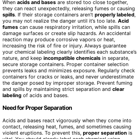
When
acids and bases
are stored too close together,
they can react unexpectedly, releasing fumes or causing
spills
. If their storage containers aren’t
properly labeled
,
you may not realize the danger until it’s too late.
Acid
fumes
can cause respiratory irritation, while spills can
damage surfaces or create slip hazards. An accidental
reaction may produce corrosive vapors or heat,
increasing the risk of fire or injury. Always guarantee
your chemical labeling clearly identifies each substance’s
nature, and keep
incompatible chemicals
in separate,
secure storage containers. Proper container selection
prevents leaks and minimizes exposure. Regularly check
containers for cracks or leaks, and never underestimate
the danger posed by improper storage. Prevent fuming
and spills by maintaining strict separation and
clear
labeling
of acids and bases.
Need for Proper Separation
Acids and bases react vigorously when they come into
contact, releasing heat, fumes, and sometimes causing
violent eruptions. To prevent this,
proper separation
is
vital. You should clearly label each chemical using