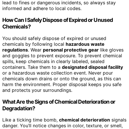
lead to fines or dangerous incidents, so always stay
informed and adhere to local codes.
How Can I Safely Dispose of Expired or Unused
Chemicals?
You should safely dispose of expired or unused
chemicals by following local
hazardous waste
regulations
. Wear
personal protective gear
like gloves
and goggles to prevent exposure. To prevent chemical
spills, keep chemicals in clearly labeled, sealed
containers. Take them to a
designated disposal facility
or a hazardous waste collection event. Never pour
chemicals down drains or onto the ground, as this can
harm the environment. Proper disposal keeps you safe
and protects your surroundings.
What Are the Signs of Chemical Deterioration or
Degradation?
Like a ticking time bomb,
chemical deterioration
signals
danger. You’ll notice changes in color, texture, or smell,