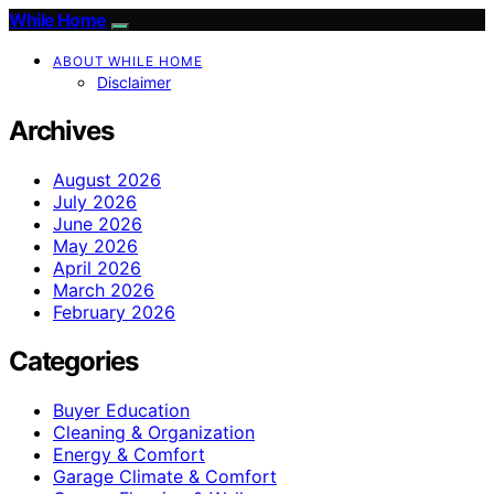
While Home
ABOUT WHILE HOME
Disclaimer
Archives
August 2026
July 2026
June 2026
May 2026
April 2026
March 2026
February 2026
Categories
Buyer Education
Cleaning & Organization
Energy & Comfort
Garage Climate & Comfort