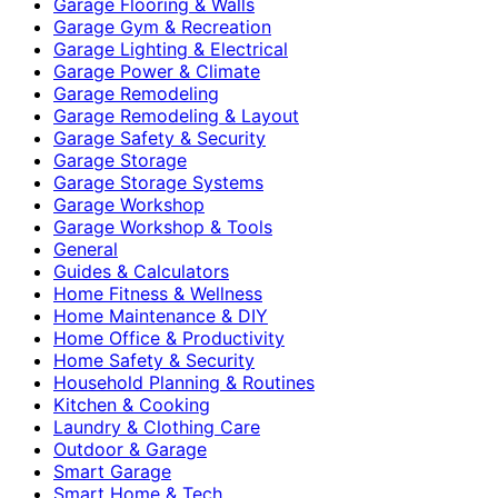
Garage Flooring & Walls
Garage Gym & Recreation
Garage Lighting & Electrical
Garage Power & Climate
Garage Remodeling
Garage Remodeling & Layout
Garage Safety & Security
Garage Storage
Garage Storage Systems
Garage Workshop
Garage Workshop & Tools
General
Guides & Calculators
Home Fitness & Wellness
Home Maintenance & DIY
Home Office & Productivity
Home Safety & Security
Household Planning & Routines
Kitchen & Cooking
Laundry & Clothing Care
Outdoor & Garage
Smart Garage
Smart Home & Tech