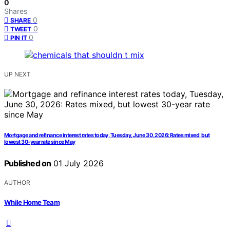
0
Shares
0
SHARE
0
TWEET
0
PIN IT
UP NEXT
Mortgage and refinance interest rates today, Tuesday, June 30, 2026: Rates mixed, but
lowest 30-year rate since May
Published on
01 July 2026
AUTHOR
While Home Team