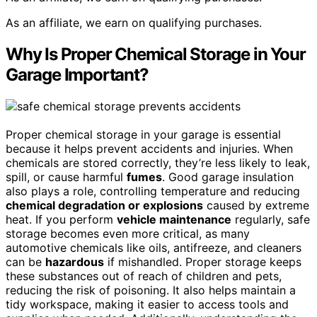
As an affiliate, we earn on qualifying purchases.
Why Is Proper Chemical Storage in Your
Garage Important?
Proper chemical storage in your garage is essential
because it helps prevent accidents and injuries. When
chemicals are stored correctly, they’re less likely to leak,
spill, or cause harmful
fumes
. Good garage insulation
also plays a role, controlling temperature and reducing
chemical degradation or explosions
caused by extreme
heat. If you perform
vehicle maintenance
regularly, safe
storage becomes even more critical, as many
automotive chemicals like oils, antifreeze, and cleaners
can be
hazardous
if mishandled. Proper storage keeps
these substances out of reach of children and pets,
reducing the risk of poisoning. It also helps maintain a
tidy workspace, making it easier to access tools and