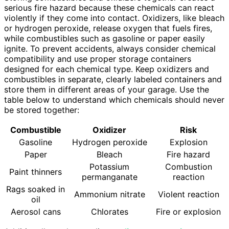
serious fire hazard because these chemicals can react
violently if they come into contact. Oxidizers, like bleach
or hydrogen peroxide, release oxygen that fuels fires,
while combustibles such as gasoline or paper easily
ignite. To prevent accidents, always consider chemical
compatibility and use proper storage containers
designed for each chemical type. Keep oxidizers and
combustibles in separate, clearly labeled containers and
store them in different areas of your garage. Use the
table below to understand which chemicals should never
be stored together:
Combustible
Oxidizer
Risk
Gasoline
Hydrogen peroxide
Explosion
Paper
Bleach
Fire hazard
Potassium
Combustion
Paint thinners
permanganate
reaction
Rags soaked in
Ammonium nitrate
Violent reaction
oil
Aerosol cans
Chlorates
Fire or explosion