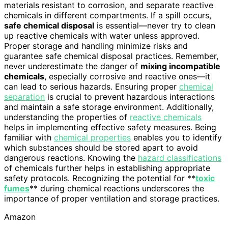
materials resistant to corrosion, and separate reactive
chemicals in different compartments. If a spill occurs,
safe chemical disposal
is essential—never try to clean
up reactive chemicals with water unless approved.
Proper storage and handling minimize risks and
guarantee safe chemical disposal practices. Remember,
never underestimate the danger of
mixing incompatible
chemicals
, especially corrosive and reactive ones—it
can lead to serious hazards. Ensuring proper
chemical
separation
is crucial to prevent hazardous interactions
and maintain a safe storage environment. Additionally,
understanding the properties of
reactive chemicals
helps in implementing effective safety measures. Being
familiar with
chemical properties
enables you to identify
which substances should be stored apart to avoid
dangerous reactions. Knowing the
hazard classifications
of chemicals further helps in establishing appropriate
safety protocols. Recognizing the potential for **
toxic
fumes
** during chemical reactions underscores the
importance of proper ventilation and storage practices.
Amazon