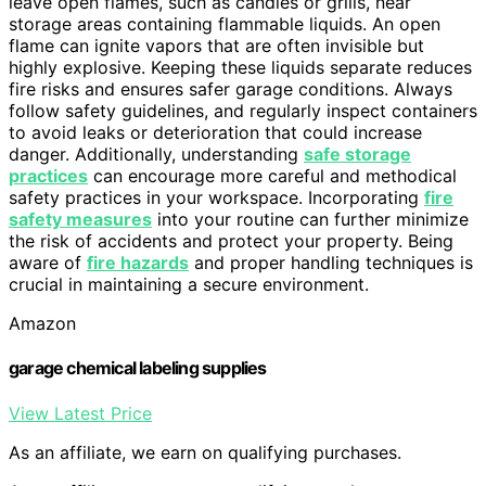
leave open flames, such as candles or grills, near
storage areas containing flammable liquids. An open
flame can ignite vapors that are often invisible but
highly explosive. Keeping these liquids separate reduces
fire risks and ensures safer garage conditions. Always
follow safety guidelines, and regularly inspect containers
to avoid leaks or deterioration that could increase
danger. Additionally, understanding
safe storage
practices
can encourage more careful and methodical
safety practices in your workspace. Incorporating
fire
safety measures
into your routine can further minimize
the risk of accidents and protect your property. Being
aware of
fire hazards
and proper handling techniques is
crucial in maintaining a secure environment.
Amazon
garage chemical labeling supplies
View Latest Price
As an affiliate, we earn on qualifying purchases.