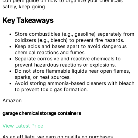
complete guide on how to organize your chemicals
safely, keep going.
Key Takeaways
Store combustibles (e.g., gasoline) separately from
oxidizers (e.g., bleach) to prevent fire hazards.
Keep acids and bases apart to avoid dangerous
chemical reactions and fumes.
Separate corrosive and reactive chemicals to
prevent hazardous reactions or explosions.
Do not store flammable liquids near open flames,
sparks, or heat sources.
Avoid storing ammonia-based cleaners with bleach
to prevent toxic gas formation.
Amazon
garage chemical storage containers
View Latest Price
As an affiliate, we earn on qualifying purchases.