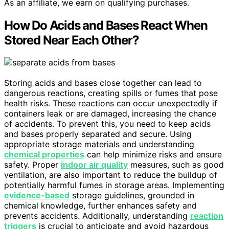
As an affiliate, we earn on qualifying purchases.
How Do Acids and Bases React When
Stored Near Each Other?
Storing acids and bases close together can lead to
dangerous reactions, creating spills or fumes that pose
health risks. These reactions can occur unexpectedly if
containers leak or are damaged, increasing the chance
of accidents. To prevent this, you need to keep acids
and bases properly separated and secure. Using
appropriate storage materials and understanding
chemical properties
can help minimize risks and ensure
safety. Proper
indoor air quality
measures, such as good
ventilation, are also important to reduce the buildup of
potentially harmful fumes in storage areas. Implementing
evidence-based
storage guidelines, grounded in
chemical knowledge, further enhances safety and
prevents accidents. Additionally, understanding
reaction
triggers
is crucial to anticipate and avoid hazardous