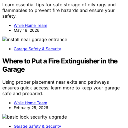
Learn essential tips for safe storage of oily rags and
flammables to prevent fire hazards and ensure your
safety.
While Home Team
May 18, 2026
Garage Safety & Security
Where to Put a Fire Extinguisher in the
Garage
Using proper placement near exits and pathways
ensures quick access; learn more to keep your garage
safe and prepared.
While Home Team
February 25, 2026
Garage Safety & Security