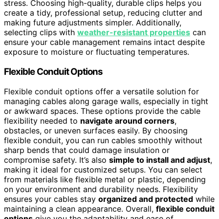
stress. Choosing high-quality, durable clips helps you
create a tidy, professional setup, reducing clutter and
making future adjustments simpler. Additionally,
selecting clips with
weather-resistant properties
can
ensure your cable management remains intact despite
exposure to moisture or fluctuating temperatures.
Flexible Conduit Options
Flexible conduit options offer a versatile solution for
managing cables along garage walls, especially in tight
or awkward spaces. These options provide the cable
flexibility needed to
navigate around corners
,
obstacles, or uneven surfaces easily. By choosing
flexible conduit, you can run cables smoothly without
sharp bends that could damage insulation or
compromise safety. It’s also
simple to install and adjust
,
making it ideal for customized setups. You can select
from materials like flexible metal or plastic, depending
on your environment and durability needs. Flexibility
ensures your cables stay
organized and protected
while
maintaining a clean appearance. Overall,
flexible conduit
options
give you the adaptability and ease of