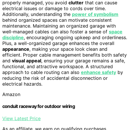
properly managed, you avoid
clutter
that can cause
electrical issues or damage to cords over time.
Additionally, understanding the
power of symbolism
behind organized spaces can motivate consistent
maintenance. Maintaining an organized garage with
well-managed cables can also foster a sense of
space
discipline
, encouraging ongoing upkeep and orderliness.
Plus, a well-organized garage enhances the overall
appearance
, making your space look clean and
efficient. Proper cable management benefits both safety
and
visual appeal
, ensuring your garage remains a safe,
functional, and attractive workspace. A structured
approach to cable routing can also
enhance safety
by
reducing the risk of accidental disconnection or
electrical hazards.
Amazon
conduit raceway for outdoor wiring
View Latest Price
As an affiliate, we earn on qualifying purchases.