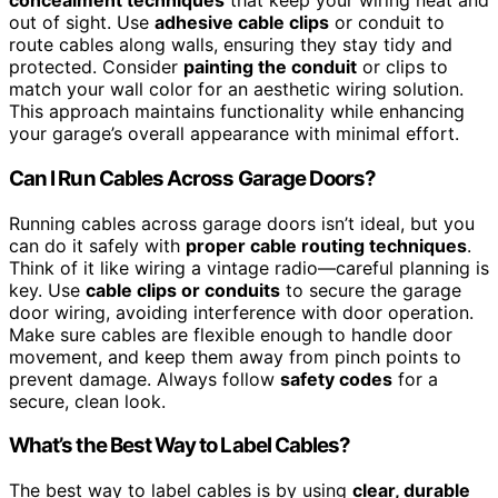
concealment techniques
that keep your wiring neat and
out of sight. Use
adhesive cable clips
or conduit to
route cables along walls, ensuring they stay tidy and
protected. Consider
painting the conduit
or clips to
match your wall color for an aesthetic wiring solution.
This approach maintains functionality while enhancing
your garage’s overall appearance with minimal effort.
Can I Run Cables Across Garage Doors?
Running cables across garage doors isn’t ideal, but you
can do it safely with
proper cable routing techniques
.
Think of it like wiring a vintage radio—careful planning is
key. Use
cable clips or conduits
to secure the garage
door wiring, avoiding interference with door operation.
Make sure cables are flexible enough to handle door
movement, and keep them away from pinch points to
prevent damage. Always follow
safety codes
for a
secure, clean look.
What’s the Best Way to Label Cables?
The best way to label cables is by using
clear, durable