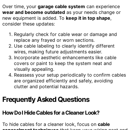
Over time, your
garage cable system
can experience
wear and become outdated
as your needs change or
new equipment is added. To
keep it in top shape
,
consider these updates:
Regularly check for cable wear or damage and
replace any frayed or worn sections.
Use cable labeling to clearly identify different
wires, making future adjustments easier.
Incorporate aesthetic enhancements like cable
covers or paint to keep the system neat and
visually appealing.
Reassess your setup periodically to confirm cables
are organized efficiently and safely, avoiding
clutter and potential hazards.
Frequently Asked Questions
How Do I Hide Cables for a Cleaner Look?
To hide cables for a cleaner look, focus on
cable