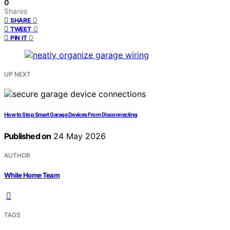
0
Shares
0
SHARE
0
TWEET
0
PIN IT
UP NEXT
How to Stop Smart Garage Devices From Disconnecting
Published on
24 May 2026
AUTHOR
While Home Team
TAGS