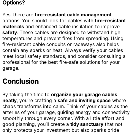
Options?
Yes, there are
fire-resistant cable management
options. You should look for cables with
fire-resistant
materials
and enhanced cable insulation to improve
safety
. These cables are designed to withstand high
temperatures and prevent fires from spreading. Using
fire-resistant cable conduits or raceways also helps
contain any sparks or heat. Always verify your cables
meet local safety standards, and consider consulting a
professional for the best fire-safe solutions for your
garage.
Conclusion
By taking the time to
organize your garage cables
neatly
, you’re crafting a
safe and inviting space
where
chaos transforms into calm. Think of your cables as the
arteries of your garage, guiding energy and connectivity
smoothly through every corner. With a little effort and
good planning, you’ll create a
tidy sanctuary
that not
only protects your investment but also sparks pride