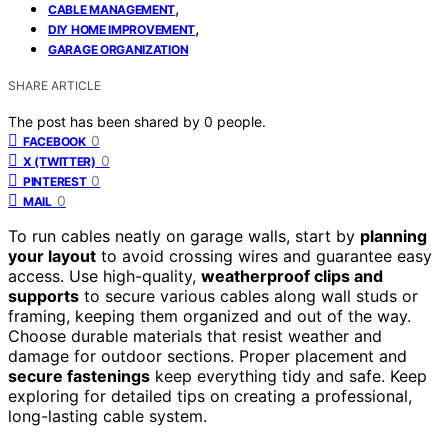
,
CABLE MANAGEMENT
,
DIY HOME IMPROVEMENT
GARAGE ORGANIZATION
SHARE ARTICLE
The post has been shared by
0
people.
0
FACEBOOK
0
X (TWITTER)
0
PINTEREST
0
MAIL
To run cables neatly on garage walls, start by
planning
your layout
to avoid crossing wires and guarantee easy
access. Use high-quality,
weatherproof clips and
supports
to secure various cables along wall studs or
framing, keeping them organized and out of the way.
Choose durable materials that resist weather and
damage for outdoor sections. Proper placement and
secure fastenings
keep everything tidy and safe. Keep
exploring for detailed tips on creating a professional,
long-lasting cable system.