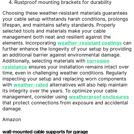
Rustproof mounting brackets for durability
Choosing these weather-resistant materials guarantees
your cable setup withstands harsh conditions, prolongs
lifespan, and maintains safety standards. Properly
selected tools and materials make your cable
management both neat and resilient against the
elements. Incorporating
weather-resistant coatings
can
further enhance the longevity of your setup by providing
an additional barrier against environmental damage.
Additionally, selecting materials with
corrosion
resistance
ensures your installation remains intact over
time, even in challenging weather conditions. Regularly
inspecting your setup and replacing worn components
with
weather-rated
alternatives will also help maintain
its integrity over the years. To optimize your cable
management, consider using
weatherproof enclosures
that protect connections from exposure and accidental
damage.
Amazon
wall-mounted cable supports for garage