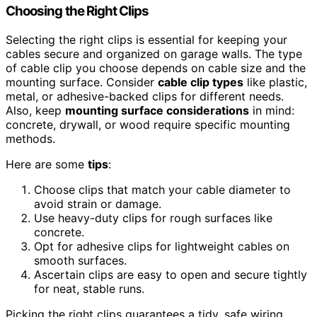
Choosing the Right Clips
Selecting the right clips is essential for keeping your
cables secure and organized on garage walls. The type
of cable clip you choose depends on cable size and the
mounting surface. Consider
cable clip types
like plastic,
metal, or adhesive-backed clips for different needs.
Also, keep
mounting surface considerations
in mind:
concrete, drywall, or wood require specific mounting
methods.
Here are some
tips
:
Choose clips that match your cable diameter to
avoid strain or damage.
Use heavy-duty clips for rough surfaces like
concrete.
Opt for adhesive clips for lightweight cables on
smooth surfaces.
Ascertain clips are easy to open and secure tightly
for neat, stable runs.
Picking the right clips guarantees a tidy, safe wiring