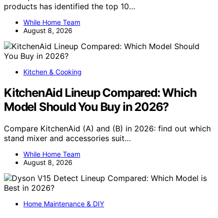
products has identified the top 10…
While Home Team
August 8, 2026
Kitchen & Cooking
KitchenAid Lineup Compared: Which
Model Should You Buy in 2026?
Compare KitchenAid (A) and (B) in 2026: find out which
stand mixer and accessories suit…
While Home Team
August 8, 2026
Home Maintenance & DIY