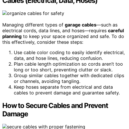
Cables (Electrical, Data, Hoses)
Managing different types of
garage cables
—such as
electrical cords, data lines, and hoses—requires
careful
planning
to keep your space organized and safe. To do
this effectively, consider these steps:
Use cable color coding to easily identify electrical,
data, and hose lines, reducing confusion.
Plan cable length optimization so cords aren’t too
long or too short, preventing clutter or slack.
Group similar cables together with dedicated clips
or channels, avoiding tangling.
Keep hoses separate from electrical and data
cables to prevent damage and guarantee safety.
How to Secure Cables and Prevent
Damage