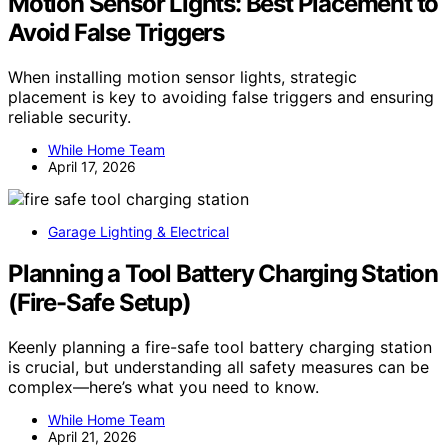
Motion Sensor Lights: Best Placement to
Avoid False Triggers
When installing motion sensor lights, strategic
placement is key to avoiding false triggers and ensuring
reliable security.
While Home Team
April 17, 2026
Garage Lighting & Electrical
Planning a Tool Battery Charging Station
(Fire-Safe Setup)
Keenly planning a fire-safe tool battery charging station
is crucial, but understanding all safety measures can be
complex—here’s what you need to know.
While Home Team
April 21, 2026