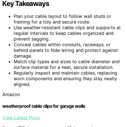
Key Takeaways
Plan your cable layout to follow wall studs or
framing for a tidy and secure route.
Use weather-resistant cable clips and supports at
regular intervals to keep cables organized and
prevent sagging.
Conceal cables within conduits, raceways, or
behind panels to hide wiring and protect against
damage.
Match clip types and sizes to cable diameter and
surface material for a neat, secure installation.
Regularly inspect and maintain cables, replacing
worn components and ensuring they stay neatly
aligned.
Amazon
weatherproof cable clips for garage walls
View Latest Price