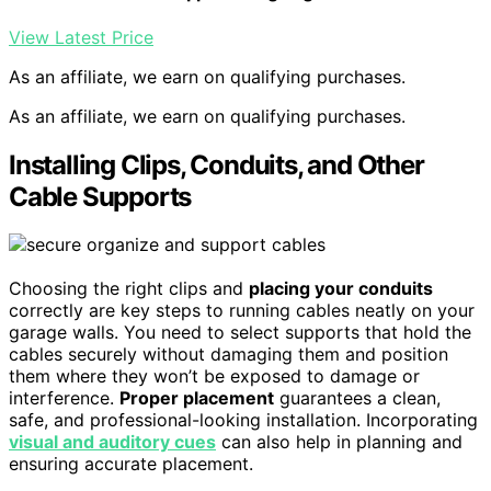
View Latest Price
As an affiliate, we earn on qualifying purchases.
As an affiliate, we earn on qualifying purchases.
Installing Clips, Conduits, and Other
Cable Supports
Choosing the right clips and
placing your conduits
correctly are key steps to running cables neatly on your
garage walls. You need to select supports that hold the
cables securely without damaging them and position
them where they won’t be exposed to damage or
interference.
Proper placement
guarantees a clean,
safe, and professional-looking installation. Incorporating
visual and auditory cues
can also help in planning and
ensuring accurate placement.