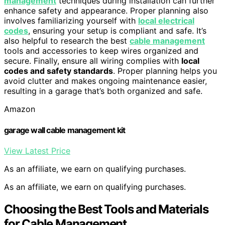
management
techniques during installation can further
enhance safety and appearance. Proper planning also
involves familiarizing yourself with
local electrical
codes
, ensuring your setup is compliant and safe. It’s
also helpful to research the best
cable management
tools and accessories to keep wires organized and
secure. Finally, ensure all wiring complies with
local
codes and safety standards
. Proper planning helps you
avoid clutter and makes ongoing maintenance easier,
resulting in a garage that’s both organized and safe.
Amazon
garage wall cable management kit
View Latest Price
As an affiliate, we earn on qualifying purchases.
As an affiliate, we earn on qualifying purchases.
Choosing the Best Tools and Materials
for Cable Management