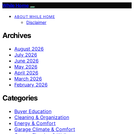
While Home
ABOUT WHILE HOME
Disclaimer
Archives
August 2026
July 2026
June 2026
May 2026
April 2026
March 2026
February 2026
Categories
Buyer Education
Cleaning & Organization
Energy & Comfort
Garage Climate & Comfort