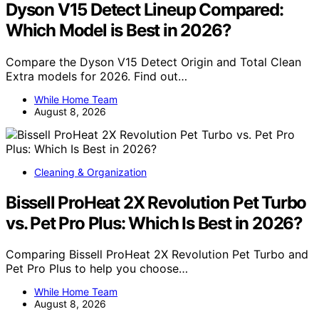
Dyson V15 Detect Lineup Compared:
Which Model is Best in 2026?
Compare the Dyson V15 Detect Origin and Total Clean
Extra models for 2026. Find out…
While Home Team
August 8, 2026
Cleaning & Organization
Bissell ProHeat 2X Revolution Pet Turbo
vs. Pet Pro Plus: Which Is Best in 2026?
Comparing Bissell ProHeat 2X Revolution Pet Turbo and
Pet Pro Plus to help you choose…
While Home Team
August 8, 2026