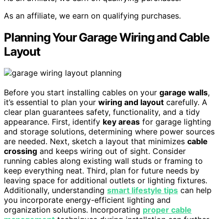
As an affiliate, we earn on qualifying purchases.
Planning Your Garage Wiring and Cable
Layout
Before you start installing cables on your
garage walls
,
it’s essential to plan your
wiring and layout
carefully. A
clear plan guarantees safety, functionality, and a tidy
appearance. First, identify
key areas
for garage lighting
and storage solutions, determining where power sources
are needed. Next, sketch a layout that minimizes
cable
crossing
and keeps wiring out of sight. Consider
running cables along existing wall studs or framing to
keep everything neat. Third, plan for future needs by
leaving space for additional outlets or lighting fixtures.
Additionally, understanding
smart lifestyle tips
can help
you incorporate energy-efficient lighting and
organization solutions. Incorporating
proper cable