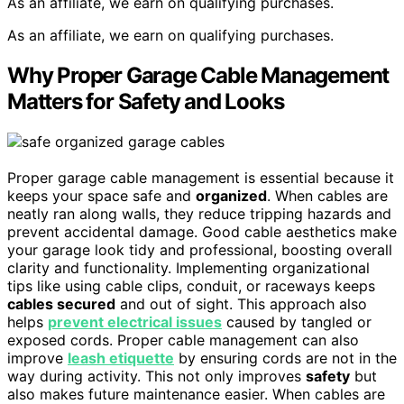
As an affiliate, we earn on qualifying purchases.
As an affiliate, we earn on qualifying purchases.
Why Proper Garage Cable Management
Matters for Safety and Looks
Proper garage cable management is essential because it
keeps your space safe and
organized
. When cables are
neatly ran along walls, they reduce tripping hazards and
prevent accidental damage. Good cable aesthetics make
your garage look tidy and professional, boosting overall
clarity and functionality. Implementing organizational
tips like using cable clips, conduit, or raceways keeps
cables secured
and out of sight. This approach also
helps
prevent electrical issues
caused by tangled or
exposed cords. Proper cable management can also
improve
leash etiquette
by ensuring cords are not in the
way during activity. This not only improves
safety
but
also makes future maintenance easier. When cables are