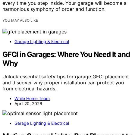
every time you step inside. Your garage will become a
harmonious symphony of order and function.
YOU MAY ALSO LIKE
Garage Lighting & Electrical
GFCI in Garages: Where You Need It and
Why
Unlock essential safety tips for garage GFCI placement
and discover why proper installation can protect you
from electrical hazards.
While Home Team
April 20, 2026
Garage Lighting & Electrical