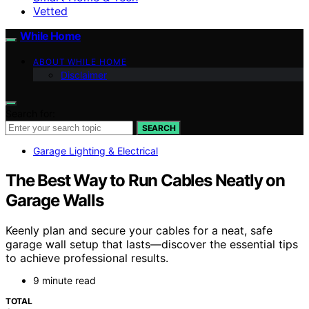
Vetted
While Home
ABOUT WHILE HOME
Disclaimer
Search for:
SEARCH
Garage Lighting & Electrical
The Best Way to Run Cables Neatly on
Garage Walls
Keenly plan and secure your cables for a neat, safe
garage wall setup that lasts—discover the essential tips
to achieve professional results.
9 minute read
TOTAL