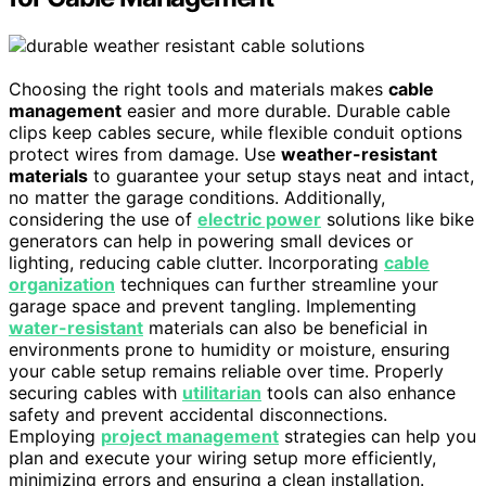
Choosing the right tools and materials makes
cable
management
easier and more durable. Durable cable
clips keep cables secure, while flexible conduit options
protect wires from damage. Use
weather-resistant
materials
to guarantee your setup stays neat and intact,
no matter the garage conditions. Additionally,
considering the use of
electric power
solutions like bike
generators can help in powering small devices or
lighting, reducing cable clutter. Incorporating
cable
organization
techniques can further streamline your
garage space and prevent tangling. Implementing
water-resistant
materials can also be beneficial in
environments prone to humidity or moisture, ensuring
your cable setup remains reliable over time. Properly
securing cables with
utilitarian
tools can also enhance
safety and prevent accidental disconnections.
Employing
project management
strategies can help you
plan and execute your wiring setup more efficiently,
minimizing errors and ensuring a clean installation.