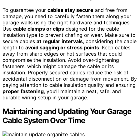
To guarantee your
cables stay secure
and free from
damage, you need to carefully fasten them along your
garage walls using the right hardware and techniques.
Use
cable clamps or clips
designed for the cable
insulation type to prevent chafing or wear. Make sure to
secure cables
at regular intervals
, considering the cable
length to
avoid sagging or stress points
. Keep cables
away from sharp edges or hot surfaces that could
compromise the insulation. Avoid over-tightening
fasteners, which might damage the cable or its
insulation. Properly secured cables reduce the risk of
accidental disconnection or damage from movement. By
paying attention to cable insulation quality and ensuring
proper fastening
, you’ll maintain a neat, safe, and
durable wiring setup in your garage.
Maintaining and Updating Your Garage
Cable System Over Time