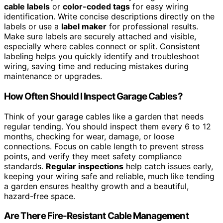
cable labels
or
color-coded tags
for easy wiring
identification. Write concise descriptions directly on the
labels or use a
label maker
for professional results.
Make sure labels are securely attached and visible,
especially where cables connect or split. Consistent
labeling helps you quickly identify and troubleshoot
wiring, saving time and reducing mistakes during
maintenance or upgrades.
How Often Should I Inspect Garage Cables?
Think of your garage cables like a garden that needs
regular tending. You should inspect them every 6 to 12
months, checking for wear, damage, or loose
connections. Focus on cable length to prevent stress
points, and verify they meet safety compliance
standards.
Regular inspections
help catch issues early,
keeping your wiring safe and reliable, much like tending
a garden ensures healthy growth and a beautiful,
hazard-free space.
Are There Fire-Resistant Cable Management