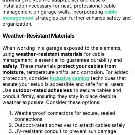
installation necessary for neat, professional cable
management on garage walls. Incorporating
cable
management
strategies can further enhance safety and
organization.
Weather-Resistant Materials
When working in a garage exposed to the elements,
using
weather-resistant materials
for cable
management is essential to guarantee durability and
safety
. These materials
protect your cables from
moisture
, temperature shifts, and corrosion. For added
protection, consider
inclusive casting
techniques that
ensure your setup is accessible and safe for all users.
Use
outdoor-rated adhesives
to secure cables and
conduit firmly, ensuring they stay in place despite
weather exposure. Consider these options:
Weatherproof connectors for secure, sealed
connections
Outdoor-rated adhesives to attach cables safely
UV-resistant conduit to prevent sun damage