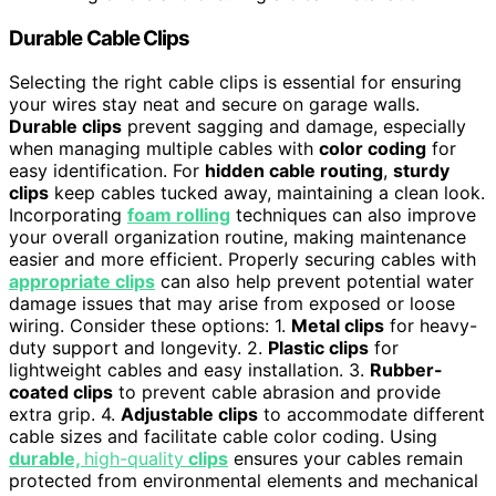
Durable Cable Clips
Selecting the right cable clips is essential for ensuring
your wires stay neat and secure on garage walls.
Durable clips
prevent sagging and damage, especially
when managing multiple cables with
color coding
for
easy identification. For
hidden cable routing
,
sturdy
clips
keep cables tucked away, maintaining a clean look.
Incorporating
foam rolling
techniques can also improve
your overall organization routine, making maintenance
easier and more efficient. Properly securing cables with
appropriate clips
can also help prevent potential water
damage issues that may arise from exposed or loose
wiring. Consider these options: 1.
Metal clips
for heavy-
duty support and longevity. 2.
Plastic clips
for
lightweight cables and easy installation. 3.
Rubber-
coated clips
to prevent cable abrasion and provide
extra grip. 4.
Adjustable clips
to accommodate different
cable sizes and facilitate cable color coding. Using
durable,
high-quality
clips
ensures your cables remain
protected from environmental elements and mechanical