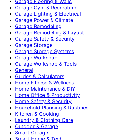
Garage Flooring & Walls
Garage Gym & Recreation
Garage Lighting & Electrical
Garage Power & Climate
Garage Remodeling
Garage Remodeling & Layout
Garage Safety & Security
Garage Storage
Garage Storage Systems
Garage Workshop
Garage Workshop & Tools
General
Guides & Calculators
Home Fitness & Wellness
Home Maintenance & DIY
Home Office & Productivity
Home Safety & Security
Household Planning & Routines
Kitchen & Cooking
Laundry & Clothing Care
Outdoor & Garage
Smart Garage
Smart Home & Tech