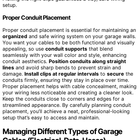
setup.
Proper Conduit Placement
Proper conduit placement is essential for maintaining an
organized
and safe wiring system on your garage walls.
You want your cables to be both functional and visually
appealing, so use
conduit supports
that blend
seamlessly with your wall color and style, enhancing
conduit aesthetics.
Position conduits along straight
lines
and avoid sharp bends to prevent strain and
damage.
Install clips at regular intervals
to
secure
the
conduits firmly, ensuring they stay in place over time.
Proper placement helps with cable concealment, making
your wiring less noticeable and creating a cleaner look.
Keep the conduits close to corners and edges for a
streamlined appearance. By carefully planning conduit
placement, you’ll achieve a neat, professional-looking
setup that’s easy to access and maintain.
Managing Different Types of Garage