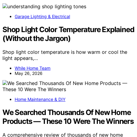
Garage Lighting & Electrical
Shop Light Color Temperature Explained
(Without the Jargon)
Shop light color temperature is how warm or cool the
light appears,…
While Home Team
May 26, 2026
Home Maintenance & DIY
We Searched Thousands Of New Home
Products — These 10 Were The Winners
A comprehensive review of thousands of new home