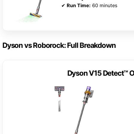
✔
Run Time:
60 minutes
Dyson vs Roborock: Full Breakdown
Dyson V15 Detect™ O