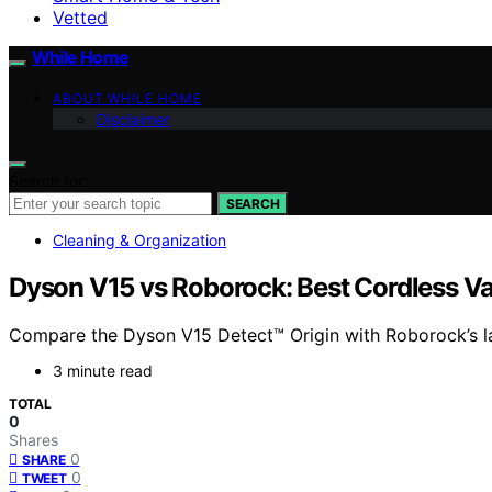
Vetted
While Home
ABOUT WHILE HOME
Disclaimer
Search for:
SEARCH
Cleaning & Organization
Dyson V15 vs Roborock: Best Cordless 
Compare the Dyson V15 Detect™ Origin with Roborock’s lat
3 minute read
TOTAL
0
Shares
0
SHARE
0
TWEET