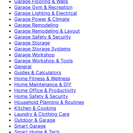
Garage Flooring & Walls
Garage Gym & Recreation
Garage Lighting & Electrical
Garage Power & Climate
Garage Remodeling
Garage Remodeling & Layout
Garage Safety & Security
Garage Storage
Garage Storage Systems
Garage Workshop
Garage Workshop & Tools
General
Guides & Calculators
Home Fitness & Wellness
Home Maintenance & DIY
Home Office & Productivity
Home Safety & Security
Household Planning & Routines
Kitchen & Cooking
Laundry & Clothing Care
Outdoor & Garage
Smart Garage
Smart Home & Tech