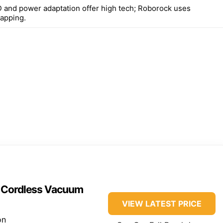
 and power adaptation offer high tech; Roborock uses
apping.
n Cordless Vacuum
VIEW LATEST PRICE
on