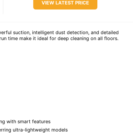
VIEW LATEST PRICE
ful suction, intelligent dust detection, and detailed
n time make it ideal for deep cleaning on all floors.
g with smart features
ring ultra-lightweight models