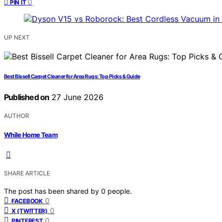
0
PIN IT
UP NEXT
Best Bissell Carpet Cleaner for Area Rugs: Top Picks & Guide
Published on
27 June 2026
AUTHOR
While Home Team
SHARE ARTICLE
The post has been shared by
0
people.
0
FACEBOOK
0
X (TWITTER)
0
PINTEREST