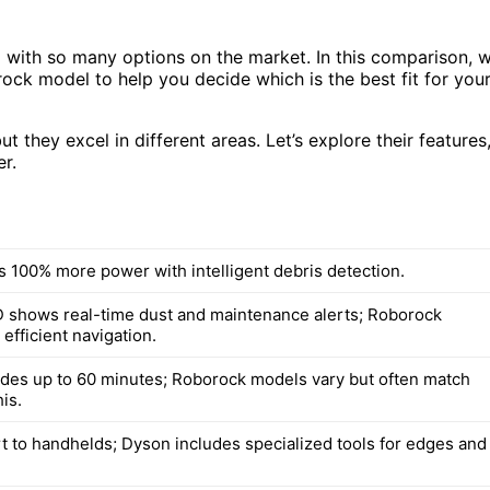
with so many options on the market. In this comparison, 
ock model to help you decide which is the best fit for you
they excel in different areas. Let’s explore their features
r.
s 100% more power with intelligent debris detection.
 shows real-time dust and maintenance alerts; Roborock
efficient navigation.
des up to 60 minutes; Roborock models vary but often match
is.
t to handhelds; Dyson includes specialized tools for edges and