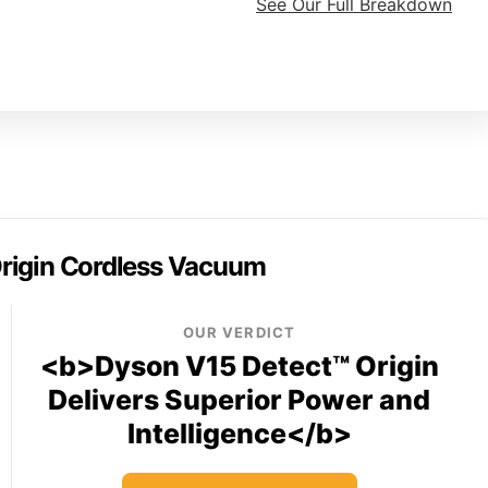
See Our Full Breakdown
rigin Cordless Vacuum
OUR VERDICT
<b>Dyson V15 Detect™ Origin
Delivers Superior Power and
Intelligence</b>