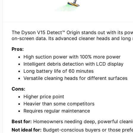
The Dyson V15 Detect™ Origin stands out with its power
on-screen data. Its advanced cleaner heads and long ru
Pros:
High suction power with 100% more power
Intelligent debris detection with LCD display
Long battery life of 60 minutes
Versatile cleaning heads for different surfaces
Cons:
Higher price point
Heavier than some competitors
Requires regular maintenance
Best for:
Homeowners needing deep, powerful cleanin
Not ideal for:
Budget-conscious buyers or those prefer