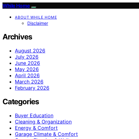
While Home
ABOUT WHILE HOME
Disclaimer
Archives
August 2026
July 2026
June 2026
May 2026
April 2026
March 2026
February 2026
Categories
Buyer Education
Cleaning & Organization
Energy & Comfort
Garage Climate & Comfort