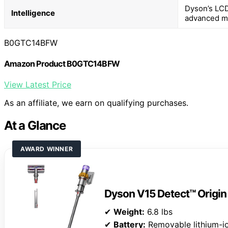
Dyson’s LCD
Intelligence
advanced m
B0GTC14BFW
Amazon Product B0GTC14BFW
View Latest Price
As an affiliate, we earn on qualifying purchases.
At a Glance
AWARD WINNER
Dyson V15 Detect™ Origi
✔
Weight:
6.8 lbs
✔
Battery:
Removable lithium-i