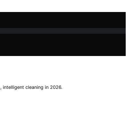
intelligent cleaning in 2026.