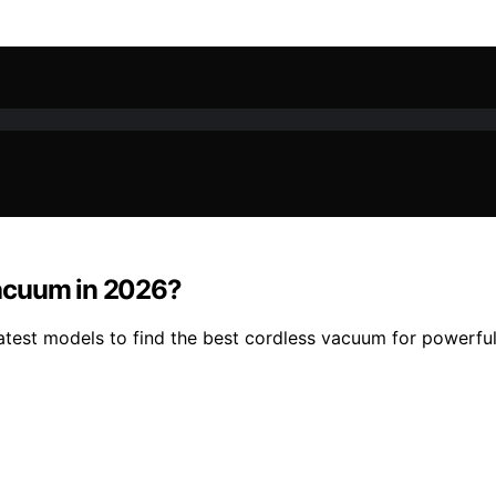
Vacuum in 2026?
est models to find the best cordless vacuum for powerful, 