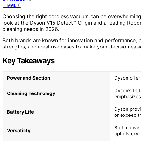
0
MAIL
Choosing the right cordless vacuum can be overwhelming 
look at the Dyson V15 Detect™ Origin and a leading Robor
cleaning needs in 2026.
Both brands are known for innovation and performance, but 
strengths, and ideal use cases to make your decision easie
Key Takeaways
Power and Suction
Dyson offer
Dyson’s LCD
Cleaning Technology
emphasizes 
Dyson provi
Battery Life
or exceed th
Both conver
Versatility
upholstery.