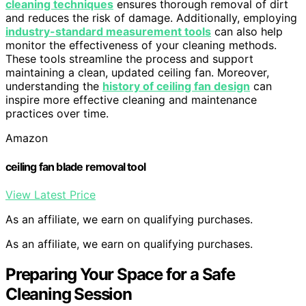
cleaning techniques
ensures thorough removal of dirt
and reduces the risk of damage. Additionally, employing
industry-standard measurement tools
can also help
monitor the effectiveness of your cleaning methods.
These tools streamline the process and support
maintaining a clean, updated ceiling fan. Moreover,
understanding the
history of ceiling fan design
can
inspire more effective cleaning and maintenance
practices over time.
Amazon
ceiling fan blade removal tool
View Latest Price
As an affiliate, we earn on qualifying purchases.
As an affiliate, we earn on qualifying purchases.
Preparing Your Space for a Safe
Cleaning Session