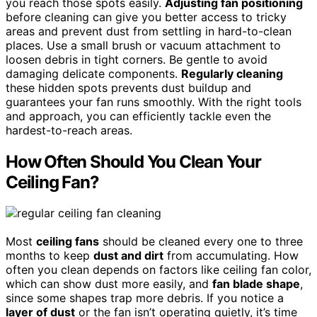
you reach those spots easily.
Adjusting fan positioning
before cleaning can give you better access to tricky
areas and prevent dust from settling in hard-to-clean
places. Use a small brush or vacuum attachment to
loosen debris in tight corners. Be gentle to avoid
damaging delicate components.
Regularly cleaning
these hidden spots prevents dust buildup and
guarantees your fan runs smoothly. With the right tools
and approach, you can efficiently tackle even the
hardest-to-reach areas.
How Often Should You Clean Your
Ceiling Fan?
Most
ceiling fans
should be cleaned every one to three
months to keep
dust and dirt
from accumulating. How
often you clean depends on factors like ceiling fan color,
which can show dust more easily, and
fan blade shape
,
since some shapes trap more debris. If you notice a
layer of dust
or the fan isn’t operating quietly, it’s time