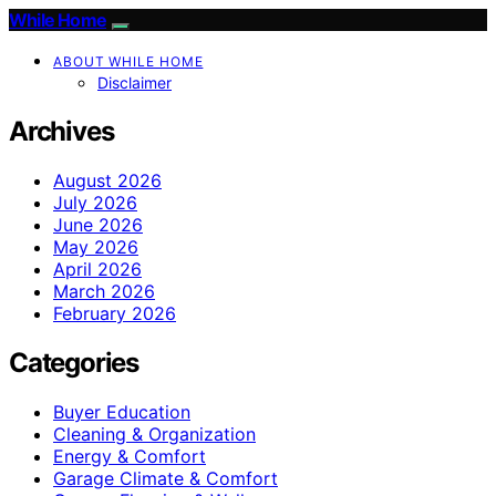
While Home
ABOUT WHILE HOME
Disclaimer
Archives
August 2026
July 2026
June 2026
May 2026
April 2026
March 2026
February 2026
Categories
Buyer Education
Cleaning & Organization
Energy & Comfort
Garage Climate & Comfort