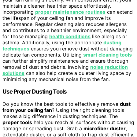
maintain a cleaner, healthier space effortlessly.
Incorporating
proper maintenance routines
can extend
the lifespan of your ceiling fan and improve its
performance. Regular cleaning also reduces allergens
and contributes to a healthier environment, especially
for those managing
health conditions
like allergies or
asthma. Additionally, using the appropriate
dusting
techniques
ensures you remove dust without damaging
delicate fan components. Utilizing
smart cleaning tools
can further simplify maintenance and ensure thorough
removal of dust and debris. Involving
noise reduction
solutions
can also help create a quieter living space by
minimizing any mechanical noise from the fan.
Use Proper Dusting Tools
Do you know the best tools to effectively remove
dust
from your ceiling fan
? Using the right cleaning tools
makes a big difference in dusting techniques. The
proper tools
help you reach all surfaces without causing
damage or spreading dust. Grab a
microfiber duster
,
extendable duster, or a soft cloth to trap dust efficiently.