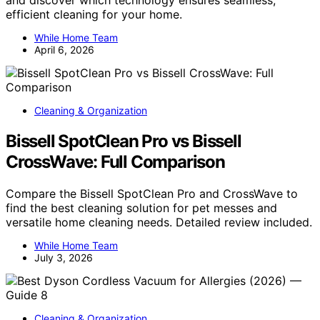
and discover which technology ensures seamless,
efficient cleaning for your home.
While Home Team
April 6, 2026
Cleaning & Organization
Bissell SpotClean Pro vs Bissell
CrossWave: Full Comparison
Compare the Bissell SpotClean Pro and CrossWave to
find the best cleaning solution for pet messes and
versatile home cleaning needs. Detailed review included.
While Home Team
July 3, 2026
Cleaning & Organization