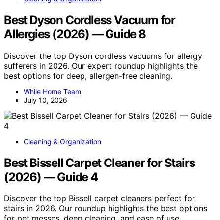
Best Dyson Cordless Vacuum for
Allergies (2026) — Guide 8
Discover the top Dyson cordless vacuums for allergy
sufferers in 2026. Our expert roundup highlights the
best options for deep, allergen-free cleaning.
While Home Team
July 10, 2026
Cleaning & Organization
Best Bissell Carpet Cleaner for Stairs
(2026) — Guide 4
Discover the top Bissell carpet cleaners perfect for
stairs in 2026. Our roundup highlights the best options
for pet messes, deep cleaning, and ease of use.