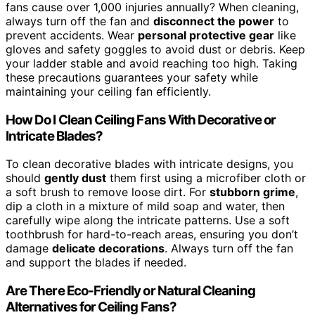
fans cause over 1,000 injuries annually? When cleaning,
always turn off the fan and
disconnect the power
to
prevent accidents. Wear
personal protective gear
like
gloves and safety goggles to avoid dust or debris. Keep
your ladder stable and avoid reaching too high. Taking
these precautions guarantees your safety while
maintaining your ceiling fan efficiently.
How Do I Clean Ceiling Fans With Decorative or
Intricate Blades?
To clean decorative blades with intricate designs, you
should
gently dust
them first using a microfiber cloth or
a soft brush to remove loose dirt. For
stubborn grime
,
dip a cloth in a mixture of mild soap and water, then
carefully wipe along the intricate patterns. Use a soft
toothbrush for hard-to-reach areas, ensuring you don’t
damage
delicate decorations
. Always turn off the fan
and support the blades if needed.
Are There Eco-Friendly or Natural Cleaning
Alternatives for Ceiling Fans?