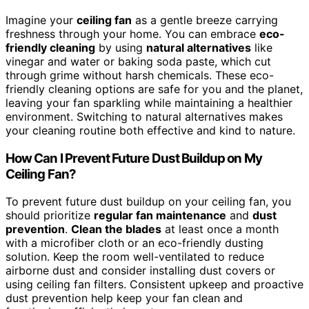
Imagine your
ceiling fan
as a gentle breeze carrying
freshness through your home. You can embrace
eco-
friendly cleaning
by using
natural alternatives
like
vinegar and water or baking soda paste, which cut
through grime without harsh chemicals. These eco-
friendly cleaning options are safe for you and the planet,
leaving your fan sparkling while maintaining a healthier
environment. Switching to natural alternatives makes
your cleaning routine both effective and kind to nature.
How Can I Prevent Future Dust Buildup on My
Ceiling Fan?
To prevent future dust buildup on your ceiling fan, you
should prioritize
regular fan maintenance
and
dust
prevention
.
Clean the blades
at least once a month
with a microfiber cloth or an eco-friendly dusting
solution. Keep the room well-ventilated to reduce
airborne dust and consider installing dust covers or
using ceiling fan filters. Consistent upkeep and proactive
dust prevention help keep your fan clean and