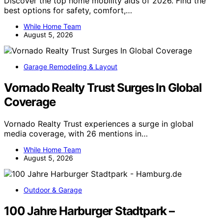
Discover the top home mobility aids of 2026. Find the
best options for safety, comfort,…
While Home Team
August 5, 2026
Garage Remodeling & Layout
Vornado Realty Trust Surges In Global
Coverage
Vornado Realty Trust experiences a surge in global
media coverage, with 26 mentions in…
While Home Team
August 5, 2026
Outdoor & Garage
100 Jahre Harburger Stadtpark –