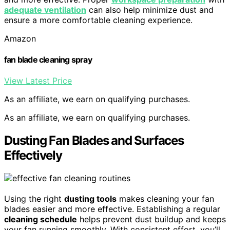
adequate ventilation
can also help minimize dust and
ensure a more comfortable cleaning experience.
Amazon
fan blade cleaning spray
View Latest Price
As an affiliate, we earn on qualifying purchases.
As an affiliate, we earn on qualifying purchases.
Dusting Fan Blades and Surfaces
Effectively
Using the right
dusting tools
makes cleaning your fan
blades easier and more effective. Establishing a regular
cleaning schedule
helps prevent dust buildup and keeps
your fan running smoothly. With consistent effort, you’ll