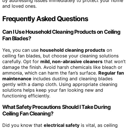
by addressing issues immediately to protect your home
and loved ones.
Frequently Asked Questions
Can I Use Household Cleaning Products on Ceiling
Fan Blades?
Yes, you can use
household cleaning products
on
ceiling fan blades, but choose your cleaning solutions
carefully. Opt for
mild, non-abrasive cleaners
that won’t
damage the finish. Avoid harsh chemicals like bleach or
ammonia, which can harm the fan’s surface.
Regular fan
maintenance
includes dusting and cleaning blades
gently with a damp cloth. Using appropriate cleaning
solutions helps keep your fan looking new and
functioning efficiently.
What Safety Precautions Should I Take During
Ceiling Fan Cleaning?
Did you know that
electrical safety
is vital, as ceiling