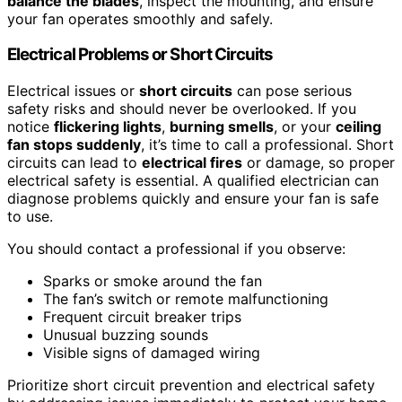
balance the blades
, inspect the mounting, and ensure
your fan operates smoothly and safely.
Electrical Problems or Short Circuits
Electrical issues or
short circuits
can pose serious
safety risks and should never be overlooked. If you
notice
flickering lights
,
burning smells
, or your
ceiling
fan stops suddenly
, it’s time to call a professional. Short
circuits can lead to
electrical fires
or damage, so proper
electrical safety is essential. A qualified electrician can
diagnose problems quickly and ensure your fan is safe
to use.
You should contact a professional if you observe:
Sparks or smoke around the fan
The fan’s switch or remote malfunctioning
Frequent circuit breaker trips
Unusual buzzing sounds
Visible signs of damaged wiring
Prioritize short circuit prevention and electrical safety