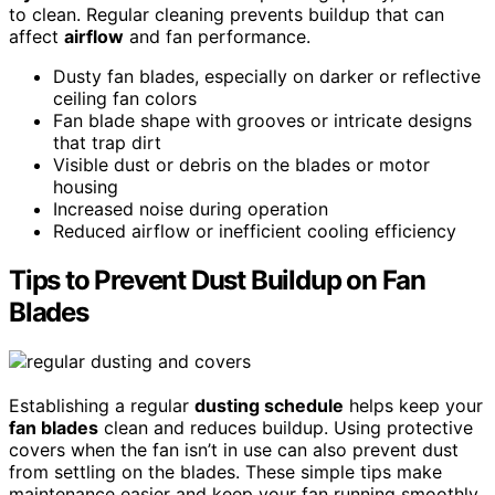
to clean. Regular cleaning prevents buildup that can
affect
airflow
and fan performance.
Dusty fan blades, especially on darker or reflective
ceiling fan colors
Fan blade shape with grooves or intricate designs
that trap dirt
Visible dust or debris on the blades or motor
housing
Increased noise during operation
Reduced airflow or inefficient cooling efficiency
Tips to Prevent Dust Buildup on Fan
Blades
Establishing a regular
dusting schedule
helps keep your
fan blades
clean and reduces buildup. Using protective
covers when the fan isn’t in use can also prevent dust
from settling on the blades. These simple tips make
maintenance easier and keep your fan running smoothly.