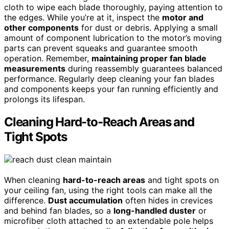
cloth to wipe each blade thoroughly, paying attention to
the edges. While you’re at it, inspect the
motor and
other components
for dust or debris. Applying a small
amount of component lubrication to the motor’s moving
parts can prevent squeaks and guarantee smooth
operation. Remember,
maintaining proper fan blade
measurements
during reassembly guarantees balanced
performance. Regularly deep cleaning your fan blades
and components keeps your fan running efficiently and
prolongs its lifespan.
Cleaning Hard-to-Reach Areas and
Tight Spots
When cleaning
hard-to-reach areas
and tight spots on
your ceiling fan, using the right tools can make all the
difference.
Dust accumulation
often hides in crevices
and behind fan blades, so a
long-handled duster
or
microfiber cloth attached to an extendable pole helps