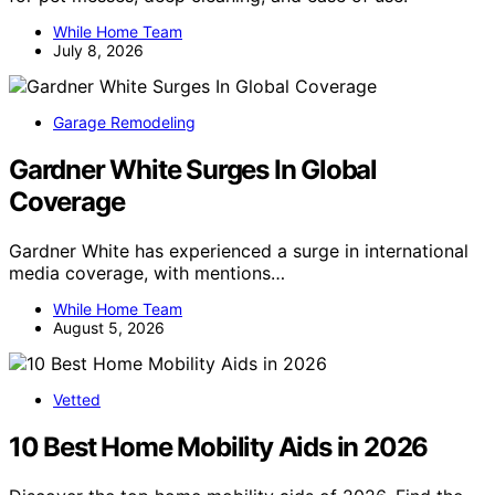
While Home Team
July 8, 2026
Garage Remodeling
Gardner White Surges In Global
Coverage
Gardner White has experienced a surge in international
media coverage, with mentions…
While Home Team
August 5, 2026
Vetted
10 Best Home Mobility Aids in 2026