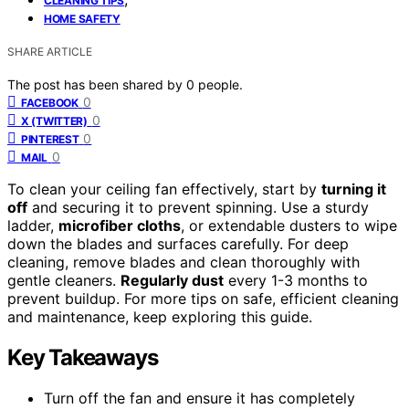
CLEANING TIPS
HOME SAFETY
SHARE ARTICLE
The post has been shared by
0
people.
0
FACEBOOK
0
X (TWITTER)
0
PINTEREST
0
MAIL
To clean your ceiling fan effectively, start by
turning it
off
and securing it to prevent spinning. Use a sturdy
ladder,
microfiber cloths
, or extendable dusters to wipe
down the blades and surfaces carefully. For deep
cleaning, remove blades and clean thoroughly with
gentle cleaners.
Regularly dust
every 1-3 months to
prevent buildup. For more tips on safe, efficient cleaning
and maintenance, keep exploring this guide.
Key Takeaways
Turn off the fan and ensure it has completely