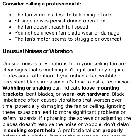
Consider calling a professional if:
The fan wobbles despite balancing efforts
Strange noises persist during operation
The fan doesn’t reach full speed
You notice uneven fan blade wear or damage
The fan’s motor seems to struggle or overheat
Unusual Noises or Vibration
Unusual noises or vibrations from your ceiling fan are
clear signs that something isn’t right and may require
professional attention. If you notice a fan wobble or
persistent blade imbalance, it’s time to call a technician.
Wobbling or shaking
can indicate
loose mounting
brackets
, bent blades, or
worn-out hardware
. Blade
imbalance often causes vibrations that worsen over
time, potentially damaging the fan or ceiling. Ignoring
these issues can lead to more significant problems or
safety hazards. If tightening the screws or adjusting the
blades doesn’t resolve the noise or wobble, don’t delay
in
seeking expert help
. A professional can
properly