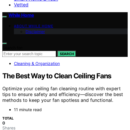
Vetted
While Home
ABOUT WHILE HOME
Disclaimer
Search for:
SEARCH
Cleaning & Organization
The Best Way to Clean Ceiling Fans
Optimize your ceiling fan cleaning routine with expert
tips to ensure safety and efficiency—discover the best
methods to keep your fan spotless and functional.
11 minute read
TOTAL
0
Shares