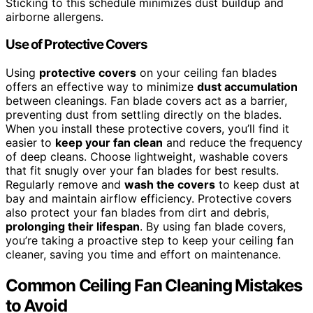
Sticking to this schedule minimizes dust buildup and
airborne allergens.
Use of Protective Covers
Using
protective covers
on your ceiling fan blades
offers an effective way to minimize
dust accumulation
between cleanings. Fan blade covers act as a barrier,
preventing dust from settling directly on the blades.
When you install these protective covers, you’ll find it
easier to
keep your fan clean
and reduce the frequency
of deep cleans. Choose lightweight, washable covers
that fit snugly over your fan blades for best results.
Regularly remove and
wash the covers
to keep dust at
bay and maintain airflow efficiency. Protective covers
also protect your fan blades from dirt and debris,
prolonging their lifespan
. By using fan blade covers,
you’re taking a proactive step to keep your ceiling fan
cleaner, saving you time and effort on maintenance.
Common Ceiling Fan Cleaning Mistakes
to Avoid