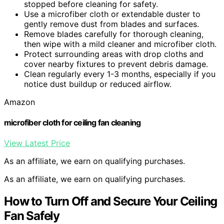
stopped before cleaning for safety.
Use a microfiber cloth or extendable duster to
gently remove dust from blades and surfaces.
Remove blades carefully for thorough cleaning,
then wipe with a mild cleaner and microfiber cloth.
Protect surrounding areas with drop cloths and
cover nearby fixtures to prevent debris damage.
Clean regularly every 1-3 months, especially if you
notice dust buildup or reduced airflow.
Amazon
microfiber cloth for ceiling fan cleaning
View Latest Price
As an affiliate, we earn on qualifying purchases.
As an affiliate, we earn on qualifying purchases.
How to Turn Off and Secure Your Ceiling
Fan Safely