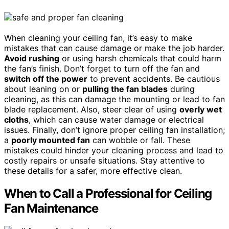
When cleaning your ceiling fan, it’s easy to make
mistakes that can cause damage or make the job harder.
Avoid rushing
or using harsh chemicals that could harm
the fan’s finish. Don’t forget to turn off the fan and
switch off the power
to prevent accidents. Be cautious
about leaning on or
pulling the fan blades
during
cleaning, as this can damage the mounting or lead to fan
blade replacement. Also, steer clear of using
overly wet
cloths
, which can cause water damage or electrical
issues. Finally, don’t ignore proper ceiling fan installation;
a
poorly mounted fan
can wobble or fall. These
mistakes could hinder your cleaning process and lead to
costly repairs or unsafe situations. Stay attentive to
these details for a safer, more effective clean.
When to Call a Professional for Ceiling
Fan Maintenance