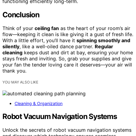
functioning efficiently long-term.
Conclusion
Think of your
ceiling fan
as the heart of your room’s air
flow—keeping it clean is like giving it a gust of fresh life.
With a little effort, you’ll have it
spinning smoothly and
silently
, like a well-oiled dance partner.
Regular
cleaning
keeps dust and dirt at bay, ensuring your home
stays fresh and inviting. So, grab your supplies and give
your fan the tender loving care it deserves—your air will
thank you.
YOU MAY ALSO LIKE
Cleaning & Organization
Robot Vacuum Navigation Systems
Unlock the secrets of robot vacuum navigation systems