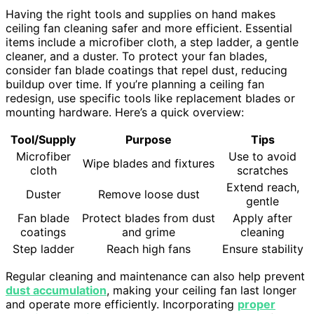
Having the right tools and supplies on hand makes
ceiling fan cleaning safer and more efficient. Essential
items include a microfiber cloth, a step ladder, a gentle
cleaner, and a duster. To protect your fan blades,
consider fan blade coatings that repel dust, reducing
buildup over time. If you’re planning a ceiling fan
redesign, use specific tools like replacement blades or
mounting hardware. Here’s a quick overview:
Tool/Supply
Purpose
Tips
Microfiber
Use to avoid
Wipe blades and fixtures
cloth
scratches
Extend reach,
Duster
Remove loose dust
gentle
Fan blade
Protect blades from dust
Apply after
coatings
and grime
cleaning
Step ladder
Reach high fans
Ensure stability
Regular cleaning and maintenance can also help prevent
dust accumulation
, making your ceiling fan last longer
and operate more efficiently. Incorporating
proper