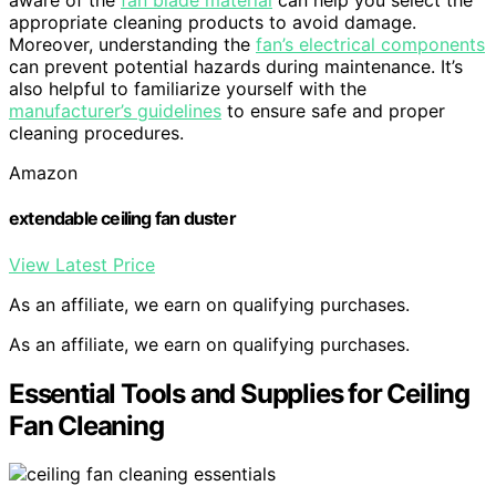
aware of the
fan blade material
can help you select the
appropriate cleaning products to avoid damage.
Moreover, understanding the
fan’s electrical components
can prevent potential hazards during maintenance. It’s
also helpful to familiarize yourself with the
manufacturer’s guidelines
to ensure safe and proper
cleaning procedures.
Amazon
extendable ceiling fan duster
View Latest Price
As an affiliate, we earn on qualifying purchases.
As an affiliate, we earn on qualifying purchases.
Essential Tools and Supplies for Ceiling
Fan Cleaning