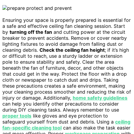
Ensuring your space is properly prepared is essential for
a safe and effective ceiling fan cleaning session. Start
by
turning off the fan
and cutting power at the circuit
breaker to prevent accidents. Remove or cover nearby
lighting fixtures to avoid damage from falling dust or
cleaning debris.
Check the ceiling fan height
; if it’s high
or difficult to reach, use a sturdy ladder or extension
pole to ensure stability and safety. Clear the area
beneath the fan of furniture, decor, and other objects
that could get in the way. Protect the floor with a drop
cloth or newspaper to catch dust and drips. Taking
these precautions creates a safe environment, making
your cleaning process smoother and reducing the risk of
injury or damage. Additionally,
home safety guidelines
can help you identify other precautions to consider
during DIY cleaning tasks. Always remember to use
proper tools
like gloves and eye protection to
safeguard yourself from dust and debris. Using a
ceiling
fan-specific cleaning tool
can also make the task easier
and more effective. Proper
workspace preparation
with