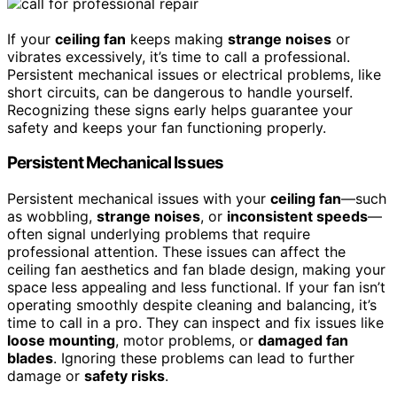
If your
ceiling fan
keeps making
strange noises
or
vibrates excessively, it’s time to call a professional.
Persistent mechanical issues or electrical problems, like
short circuits, can be dangerous to handle yourself.
Recognizing these signs early helps guarantee your
safety and keeps your fan functioning properly.
Persistent Mechanical Issues
Persistent mechanical issues with your
ceiling fan
—such
as wobbling,
strange noises
, or
inconsistent speeds
—
often signal underlying problems that require
professional attention. These issues can affect the
ceiling fan aesthetics and fan blade design, making your
space less appealing and less functional. If your fan isn’t
operating smoothly despite cleaning and balancing, it’s
time to call in a pro. They can inspect and fix issues like
loose mounting
, motor problems, or
damaged fan
blades
. Ignoring these problems can lead to further
damage or
safety risks
.