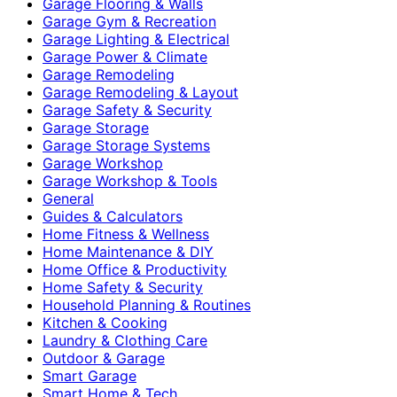
Garage Flooring & Walls
Garage Gym & Recreation
Garage Lighting & Electrical
Garage Power & Climate
Garage Remodeling
Garage Remodeling & Layout
Garage Safety & Security
Garage Storage
Garage Storage Systems
Garage Workshop
Garage Workshop & Tools
General
Guides & Calculators
Home Fitness & Wellness
Home Maintenance & DIY
Home Office & Productivity
Home Safety & Security
Household Planning & Routines
Kitchen & Cooking
Laundry & Clothing Care
Outdoor & Garage
Smart Garage
Smart Home & Tech