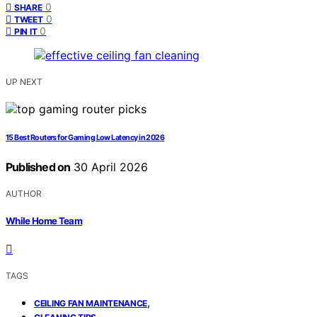
0
SHARE
0
TWEET
0
PIN IT
UP NEXT
15 Best Routers for Gaming Low Latency in 2026
Published on
30 April 2026
AUTHOR
While Home Team
TAGS
,
CEILING FAN MAINTENANCE
,