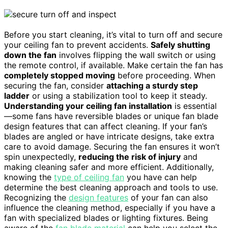
Before you start cleaning, it’s vital to turn off and secure
your ceiling fan to prevent accidents.
Safely shutting
down the fan
involves flipping the wall switch or using
the remote control, if available. Make certain the fan has
completely stopped moving
before proceeding. When
securing the fan, consider
attaching a sturdy step
ladder
or using a stabilization tool to keep it steady.
Understanding your ceiling fan installation
is essential
—some fans have reversible blades or unique fan blade
design features that can affect cleaning. If your fan’s
blades are angled or have intricate designs, take extra
care to avoid damage. Securing the fan ensures it won’t
spin unexpectedly,
reducing the risk of injury
and
making cleaning safer and more efficient. Additionally,
knowing the
type of ceiling fan
you have can help
determine the best cleaning approach and tools to use.
Recognizing the
design features
of your fan can also
influence the cleaning method, especially if you have a
fan with specialized blades or lighting fixtures. Being