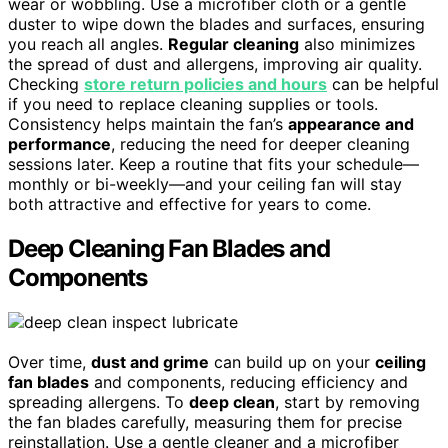
wear or wobbling. Use a microfiber cloth or a gentle
duster to wipe down the blades and surfaces, ensuring
you reach all angles.
Regular cleaning
also minimizes
the spread of dust and allergens, improving air quality.
Checking
store return policies and hours
can be helpful
if you need to replace cleaning supplies or tools.
Consistency helps maintain the fan’s
appearance and
performance
, reducing the need for deeper cleaning
sessions later. Keep a routine that fits your schedule—
monthly or bi-weekly—and your ceiling fan will stay
both attractive and effective for years to come.
Deep Cleaning Fan Blades and
Components
Over time,
dust and grime
can build up on your
ceiling
fan blades
and components, reducing efficiency and
spreading allergens. To
deep clean
, start by removing
the fan blades carefully, measuring them for precise
reinstallation. Use a gentle cleaner and a microfiber