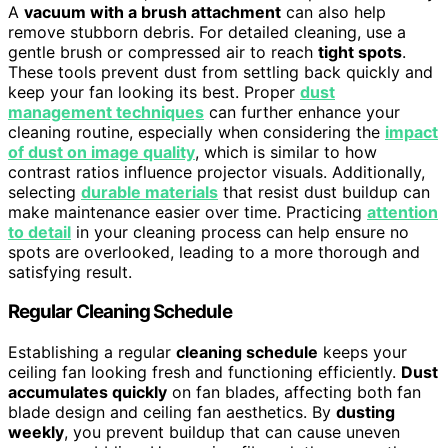
A
vacuum with a brush attachment
can also help
remove stubborn debris. For detailed cleaning, use a
gentle brush or compressed air to reach
tight spots
.
These tools prevent dust from settling back quickly and
keep your fan looking its best. Proper
dust
management techniques
can further enhance your
cleaning routine, especially when considering the
impact
of dust on image quality
, which is similar to how
contrast ratios influence projector visuals. Additionally,
selecting
durable materials
that resist dust buildup can
make maintenance easier over time. Practicing
attention
to detail
in your cleaning process can help ensure no
spots are overlooked, leading to a more thorough and
satisfying result.
Regular Cleaning Schedule
Establishing a regular
cleaning schedule
keeps your
ceiling fan looking fresh and functioning efficiently.
Dust
accumulates quickly
on fan blades, affecting both fan
blade design and ceiling fan aesthetics. By
dusting
weekly
, you prevent buildup that can cause uneven