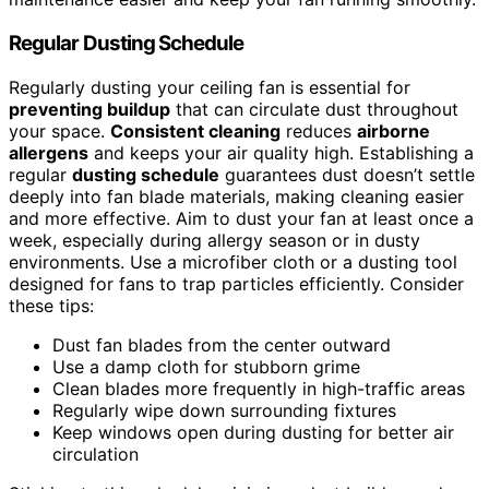
Regular Dusting Schedule
Regularly dusting your ceiling fan is essential for
preventing buildup
that can circulate dust throughout
your space.
Consistent cleaning
reduces
airborne
allergens
and keeps your air quality high. Establishing a
regular
dusting schedule
guarantees dust doesn’t settle
deeply into fan blade materials, making cleaning easier
and more effective. Aim to dust your fan at least once a
week, especially during allergy season or in dusty
environments. Use a microfiber cloth or a dusting tool
designed for fans to trap particles efficiently. Consider
these tips:
Dust fan blades from the center outward
Use a damp cloth for stubborn grime
Clean blades more frequently in high-traffic areas
Regularly wipe down surrounding fixtures
Keep windows open during dusting for better air
circulation