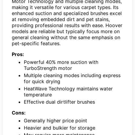
Motor Technology and multiple cleaning modes,
making it versatile for various carpet types. Its
enhanced suction and specialized brushes excel
at removing embedded dirt and pet stains,
providing professional results with ease. Hoover
models are reliable but typically focus more on
general cleaning without the same emphasis on
pet-specific features.
Pros:
Powerful 40% more suction with
TurboStrength motor
Multiple cleaning modes including express
for quick drying
HeatWave Technology maintains water
temperature
Effective dual dirtlifter brushes
Cons:
Generally higher price point
Heavier and bulkier for storage