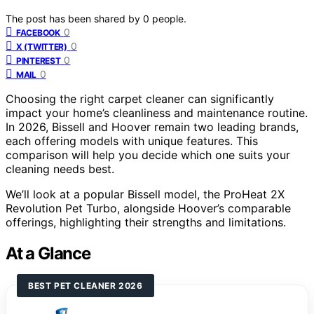
The post has been shared by
0
people.
0
FACEBOOK
0
X (TWITTER)
0
PINTEREST
0
MAIL
Choosing the right carpet cleaner can significantly
impact your home’s cleanliness and maintenance routine.
In 2026, Bissell and Hoover remain two leading brands,
each offering models with unique features. This
comparison will help you decide which one suits your
cleaning needs best.
We’ll look at a popular Bissell model, the ProHeat 2X
Revolution Pet Turbo, alongside Hoover’s comparable
offerings, highlighting their strengths and limitations.
At a Glance
BEST PET CLEANER 2026