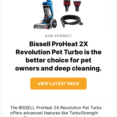
OUR VERDICT
Bissell ProHeat 2X
Revolution Pet Turbo is the
better choice for pet
owners and deep cleaning.
VIEW LATEST PRICE
The BISSELL ProHeat 2X Revolution Pet Turbo
offers advanced features like TurboStrength