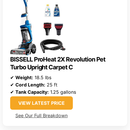
BISSELL ProHeat 2X Revolution Pet
Turbo Upright Carpet C
✔
Weight:
18.5 lbs
✔
Cord Length:
25 ft
✔
Tank Capacity:
1.25 gallons
VIEW LATEST PRICE
See Our Full Breakdown