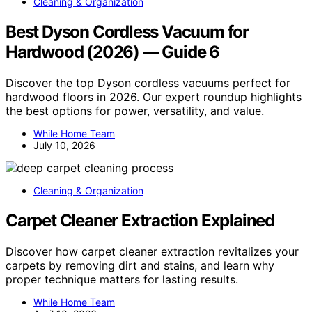
Cleaning & Organization
Best Dyson Cordless Vacuum for
Hardwood (2026) — Guide 6
Discover the top Dyson cordless vacuums perfect for
hardwood floors in 2026. Our expert roundup highlights
the best options for power, versatility, and value.
While Home Team
July 10, 2026
Cleaning & Organization
Carpet Cleaner Extraction Explained
Discover how carpet cleaner extraction revitalizes your
carpets by removing dirt and stains, and learn why
proper technique matters for lasting results.
While Home Team