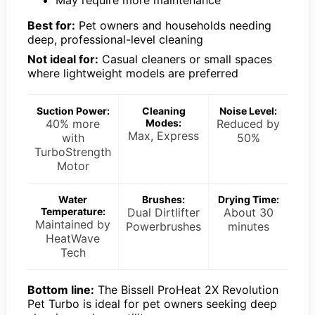
May require more maintenance
Best for:
Pet owners and households needing
deep, professional-level cleaning
Not ideal for:
Casual cleaners or small spaces
where lightweight models are preferred
Suction Power:
Cleaning
Noise Level:
40% more
Modes:
Reduced by
Max, Express
with
50%
TurboStrength
Motor
Water
Brushes:
Drying Time:
Temperature:
Dual Dirtlifter
About 30
Maintained by
Powerbrushes
minutes
HeatWave
Tech
Bottom line:
The Bissell ProHeat 2X Revolution
Pet Turbo is ideal for pet owners seeking deep