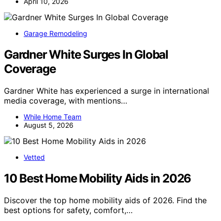
April 10, 2026
Garage Remodeling
Gardner White Surges In Global
Coverage
Gardner White has experienced a surge in international
media coverage, with mentions…
While Home Team
August 5, 2026
Vetted
10 Best Home Mobility Aids in 2026
Discover the top home mobility aids of 2026. Find the
best options for safety, comfort,…