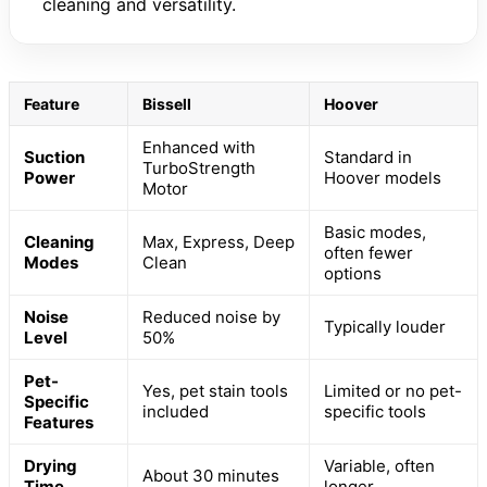
cleaning and versatility.
Feature
Bissell
Hoover
Enhanced with
Suction
Standard in
TurboStrength
Power
Hoover models
Motor
Basic modes,
Cleaning
Max, Express, Deep
often fewer
Modes
Clean
options
Noise
Reduced noise by
Typically louder
Level
50%
Pet-
Yes, pet stain tools
Limited or no pet-
Specific
included
specific tools
Features
Drying
Variable, often
About 30 minutes
Time
longer