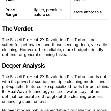
Price
Higher, premium
More affordable
Range
feature set
The Verdict
The Bissell ProHeat 2X Revolution Pet Turbo is best
suited for pet owners and those needing deep, versatile
cleaning. Hoover offers reliable, more budget-friendly
options for general cleaning tasks.
Deeper Analysis
The Bissell ProHeat 2X Revolution Pet Turbo stands out
with its powerful suction, multiple cleaning modes, and
pet-specific features like specialized tools for pet stains.
Its HeatWave Technology ensures water stays at an
optimal temperature throughout the cleaning process,
enhancing stain removal.
Hoover models, while dependable, typically focus more