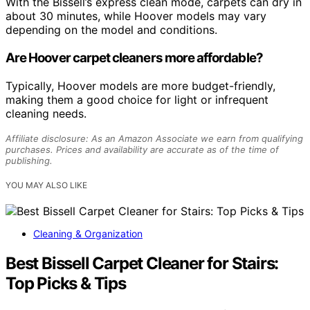
With the Bissell’s express clean mode, carpets can dry in
about 30 minutes, while Hoover models may vary
depending on the model and conditions.
Are Hoover carpet cleaners more affordable?
Typically, Hoover models are more budget-friendly,
making them a good choice for light or infrequent
cleaning needs.
Affiliate disclosure: As an Amazon Associate we earn from qualifying
purchases. Prices and availability are accurate as of the time of
publishing.
YOU MAY ALSO LIKE
Cleaning & Organization
Best Bissell Carpet Cleaner for Stairs:
Top Picks & Tips