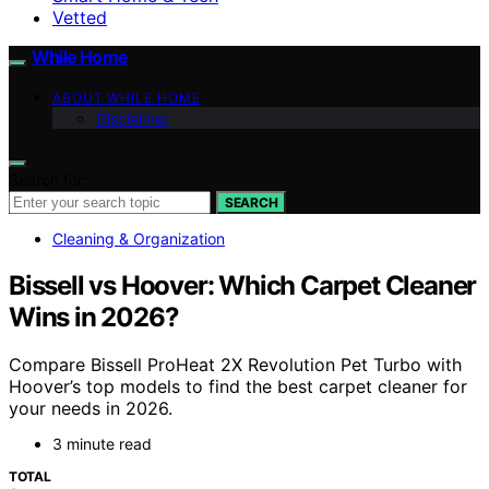
Vetted
While Home
ABOUT WHILE HOME
Disclaimer
Search for:
SEARCH
Cleaning & Organization
Bissell vs Hoover: Which Carpet Cleaner
Wins in 2026?
Compare Bissell ProHeat 2X Revolution Pet Turbo with
Hoover’s top models to find the best carpet cleaner for
your needs in 2026.
3 minute read
TOTAL