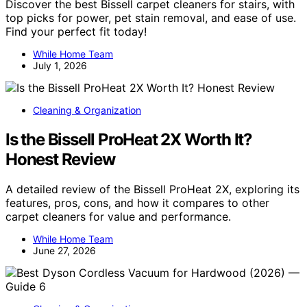
Discover the best Bissell carpet cleaners for stairs, with
top picks for power, pet stain removal, and ease of use.
Find your perfect fit today!
While Home Team
July 1, 2026
Cleaning & Organization
Is the Bissell ProHeat 2X Worth It?
Honest Review
A detailed review of the Bissell ProHeat 2X, exploring its
features, pros, cons, and how it compares to other
carpet cleaners for value and performance.
While Home Team
June 27, 2026