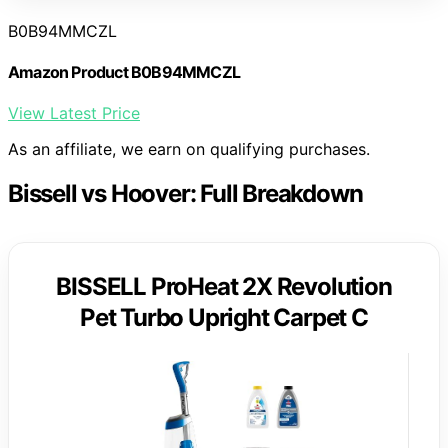
B0B94MMCZL
Amazon Product B0B94MMCZL
View Latest Price
As an affiliate, we earn on qualifying purchases.
Bissell vs Hoover: Full Breakdown
BISSELL ProHeat 2X Revolution
Pet Turbo Upright Carpet C