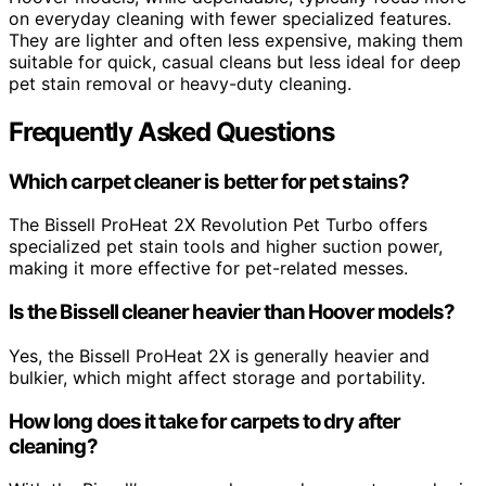
on everyday cleaning with fewer specialized features.
They are lighter and often less expensive, making them
suitable for quick, casual cleans but less ideal for deep
pet stain removal or heavy-duty cleaning.
Frequently Asked Questions
Which carpet cleaner is better for pet stains?
The Bissell ProHeat 2X Revolution Pet Turbo offers
specialized pet stain tools and higher suction power,
making it more effective for pet-related messes.
Is the Bissell cleaner heavier than Hoover models?
Yes, the Bissell ProHeat 2X is generally heavier and
bulkier, which might affect storage and portability.
How long does it take for carpets to dry after
cleaning?