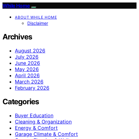
While Home
ABOUT WHILE HOME
Disclaimer
Archives
August 2026
July 2026
June 2026
May 2026
April 2026
March 2026
February 2026
Categories
Buyer Education
Cleaning & Organization
Energy & Comfort
Garage Climate & Comfort