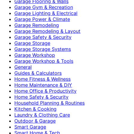
Garage Flooring & Walls
Garage Gym & Recreation
Garage Lighting & Electrical
Garage Power & Climate
Garage Remodeling
Garage Remodeling & Layout
Garage Safety & Security
Garage Storage
Garage Storage Systems
Garage Workshop
Garage Workshop & Tools
General
Guides & Calculators
Home Fitness & Wellness
Home Maintenance & DIY
Home Office & Productivity
Home Safety & Security
Household Planning & Routines
Kitchen & Cooking
Laundry & Clothing Care
Outdoor & Garage
Smart Garage
Smart Home & Tech