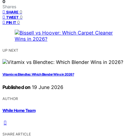
0
Shares
0
SHARE
0
TWEET
0
PIN IT
UP NEXT
Vitamix vs Blendtec: Which Blender Wins in 2026?
Published on
19 June 2026
AUTHOR
While Home Team
SHARE ARTICLE