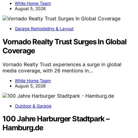
While Home Team
August 5, 2026
Garage Remodeling & Layout
Vornado Realty Trust Surges In Global
Coverage
Vornado Realty Trust experiences a surge in global
media coverage, with 26 mentions in…
While Home Team
August 5, 2026
Outdoor & Garage
100 Jahre Harburger Stadtpark –
Hamburg.de