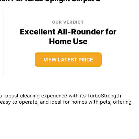
OUR VERDICT
Excellent All-Rounder for
Home Use
VIEW LATEST PRICE
 robust cleaning experience with its TurboStrength
, easy to operate, and ideal for homes with pets, offering