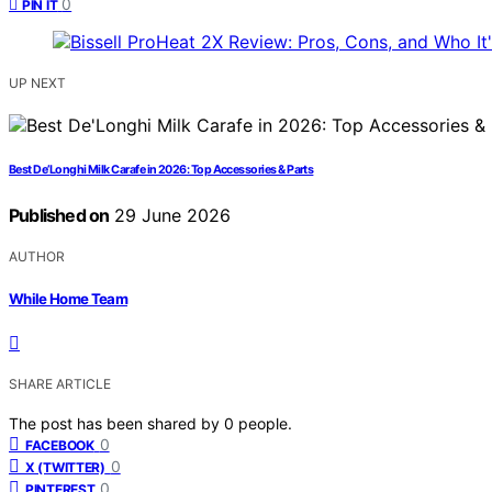
0
PIN IT
UP NEXT
Best De’Longhi Milk Carafe in 2026: Top Accessories & Parts
Published on
29 June 2026
AUTHOR
While Home Team
SHARE ARTICLE
The post has been shared by
0
people.
0
FACEBOOK
0
X (TWITTER)
0
PINTEREST