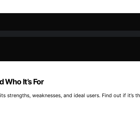
d Who It’s For
ts strengths, weaknesses, and ideal users. Find out if it’s t