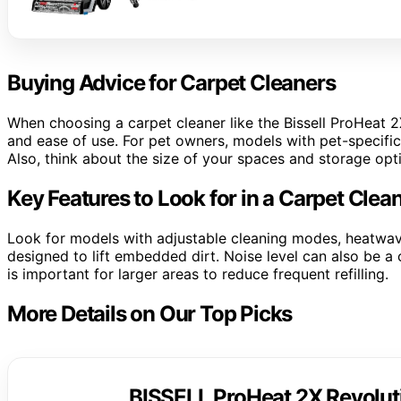
Buying Advice for Carpet Cleaners
When choosing a carpet cleaner like the Bissell ProHeat 2
and ease of use. For pet owners, models with pet-specific 
Also, think about the size of your spaces and storage opti
Key Features to Look for in a Carpet Clea
Look for models with adjustable cleaning modes, heatwav
designed to lift embedded dirt. Noise level can also be a 
is important for larger areas to reduce frequent refilling.
More Details on Our Top Picks
BISSELL ProHeat 2X Revoluti