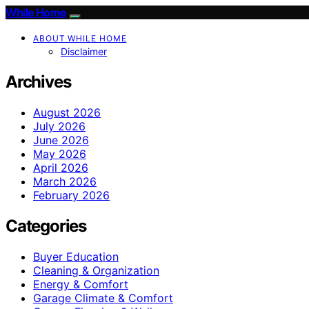
While Home
ABOUT WHILE HOME
Disclaimer
Archives
August 2026
July 2026
June 2026
May 2026
April 2026
March 2026
February 2026
Categories
Buyer Education
Cleaning & Organization
Energy & Comfort
Garage Climate & Comfort