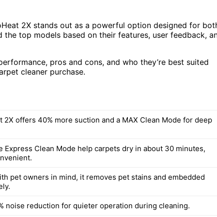
roHeat 2X stands out as a powerful option designed for bot
d the top models based on their features, user feedback, a
 performance, pros and cons, and who they’re best suited
arpet cleaner purchase.
 2X offers 40% more suction and a MAX Clean Mode for deep
ke Express Clean Mode help carpets dry in about 30 minutes,
onvenient.
th pet owners in mind, it removes pet stains and embedded
ely.
% noise reduction for quieter operation during cleaning.