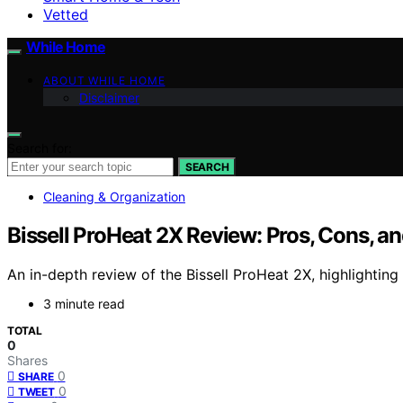
Vetted
While Home
ABOUT WHILE HOME
Disclaimer
Search for:
SEARCH
Cleaning & Organization
Bissell ProHeat 2X Review: Pros, Cons, an
An in-depth review of the Bissell ProHeat 2X, highlighting i
3 minute read
TOTAL
0
Shares
0
SHARE
0
TWEET