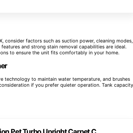
X, consider factors such as suction power, cleaning modes,
features and strong stain removal capabilities are ideal.
ons to ensure the unit fits comfortably in your home.
ner
e technology to maintain water temperature, and brushes
consideration if you prefer quieter operation. Tank capacit
on Pet Turbo Upright Carpet C