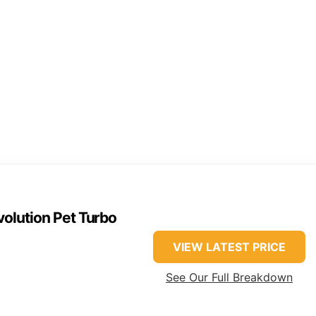
olution Pet Turbo
VIEW LATEST PRICE
See Our Full Breakdown