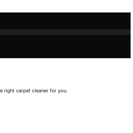
he right carpet cleaner for you.