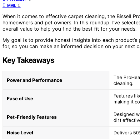
0
MAIL
When it comes to effective carpet cleaning, the Bissell P
homeowners and pet owners. In this roundup, I’ve selecte
overall value to help you find the best fit for your needs.
My goal is to provide honest insights into each product’s
for, so you can make an informed decision on your next c
Key Takeaways
The ProHeat
Power and Performance
cleaning.
Features li
Ease of Use
making it c
Designed wi
Pet-Friendly Features
dirt effectiv
Noise Level
Delivers 50