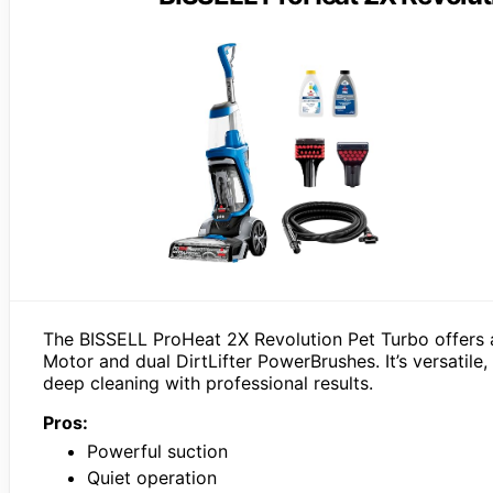
The BISSELL ProHeat 2X Revolution Pet Turbo offers a
Motor and dual DirtLifter PowerBrushes. It’s versatile
deep cleaning with professional results.
Pros:
Powerful suction
Quiet operation