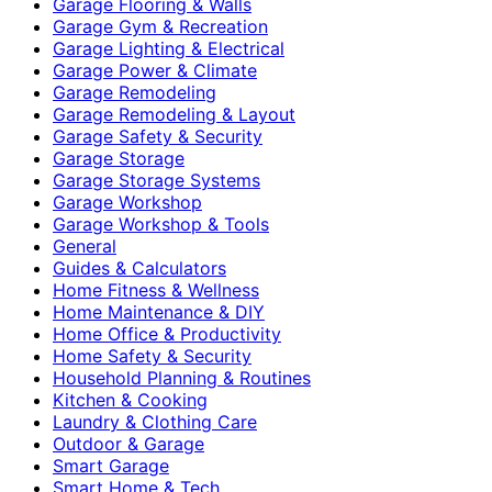
Garage Flooring & Walls
Garage Gym & Recreation
Garage Lighting & Electrical
Garage Power & Climate
Garage Remodeling
Garage Remodeling & Layout
Garage Safety & Security
Garage Storage
Garage Storage Systems
Garage Workshop
Garage Workshop & Tools
General
Guides & Calculators
Home Fitness & Wellness
Home Maintenance & DIY
Home Office & Productivity
Home Safety & Security
Household Planning & Routines
Kitchen & Cooking
Laundry & Clothing Care
Outdoor & Garage
Smart Garage
Smart Home & Tech