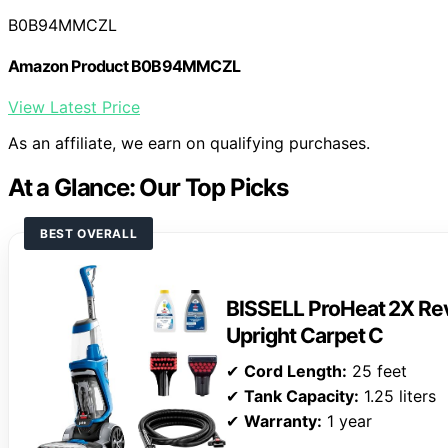
B0B94MMCZL
Amazon Product B0B94MMCZL
View Latest Price
As an affiliate, we earn on qualifying purchases.
At a Glance: Our Top Picks
BEST OVERALL
BISSELL ProHeat 2X Rev
Upright Carpet C
✔
Cord Length:
25 feet
✔
Tank Capacity:
1.25 liters
✔
Warranty:
1 year