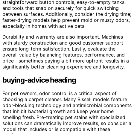
straightforward button controls, easy-to-empty tanks,
and tools that snap on securely for quick switching
between surfaces. Additionally, consider the drying time;
faster-drying models help prevent mold or musty odors,
especially in homes with active pets.
Durability and warranty are also important. Machines
with sturdy construction and good customer support
ensure long-term satisfaction. Lastly, evaluate the
overall value by balancing features, performance, and
price—sometimes paying a bit more upfront results in a
significantly better cleaning experience and longevity.
buying-advice heading
For pet owners, odor control is a critical aspect of
choosing a carpet cleaner. Many Bissell models feature
odor-blocking technology and antimicrobial components
that inhibit bacterial growth and keep your home
smelling fresh. Pre-treating pet stains with specialized
solutions can dramatically improve results, so consider a
model that includes or is compatible with these