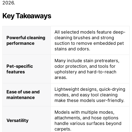
2026.
Key Takeaways
All selected models feature deep-
Powerful cleaning
cleaning brushes and strong
performance
suction to remove embedded pet
stains and odors.
Many include stain pretreaters,
Pet-specific
odor protection, and tools for
features
upholstery and hard-to-reach
areas.
Lightweight designs, quick-drying
Ease of use and
modes, and easy tool cleaning
maintenance
make these models user-friendly.
Models with multiple modes,
attachments, and hose options
Versatility
handle various surfaces beyond
carpets.