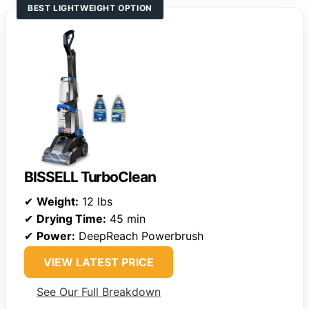
BEST LIGHTWEIGHT OPTION
BISSELL TurboClean
✔
Weight:
12 lbs
✔
Drying Time:
45 min
✔
Power:
DeepReach Powerbrush
VIEW LATEST PRICE
See Our Full Breakdown