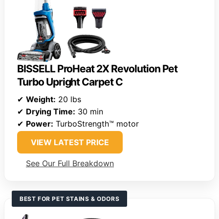
BISSELL ProHeat 2X Revolution Pet
Turbo Upright Carpet C
✔
Weight:
20 lbs
✔
Drying Time:
30 min
✔
Power:
TurboStrength™ motor
VIEW LATEST PRICE
See Our Full Breakdown
BEST FOR PET STAINS & ODORS