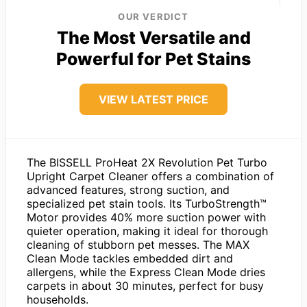
OUR VERDICT
The Most Versatile and
Powerful for Pet Stains
VIEW LATEST PRICE
The BISSELL ProHeat 2X Revolution Pet Turbo
Upright Carpet Cleaner offers a combination of
advanced features, strong suction, and
specialized pet stain tools. Its TurboStrength™
Motor provides 40% more suction power with
quieter operation, making it ideal for thorough
cleaning of stubborn pet messes. The MAX
Clean Mode tackles embedded dirt and
allergens, while the Express Clean Mode dries
carpets in about 30 minutes, perfect for busy
households.