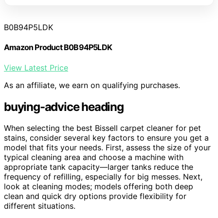
B0B94P5LDK
Amazon Product B0B94P5LDK
View Latest Price
As an affiliate, we earn on qualifying purchases.
buying-advice heading
When selecting the best Bissell carpet cleaner for pet
stains, consider several key factors to ensure you get a
model that fits your needs. First, assess the size of your
typical cleaning area and choose a machine with
appropriate tank capacity—larger tanks reduce the
frequency of refilling, especially for big messes. Next,
look at cleaning modes; models offering both deep
clean and quick dry options provide flexibility for
different situations.