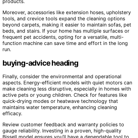
products.
Moreover, accessories like extension hoses, upholstery
tools, and crevice tools expand the cleaning options
beyond carpets, making it easier to maintain sofas, pet
beds, and stairs. If your home has multiple surfaces or
frequent pet accidents, opting for a versatile, multi-
function machine can save time and effort in the long
run.
buying-advice heading
Finally, consider the environmental and operational
aspects. Energy-efficient models with quiet motors can
make cleaning less disruptive, especially in homes with
active pets or young children. Check for features like
quick-drying modes or heatwave technology that
maintains water temperature, enhancing cleaning
efficacy.
Review customer feedback and warranty policies to
gauge reliability. Investing in a proven, high-quality
Bissell model ensures you’ll have a dependable tool to