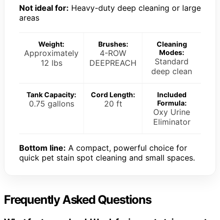
Not ideal for:
Heavy-duty deep cleaning or large
areas
Weight:
Brushes:
Cleaning
Approximately
4-ROW
Modes:
Standard
12 lbs
DEEPREACH
deep clean
Tank Capacity:
Cord Length:
Included
0.75 gallons
20 ft
Formula:
Oxy Urine
Eliminator
Bottom line:
A compact, powerful choice for
quick pet stain spot cleaning and small spaces.
Frequently Asked Questions