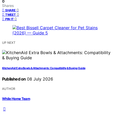
0
Shares
0
SHARE
0
TWEET
0
PIN IT
UP NEXT
KitchenAid Extra Bowls & Attachments: Compatibility & Buying Guide
Published on
08 July 2026
AUTHOR
While Home Team