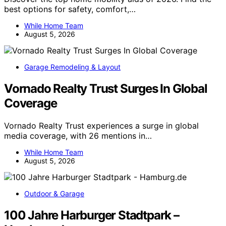
best options for safety, comfort,…
While Home Team
August 5, 2026
Garage Remodeling & Layout
Vornado Realty Trust Surges In Global
Coverage
Vornado Realty Trust experiences a surge in global
media coverage, with 26 mentions in…
While Home Team
August 5, 2026
Outdoor & Garage
100 Jahre Harburger Stadtpark –