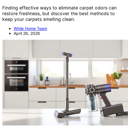
Finding effective ways to eliminate carpet odors can
restore freshness, but discover the best methods to
keep your carpets smelling clean.
While Home Team
April 26, 2026