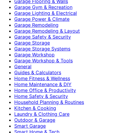
Garage Flooring & Walls
Garage Gym & Recreation
Garage Lighting & Electrical
Garage Power & Climate
Garage Remodeling
Garage Remodeling & Layout
Garage Safety & Security
Garage Storage
Garage Storage Systems
Garage Workshop
Garage Workshop & Tools
General
Guides & Calculators
Home Fitness & Wellness
Home Maintenance & DIY
Home Office & Productivity
Home Safety & Security
Household Planning & Routines
Kitchen & Cooking
Laundry & Clothing Care
Outdoor & Garage
Smart Garage
Smart Home & Tech