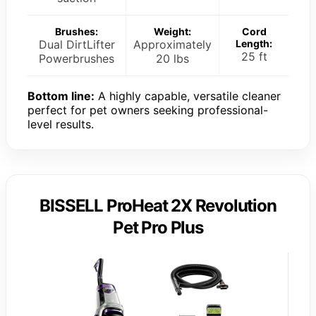
Brushes:
Weight:
Cord
Dual DirtLifter
Approximately
Length:
25 ft
Powerbrushes
20 lbs
Bottom line:
A highly capable, versatile cleaner
perfect for pet owners seeking professional-
level results.
BISSELL ProHeat 2X Revolution
Pet Pro Plus