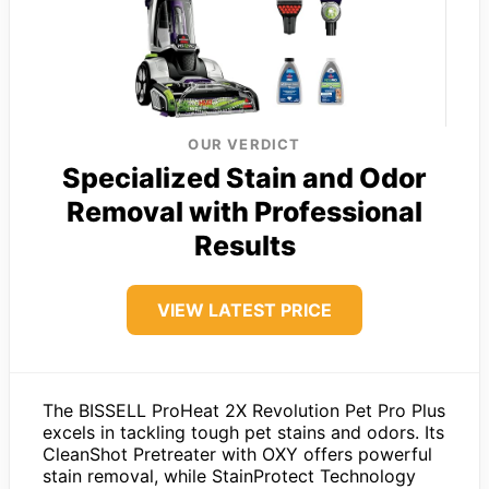
OUR VERDICT
Specialized Stain and Odor
Removal with Professional
Results
VIEW LATEST PRICE
The BISSELL ProHeat 2X Revolution Pet Pro Plus
excels in tackling tough pet stains and odors. Its
CleanShot Pretreater with OXY offers powerful
stain removal, while StainProtect Technology