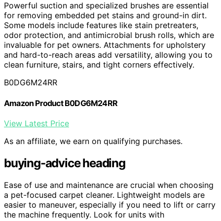
Powerful suction and specialized brushes are essential
for removing embedded pet stains and ground-in dirt.
Some models include features like stain pretreaters,
odor protection, and antimicrobial brush rolls, which are
invaluable for pet owners. Attachments for upholstery
and hard-to-reach areas add versatility, allowing you to
clean furniture, stairs, and tight corners effectively.
B0DG6M24RR
Amazon Product B0DG6M24RR
View Latest Price
As an affiliate, we earn on qualifying purchases.
buying-advice heading
Ease of use and maintenance are crucial when choosing
a pet-focused carpet cleaner. Lightweight models are
easier to maneuver, especially if you need to lift or carry
the machine frequently. Look for units with