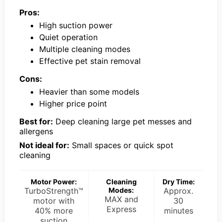
Pros:
High suction power
Quiet operation
Multiple cleaning modes
Effective pet stain removal
Cons:
Heavier than some models
Higher price point
Best for:
Deep cleaning large pet messes and
allergens
Not ideal for:
Small spaces or quick spot
cleaning
Motor Power:
Cleaning
Dry Time:
TurboStrength™
Modes:
Approx.
MAX and
motor with
30
Express
40% more
minutes
suction