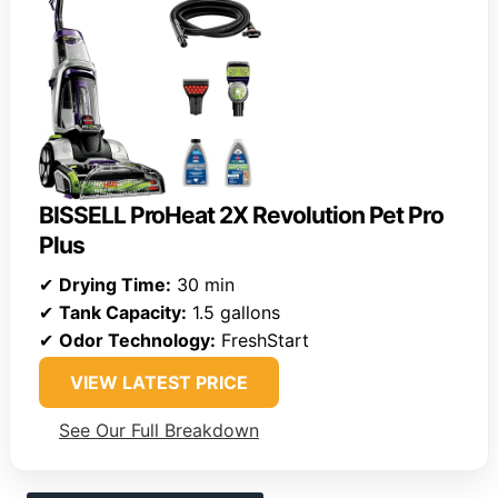
BISSELL ProHeat 2X Revolution Pet Pro
Plus
✔
Drying Time:
30 min
✔
Tank Capacity:
1.5 gallons
✔
Odor Technology:
FreshStart
VIEW LATEST PRICE
See Our Full Breakdown