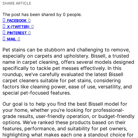
SHARE ARTICLE
The post has been shared by
0
people.
0
FACEBOOK
0
X (TWITTER)
0
PINTEREST
0
MAIL
Pet stains can be stubborn and challenging to remove,
especially on carpets and upholstery. Bissell, a trusted
name in carpet cleaning, offers several models designed
specifically to tackle pet messes effectively. In this
roundup, we’ve carefully evaluated the latest Bissell
carpet cleaners suitable for pet stains, considering
factors like cleaning power, ease of use, versatility, and
special pet-focused features.
Our goal is to help you find the best Bissell model for
your home, whether you’re looking for professional-
grade results, user-friendly operation, or budget-friendly
options. We’ve ranked these products based on their
features, performance, and suitability for pet owners,
highlighting what makes each one a standout choice for