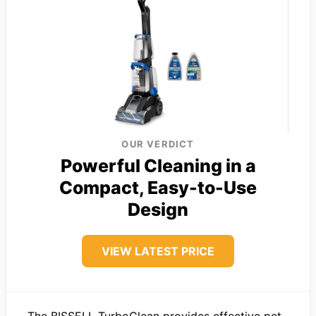
OUR VERDICT
Powerful Cleaning in a
Compact, Easy-to-Use
Design
VIEW LATEST PRICE