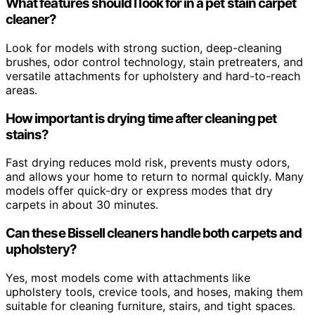
What features should I look for in a pet stain carpet
cleaner?
Look for models with strong suction, deep-cleaning
brushes, odor control technology, stain pretreaters, and
versatile attachments for upholstery and hard-to-reach
areas.
How important is drying time after cleaning pet
stains?
Fast drying reduces mold risk, prevents musty odors,
and allows your home to return to normal quickly. Many
models offer quick-dry or express modes that dry
carpets in about 30 minutes.
Can these Bissell cleaners handle both carpets and
upholstery?
Yes, most models come with attachments like
upholstery tools, crevice tools, and hoses, making them
suitable for cleaning furniture, stairs, and tight spaces.