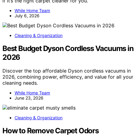
if it’s the right carpet cleaner for you.
While Home Team
July 6, 2026
Cleaning & Organization
Best Budget Dyson Cordless Vacuums in
2026
Discover the top affordable Dyson cordless vacuums in
2026, combining power, efficiency, and value for all your
cleaning needs.
While Home Team
June 23, 2026
Cleaning & Organization
How to Remove Carpet Odors