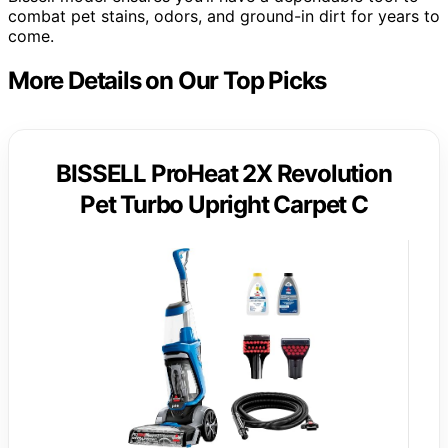
combat pet stains, odors, and ground-in dirt for years to
come.
More Details on Our Top Picks
BISSELL ProHeat 2X Revolution
Pet Turbo Upright Carpet C