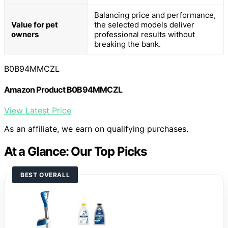
Balancing price and performance,
Value for pet
the selected models deliver
owners
professional results without
breaking the bank.
B0B94MMCZL
Amazon Product B0B94MMCZL
View Latest Price
As an affiliate, we earn on qualifying purchases.
At a Glance: Our Top Picks
BEST OVERALL