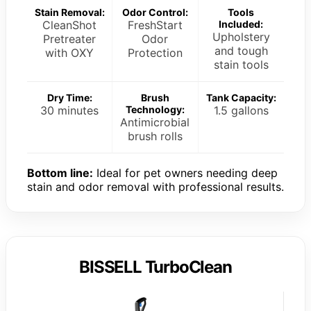
Stain Removal:
Odor Control:
Tools
CleanShot
FreshStart
Included:
Upholstery
Pretreater
Odor
and tough
with OXY
Protection
stain tools
Dry Time:
Brush
Tank Capacity:
30 minutes
Technology:
1.5 gallons
Antimicrobial
brush rolls
Bottom line:
Ideal for pet owners needing deep
stain and odor removal with professional results.
BISSELL TurboClean