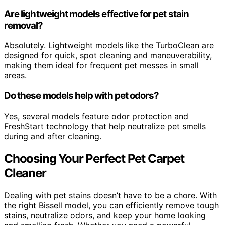
Are lightweight models effective for pet stain
removal?
Absolutely. Lightweight models like the TurboClean are
designed for quick, spot cleaning and maneuverability,
making them ideal for frequent pet messes in small
areas.
Do these models help with pet odors?
Yes, several models feature odor protection and
FreshStart technology that help neutralize pet smells
during and after cleaning.
Choosing Your Perfect Pet Carpet
Cleaner
Dealing with pet stains doesn’t have to be a chore. With
the right Bissell model, you can efficiently remove tough
stains, neutralize odors, and keep your home looking