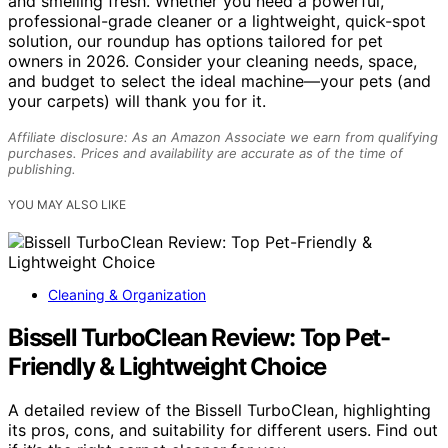
and smelling fresh. Whether you need a powerful,
professional-grade cleaner or a lightweight, quick-spot
solution, our roundup has options tailored for pet
owners in 2026. Consider your cleaning needs, space,
and budget to select the ideal machine—your pets (and
your carpets) will thank you for it.
Affiliate disclosure: As an Amazon Associate we earn from qualifying
purchases. Prices and availability are accurate as of the time of
publishing.
YOU MAY ALSO LIKE
Cleaning & Organization
Bissell TurboClean Review: Top Pet-
Friendly & Lightweight Choice
A detailed review of the Bissell TurboClean, highlighting
its pros, cons, and suitability for different users. Find out