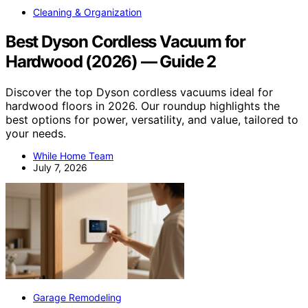
Cleaning & Organization
Best Dyson Cordless Vacuum for
Hardwood (2026) — Guide 2
Discover the top Dyson cordless vacuums ideal for
hardwood floors in 2026. Our roundup highlights the
best options for power, versatility, and value, tailored to
your needs.
While Home Team
July 7, 2026
Garage Remodeling