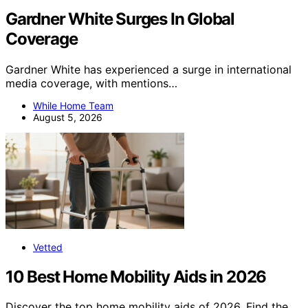
Gardner White Surges In Global
Coverage
Gardner White has experienced a surge in international
media coverage, with mentions…
While Home Team
August 5, 2026
Vetted
10 Best Home Mobility Aids in 2026
Discover the top home mobility aids of 2026. Find the