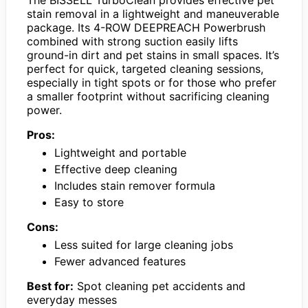
The BISSELL TurboClean provides effective pet
stain removal in a lightweight and maneuverable
package. Its 4-ROW DEEPREACH Powerbrush
combined with strong suction easily lifts
ground-in dirt and pet stains in small spaces. It’s
perfect for quick, targeted cleaning sessions,
especially in tight spots or for those who prefer
a smaller footprint without sacrificing cleaning
power.
Pros:
Lightweight and portable
Effective deep cleaning
Includes stain remover formula
Easy to store
Cons:
Less suited for large cleaning jobs
Fewer advanced features
Best for:
Spot cleaning pet accidents and
everyday messes