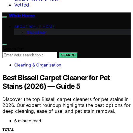
Vetted
While Home
ABOUT WHILE HOME
Disclaimer
Search for:
SEARCH
Cleaning & Organization
Best Bissell Carpet Cleaner for Pet
Stains (2026) — Guide 5
Discover the top Bissell carpet cleaners for pet stains in
2026. Our expert roundup highlights the best options for
deep cleaning, ease of use, and pet stain removal.
6 minute read
TOTAL