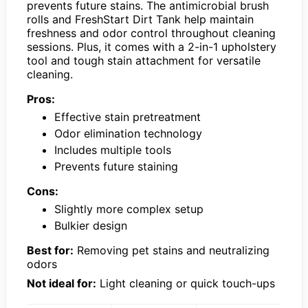
prevents future stains. The antimicrobial brush
rolls and FreshStart Dirt Tank help maintain
freshness and odor control throughout cleaning
sessions. Plus, it comes with a 2-in-1 upholstery
tool and tough stain attachment for versatile
cleaning.
Pros:
Effective stain pretreatment
Odor elimination technology
Includes multiple tools
Prevents future staining
Cons:
Slightly more complex setup
Bulkier design
Best for:
Removing pet stains and neutralizing
odors
Not ideal for:
Light cleaning or quick touch-ups