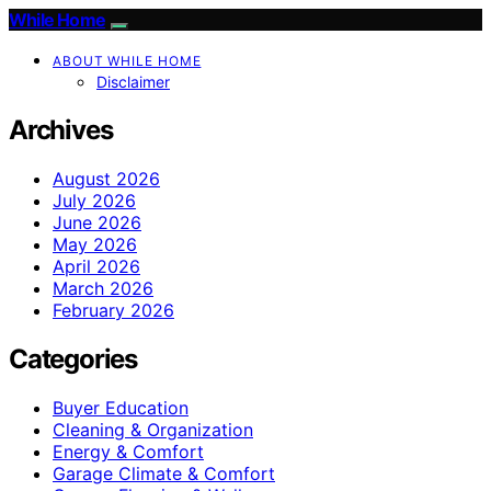
While Home
ABOUT WHILE HOME
Disclaimer
Archives
August 2026
July 2026
June 2026
May 2026
April 2026
March 2026
February 2026
Categories
Buyer Education
Cleaning & Organization
Energy & Comfort
Garage Climate & Comfort