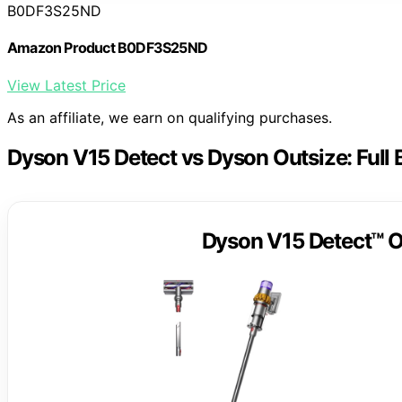
B0DF3S25ND
Amazon Product B0DF3S25ND
View Latest Price
As an affiliate, we earn on qualifying purchases.
Dyson V15 Detect vs Dyson Outsize: Full
Dyson V15 Detect™ O