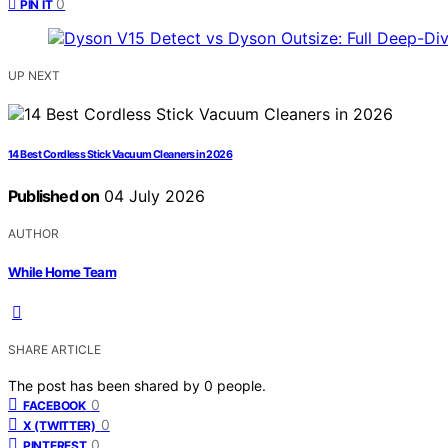
0
PIN IT
UP NEXT
14 Best Cordless Stick Vacuum Cleaners in 2026
Published on
04 July 2026
AUTHOR
While Home Team
SHARE ARTICLE
The post has been shared by
0
people.
0
FACEBOOK
0
X (TWITTER)
0
PINTEREST