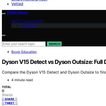
Vetted
While Home
ABOUT WHILE HOME
Disclaimer
Search for:
SEARCH
Buyer Education
Dyson V15 Detect vs Dyson Outsize: Full
Compare the Dyson V15 Detect and Dyson Outsize to find 
4 minute read
TOTAL
0
Shares
0
SHARE
0
TWEET