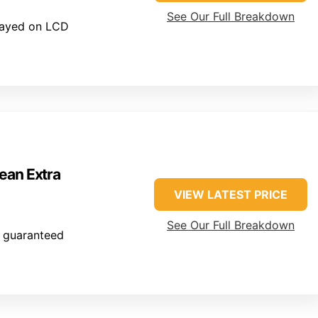
See Our Full Breakdown
layed on LCD
ean Extra
VIEW LATEST PRICE
See Our Full Breakdown
 guaranteed