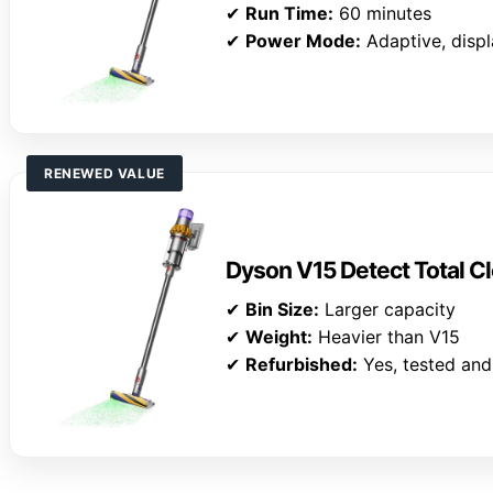
✔
Run Time:
60 minutes
✔
Power Mode:
Adaptive, disp
RENEWED VALUE
Dyson V15 Detect Total Cl
✔
Bin Size:
Larger capacity
✔
Weight:
Heavier than V15
✔
Refurbished:
Yes, tested and