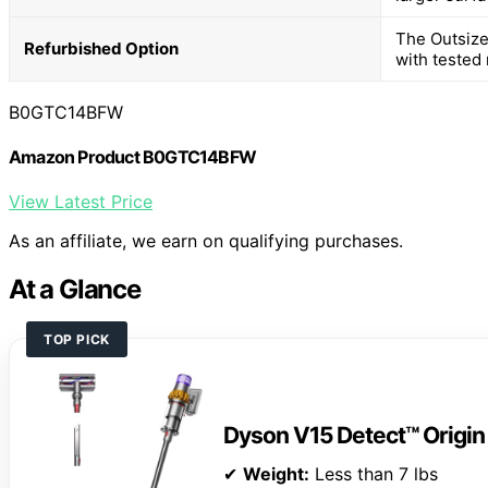
The Outsize
Refurbished Option
with tested r
B0GTC14BFW
Amazon Product B0GTC14BFW
View Latest Price
As an affiliate, we earn on qualifying purchases.
At a Glance
TOP PICK
Dyson V15 Detect™ Origi
✔
Weight:
Less than 7 lbs