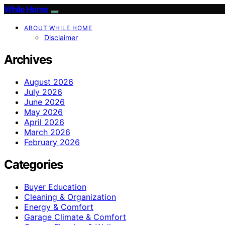
While Home
ABOUT WHILE HOME
Disclaimer
Archives
August 2026
July 2026
June 2026
May 2026
April 2026
March 2026
February 2026
Categories
Buyer Education
Cleaning & Organization
Energy & Comfort
Garage Climate & Comfort