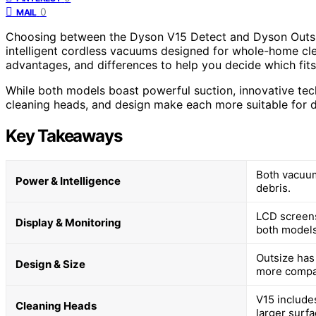
0
MAIL
Choosing between the Dyson V15 Detect and Dyson Outsiz
intelligent cordless vacuums designed for whole-home cle
advantages, and differences to help you decide which fits
While both models boast powerful suction, innovative techn
cleaning heads, and design make each more suitable for d
Key Takeaways
Both vacuum
Power & Intelligence
debris.
LCD screens
Display & Monitoring
both models
Outsize has 
Design & Size
more compa
V15 includes
Cleaning Heads
larger surf