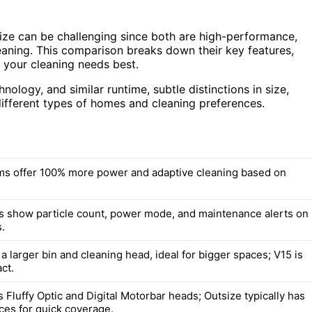
e can be challenging since both are high-performance,
aning. This comparison breaks down their key features,
 your cleaning needs best.
ology, and similar runtime, subtle distinctions in size,
ifferent types of homes and cleaning preferences.
s offer 100% more power and adaptive cleaning based on
 show particle count, power mode, and maintenance alerts on
.
a larger bin and cleaning head, ideal for bigger spaces; V15 is
ct.
 Fluffy Optic and Digital Motorbar heads; Outsize typically has
aces for quick coverage.