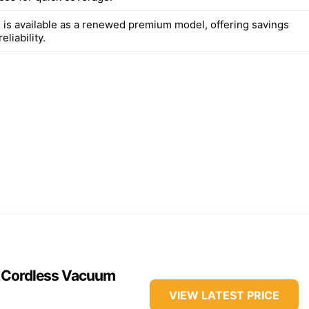
 is available as a renewed premium model, offering savings
eliability.
n Cordless Vacuum
VIEW LATEST PRICE