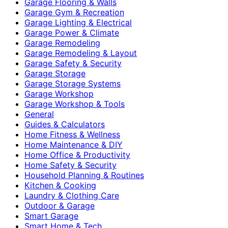
Garage Flooring & Walls
Garage Gym & Recreation
Garage Lighting & Electrical
Garage Power & Climate
Garage Remodeling
Garage Remodeling & Layout
Garage Safety & Security
Garage Storage
Garage Storage Systems
Garage Workshop
Garage Workshop & Tools
General
Guides & Calculators
Home Fitness & Wellness
Home Maintenance & DIY
Home Office & Productivity
Home Safety & Security
Household Planning & Routines
Kitchen & Cooking
Laundry & Clothing Care
Outdoor & Garage
Smart Garage
Smart Home & Tech