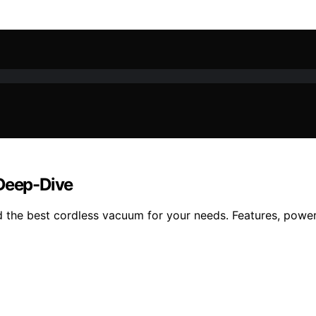
 Deep-Dive
the best cordless vacuum for your needs. Features, power