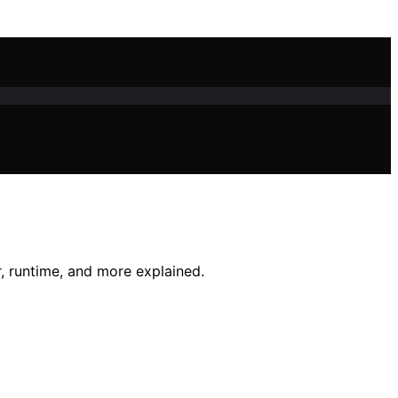
, runtime, and more explained.