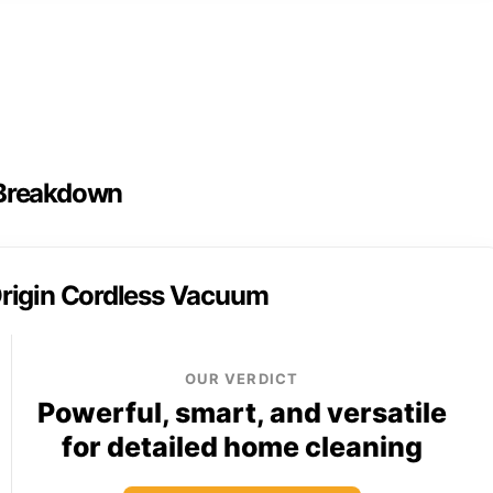
 Breakdown
rigin Cordless Vacuum
OUR VERDICT
Powerful, smart, and versatile
for detailed home cleaning