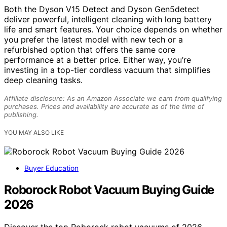
Both the Dyson V15 Detect and Dyson Gen5detect
deliver powerful, intelligent cleaning with long battery
life and smart features. Your choice depends on whether
you prefer the latest model with new tech or a
refurbished option that offers the same core
performance at a better price. Either way, you’re
investing in a top-tier cordless vacuum that simplifies
deep cleaning tasks.
Affiliate disclosure: As an Amazon Associate we earn from qualifying
purchases. Prices and availability are accurate as of the time of
publishing.
YOU MAY ALSO LIKE
Buyer Education
Roborock Robot Vacuum Buying Guide
2026
Discover the top Roborock robot vacuums of 2026.