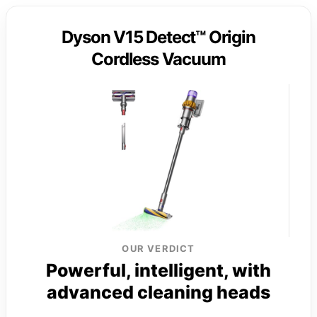
Dyson V15 Detect™ Origin
Cordless Vacuum
OUR VERDICT
Powerful, intelligent, with
advanced cleaning heads