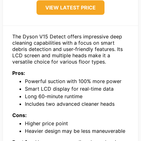
VIEW LATEST PRICE
The Dyson V15 Detect offers impressive deep
cleaning capabilities with a focus on smart
debris detection and user-friendly features. Its
LCD screen and multiple heads make it a
versatile choice for various floor types.
Pros:
Powerful suction with 100% more power
Smart LCD display for real-time data
Long 60-minute runtime
Includes two advanced cleaner heads
Cons:
Higher price point
Heavier design may be less maneuverable