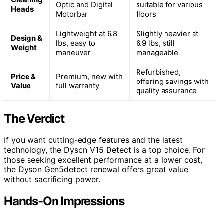
Optic and Digital
suitable for various
Heads
Motorbar
floors
Lightweight at 6.8
Slightly heavier at
Design &
lbs, easy to
6.9 lbs, still
Weight
maneuver
manageable
Refurbished,
Price &
Premium, new with
offering savings with
Value
full warranty
quality assurance
The Verdict
If you want cutting-edge features and the latest
technology, the Dyson V15 Detect is a top choice. For
those seeking excellent performance at a lower cost,
the Dyson Gen5detect renewal offers great value
without sacrificing power.
Hands-On Impressions