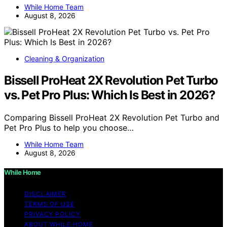
While Home Team
August 8, 2026
Cleaning & Organization
Bissell ProHeat 2X Revolution Pet Turbo
vs. Pet Pro Plus: Which Is Best in 2026?
Comparing Bissell ProHeat 2X Revolution Pet Turbo and
Pet Pro Plus to help you choose…
While Home Team
August 8, 2026
While Home
DISCLAIMER
TERMS OF USE
PRIVACY POLICY
ABOUT WHILE HOME