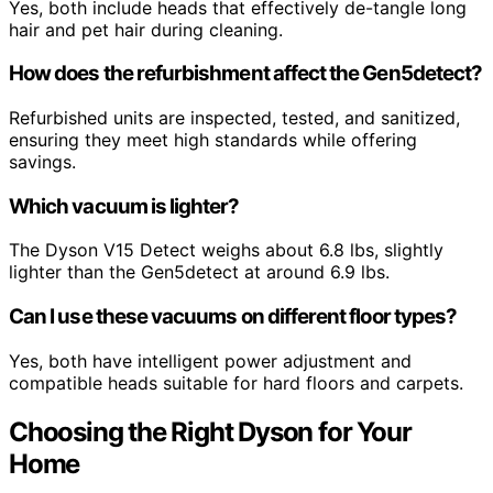
Yes, both include heads that effectively de-tangle long
hair and pet hair during cleaning.
How does the refurbishment affect the Gen5detect?
Refurbished units are inspected, tested, and sanitized,
ensuring they meet high standards while offering
savings.
Which vacuum is lighter?
The Dyson V15 Detect weighs about 6.8 lbs, slightly
lighter than the Gen5detect at around 6.9 lbs.
Can I use these vacuums on different floor types?
Yes, both have intelligent power adjustment and
compatible heads suitable for hard floors and carpets.
Choosing the Right Dyson for Your
Home