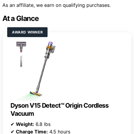
As an affiliate, we earn on qualifying purchases.
At a Glance
AWARD WINNER
Dyson V15 Detect™ Origin Cordless
Vacuum
✔
Weight:
6.8 lbs
✔
Charge Time:
4.5 hours