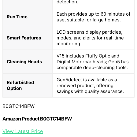
detection.
Each provides up to 60 minutes of
Run Time
use, suitable for large homes.
LCD screens display particles,
Smart Features
modes, and alerts for real-time
monitoring.
V15 includes Fluffy Optic and
Cleaning Heads
Digital Motorbar heads; Gen5 has
comparable deep-cleaning tools.
Gen5detect is available as a
Refurbished
renewed product, offering
Option
savings with quality assurance.
B0GTC14BFW
Amazon Product B0GTC14BFW
View Latest Price