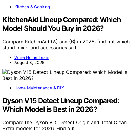
Kitchen & Cooking
KitchenAid Lineup Compared: Which
Model Should You Buy in 2026?
Compare KitchenAid (A) and (B) in 2026: find out which
stand mixer and accessories suit…
While Home Team
August 8, 2026
Home Maintenance & DIY
Dyson V15 Detect Lineup Compared:
Which Model is Best in 2026?
Compare the Dyson V15 Detect Origin and Total Clean
Extra models for 2026. Find out…