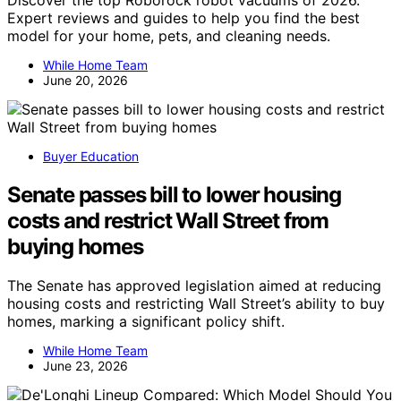
Expert reviews and guides to help you find the best
model for your home, pets, and cleaning needs.
While Home Team
June 20, 2026
Buyer Education
Senate passes bill to lower housing
costs and restrict Wall Street from
buying homes
The Senate has approved legislation aimed at reducing
housing costs and restricting Wall Street’s ability to buy
homes, marking a significant policy shift.
While Home Team
June 23, 2026