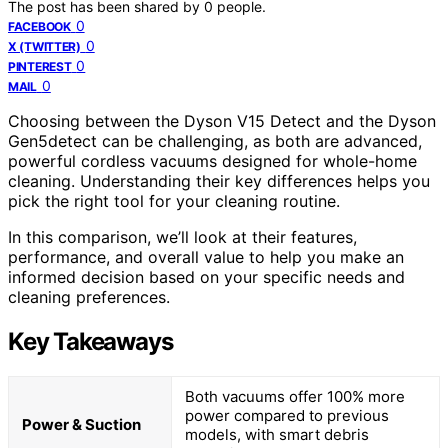
The post has been shared by
0
people.
0
FACEBOOK
0
X (TWITTER)
0
PINTEREST
0
MAIL
Choosing between the Dyson V15 Detect and the Dyson
Gen5detect can be challenging, as both are advanced,
powerful cordless vacuums designed for whole-home
cleaning. Understanding their key differences helps you
pick the right tool for your cleaning routine.
In this comparison, we’ll look at their features,
performance, and overall value to help you make an
informed decision based on your specific needs and
cleaning preferences.
Key Takeaways
Both vacuums offer 100% more
power compared to previous
Power & Suction
models, with smart debris