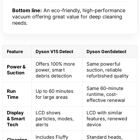
Bottom line:
An eco-friendly, high-performance
vacuum offering great value for deep cleaning
needs.
Feature
Dyson V15 Detect
Dyson Gen5detect
Offers 100% more
Same powerful
Power &
power, smart
suction, reliable
Suction
debris detection
refurbished quality
Same 60-minute
Run
Up to 60 minutes
runtime, cost-
Time
for large areas
effective renewal
Display
LCD shows
LCD with similar
& Smart
particles, modes,
features, renewed
Tech
alerts
device
Includes Fluffy
Standard heads,
Cleaning