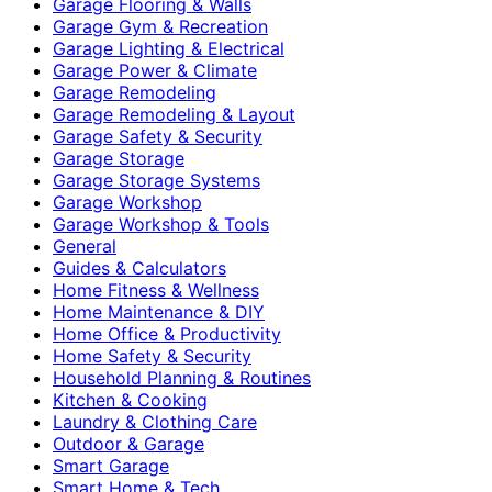
Garage Flooring & Walls
Garage Gym & Recreation
Garage Lighting & Electrical
Garage Power & Climate
Garage Remodeling
Garage Remodeling & Layout
Garage Safety & Security
Garage Storage
Garage Storage Systems
Garage Workshop
Garage Workshop & Tools
General
Guides & Calculators
Home Fitness & Wellness
Home Maintenance & DIY
Home Office & Productivity
Home Safety & Security
Household Planning & Routines
Kitchen & Cooking
Laundry & Clothing Care
Outdoor & Garage
Smart Garage
Smart Home & Tech