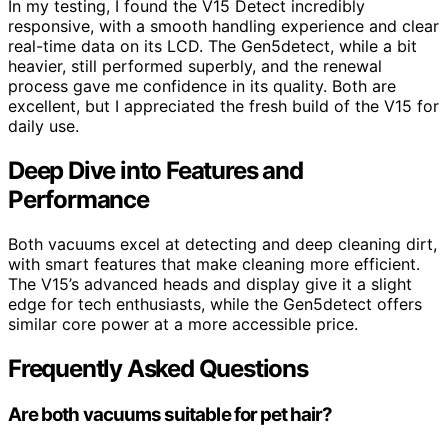
In my testing, I found the V15 Detect incredibly
responsive, with a smooth handling experience and clear
real-time data on its LCD. The Gen5detect, while a bit
heavier, still performed superbly, and the renewal
process gave me confidence in its quality. Both are
excellent, but I appreciated the fresh build of the V15 for
daily use.
Deep Dive into Features and
Performance
Both vacuums excel at detecting and deep cleaning dirt,
with smart features that make cleaning more efficient.
The V15’s advanced heads and display give it a slight
edge for tech enthusiasts, while the Gen5detect offers
similar core power at a more accessible price.
Frequently Asked Questions
Are both vacuums suitable for pet hair?