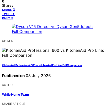
0
Shares
0
SHARE
0
TWEET
0
PIN IT
UP NEXT
KitchenAid Professional 600 vs KitchenAid Pro Line: Full Comparison
Published on
03 July 2026
AUTHOR
While Home Team
SHARE ARTICLE