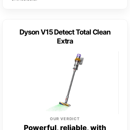
Dyson V15 Detect Total Clean
Extra
OUR VERDICT
Powerful, reliable, with