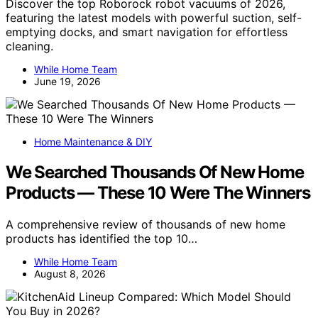
Discover the top Roborock robot vacuums of 2026,
featuring the latest models with powerful suction, self-
emptying docks, and smart navigation for effortless
cleaning.
While Home Team
June 19, 2026
Home Maintenance & DIY
We Searched Thousands Of New Home
Products — These 10 Were The Winners
A comprehensive review of thousands of new home
products has identified the top 10…
While Home Team
August 8, 2026