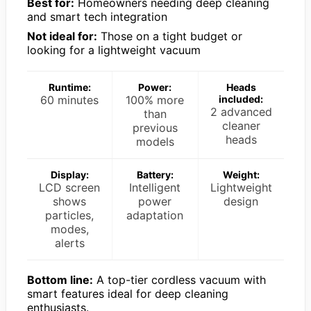
Best for:
Homeowners needing deep cleaning
and smart tech integration
Not ideal for:
Those on a tight budget or
looking for a lightweight vacuum
Runtime:
Power:
Heads
60 minutes
100% more
included:
2 advanced
than
cleaner
previous
heads
models
Display:
Battery:
Weight:
LCD screen
Intelligent
Lightweight
shows
power
design
particles,
adaptation
modes,
alerts
Bottom line:
A top-tier cordless vacuum with
smart features ideal for deep cleaning
enthusiasts.