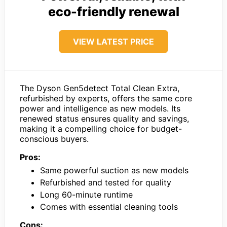
eco-friendly renewal
VIEW LATEST PRICE
The Dyson Gen5detect Total Clean Extra,
refurbished by experts, offers the same core
power and intelligence as new models. Its
renewed status ensures quality and savings,
making it a compelling choice for budget-
conscious buyers.
Pros:
Same powerful suction as new models
Refurbished and tested for quality
Long 60-minute runtime
Comes with essential cleaning tools
Cons: