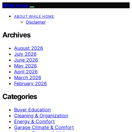
While Home
ABOUT WHILE HOME
Disclaimer
Archives
August 2026
July 2026
June 2026
May 2026
April 2026
March 2026
February 2026
Categories
Buyer Education
Cleaning & Organization
Energy & Comfort
Garage Climate & Comfort