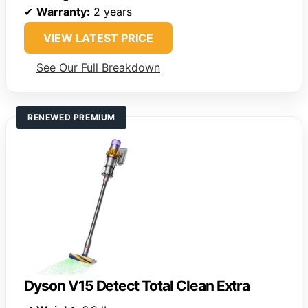
✔
Warranty:
2 years
VIEW LATEST PRICE
See Our Full Breakdown
RENEWED PREMIUM
Dyson V15 Detect Total Clean Extra