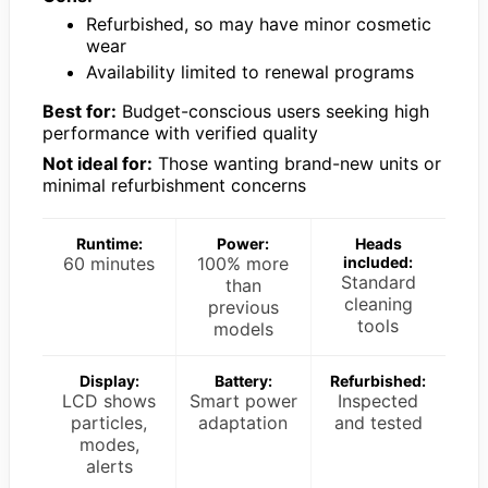
Refurbished, so may have minor cosmetic
wear
Availability limited to renewal programs
Best for:
Budget-conscious users seeking high
performance with verified quality
Not ideal for:
Those wanting brand-new units or
minimal refurbishment concerns
Runtime:
Power:
Heads
60 minutes
100% more
included:
Standard
than
cleaning
previous
tools
models
Display:
Battery:
Refurbished:
LCD shows
Smart power
Inspected
particles,
adaptation
and tested
modes,
alerts