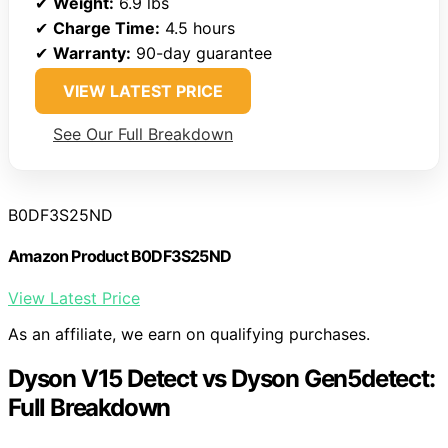
✔
Weight:
6.9 lbs
✔
Charge Time:
4.5 hours
✔
Warranty:
90-day guarantee
VIEW LATEST PRICE
See Our Full Breakdown
B0DF3S25ND
Amazon Product B0DF3S25ND
View Latest Price
As an affiliate, we earn on qualifying purchases.
Dyson V15 Detect vs Dyson Gen5detect:
Full Breakdown