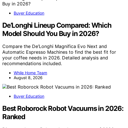
Buyer Education
De’Longhi Lineup Compared: Which
Model Should You Buy in 2026?
Compare the De’Longhi Magnifica Evo Next and
Automatic Espresso Machines to find the best fit for
your coffee needs in 2026. Detailed analysis and
recommendations included.
While Home Team
August 8, 2026
Buyer Education
Best Roborock Robot Vacuums in 2026:
Ranked