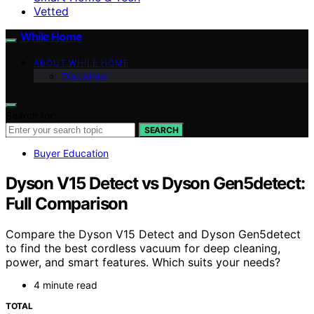
Vetted
While Home
ABOUT WHILE HOME
Disclaimer
Search for:
SEARCH
Buyer Education
Dyson V15 Detect vs Dyson Gen5detect:
Full Comparison
Compare the Dyson V15 Detect and Dyson Gen5detect
to find the best cordless vacuum for deep cleaning,
power, and smart features. Which suits your needs?
4 minute read
TOTAL