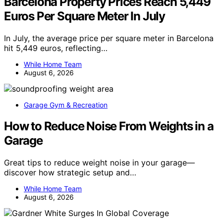
Barcelona Property Prices Reach 5,449
Euros Per Square Meter In July
In July, the average price per square meter in Barcelona
hit 5,449 euros, reflecting…
While Home Team
August 6, 2026
Garage Gym & Recreation
How to Reduce Noise From Weights in a
Garage
Great tips to reduce weight noise in your garage—
discover how strategic setup and…
While Home Team
August 6, 2026