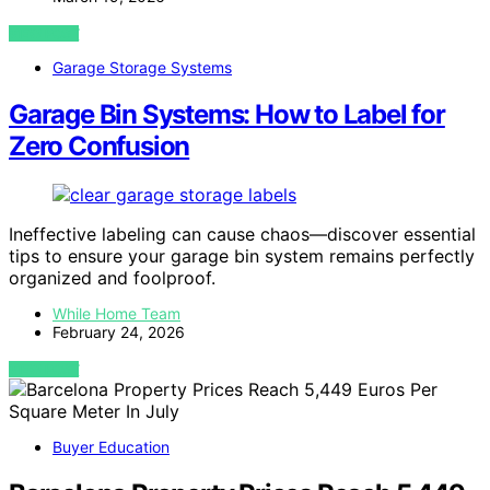
VIEW POST
Garage Storage Systems
Garage Bin Systems: How to Label for
Zero Confusion
Ineffective labeling can cause chaos—discover essential
tips to ensure your garage bin system remains perfectly
organized and foolproof.
While Home Team
February 24, 2026
VIEW POST
Buyer Education