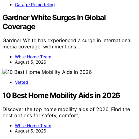
Garage Remodeling
Gardner White Surges In Global
Coverage
Gardner White has experienced a surge in international
media coverage, with mentions…
While Home Team
August 5, 2026
Vetted
10 Best Home Mobility Aids in 2026
Discover the top home mobility aids of 2026. Find the
best options for safety, comfort,…
While Home Team
August 5, 2026