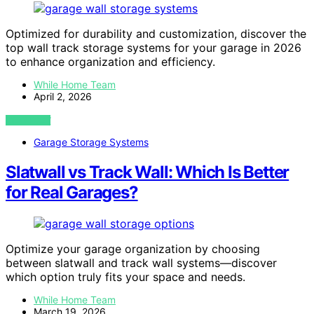
Optimized for durability and customization, discover the
top wall track storage systems for your garage in 2026
to enhance organization and efficiency.
While Home Team
April 2, 2026
VIEW POST
Garage Storage Systems
Slatwall vs Track Wall: Which Is Better
for Real Garages?
Optimize your garage organization by choosing
between slatwall and track wall systems—discover
which option truly fits your space and needs.
While Home Team
March 19, 2026