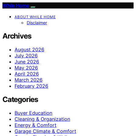
While Home
ABOUT WHILE HOME
Disclaimer
Archives
August 2026
July 2026
June 2026
May 2026
April 2026
March 2026
February 2026
Categories
Buyer Education
Cleaning & Organization
Energy & Comfort
Garage Climate & Comfort