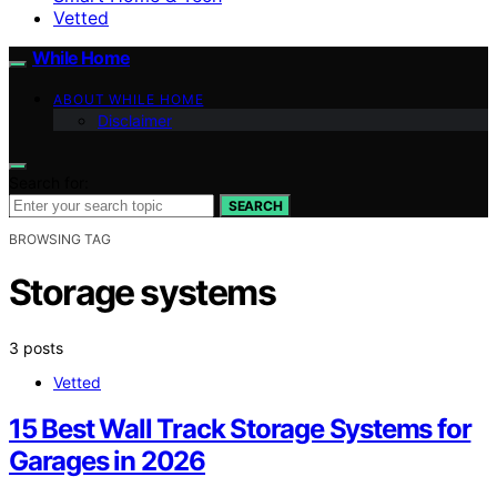
Vetted
While Home
ABOUT WHILE HOME
Disclaimer
Search for:
SEARCH
BROWSING TAG
Storage systems
3 posts
Vetted
15 Best Wall Track Storage Systems for
Garages in 2026