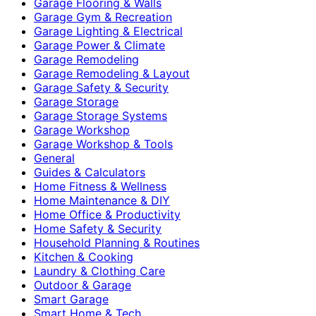
Garage Flooring & Walls
Garage Gym & Recreation
Garage Lighting & Electrical
Garage Power & Climate
Garage Remodeling
Garage Remodeling & Layout
Garage Safety & Security
Garage Storage
Garage Storage Systems
Garage Workshop
Garage Workshop & Tools
General
Guides & Calculators
Home Fitness & Wellness
Home Maintenance & DIY
Home Office & Productivity
Home Safety & Security
Household Planning & Routines
Kitchen & Cooking
Laundry & Clothing Care
Outdoor & Garage
Smart Garage
Smart Home & Tech